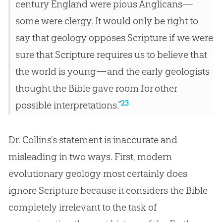
century England were pious Anglicans—
some were clergy. It would only be right to
say that geology opposes Scripture if we were
sure that Scripture requires us to believe that
the world is young—and the early geologists
thought the Bible gave room for other
23
possible interpretations.”
Dr. Collins’s statement is inaccurate and
misleading in two ways. First, modern
evolutionary geology most certainly does
ignore Scripture because it considers the
Bible
completely irrelevant to the task of