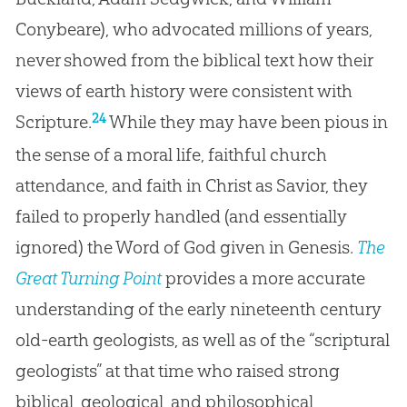
Conybeare), who advocated millions of years,
never showed from the biblical text how their
views of earth history were consistent with
24
Scripture.
While they may have been pious in
the sense of a moral life, faithful church
attendance, and faith in Christ as Savior, they
failed to properly handled (and essentially
ignored) the Word of God given in Genesis.
The
Great Turning Point
provides a more accurate
understanding of the early nineteenth century
old-earth geologists, as well as of the “scriptural
geologists” at that time who raised strong
biblical, geological, and philosophical