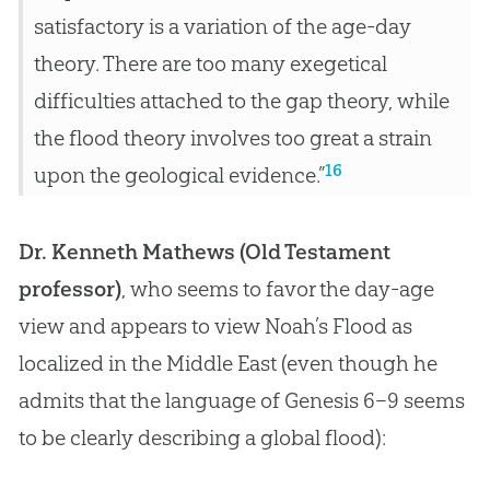
satisfactory is a variation of the age-day
theory. There are too many exegetical
difficulties attached to the gap theory, while
the flood theory involves too great a strain
16
upon the geological evidence.”
Dr. Kenneth Mathews (Old Testament
professor)
, who seems to favor the day-age
view and appears to view Noah’s Flood as
localized in the Middle East (even though he
admits that the language of Genesis 6–9
seems
to be clearly describing a global flood):