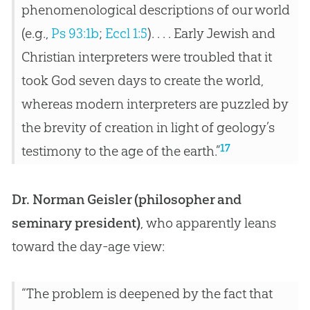
phenomenological descriptions of our world
(e.g.,
Ps 93:1b
;
Eccl 1:5
). . . . Early Jewish and
Christian interpreters were troubled that it
took God seven days to create the world,
whereas modern interpreters are puzzled by
the brevity of creation in light of geology’s
17
testimony to the age of the earth.”
Dr. Norman Geisler (philosopher and
seminary president)
, who apparently leans
toward the day-age view:
“The problem is deepened by the fact that