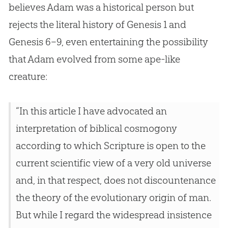
believes Adam was a historical person but
rejects the literal history of Genesis 1
and
Genesis 6–9
, even entertaining the possibility
that Adam evolved from some ape-like
creature:
“In this article I have advocated an
interpretation of biblical cosmogony
according to which Scripture is open to the
current scientific view of a very old universe
and, in that respect, does not discountenance
the theory of the evolutionary origin of man.
But while I regard the widespread insistence