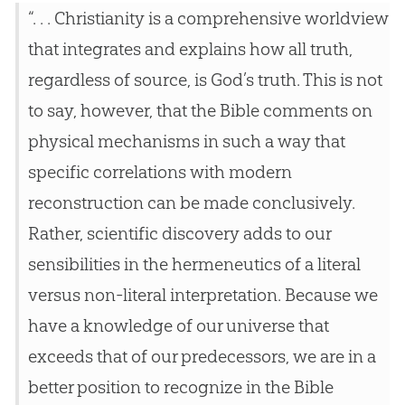
“. . . Christianity is a comprehensive worldview
that integrates and explains how all truth,
regardless of source, is God’s truth. This is not
to say, however, that the Bible comments on
physical mechanisms in such a way that
specific correlations with modern
reconstruction can be made conclusively.
Rather, scientific discovery adds to our
sensibilities in the hermeneutics of a literal
versus non-literal interpretation. Because we
have a knowledge of our universe that
exceeds that of our predecessors, we are in a
better position to recognize in the Bible