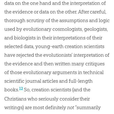
data on the one hand and the interpretation of
the evidence or data on the other. After careful,
thorough scrutiny of the assumptions and logic
used by evolutionary cosmologists, geologists,
and biologists in their interpretations of their
selected data, young-earth creation scientists
have rejected the evolutionists’ interpretation of
the evidence and then written many critiques
of those evolutionary arguments in technical
scientific journal articles and full-length
12
books.
So, creation scientists (and the
Christians who seriously consider their
writings) are most definitely
not
“summarily