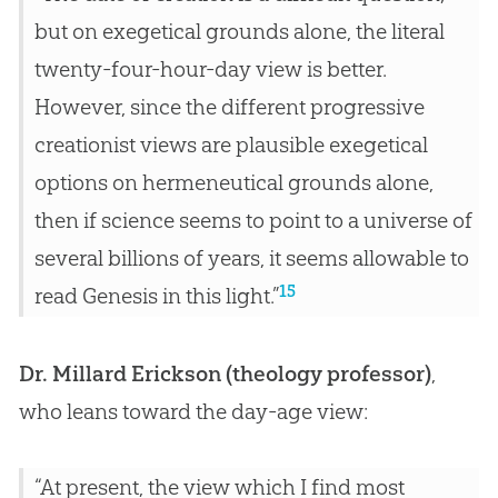
but on exegetical grounds alone, the literal
twenty-four-hour-day view is better.
However, since the different progressive
creationist views are plausible exegetical
options on hermeneutical grounds alone,
then if science seems to point to a universe of
several billions of years, it seems allowable to
15
read Genesis in this light.”
Dr. Millard Erickson (theology professor)
,
who leans toward the day-age view:
“At present, the view which I find most