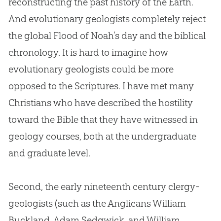
reconstructing the past history of the Earth.
And evolutionary geologists completely reject
the global Flood of Noah’s day and the biblical
chronology. It is hard to imagine how
evolutionary geologists could be more
opposed to the Scriptures. I have met many
Christians who have described the hostility
toward the
Bible
that they have witnessed in
geology courses, both at the undergraduate
and graduate level.
Second, the early nineteenth century clergy-
geologists (such as the Anglicans William
Buckland, Adam Sedgwick, and William