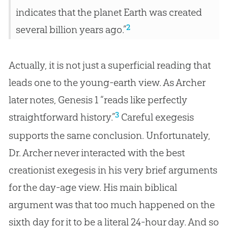
indicates that the planet Earth was created
2
several billion years ago.”
Actually, it is not just a superficial reading that
leads one to the young-earth view. As Archer
later notes, Genesis 1
“reads like perfectly
3
straightforward history.”
Careful exegesis
supports the same conclusion. Unfortunately,
Dr. Archer never interacted with the best
creationist exegesis in his very brief arguments
for the day-age view. His main biblical
argument was that too much happened on the
sixth day for it to be a literal 24-hour day. And so