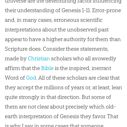
universe are the determining factor influencing
their understanding of Genesis 1-11
. Error-prone
and, in many cases, erroneous scientific
interpretations about the unobserved past
appear to have a higher authority for them than
Scripture does. Consider these statements,
made by
Christian
scholars who all avowedly
affirm that the
Bible
is the inspired, inerrant
Word of
God
. All of these scholars are clear that
they accept the millions of years or, at least, lean
quite strongly in that direction. But some of
them are not clear about precisely which old-
earth interpretation of Genesis they favor. That
is why I say in some cases that someone