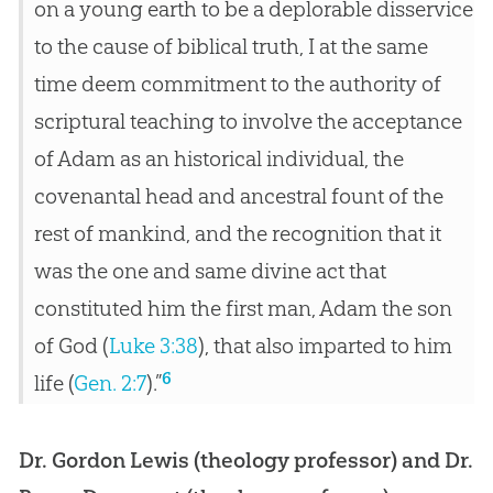
on a young earth to be a deplorable disservice
to the cause of biblical truth, I at the same
time deem commitment to the authority of
scriptural teaching to involve the acceptance
of Adam as an historical individual, the
covenantal head and ancestral fount of the
rest of mankind, and the recognition that it
was the one and same divine act that
constituted him the first man, Adam the son
of God (
Luke 3:38
), that also imparted to him
6
life (
Gen. 2:7
).”
Dr. Gordon Lewis (theology professor) and Dr.