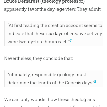
Bruce Demarest (theology professor)
,
apparently favor the day-age view. They admit:
“At first reading the creation account seems to
indicate that these six days of creative activity
7
were twenty-four hours each.”
Nevertheless, they conclude that:
“ultimately, responsible geology must
8
determine the length of the Genesis days.”
We can only wonder how these theologians