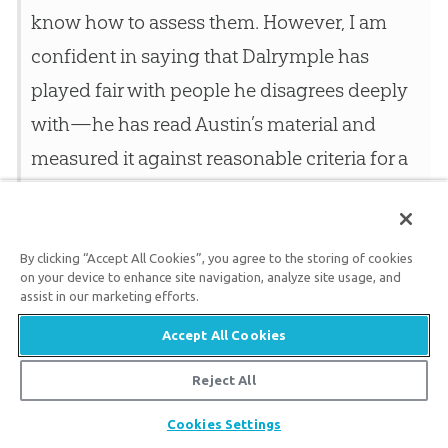
know how to assess them. However, I am
confident in saying that Dalrymple has
played fair with people he disagrees deeply
with—he has read Austin’s material and
measured it against reasonable criteria for a
25
technical work.
He found it wanting
because it did not meet the criteria. It
therefore doesn’t look to me like Austin’s claim
By clicking “Accept All Cookies”, you agree to the storing of cookies
on your device to enhance site navigation, analyze site usage, and
to call into question radiometric dating
assist in our marketing efforts.
should carry much weight with us. I
Accept All Cookies
conclude, then that I have no reason to
Reject All
disbelieve the standard theories of the
Share
Cookies Settings
geologists, including their estimate for the age