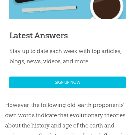
Latest Answers
Stay up to date each week with top articles,
blogs, news, videos, and more.
SIGN UP NOW
However, the following old-earth proponents’
own words indicate that evolutionary theories
about the history and age of the earth and