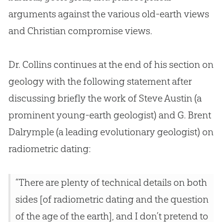
arguments against the various old-earth views
and
Christian
compromise views.
Dr. Collins continues at the end of his section on
geology with the following statement after
discussing briefly the work of Steve Austin (a
prominent young-earth geologist) and G. Brent
Dalrymple (a leading evolutionary geologist) on
radiometric dating:
“There are plenty of technical details on both
sides [of radiometric dating and the question
of the age of the earth], and I don’t pretend to