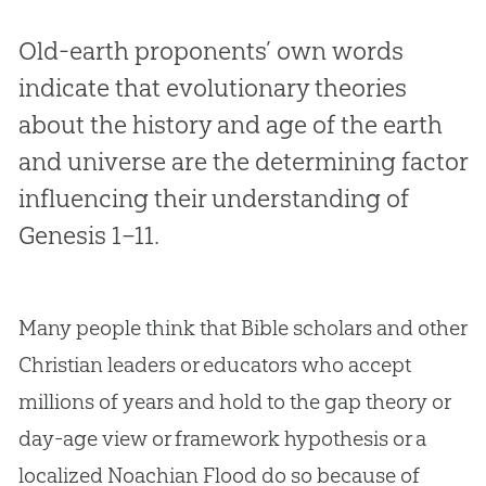
Old-earth proponents’ own words
indicate that evolutionary theories
about the history and age of the earth
and universe are the determining factor
influencing their understanding of
Genesis 1–11
.
Many people think that Bible scholars and other
Christian leaders or educators who accept
millions of years and hold to the gap theory or
day-age view or framework hypothesis or a
localized Noachian Flood do so because of