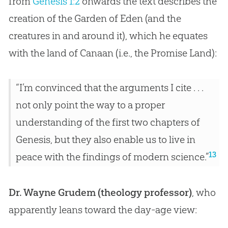
from
Genesis 1:2
onwards the text describes the
creation
of the Garden of Eden (and the
creatures in and around it), which he equates
with the land of Canaan (i.e., the Promise Land):
“I’m convinced that the arguments I cite . . .
not only point the way to a proper
understanding of the first two chapters of
Genesis, but they also enable us to live in
13
peace with the findings of modern science.”
Dr. Wayne Grudem (theology professor)
, who
apparently leans toward the day-age view: