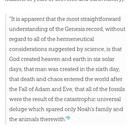
“It is apparent that the most straightforward
understanding of the Genesis record, without
regard to all of the hermeneutical
considerations suggested by science, is that
God created heaven and earth in six solar
days, that man was created in the sixth day,
that death and chaos entered the world after
the Fall of Adam and Eve, that all of the fossils
were the result of the catastrophic universal
deluge which spared only Noah’s family and
9
the animals therewith.”