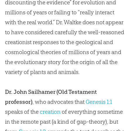
discounting the evidence” for
evolution
and
millions of years or failing to “really interact
with the real world.” Dr. Waltke does not appear
to have considered carefully the well-reasoned
creationist responses to the geological and
cosmological theories of millions of years and
the evolutionary story for the origin of all the
variety of plants and animals.
Dr. John Sailhamer (Old Testament
professor)
, who advocates that
Genesis 1:1
speaks of the
creation
of everything sometime
in the remote past (a kind of gap-theory), but