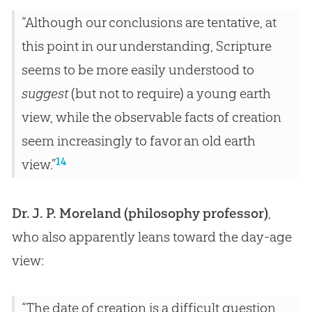
“Although our conclusions are tentative, at
this point in our understanding, Scripture
seems to be more easily understood to
suggest
(but not to require) a young earth
view, while the observable facts of creation
seem increasingly to favor an old earth
14
view.”
Dr. J. P. Moreland (philosophy professor)
,
who also apparently leans toward the day-age
view:
“The date of creation is a difficult question,