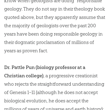
know when geologists are doing “responsible”
geology. They do not say in their theology book
quoted above, but they apparently assume that
the majority of geologists over the past 200
years have been doing responsible geology in
their dogmatic proclamation of millions of
years as proven fact.
Dr. Pattle Pun (biology professor at a
Christian college)
, a progressive creationist
who rejects the straightforward understanding
of Genesis 1–11
(although he does not accept
biological
evolution
, he does accept the
millions of years of universe and earth history):