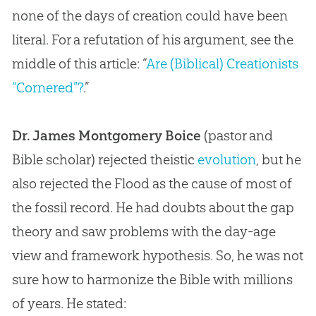
none of the days of creation could have been
literal. For a refutation of his argument, see the
middle of this article: “
Are (Biblical) Creationists
“Cornered”?
.”
Dr. James Montgomery Boice
(pastor and
Bible
scholar) rejected theistic
evolution
, but he
also rejected the Flood as the cause of most of
the fossil record. He had doubts about the gap
theory and saw problems with the day-age
view and framework hypothesis. So, he was not
sure how to harmonize the
Bible
with millions
of years. He stated: