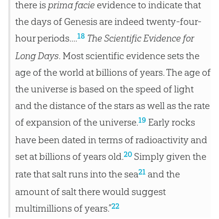
there is
prima facie
evidence to indicate that
the days of Genesis are indeed twenty-four-
18
hour periods....
The Scientific Evidence for
Long Days
. Most scientific evidence sets the
age of the world at billions of years. The age of
the universe is based on the speed of light
and the distance of the stars as well as the rate
19
of expansion of the universe.
Early rocks
have been dated in terms of radioactivity and
20
set at billions of years old.
Simply given the
21
rate that salt runs into the sea
and the
amount of salt there would suggest
22
multimillions of years.”