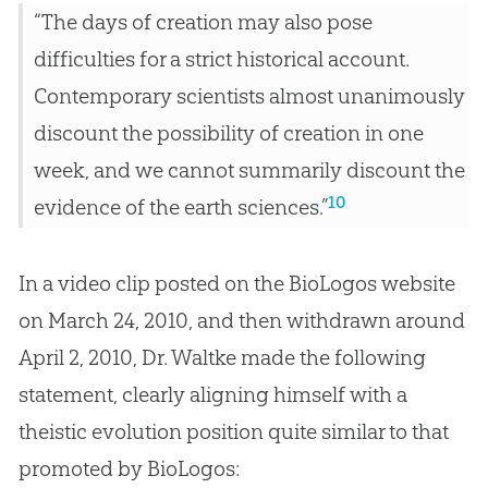
“The days of creation may also pose
difficulties for a strict historical account.
Contemporary scientists almost unanimously
discount the possibility of creation in one
week, and we cannot summarily discount the
10
evidence of the earth sciences.”
In a video clip posted on the BioLogos website
on March 24, 2010, and then withdrawn around
April 2, 2010, Dr. Waltke made the following
statement, clearly aligning himself with a
theistic
evolution
position quite similar to that
promoted by BioLogos: