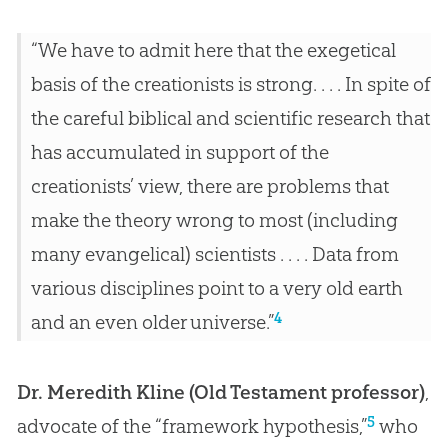
“We have to admit here that the exegetical
basis of the creationists is strong. . . . In spite of
the careful biblical and scientific research that
has accumulated in support of the
creationists’ view, there are problems that
make the theory wrong to most (including
many evangelical) scientists . . . . Data from
various disciplines point to a very old earth
4
and an even older universe.”
Dr. Meredith Kline (Old Testament professor)
,
5
advocate of the “framework hypothesis,”
who