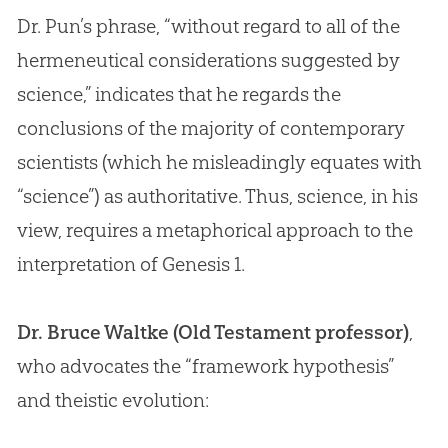
Dr. Pun’s phrase, “without regard to all of the
hermeneutical considerations suggested by
science,” indicates that he regards the
conclusions of the majority of contemporary
scientists (which he misleadingly equates with
“science”) as authoritative. Thus, science, in his
view, requires a metaphorical approach to the
interpretation of Genesis 1
.
Dr. Bruce Waltke (Old Testament professor)
,
who advocates the “framework hypothesis”
and theistic
evolution
: