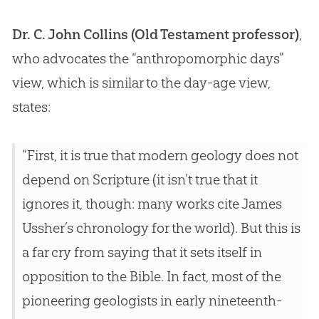
Dr. C. John Collins (Old Testament professor)
,
who advocates the “anthropomorphic days”
view, which is similar to the day-age view,
states:
“First, it is true that modern geology does not
depend on Scripture (it isn’t true that it
ignores it, though: many works cite James
Ussher’s chronology for the world). But this is
a far cry from saying that it sets itself in
opposition to the Bible. In fact, most of the
pioneering geologists in early nineteenth-