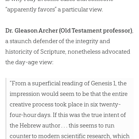
“apparently favors” a particular view.
Dr. Gleason Archer (Old Testament professor)
,
a staunch defender of the integrity and
historicity of Scripture, nonetheless advocated
the day-age view:
“From a superficial reading of Genesis 1
, the
impression would seem to be that the entire
creative process took place in six twenty-
four-hour days. If this was the true intent of
the Hebrew author . . . this seems to run
counter to modern scientific research, which