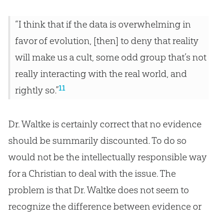
“I think that if the data is overwhelming in
favor of evolution, [then] to deny that reality
will make us a cult, some odd group that’s not
really interacting with the real world, and
11
rightly so.”
Dr. Waltke is certainly correct that no evidence
should be summarily discounted. To do so
would not be the intellectually responsible way
for a Christian to deal with the issue. The
problem is that Dr. Waltke does not seem to
recognize the difference between evidence or