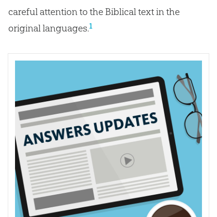
careful attention to the Biblical text in the
1
original languages.