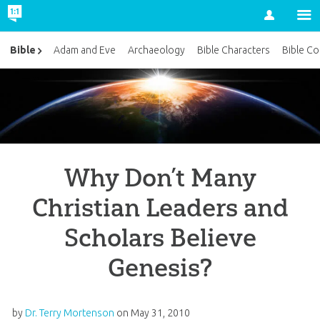
Account
Bible
Adam and Eve
Archaeology
Bible Characters
Bible Co
Why Don’t Many
Christian Leaders and
Scholars Believe
Genesis?
by
Dr. Terry Mortenson
on
May 31, 2010