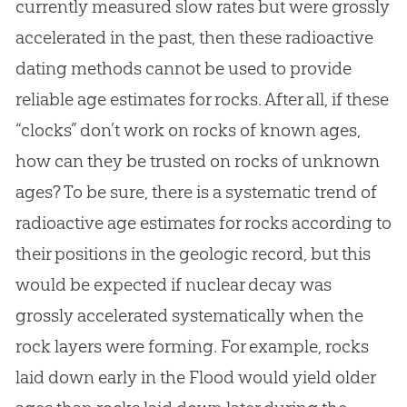
currently measured slow rates but were grossly
accelerated in the past, then these radioactive
dating methods cannot be used to provide
reliable age estimates for rocks. After all, if these
“clocks” don’t work on rocks of known ages,
how can they be trusted on rocks of unknown
ages? To be sure, there is a systematic trend of
radioactive age estimates for rocks according to
their positions in the geologic record, but this
would be expected if nuclear decay was
grossly accelerated systematically when the
rock layers were forming. For example, rocks
laid down early in the Flood would yield older