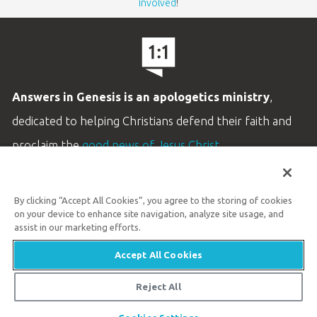
involved
!
Answers in Genesis is an apologetics ministry
,
dedicated to helping Christians defend their faith and
proclaim the
good news of Jesus Christ
.
LEARN MORE
By clicking “Accept All Cookies”, you agree to the storing of cookies
Customer Service
on your device to enhance site navigation, analyze site usage, and
800.778.3390
assist in our marketing efforts.
Accept All Cookies
Available Monday–Friday | 9 AM–5 PM ET
© 2026 Answers in Genesis
Reject All