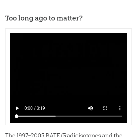
Too long ago to matter?
Click above to view a segment from the DVD,
Rocks of Ages
or Rock of Creation
.
The 1997–2005 RATE (Radioisotopes and the