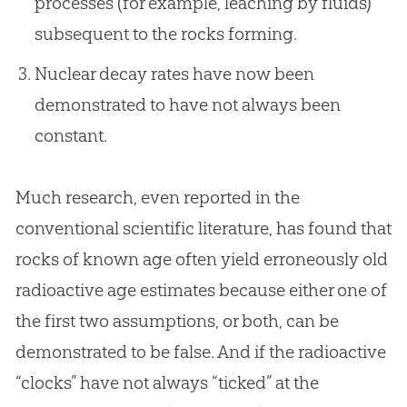
processes (for example, leaching by fluids)
subsequent to the rocks forming.
Nuclear decay rates have now been
demonstrated to have not always been
constant.
Much research, even reported in the
conventional scientific literature, has found that
rocks of known age often yield erroneously old
radioactive age estimates because either one of
the first two assumptions, or both, can be
demonstrated to be false. And if the radioactive
“clocks” have not always “ticked” at the