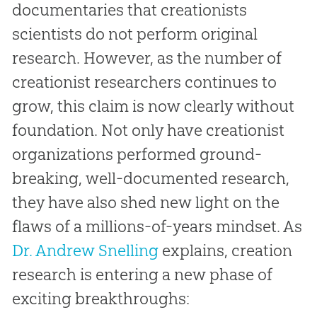
documentaries that creationists
scientists do not perform original
research. However, as the number of
creationist researchers continues to
grow, this claim is now clearly without
foundation. Not only have creationist
organizations performed ground-
breaking, well-documented research,
they have also shed new light on the
flaws of a millions-of-years mindset. As
Dr. Andrew Snelling
explains, creation
research is entering a new phase of
exciting breakthroughs: