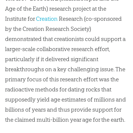
Age of the Earth) research project at the
Institute for
Creation
Research (co-sponsored
by the
Creation
Research Society)
demonstrated that creationists could support a
larger-scale collaborative research effort,
particularly if it delivered significant
breakthroughs on a key challenging issue. The
primary focus of this research effort was the
radioactive methods for dating rocks that
supposedly yield age estimates of millions and
billions of years and thus provide support for
the claimed multi-billion year age for the earth.