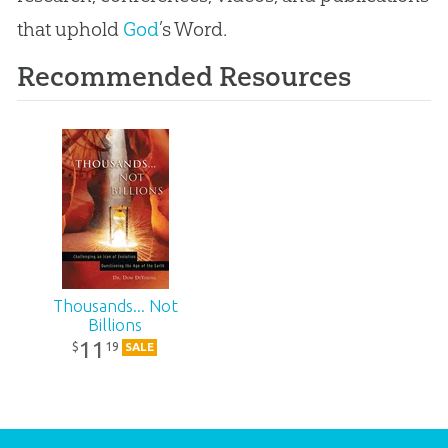
that uphold
God
’s Word.
Recommended Resources
Thousands... Not
Billions
11
19
$
SALE