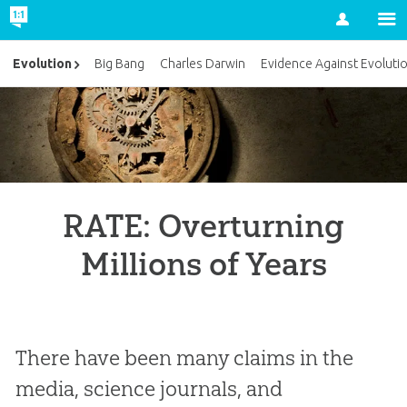
Account
Evolution
Big Bang
Charles Darwin
Evidence Against Evoluti
RATE: Overturning
Millions of Years
There have been many claims in the
media, science journals, and