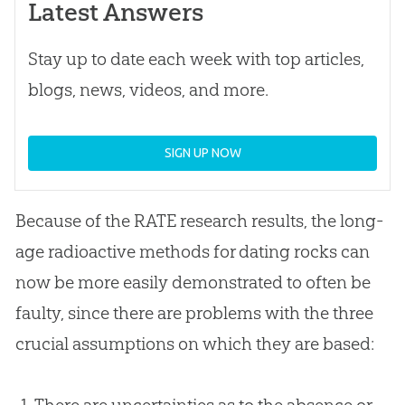
Latest Answers
Stay up to date each week with top articles,
blogs, news, videos, and more.
SIGN UP NOW
Because of the RATE research results, the long-
age radioactive methods for dating rocks can
now be more easily demonstrated to often be
faulty, since there are problems with the three
crucial assumptions on which they are based:
There are uncertainties as to the absence or