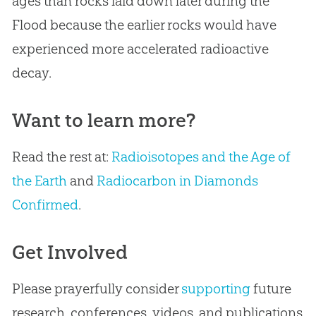
ages than rocks laid down later during the
Flood because the earlier rocks would have
experienced more accelerated radioactive
decay.
Want to learn more?
Read the rest at:
Radioisotopes and the Age of
the Earth
and
Radiocarbon in Diamonds
Confirmed
.
Get Involved
Please prayerfully consider
supporting
future
research, conferences, videos, and publications