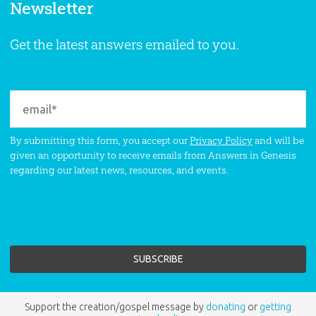
Newsletter
Get the latest answers emailed to you.
By submitting this form, you accept our
Privacy Policy
and will be
given an opportunity to receive emails from Answers in Genesis
regarding our latest news, resources, and events.
Support the creation/gospel message by
donating
or
getting