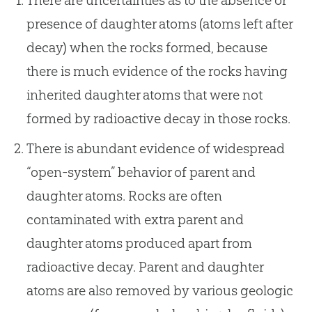
presence of daughter atoms (atoms left after
decay) when the rocks formed, because
there is much evidence of the rocks having
inherited daughter atoms that were not
formed by radioactive decay in those rocks.
There is abundant evidence of widespread
“open-system” behavior of parent and
daughter atoms. Rocks are often
contaminated with extra parent and
daughter atoms produced apart from
radioactive decay. Parent and daughter
atoms are also removed by various geologic