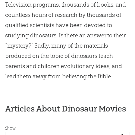
Television programs, thousands of books, and
countless hours of research by thousands of
qualified scientists have been devoted to
studying dinosaurs. Is there an answer to their
“mystery?” Sadly, many of the materials
produced on the topic of dinosaurs teach
parents and children evolutionary ideas, and
lead them away from believing the Bible.
Articles About Dinosaur Movies
Show: