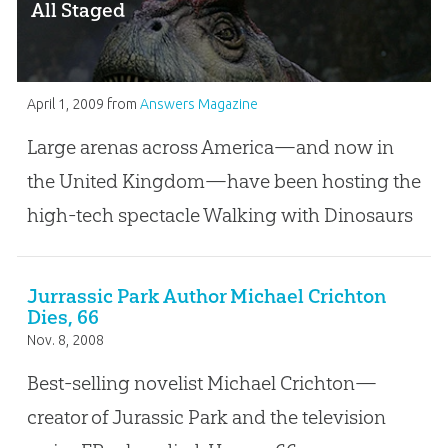
All Staged
April 1, 2009
from
Answers Magazine
Large arenas across America—and now in
the United Kingdom—have been hosting the
high-tech spectacle Walking with Dinosaurs
Jurrassic Park Author Michael Crichton
Dies, 66
Nov. 8, 2008
Best-selling novelist Michael Crichton—
creator of Jurassic Park and the television