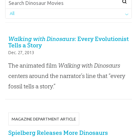
All
Walking with Dinosaurs
: Every Evolutionist
Tells a Story
Dec. 27, 2013
The animated film
Walking with Dinosaurs
centers around the narrator’s line that “every
fossil tells a story.”
MAGAZINE DEPARTMENT ARTICLE
Spielberg Releases More Dinosaurs