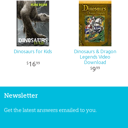
Dinosaurs for Kids
Dinosaurs & Dragon
Legends Video
Download
16
99
$
9
99
$
Newsletter
Get the latest answers emailed to you.