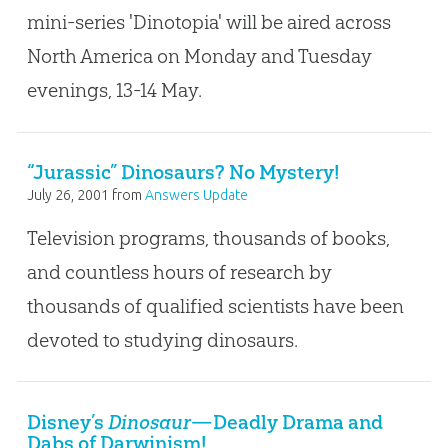
mini-series 'Dinotopia' will be aired across
North America on Monday and Tuesday
evenings, 13-14 May.
“Jurassic” Dinosaurs? No Mystery!
July 26, 2001
from
Answers Update
Television programs, thousands of books,
and countless hours of research by
thousands of qualified scientists have been
devoted to studying dinosaurs.
Disney’s
Dinosaur
—Deadly Drama and
Dabs of Darwinism!