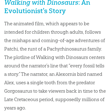
Walking with Dinosaurs
: An
Evolutionist's Story
The animated film, which appears to be
intended for children through adults, follows
the mishaps and coming-of-age adventures of
Patchi, the runt of a Pachyrhinosaurus family.
The plotline of Walking with Dinosaurs centers
around the narrator’s line that “every fossil tells
a story.” The narrator, an Alexornis bird named
Alex, uses a single tooth from the predator
Gorgosaurus to take viewers back in time to the
Late Cretaceous period, supposedly millions of
years ago.