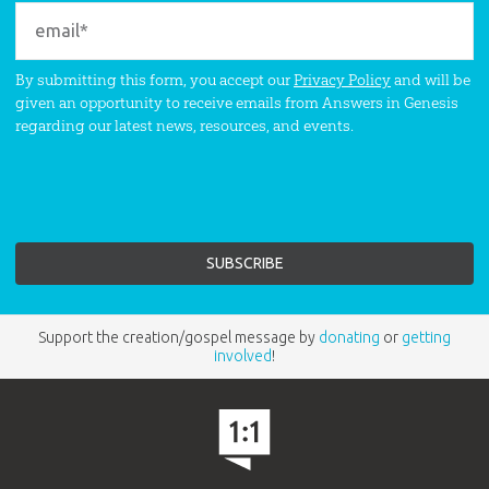
By submitting this form, you accept our
Privacy Policy
and will be
given an opportunity to receive emails from Answers in Genesis
regarding our latest news, resources, and events.
Support the creation/gospel message by
donating
or
getting
involved
!