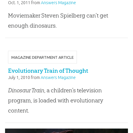
Oct. 1, 2011
from
Answers Magazine
Moviemaker Steven Spielberg can’t get
enough dinosaurs.
MAGAZINE DEPARTMENT ARTICLE
Evolutionary Train of Thought
July 1, 2010
from
Answers Magazine
Dinosaur Train
, a children’s television
program, is loaded with evolutionary
content.