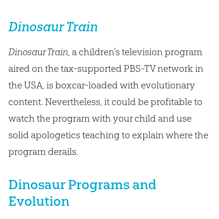
Dinosaur Train
Dinosaur Train
, a children’s television program
aired on the tax-supported PBS-TV network in
the USA, is boxcar-loaded with evolutionary
content. Nevertheless, it could be profitable to
watch the program with your child and use
solid apologetics teaching to explain where the
program derails.
Dinosaur Programs and
Evolution