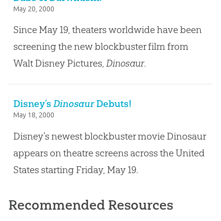
May 20, 2000
Since May 19, theaters worldwide have been
screening the new blockbuster film from
Walt Disney Pictures,
Dinosaur
.
Disney’s
Dinosaur
Debuts!
May 18, 2000
Disney’s newest blockbuster movie Dinosaur
appears on theatre screens across the United
States starting Friday, May 19.
Recommended Resources