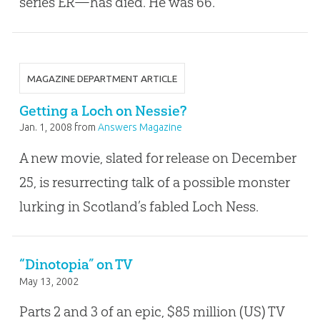
series ER—has died. He was 66.
MAGAZINE DEPARTMENT ARTICLE
Getting a Loch on Nessie?
Jan. 1, 2008
from
Answers Magazine
A new movie, slated for release on December
25, is resurrecting talk of a possible monster
lurking in Scotland’s fabled Loch Ness.
“Dinotopia” on TV
May 13, 2002
Parts 2 and 3 of an epic, $85 million (US) TV