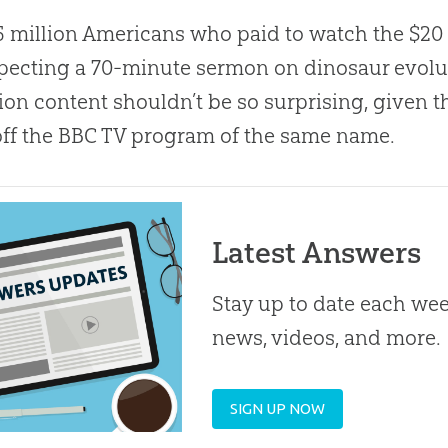
5 million Americans who paid to watch the $20
pecting a 70-minute sermon on dinosaur evolu
ion content shouldn’t be so surprising, given t
ff the BBC TV program of the same name.
Latest Answers
Stay up to date each week
news, videos, and more.
SIGN UP NOW