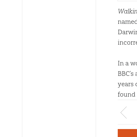
Walkin
named 
Darwin
incorr
In a w
BBC’s 
years 
found