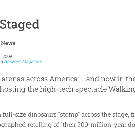
 Staged
e News
1, 2009
in
Answers Magazine
e arenas across America—and now in t
hosting the high-tech spectacle Walkin
n full-size dinosaurs “stomp” across the stage, fi
graphed retelling of “their 200-million-year dom