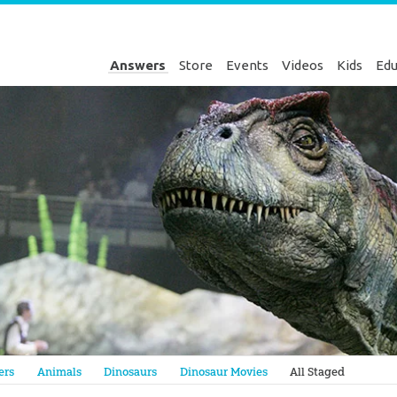
Answers
Store
Events
Videos
Kids
Edu
Genesis
ers
Animals
Dinosaurs
Dinosaur Movies
All Staged