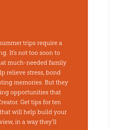
summer trips require a
g. It’s not too soon to
that much-needed family
p relieve stress, bond
asting memories. But they
ing opportunities that
reator. Get tips for ten
that will help build your
view, in a way they’ll