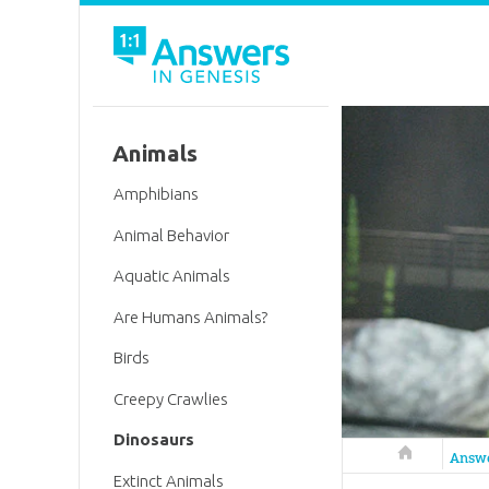
Animals
Amphibians
Animal Behavior
Aquatic Animals
Are Humans Animals?
Birds
Creepy Crawlies
Dinosaurs
Answers in 
Answ
Extinct Animals