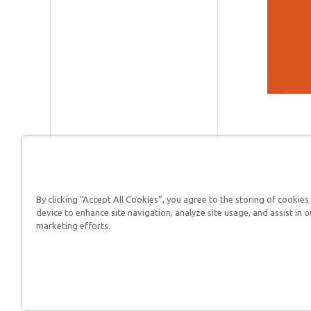
By clicking “Accept All Cookies”, you agree to the storing of cookies
device to enhance site navigation, analyze site usage, and assist in o
Answers in Genesis is a
marketing efforts.
Christians defend their f