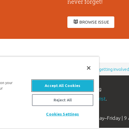
never forget!
BROWSE ISSUE
Support the creation/gospel message by
donating
or
getting involve
 on your
Accept All Cookies
ur
n apologetics ministry
, dedicated to helping
aith and proclaim the
good news of Jesus Christ
.
Reject All
Cookies Settings
Available Monday–Friday | 