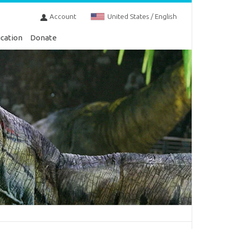
Account
United States / English
cation
Donate