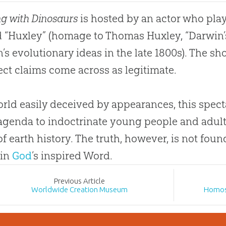
g with Dinosaurs
is hosted by an actor who play
“Huxley” (homage to Thomas Huxley, “Darwin’
’s evolutionary ideas in the late 1800s). The sho
ect claims come across as legitimate.
orld easily deceived by appearances, this specta
agenda to indoctrinate young people and adul
of earth history. The truth, however, is not fou
 in
God
’s inspired Word.
Prev
ious
Article
Worldwide Creation Museum
Homos