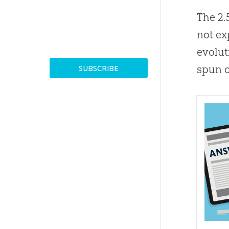
The 2.
not ex
evolut
spun o