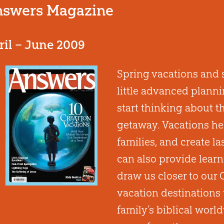
swers Magazine
ril – June 2009
Spring vacations and 
little advanced plannin
start thinking about 
getaway. Vacations hel
families, and create l
can also provide learn
draw us closer to our C
vacation destinations 
family’s biblical world