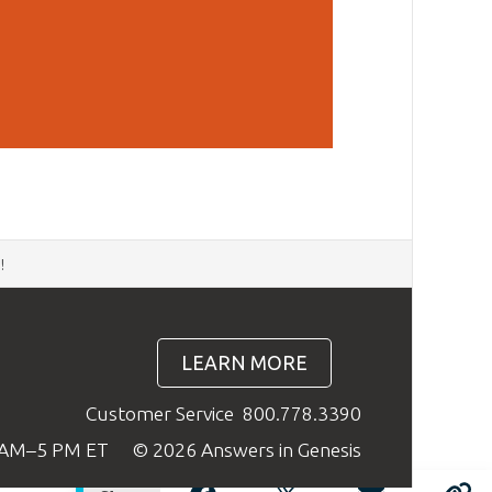
d
!
LEARN MORE
Customer Service
800.778.3390
9 AM–5 PM ET
© 2026 Answers in Genesis