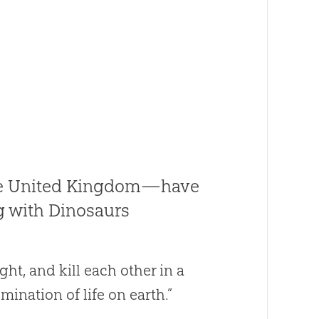
he United Kingdom—have
g with Dinosaurs
ght, and kill each other in a
ination of life on earth.”