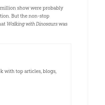
 million show were probably
tion. But the non-stop
hat
Walking with Dinosaurs
was
 with top articles, blogs,