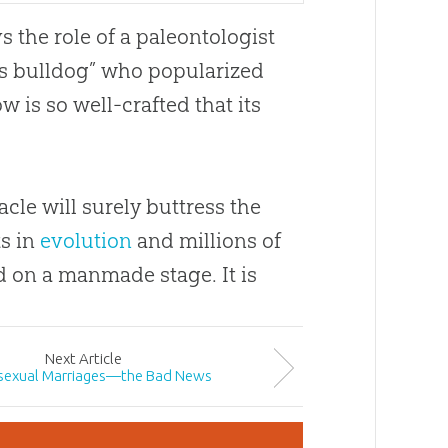
s the role of a paleontologist
s bulldog” who popularized
w is so well-crafted that its
cle will surely buttress the
ts in
evolution
and millions of
nd on a manmade stage. It is
Next
Article
exual Marriages—the Bad News