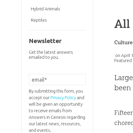
Hybrid Animals
All
Reptiles
Newsletter
Cultur
Get the latest answers
on
April 
emailed to you.
Featured 
Larg
been 
By submitting this form, you
accept our
Privacy Policy
and
will be given an opportunity
to receive emails from
Fiftee
Answers in Genesis regarding
choreo
our latest news, resources,
and events.