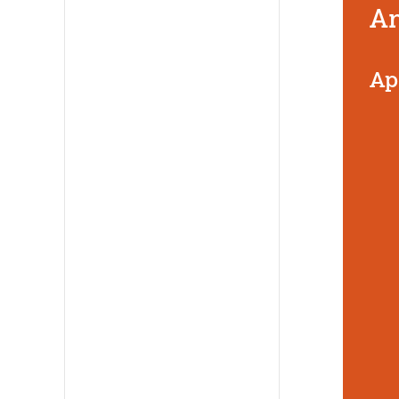
An
Ap