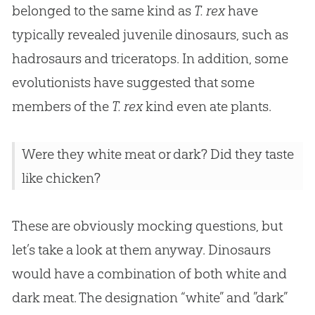
belonged to the same kind as
T. rex
have
typically revealed juvenile dinosaurs, such as
hadrosaurs and triceratops. In addition, some
evolutionists have suggested that some
members of the
T. rex
kind even ate plants.
Were they white meat or dark? Did they taste
like chicken?
These are obviously mocking questions, but
let’s take a look at them anyway. Dinosaurs
would have a combination of both white and
dark meat. The designation “white” and ”dark”