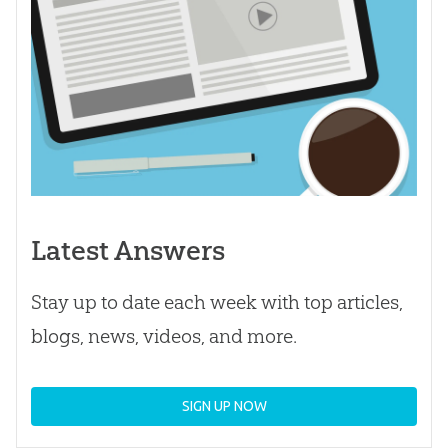
Latest Answers
Stay up to date each week with top articles,
blogs, news, videos, and more.
SIGN UP NOW