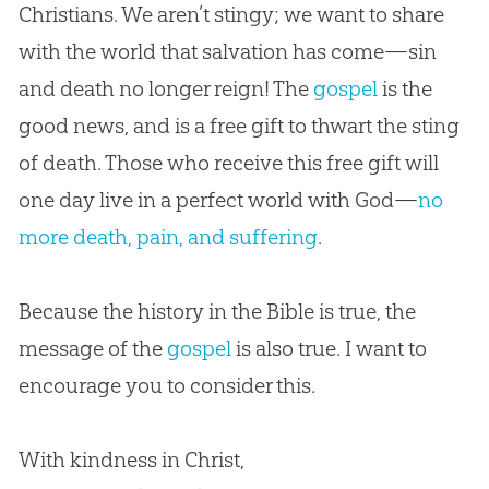
Christians. We aren’t stingy; we want to share
with the world that salvation has come—sin
and death no longer reign! The
gospel
is the
good news, and is a free gift to thwart the sting
of death. Those who receive this free gift will
one day live in a perfect world with God—
no
more death, pain, and suffering
.
Because the history in the
Bible
is true, the
message of the
gospel
is also true. I want to
encourage you to consider this.
With kindness in Christ,