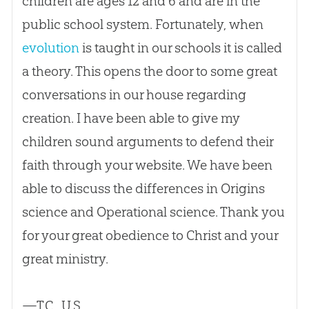
children are ages 12 and 6 and are in the
public school system. Fortunately, when
evolution
is taught in our schools it is called
a theory. This opens the door to some great
conversations in our house regarding
creation
. I have been able to give my
children sound arguments to defend their
faith through your website. We have been
able to discuss the differences in Origins
science and Operational science. Thank you
for your great obedience to Christ and your
great ministry.
—T.C., U.S.