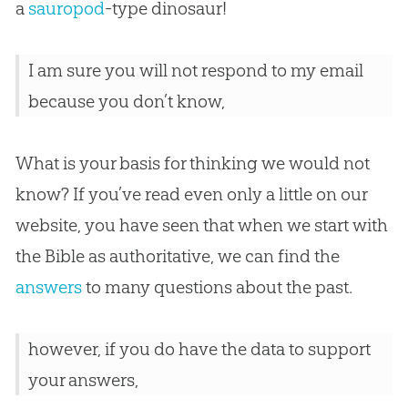
a
sauropod
-type dinosaur!
I am sure you will not respond to my email
because you don’t know,
What is your basis for thinking we would not
know? If you’ve read even only a little on our
website, you have seen that when we start with
the Bible as authoritative, we can find the
answers
to many questions about the past.
however, if you do have the data to support
your answers,