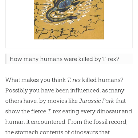
How many humans were killed by T-rex?
What makes you think
T. rex
killed humans?
Possibly you have been influenced, as many
others have, by movies like
Jurassic Park
that
show the fierce
T. rex
eating every dinosaur and
human it encountered. From the fossil record,
the stomach contents of dinosaurs that