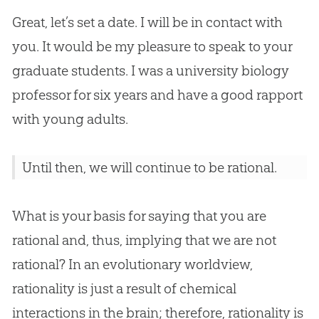
Great, let’s set a date. I will be in contact with
you. It would be my pleasure to speak to your
graduate students. I was a university biology
professor for six years and have a good rapport
with young adults.
Until then, we will continue to be rational.
What is your basis for saying that you are
rational and, thus, implying that we are not
rational? In an evolutionary worldview,
rationality is just a result of chemical
interactions in the brain; therefore, rationality is