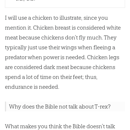
I will use a chicken to illustrate, since you
mention it. Chicken breast is considered white
meat because chickens don’t fly much. They
typically just use their wings when fleeing a
predator when power is needed. Chicken legs
are considered dark meat because chickens
spend a lot of time on their feet; thus,
endurance is needed.
Why does the Bible not talk about T-rex?
What makes you think the Bible doesn’t talk