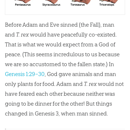
Before Adam and Eve sinned (the Fall), man
and
T. rex
would have peacefully co-existed.
That is what we would expect from a God of
peace. (This seems incredulous to us because
we are so accustomed to the fallen state.) In
Genesis 1:29–30
, God gave animals and man
only plants for food. Adam and
T. rex
would not
have feared each other because neither was
going to be dinner for the other! But things
changed in
Genesis 3
, when man sinned.