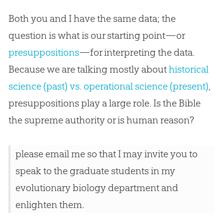
Both you and I have the same data; the
question is what is our starting point—or
presuppositions
—for interpreting the data.
Because we are talking mostly about
historical
science (past) vs. operational science (present)
,
presuppositions play a large role. Is the
Bible
the supreme authority or is human reason?
please email me so that I may invite you to
speak to the graduate students in my
evolutionary biology department and
enlighten them.