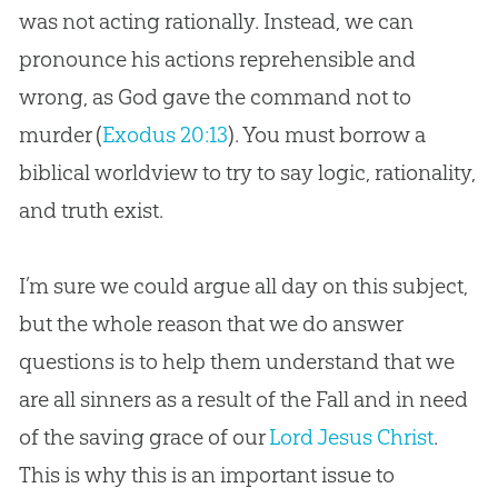
was not acting rationally. Instead, we can
pronounce his actions reprehensible and
wrong, as God gave the command not to
murder (
Exodus 20:13
). You must borrow a
biblical worldview to try to say logic, rationality,
and truth exist.
I’m sure we could argue all day on this subject,
but the whole reason that we do answer
questions is to help them understand that we
are all sinners as a result of the Fall and in need
of the saving grace of our
Lord Jesus Christ
.
This is why this is an important issue to