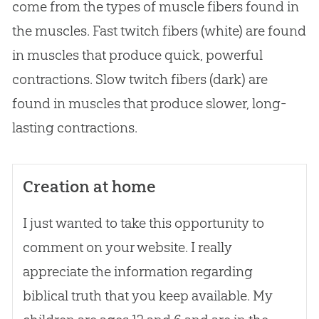
come from the types of muscle fibers found in
the muscles. Fast twitch fibers (white) are found
in muscles that produce quick, powerful
contractions. Slow twitch fibers (dark) are
found in muscles that produce slower, long-
lasting contractions.
Creation at home
I just wanted to take this opportunity to
comment on your website. I really
appreciate the information regarding
biblical truth that you keep available. My