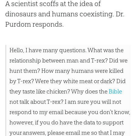
A scientist scoffs at the idea of
dinosaurs and humans coexisting. Dr.
Purdom responds.
Hello, I have many questions. What was the
relationship between man and T-rex? Did we
hunt them? How many humans were killed
by T-rex? Were they white meat or dark? Did
they taste like chicken? Why does the
Bible
not talk about T-rex? I am sure you will not
respond to my email because you don’t know,
however, if you do have the data to support
your answers, please email me so that I may