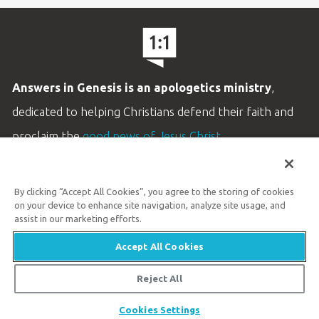
Answers in Genesis is an apologetics ministry
,
dedicated to helping Christians defend their faith and
proclaim the
good news of Jesus Christ
.
LEARN MORE
By clicking “Accept All Cookies”, you agree to the storing of cookies
Customer Service
on your device to enhance site navigation, analyze site usage, and
800.778.3390
assist in our marketing efforts.
Accept All Cookies
Available Monday–Friday | 9 AM–5 PM ET
© 2026 Answers in Genesis
Reject All
Share
Cookies Settings