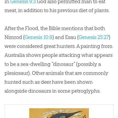
In
Genesis 9:3
God
also permitted man to eat
meat, in addition to his previous diet of plants.
After the Flood, the Bible mentions that both
Nimrod (
Genesis 10:9
) and Esau (
Genesis 25:27
)
were considered great hunters. A painting from
Australia shows people attacking what appears
to be a sea-dwelling “dinosaur” (possibly a
plesiosaur). Other animals that are commonly
hunted such as deer have been shown
alongside dinosaurs in some petroglyphs.