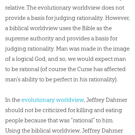
relative. The evolutionary worldview does not
provide a basis for judging rationality. However,
a biblical worldview uses the
Bible
as the
supreme authority and provides a basis for
judging rationality. Man was made in the image
of a logical
God
, and so, we would expect man
to be rational (of course the Curse has affected
man’s ability to be perfect in his rationality).
In the
evolutionary worldview
, Jeffrey Dahmer
should not be criticized for killing and eating
people because that was “rational” to him.
Using the biblical worldview, Jeffrey Dahmer