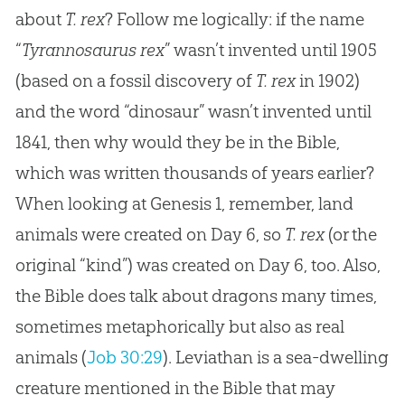
about
T. rex
? Follow me logically: if the name
“
Tyrannosaurus rex
” wasn’t invented until 1905
(based on a fossil discovery of
T. rex
in 1902)
and the word “dinosaur” wasn’t invented until
1841, then why would they be in the Bible,
which was written thousands of years earlier?
When looking at
Genesis 1
, remember, land
animals were created on Day 6, so
T. rex
(or the
original “kind”) was created on Day 6, too. Also,
the Bible does talk about dragons many times,
sometimes metaphorically but also as real
animals (
Job 30:29
). Leviathan is a sea-dwelling
creature mentioned in the Bible that may