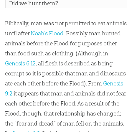
Did we hunt them?
Biblically, man was not permitted to eat animals
until after
Noah’s Flood
. Possibly man hunted
animals before the Flood for purposes other
than food such as clothing. (Although in
Genesis 6:12
, all flesh is described as being
corrupt so it is possible that man and dinosaurs
ate each other before the Flood). From
Genesis
9:2
it appears that man and animals did not fear
each other before the Flood. As a result of the
Flood, though, that relationship has changed;
the “fear and dread” of man fell on the animals.