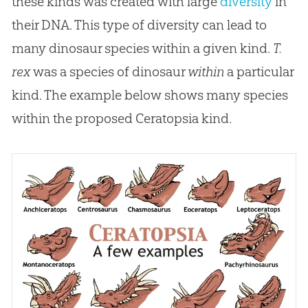
these kinds was created with large
diversity
in
their DNA. This type of diversity can lead to
many dinosaur species within a given kind.
T.
rex
was a species of dinosaur
within
a particular
kind. The example below shows many species
within the proposed Ceratopsia kind.