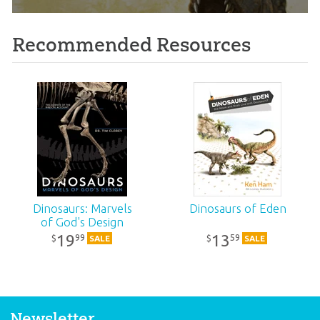
Recommended Resources
Dinosaurs: Marvels
Dinosaurs of Eden
of God's Design
19
13
99
59
$
$
SALE
SALE
Newsletter