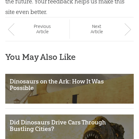
the future. Your feedback helps us make this
site even better.
Prev
ious
Next
Article
Article
You May Also Like
Dinosaurs on the Ark: How It Was
Possible
Did Dinosaurs Drive Cars Through
Bustling Cities?