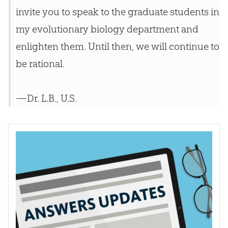
invite you to speak to the graduate students in
my evolutionary biology department and
enlighten them. Until then, we will continue to
be rational.
—Dr. L.B., U.S.