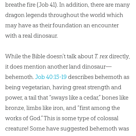
breathe fire (
Job 41
). In addition, there are many
dragon legends throughout the world which
may have as their foundation an encounter
with a real dinosaur.
While the Bible doesn’t talk about
T. rex
directly,
it does mention another land dinosaur—
behemoth.
Job 40:15-19
describes behemoth as
being vegetarian, having great strength and
power, a tail that “sways like a cedar,” bones like
bronze, limbs like iron, and “first among the
works of God.” This is some type of colossal
creature! Some have suggested behemoth was