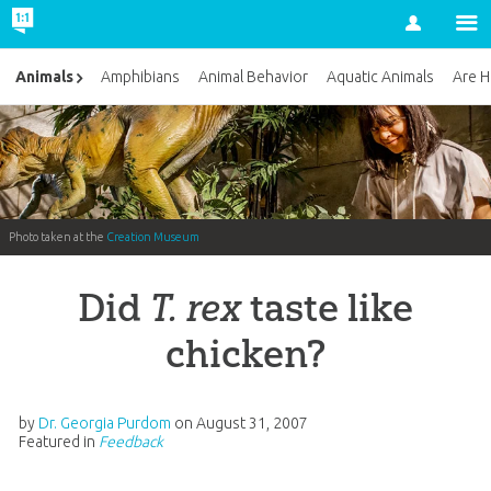
Account
Animals
Amphibians
Animal Behavior
Aquatic Animals
Are H
Photo taken at the
Creation Museum
Did
T. rex
taste like
chicken?
by
Dr. Georgia Purdom
on
August 31, 2007
Featured in
Feedback