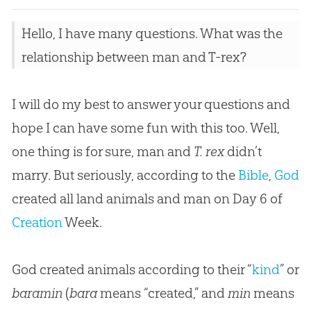
Hello, I have many questions. What was the
relationship between man and T-rex?
I will do my best to answer your questions and
hope I can have some fun with this too. Well,
one thing is for sure, man and
T. rex
didn’t
marry. But seriously, according to the
Bible
,
God
created all land animals and man on Day 6 of
Creation
Week.
God created animals according to their “
kind
” or
baramin
(
bara
means “created,” and
min
means