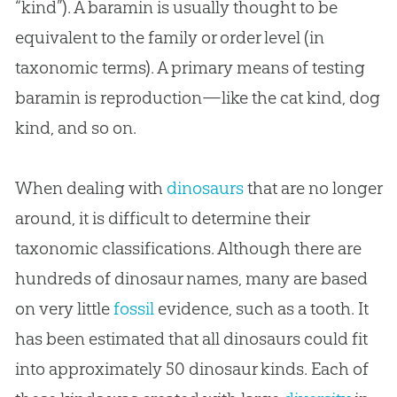
“kind”). A baramin is usually thought to be
equivalent to the family or order level (in
taxonomic terms). A primary means of testing
baramin is reproduction—like the cat kind, dog
kind, and so on.
When dealing with
dinosaurs
that are no longer
around, it is difficult to determine their
taxonomic classifications. Although there are
hundreds of dinosaur names, many are based
on very little
fossil
evidence, such as a tooth. It
has been estimated that all dinosaurs could fit
into approximately 50 dinosaur kinds. Each of