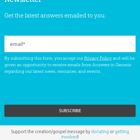
Get the latest answers emailed to you.
By submitting this form, you accept our
Privacy Policy
and will be
given an opportunity to receive emails from Answers in Genesis
regarding our latest news, resources, and events.
Support the creation/gospel message by
donating
or
getting
involved
!