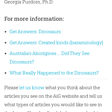
Georgia Purdom, Ph.D.
For more information:
Get Answers: Dinosaurs
Get Answers: Created kinds (baraminology)
Australia’s Aborigines ... Did They See
Dinosaurs?
What Really Happened to the Dinosaurs?
Please
let us know
what you think about the
articles you see on the AiG website and tell us
what types of articles you would like to see in