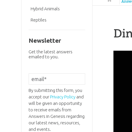
Answ
Hybrid Animals
Reptiles
Di
Newsletter
Get the latest answers
emailed to you.
By submitting this form, you
accept our
Privacy Policy
and
will be given an opportunity
to receive emails from
Answers in Genesis regarding
our latest news, resources,
and events.