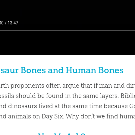
osaur Bones and Human Bones
rth proponents often argue that if man and din
fossils should be found in the same layers. Bibli
d dinosaurs lived at the same time because G
nd animals on Day Six. Why don’t we find human