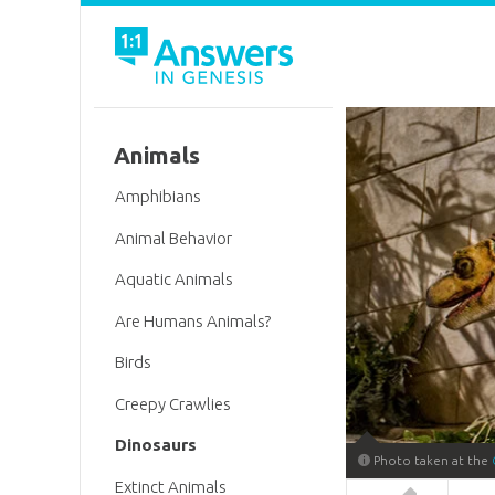
Animals
Amphibians
Animal Behavior
Aquatic Animals
Are Humans Animals?
Birds
Creepy Crawlies
Dinosaurs
Photo taken at the
Extinct Animals
Answers in 