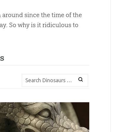
 around since the time of the
. So why is it ridiculous to
s