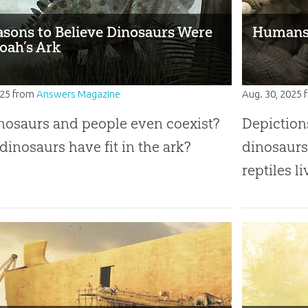
asons to Believe Dinosaurs Were
Humans 
oah’s Ark
025
from
Answers Magazine
Aug. 30, 2025
nosaurs and people even coexist?
Depiction
dinosaurs have fit in the ark?
dinosaurs
reptiles l