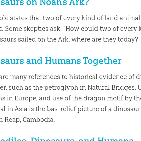
saurs on Noah’s Ark?
ble states that two of every kind of land anim
k. Some skeptics ask, “How could two of every k
osaurs sailed on the Ark, where are they today?
saurs and Humans Together
are many references to historical evidence of 
er, such as the petroglyph in Natural Bridges, 
s in Europe, and use of the dragon motif by th
al in Asia is the bas-relief picture of a dinosau
m Reap, Cambodia.
odiles, Dinosaurs, and Humans