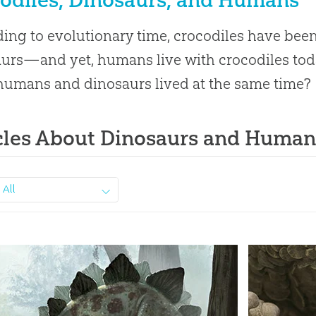
ing to evolutionary time, crocodiles have been
urs—and yet, humans live with crocodiles today
humans and dinosaurs lived at the same time?
cles About Dinosaurs and Human
All