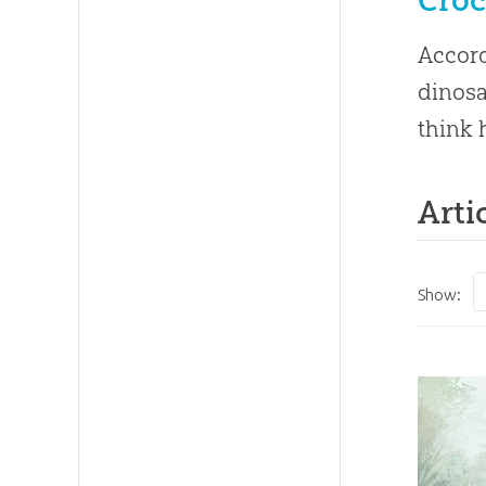
Accord
dinosa
think 
Arti
Show: