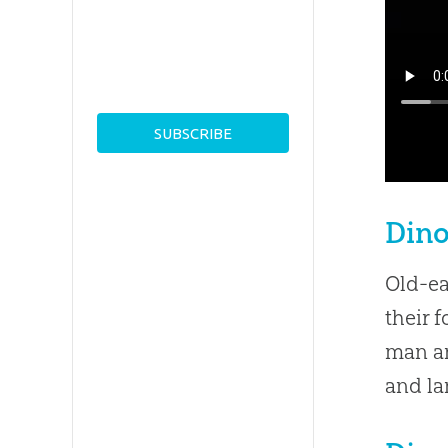
Din
Old-ea
their 
man an
and la