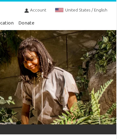
Account
United States / English
cation
Donate