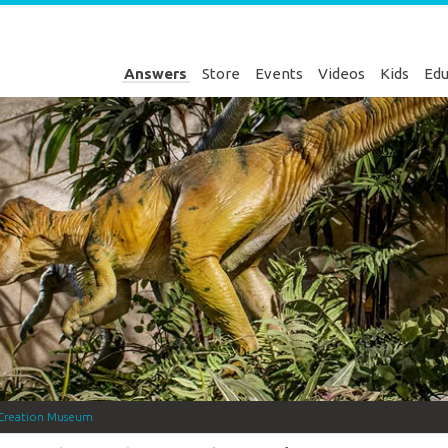
Answers
Store
Events
Videos
Kids
Edu
Creation Museum
Genesis