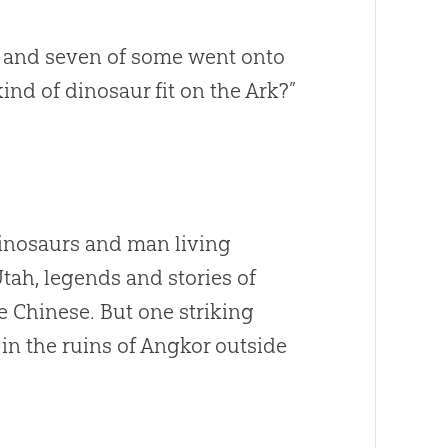
al and seven of some went onto
ind of dinosaur fit on the Ark?”
dinosaurs and man living
Utah, legends and stories of
e Chinese. But one striking
r in the ruins of Angkor outside