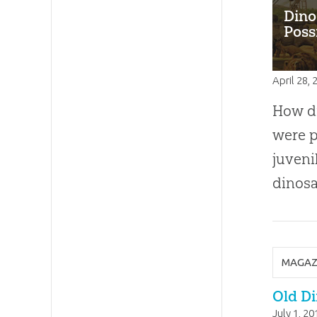
Dino
Poss
April 28,
How di
were p
juven
dinosa
MAGAZ
Old Di
July 1, 20