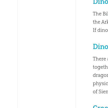
Dino
The Bi
the Ar
If din
Dino
There 
togeth
dragon
physic
of Sie
Croc