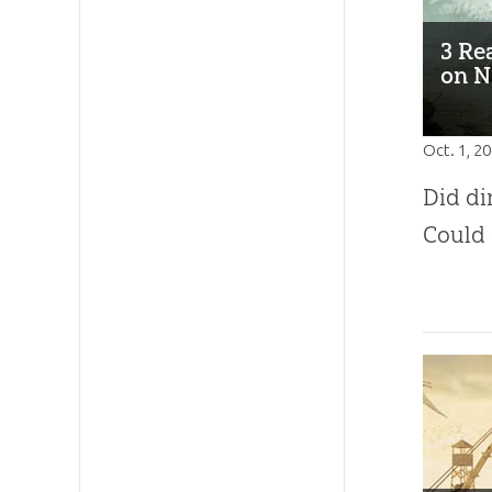
3 Re
on N
Oct. 1, 2
Did di
Could 