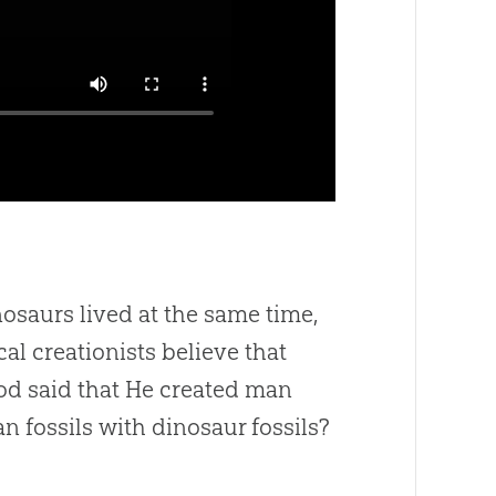
osaurs lived at the same time,
cal creationists believe that
od said that He created man
 fossils with dinosaur fossils?