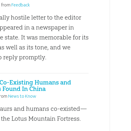
3
from
Feedback
ly hostile letter to the editor
appeared in a newspaper in
 state. It was memorable for its
s well as its tone, and we
o reply promptly.
 Co-Existing Humans and
 Found In China
rom
News to Know
saurs and humans co-existed—
 the Lotus Mountain Fortress.