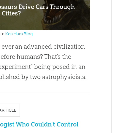
osaurs Drive Cars Through
 Cities?
om
Ken Ham Blog
 ever an advanced civilization
before humans? That’s the
experiment” being posed in an
blished by two astrophysicists.
ARTICLE
ogist Who Couldn’t Control