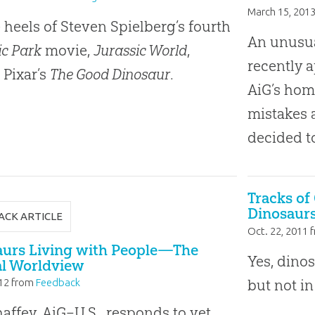
March 15, 201
 heels of Steven Spielberg’s fourth
An unusual
ic Park
movie,
Jurassic World
,
recently 
Pixar’s
The Good Dinosaur
.
AiG’s home
mistakes a
decided t
Tracks of
Dinosaurs
ACK ARTICLE
Oct. 22, 2011
f
aurs Living with People—The
Yes, dino
al Worldview
but not in
12
from
Feedback
affey, AiG–U.S., responds to yet