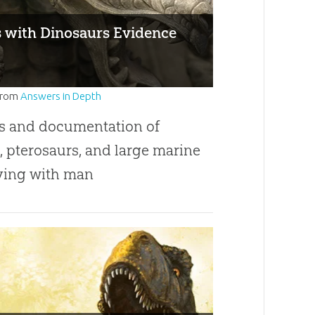
with Dinosaurs Evidence
from
Answers in Depth
s and documentation of
, pterosaurs, and large marine
iving with man