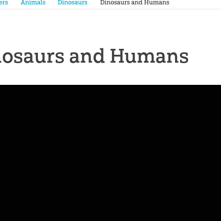
ers
Animals
Dinosaurs
Dinosaurs and Humans
nosaurs and Humans