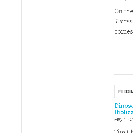
On the
Jurass
comes 
FEEDB
Dinos
Biblic
May 4, 20
Tim Ch