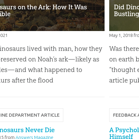
saurs on the Ark: How It Was
Did Din
ible
Bustling
 2021
May 1, 2018
fr
nosaurs lived with man, how they
Was there
reserved on Noah’s ark—likely as
on earth 
iles—and what happened to
“thought 
urs after the flood
article pu
INE DEPARTMENT ARTICLE
FEEDBACK 
nosaurs Never Die
A Psychol
Himself
15
from
Answers Magazine