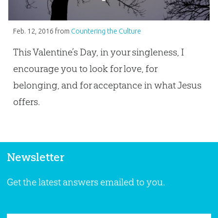
Feb. 12, 2016
from
Countering the Culture
This Valentine’s Day, in your singleness, I
encourage you to look for love, for
belonging, and for acceptance in what Jesus
offers.
Newsletter
Get the latest answers emailed to you.