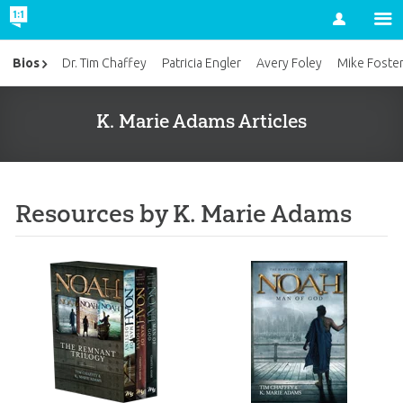
Account
Bios
Dr. Tim Chaffey
Patricia Engler
Avery Foley
Mike Foste
K. Marie Adams Articles
Resources by K. Marie Adams