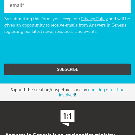
By submitting this form, you accept our
Privacy Policy
and will be
given an opportunity to receive emails from Answers in Genesis
regarding our latest news, resources, and events.
Support the creation/gospel message by
donating
or
getting
involved
!