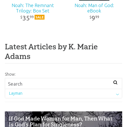
Noah: The Remnant
Noah: Man of God:
Trilogy: Box Set
eBook
35
9
99
99
$
$
SALE
Latest Articles by K. Marie
Adams
Show:
Layman
If God Made Woman for Man, Then What
Is God’s Plan for Singleness?