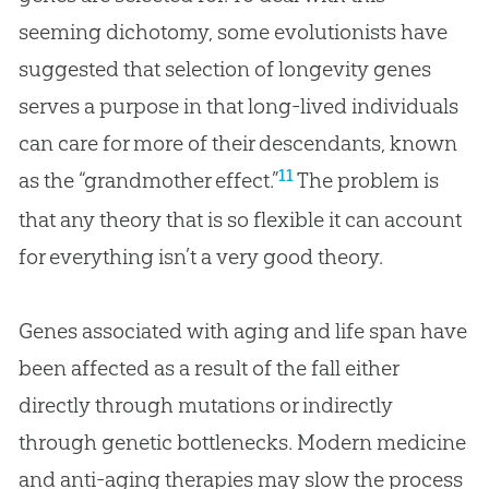
seeming dichotomy, some evolutionists have
suggested that selection of longevity genes
serves a purpose in that long-lived individuals
can care for more of their descendants, known
11
as the “grandmother effect.”
The problem is
that any theory that is so flexible it can account
for everything isn’t a very good theory.
Genes associated with aging and life span have
been affected as a result of the fall either
directly through mutations or indirectly
through genetic bottlenecks. Modern medicine
and anti-aging therapies may slow the process