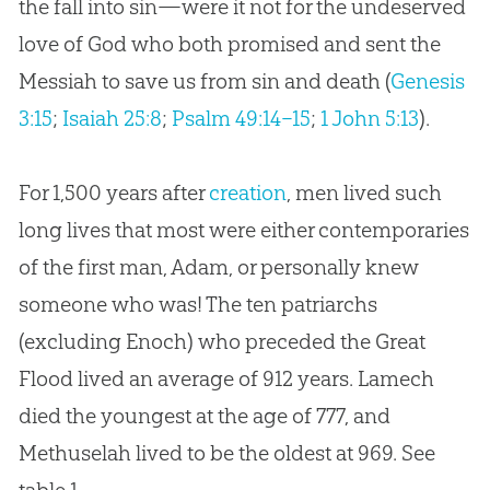
the fall into sin—were it not for the undeserved
love of God who both promised and sent the
Messiah to save us from sin and death (
Genesis
3:15
;
Isaiah 25:8
;
Psalm 49:14–15
;
1 John 5:13
).
For 1,500 years after
creation
, men lived such
long lives that most were either contemporaries
of the first man, Adam, or personally knew
someone who was! The ten patriarchs
(excluding Enoch) who preceded the Great
Flood lived an average of 912 years. Lamech
died the youngest at the age of 777, and
Methuselah lived to be the oldest at 969. See
table 1.