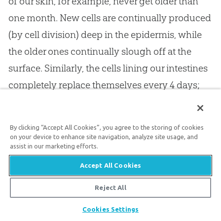
of our skin, for example, never get older than
one month. New cells are continually produced
(by cell division) deep in the epidermis, while
the older ones continually slough off at the
surface. Similarly, the cells lining our intestines
completely replace themselves every 4 days;
our red blood cells are entirely replaced about
every 90 days; and our white blood cells are
By clicking “Accept All Cookies”, you agree to the storing of cookies
replaced about every week.
on your device to enhance site navigation, analyze site usage, and
assist in our marketing efforts.
Accept All Cookies
Even cells that never (or rarely) divide, such as
cardiac muscle cells and brain cells, turn over
Reject All
molecule by molecule. It is believed that little or
Share
Cookies Settings
nothing in our body is more than about 10