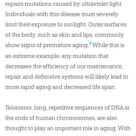
repairs mutations caused by ultraviolet light.
Individuals with this disease must severely
limit their exposure to sunlight. Outer surfaces
of the body, such as skin and lips, commonly
7
show signs of premature aging.
While this is
an extreme example, any mutation that
decreases the efficiency of our maintenance,
repair, and defensive systems will likely lead to
more rapid aging and decreased life span.
Telomeres
, long, repetitive sequences of DNA at
the ends of human chromosomes, are also
thought to play an important role in aging. With