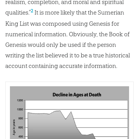
realism, completion, and moral and spiritual
2
qualities.”
It is more likely that the Sumerian
King List was composed using Genesis for
numerical information. Obviously, the Book of
Genesis would only be used if the person
writing the list believed it to be a true historical
account containing accurate information.