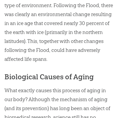
type of environment. Following the Flood, there
was clearly an environmental change resulting
in an ice age that covered nearly 30 percent of
the earth with ice (primarily in the northern
latitudes). This, together with other changes
following the Flood, could have adversely
affected life spans.
Biological Causes of Aging
What exactly causes this process of aging in
our body? Although the mechanism of aging
(and its prevention) has long been an object of
biomedical research, science still has no