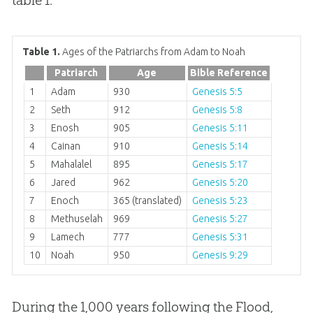
Table 1.
Ages of the Patriarchs from Adam to Noah
Patriarch
Age
Bible Reference
1
Adam
930
Genesis 5:5
2
Seth
912
Genesis 5:8
3
Enosh
905
Genesis 5:11
4
Cainan
910
Genesis 5:14
5
Mahalalel
895
Genesis 5:17
6
Jared
962
Genesis 5:20
7
Enoch
365 (translated)
Genesis 5:23
8
Methuselah
969
Genesis 5:27
9
Lamech
777
Genesis 5:31
10
Noah
950
Genesis 9:29
During the 1,000 years following the Flood,