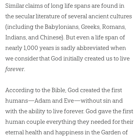
Similar claims of long life spans are found in
the secular literature of several ancient cultures
(including the Babylonians, Greeks, Romans,
Indians, and Chinese). But even a life span of
nearly 1,000 years is sadly abbreviated when
we consider that God initially created us to live
forever
.
According to the Bible, God created the first
humans—Adam and Eve—without sin and
with the ability to live forever. God gave the first
human couple everything they needed for their
eternal health and happiness in the Garden of