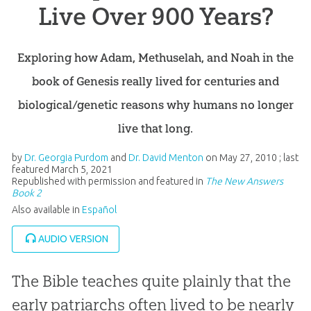
Live Over 900 Years?
Exploring how Adam, Methuselah, and Noah in the
book of Genesis really lived for centuries and
biological/genetic reasons why humans no longer
live that long.
by
Dr. Georgia Purdom
and
Dr. David Menton
on
May 27, 2010
; last
featured
March 5, 2021
Republished with permission and featured in
The New Answers
Book 2
Also available in
Español
AUDIO VERSION
The Bible teaches quite plainly that the
early patriarchs often lived to be nearly