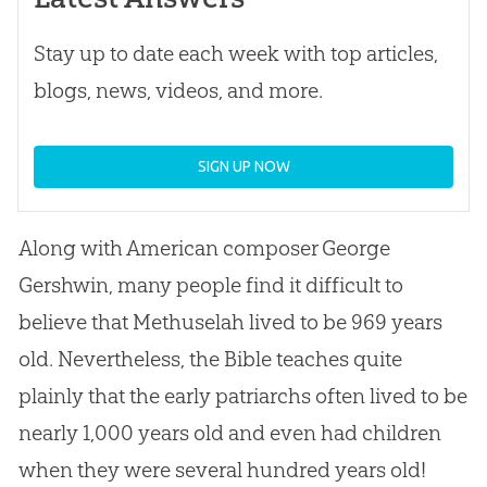
Stay up to date each week with top articles,
blogs, news, videos, and more.
SIGN UP NOW
Along with American composer George
Gershwin, many people find it difficult to
believe that Methuselah lived to be 969 years
old. Nevertheless, the Bible teaches quite
plainly that the early patriarchs often lived to be
nearly 1,000 years old and even had children
when they were several hundred years old!