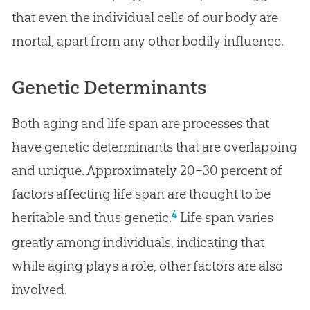
that even the individual cells of our body are
mortal, apart from any other bodily influence.
Genetic Determinants
Both aging and life span are processes that
have genetic determinants that are overlapping
and unique. Approximately 20–30 percent of
factors affecting life span are thought to be
4
heritable and thus genetic.
Life span varies
greatly among individuals, indicating that
while aging plays a role, other factors are also
involved.