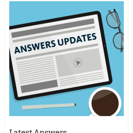
Latest Answers