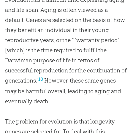
and life span. Aging is often viewed as a
default. Genes are selected on the basis of how
they benefit an individual in their young
reproductive years, or the “ ‘warranty period’
[which] is the time required to fulfill the
Darwinian purpose of life in terms of
successful reproduction for the continuation of
10
generations.”
However, these same genes
may be harmful overall, leading to aging and
eventually death.
The problem for evolution is that longevity
genes are selected for. To deal with this