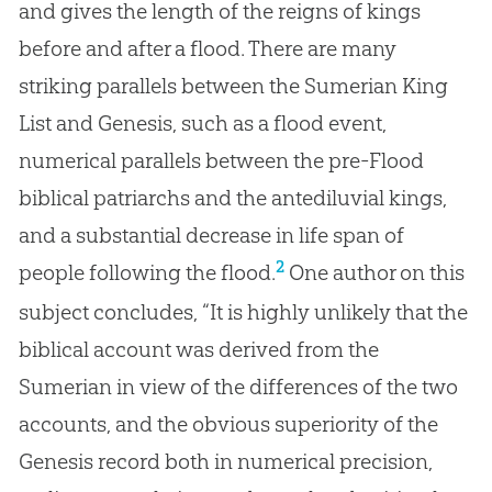
and gives the length of the reigns of kings
before and after a flood. There are many
striking parallels between the Sumerian King
List and Genesis, such as a flood event,
numerical parallels between the pre-Flood
biblical patriarchs and the antediluvial kings,
and a substantial decrease in life span of
2
people following the flood.
One author on this
subject concludes, “It is highly unlikely that the
biblical account was derived from the
Sumerian in view of the differences of the two
accounts, and the obvious superiority of the
Genesis record both in numerical precision,