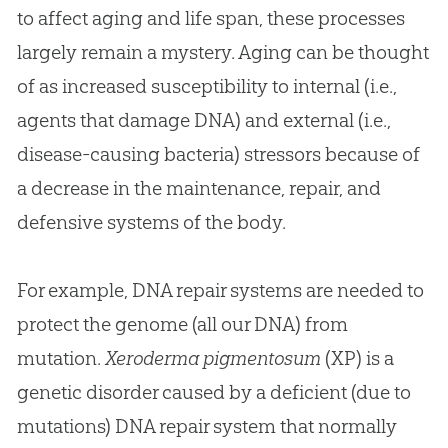
to affect aging and life span, these processes
largely remain a mystery. Aging can be thought
of as increased susceptibility to internal (i.e.,
agents that damage DNA) and external (i.e.,
disease-causing bacteria) stressors because of
a decrease in the maintenance, repair, and
defensive systems of the body.
For example, DNA repair systems are needed to
protect the genome (all our DNA) from
mutation.
Xeroderma pigmentosum
(XP) is a
genetic disorder caused by a deficient (due to
mutations) DNA repair system that normally