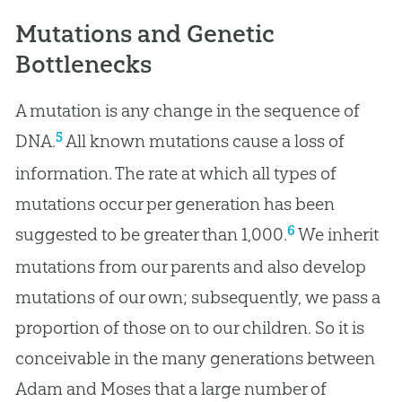
Mutations and Genetic
Bottlenecks
A mutation is any change in the sequence of
5
DNA.
All known mutations cause a loss of
information. The rate at which all types of
mutations occur per generation has been
6
suggested to be greater than 1,000.
We inherit
mutations from our parents and also develop
mutations of our own; subsequently, we pass a
proportion of those on to our children. So it is
conceivable in the many generations between
Adam and Moses that a large number of