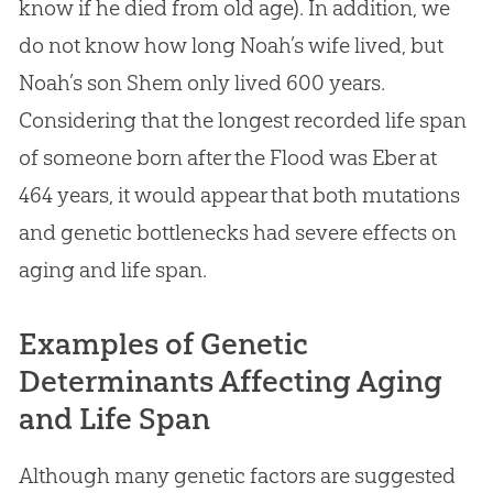
know if he died from old age). In addition, we
do not know how long Noah’s wife lived, but
Noah’s son Shem only lived 600 years.
Considering that the longest recorded life span
of someone born after the Flood was Eber at
464 years, it would appear that both mutations
and genetic bottlenecks had severe effects on
aging and life span.
Examples of Genetic
Determinants Affecting Aging
and Life Span
Although many genetic factors are suggested