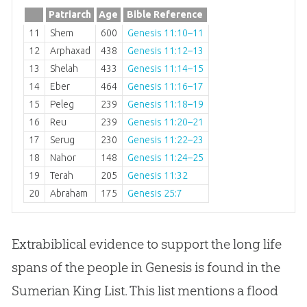
Patriarch
Age
Bible Reference
11
Shem
600
Genesis 11:10–11
12
Arphaxad
438
Genesis 11:12–13
13
Shelah
433
Genesis 11:14–15
14
Eber
464
Genesis 11:16–17
15
Peleg
239
Genesis 11:18–19
16
Reu
239
Genesis 11:20–21
17
Serug
230
Genesis 11:22–23
18
Nahor
148
Genesis 11:24–25
19
Terah
205
Genesis 11:32
20
Abraham
175
Genesis 25:7
Extrabiblical evidence to support the long life
spans of the people in Genesis is found in the
Sumerian King List. This list mentions a flood