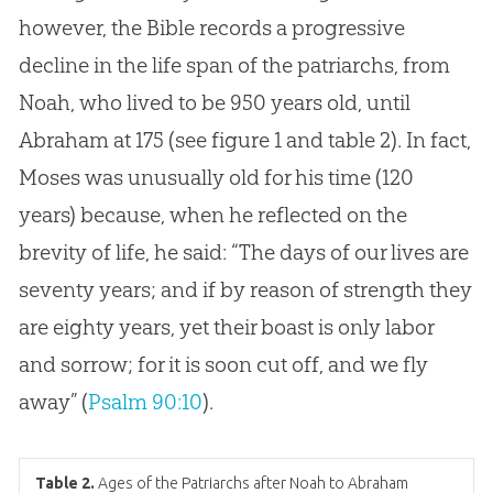
however, the Bible records a progressive
decline in the life span of the patriarchs, from
Noah, who lived to be 950 years old, until
Abraham at 175 (see figure 1 and table 2). In fact,
Moses was unusually old for his time (120
years) because, when he reflected on the
brevity of life, he said: “The days of our lives are
seventy years; and if by reason of strength they
are eighty years, yet their boast is only labor
and sorrow; for it is soon cut off, and we fly
away” (
Psalm 90:10
).
Table 2.
Ages of the Patriarchs after Noah to Abraham