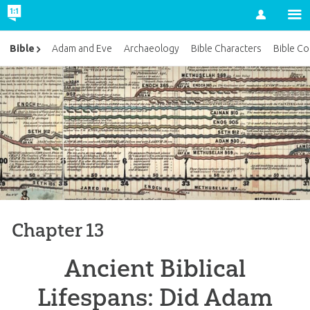
Account
Bible
Adam and Eve
Archaeology
Bible Characters
Bible Co
Chapter 13
Ancient Biblical
Lifespans: Did Adam