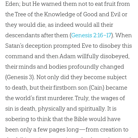
Eden; but He warned them not to eat fruit from
the Tree of the Knowledge of Good and Evil or
they would die, as indeed would all their
descendants after them (
Genesis 2:16–17
). When
Satan’s deception prompted Eve to disobey this
command and then Adam willfully disobeyed,
their minds and bodies profoundly changed
(
Genesis 3
). Not only did they become subject
to death, but their firstborn son (Cain) became
the world’s first murderer. Truly, the wages of
sin is death, physically and spiritually. It is
sobering to think that the Bible would have
been only a few pages long—from creation to