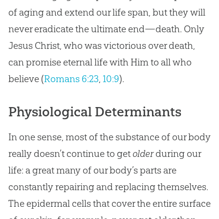
of aging and extend our life span, but they will
never eradicate the ultimate end—death. Only
Jesus Christ, who was victorious over death,
can promise eternal life with Him to all who
believe (
Romans 6:23
,
10:9
).
Physiological Determinants
In one sense, most of the substance of our body
really doesn’t continue to get
older
during our
life: a great many of our body’s parts are
constantly repairing and replacing themselves.
The epidermal cells that cover the entire surface