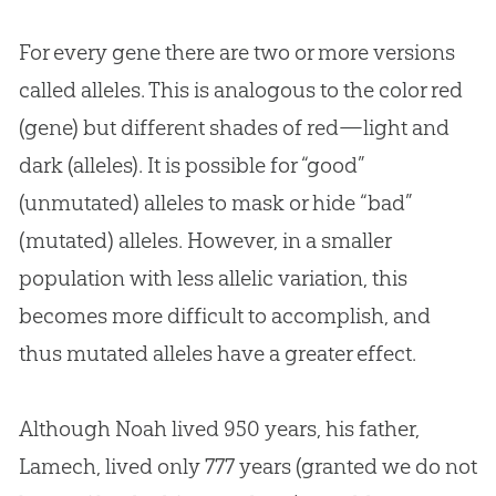
For every gene there are two or more versions
called alleles. This is analogous to the color red
(gene) but different shades of red—light and
dark (alleles). It is possible for “good”
(unmutated) alleles to mask or hide “bad”
(mutated) alleles. However, in a smaller
population with less allelic variation, this
becomes more difficult to accomplish, and
thus mutated alleles have a greater effect.
Although Noah lived 950 years, his father,
Lamech, lived only 777 years (granted we do not