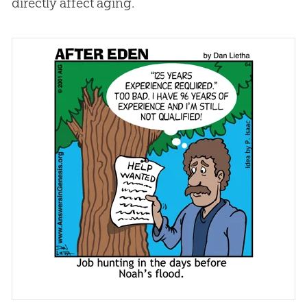
directly affect aging.