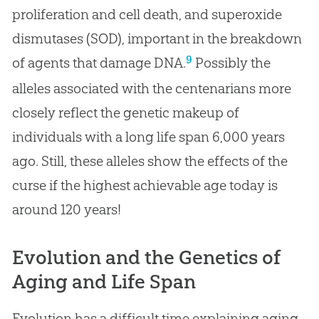
proliferation and cell death, and superoxide
dismutases (SOD), important in the breakdown
9
of agents that damage DNA.
Possibly the
alleles associated with the centenarians more
closely reflect the genetic makeup of
individuals with a long life span 6,000 years
ago. Still, these alleles show the effects of the
curse if the highest achievable age today is
around 120 years!
Evolution and the Genetics of
Aging and Life Span
Evolution has a difficult time explaining aging