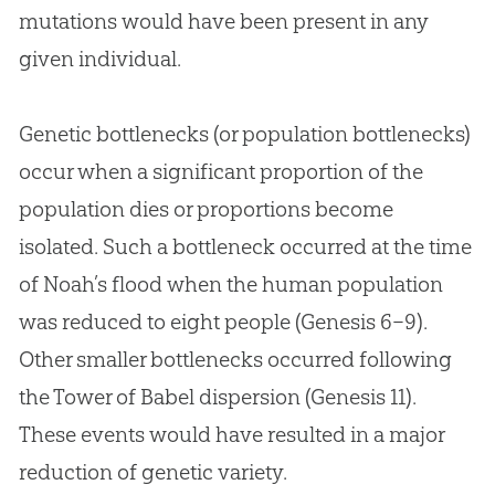
mutations would have been present in any
given individual.
Genetic bottlenecks (or population bottlenecks)
occur when a significant proportion of the
population dies or proportions become
isolated. Such a bottleneck occurred at the time
of Noah’s flood when the human population
was reduced to eight people (
Genesis 6–9
).
Other smaller bottlenecks occurred following
the Tower of Babel dispersion (
Genesis 11
).
These events would have resulted in a major
reduction of genetic variety.