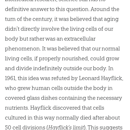
definitive answer to this question. Around the
turn of the century, it was believed that aging
didn’t directly involve the living cells of our
body but rather was an extracellular
phenomenon. It was believed that our normal
living cells, if properly nourished, could grow
and divide indefinitely outside our body. In
1961, this idea was refuted by Leonard Hayflick,
who grew human cells outside the body in
covered glass dishes containing the necessary
nutrients. Hayflick discovered that cells
cultured in this way normally died after about
50 cell divisions (
Hayflick’s limit
). This suggests