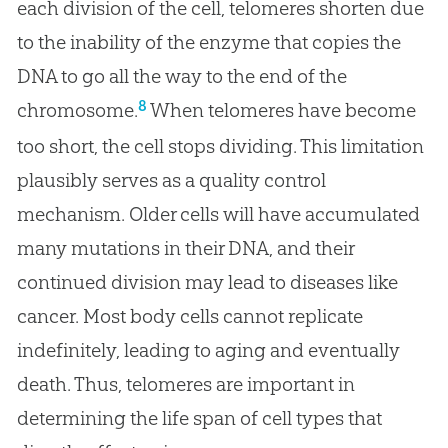
each division of the cell, telomeres shorten due
to the inability of the enzyme that copies the
DNA to go all the way to the end of the
8
chromosome.
When telomeres have become
too short, the cell stops dividing. This limitation
plausibly serves as a quality control
mechanism. Older cells will have accumulated
many mutations in their DNA, and their
continued division may lead to diseases like
cancer. Most body cells cannot replicate
indefinitely, leading to aging and eventually
death. Thus, telomeres are important in
determining the life span of cell types that