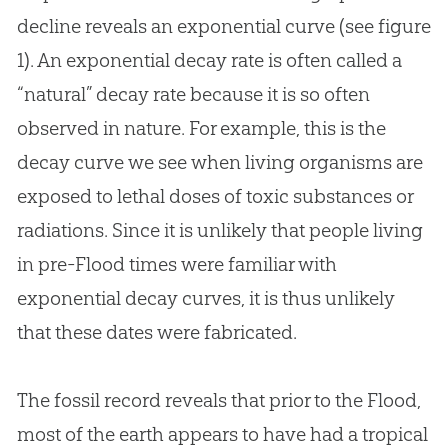
decline reveals an exponential curve (see figure
1). An exponential decay rate is often called a
“natural” decay rate because it is so often
observed in nature. For example, this is the
decay curve we see when living organisms are
exposed to lethal doses of toxic substances or
radiations. Since it is unlikely that people living
in pre-Flood times were familiar with
exponential decay curves, it is thus unlikely
that these dates were fabricated.
The fossil record reveals that prior to the Flood,
most of the earth appears to have had a tropical