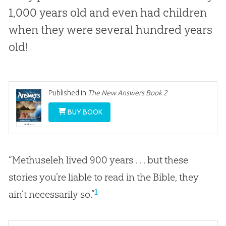
1,000 years old and even had children
when they were several hundred years
old!
Published in
The New Answers Book 2
BUY BOOK
“Methuseleh lived 900 years . . . but these
stories you’re liable to read in the Bible, they
1
ain’t necessarily so.”