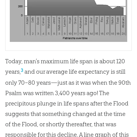
Today, man’s maximum life span is about 120
3
years,
and our average life expectancy is still
only 70–80 years—just as it was when the 90th
Psalm was written 3,400 years ago! The
precipitous plunge in life spans after the Flood
suggests that something changed at the time
of the Flood, or shortly thereafter, that was
responsible for this decline. A line graph of this