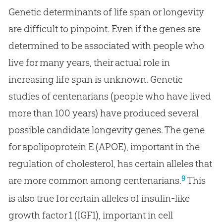
Genetic determinants of life span or longevity
are difficult to pinpoint. Even if the genes are
determined to be associated with people who
live for many years, their actual role in
increasing life span is unknown. Genetic
studies of centenarians (people who have lived
more than 100 years) have produced several
possible candidate longevity genes. The gene
for apolipoprotein E (APOE), important in the
regulation of cholesterol, has certain alleles that
9
are more common among centenarians.
This
is also true for certain alleles of insulin-like
growth factor 1 (IGF1), important in cell