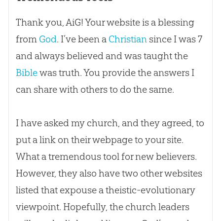
Thank you, AiG! Your website is a blessing
from
God
. I’ve been a
Christian
since I was 7
and always believed and was taught the
Bible
was truth. You provide the answers I
can share with others to do the same.
I have asked my church, and they agreed, to
put a link on their webpage to your site.
What a tremendous tool for new believers.
However, they also have two other websites
listed that expouse a theistic-evolutionary
viewpoint. Hopefully, the church leaders