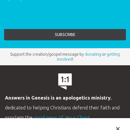
Support the creation/gospel message by
donating
or
getting
involved
!
Answers in Genesis is an apologetics ministry
,
dedicated to helping Christians defend their faith and
proclaim the
good news of Jesus Christ
.