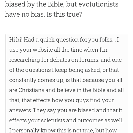
biased by the Bible, but evolutionists
have no bias. Is this true?
Hi hi! Had a quick question for you folks... I
use your website all the time when I’m
researching for debates on forums, and one
of the questions I keep being asked, or that
constantly comes up, is that because you all
are Christians and believe in the Bible and all
that, that effects how you guys find your
answers. They say you are biased and that it
effects your scientists and outcomes as well...
I personally know this is not true, but how