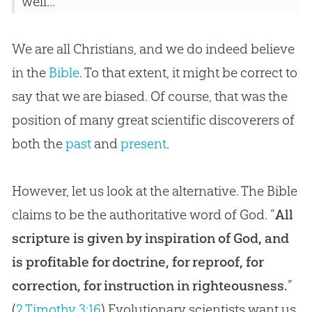
well...
We are all Christians, and we do indeed believe
in the
Bible
. To that extent, it might be correct to
say that we are biased. Of course, that was the
position of many great scientific discoverers of
both the
past
and
present
.
However, let us look at the alternative. The Bible
claims to be the authoritative word of God. “
All
scripture is given by inspiration of God, and
is profitable for doctrine, for reproof, for
correction, for instruction in righteousness.
”
(
2 Timothy 3:16
) Evolutionary scientists want us