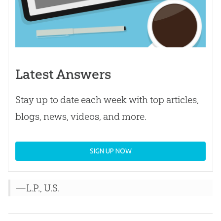
Latest Answers
Stay up to date each week with top articles,
blogs, news, videos, and more.
SIGN UP NOW
—L.P., U.S.