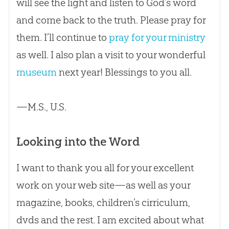
will see the light and listen to God’s word
and come back to the truth. Please pray for
them. I’ll continue to
pray for your ministry
as well. I also plan a visit to your wonderful
museum
next year! Blessings to you all.
—M.S., U.S.
Looking into the Word
I want to thank you all for your excellent
work on your web site—as well as your
magazine, books, children’s cirriculum,
dvds and the rest. I am excited about what