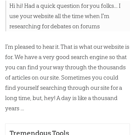
Hi hi! Had a quick question for you folks... I
use your website all the time when I'm
researching for debates on forums
I’m pleased to hear it. That is what our website is
for. We have a very good search engine so that
you can find your way through the thousands
of articles on our site. Sometimes you could
find yourself searching through our site for a
long time, but, hey! A day is like a thousand
years ...
Tremendous Tools