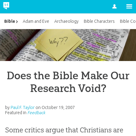
Account
Bible
Adam and Eve
Archaeology
Bible Characters
Bible Co
Does the Bible Make Our
Research Void?
by
Paul F. Taylor
on
October 19, 2007
Featured in
Feedback
Some critics argue that Christians are