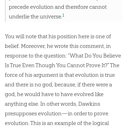
precede evolution and therefore cannot
1
underlie the universe.
You will note that his position here is one of
belief. Moreover, he wrote this comment, in
response to the question: “What Do You Believe
Is True Even Though You Cannot Prove It?” The
force of his argument is that evolution is true
and there is no god, because, if there were a
god, he would have to have evolved like
anything else. In other words, Dawkins
presupposes evolution—in order to prove
evolution. This is an example of the logical