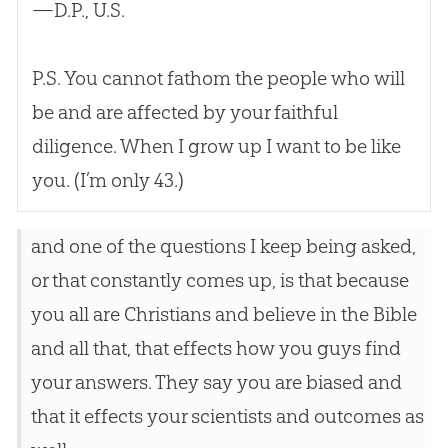
—D.P., U.S.
P.S. You cannot fathom the people who will
be and are affected by your faithful
diligence. When I grow up I want to be like
you. (I’m only 43.)
and one of the questions I keep being asked,
or that constantly comes up, is that because
you all are Christians and believe in the Bible
and all that, that effects how you guys find
your answers. They say you are biased and
that it effects your scientists and outcomes as