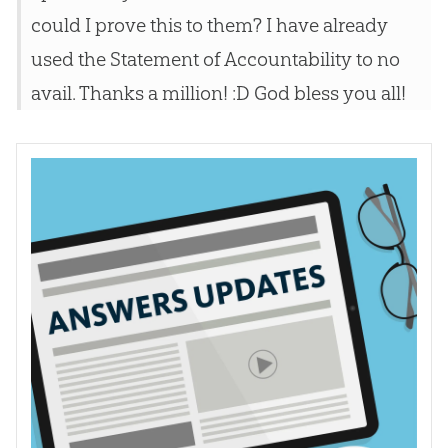
could I prove this to them? I have already
used the Statement of Accountability to no
avail. Thanks a million! :D God bless you all!