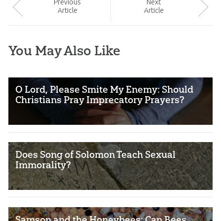
Prev
ious
Next
Article
Article
You May Also Like
O Lord, Please Smite My Enemy: Should
Christians Pray Imprecatory Prayers?
Does Song of Solomon Teach Sexual
Immorality?
Samson and the Honeybees: Can Bees