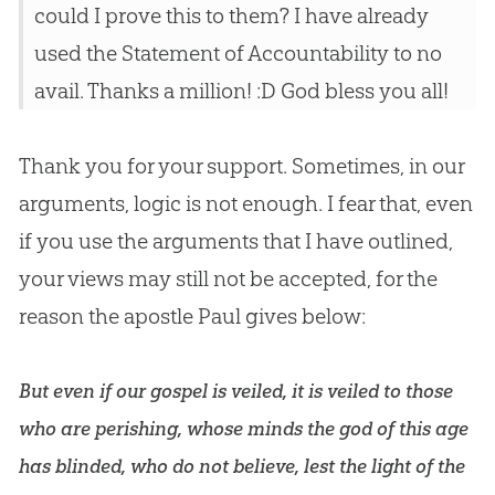
could I prove this to them? I have already
used the Statement of Accountability to no
avail. Thanks a million! :D God bless you all!
Thank you for your support. Sometimes, in our
arguments, logic is not enough. I fear that, even
if you use the arguments that I have outlined,
your views may still not be accepted, for the
reason the apostle Paul gives below:
But even if our gospel is veiled, it is veiled to those
who are perishing, whose minds the god of this age
has blinded, who do not believe, lest the light of the