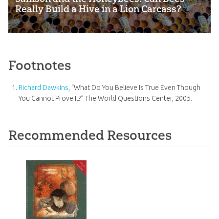
Really Build a Hive in a Lion Carcass?
Footnotes
Richard Dawkins
, “What Do You Believe Is True Even Though
You Cannot Prove It?” The World Questions Center, 2005.
Recommended Resources