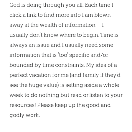
God
is doing through you all. Each time I
click a link to find more info I am blown
away at the wealth of information—I
usually don’t know where to begin. Time is
always an issue and I usually need some
information that is ‘too’ specific and/or
bounded by time constraints. My idea of a
perfect vacation for me (and family if they’d
see the huge value) is setting aside a whole
week to do nothing but read or listen to your
resources! Please keep up the good and
godly work.