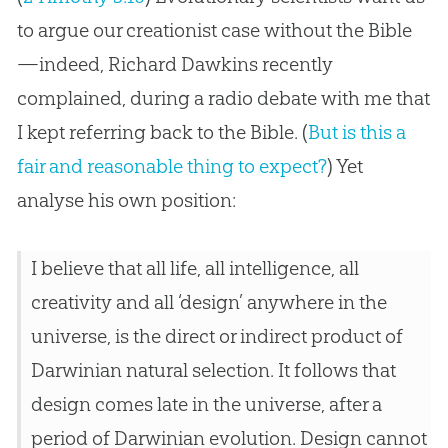
to argue our creationist case without the Bible
—indeed, Richard Dawkins recently
complained, during a radio debate with me that
I kept referring back to the Bible. (
But is this a
fair and reasonable thing to expect?
) Yet
analyse his own position:
I believe that all life, all intelligence, all
creativity and all ‘design’ anywhere in the
universe, is the direct or indirect product of
Darwinian natural selection. It follows that
design comes late in the universe, after a
period of Darwinian evolution. Design cannot