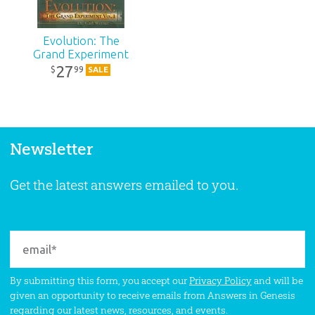
Evolution: The
Grand Experiment
27
99
$
SALE
Newsletter
Get the latest answers emailed to you.
By submitting this form, you accept our
Privacy Policy
and will be
given an opportunity to receive emails from Answers in Genesis
regarding our latest news, resources, and events.