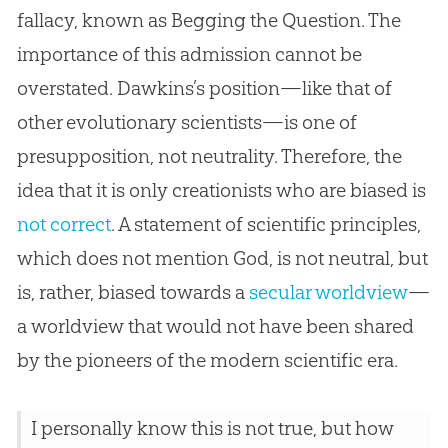
fallacy, known as Begging the Question. The
importance of this admission cannot be
overstated. Dawkins’s position—like that of
other evolutionary scientists—is one of
presupposition, not neutrality. Therefore, the
idea that it is only creationists who are biased is
not correct
. A statement of scientific principles,
which does not mention God, is not neutral, but
is, rather, biased towards a
secular worldview
—
a worldview that would not have been shared
by the pioneers of the modern scientific era.
I personally know this is not true, but how