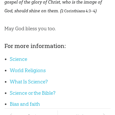
gospel of the glory of Christ, who is the image of
God, should shine on them. (
)
2 Corinthians 4:3–4
May
God
bless you too.
For more information:
Science
World Religions
What Is Science?
Science or the Bible?
Bias and faith