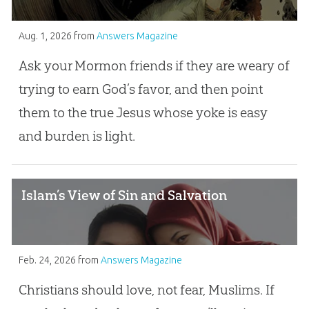
Aug. 1, 2026
from
Answers Magazine
Ask your Mormon friends if they are weary of
trying to earn God’s favor, and then point
them to the true Jesus whose yoke is easy
and burden is light.
Islam’s View of Sin and Salvation
Feb. 24, 2026
from
Answers Magazine
Christians should love, not fear, Muslims. If