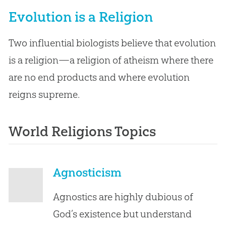
Evolution is a Religion
Two influential biologists believe that evolution
is a religion—a religion of atheism where there
are no end products and where evolution
reigns supreme.
World Religions Topics
Agnosticism
Agnostics are highly dubious of
God’s existence but understand