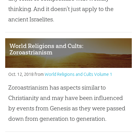
thinking. And it doesn’t just apply to the
ancient Israelites.
World Religions and Cults:
Zoroastrianism
Oct. 12, 2018
from
World Religions and Cults Volume 1
Zoroastrianism has aspects similar to
Christianity and may have been influenced
by events from Genesis as they were passed
down from generation to generation.