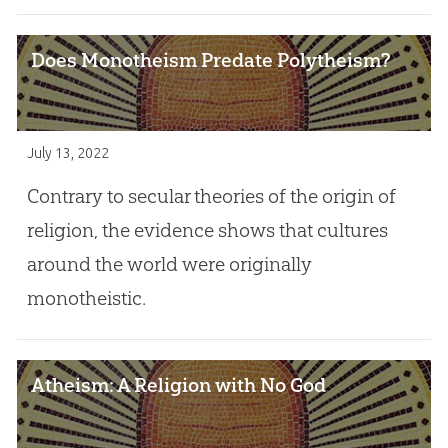
Does Monotheism Predate Polytheism?
July 13, 2022
Contrary to secular theories of the origin of
religion, the evidence shows that cultures
around the world were originally
monotheistic.
Atheism: A Religion with No God