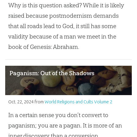
Why is this question asked? While it is likely
raised because postmodernism demands
that all roads lead to God, it still has some
validity because of a man we meet in the
book of Genesis: Abraham.
Paganism: Out of the Shadows
Oct. 22, 2024
from
World Religions and Cults Volume 2
In a certain sense you don’t convert to
paganism; you are a pagan. It is more of an
inner discovery than a conversion.