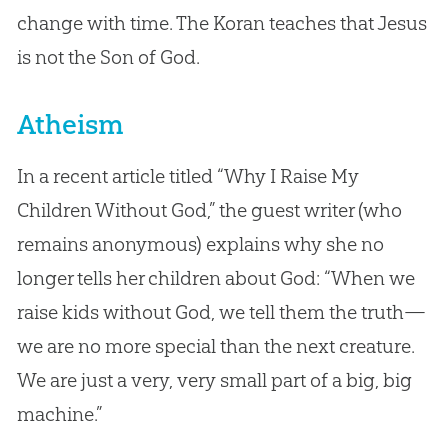
change with time. The Koran teaches that Jesus
is not the Son of God.
Atheism
In a recent article titled “Why I Raise My
Children Without God,” the guest writer (who
remains anonymous) explains why she no
longer tells her children about God: “When we
raise kids without God, we tell them the truth—
we are no more special than the next creature.
We are just a very, very small part of a big, big
machine.”