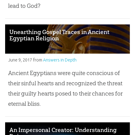
lead to God?
Unearthing Gospel Traces in Ancient
Egyptian Religion
June 9, 2017
from
Answers in Depth
Ancient Egyptians were quite conscious of
their sinful hearts and recognized the threat
their guilty hearts posed to their chances for
eternal bliss.
An Impersonal Creator: Understanding