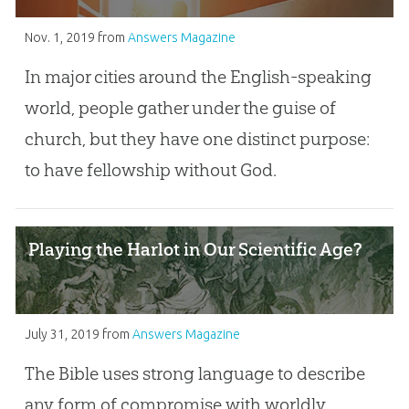
Nov. 1, 2019
from
Answers Magazine
In major cities around the English-speaking
world, people gather under the guise of
church, but they have one distinct purpose:
to have fellowship without God.
Playing the Harlot in Our Scientific Age?
July 31, 2019
from
Answers Magazine
The Bible uses strong language to describe
any form of compromise with worldly