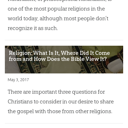
one of the most popular religions in the
world today, although most people don’t
recognize it as such.
Religion: What Is It, Where Did It Come
from and How Does the Bible View It?
May 3, 2017
There are important three questions for
Christians to consider in our desire to share
the gospel with those from other religions.