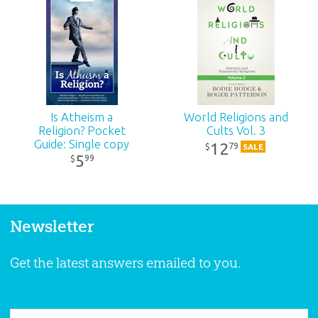
Is Atheism a
World Religions and
Religion? Pocket
Cults Vol. 3
Guide: Single copy
12
79
$
SALE
5
99
$
Newsletter
Get the latest answers emailed to you.