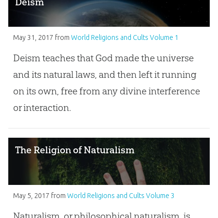
Deism
May 31, 2017
from
World Religions and Cults Volume 1
Deism teaches that God made the universe
and its natural laws, and then left it running
on its own, free from any divine interference
or interaction.
The Religion of Naturalism
May 5, 2017
from
World Religions and Cults Volume 3
Naturalism, or philosophical naturalism, is