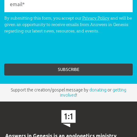
By submitting this form, you accept our
Privacy Policy
and will be
given an opportunity to receive emails from Answers in Genesis
regarding our latest news, resources, and events.
Support the creation/gospel message by
donating
or
getting
involved
!
Answers in Genesis is an apologetics ministry
,