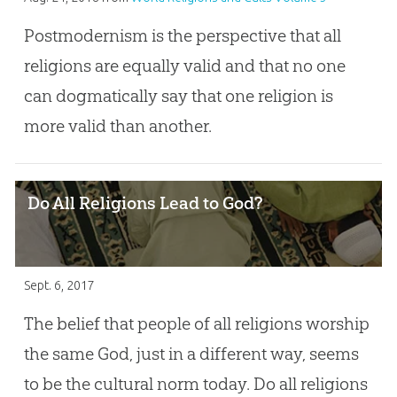
Postmodernism is the perspective that all
religions are equally valid and that no one
can dogmatically say that one religion is
more valid than another.
Do All Religions Lead to God?
Sept. 6, 2017
The belief that people of all religions worship
the same God, just in a different way, seems
to be the cultural norm today. Do all religions