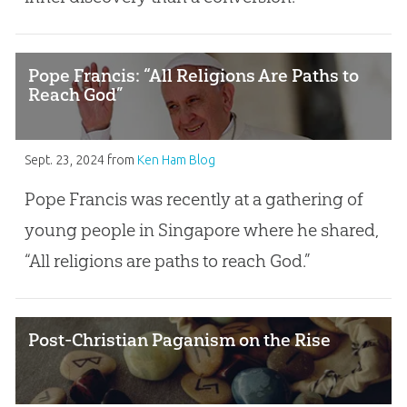
Pope Francis: “All Religions Are Paths to
Reach God”
Sept. 23, 2024
from
Ken Ham Blog
Pope Francis was recently at a gathering of
young people in Singapore where he shared,
“All religions are paths to reach God.”
Post-Christian Paganism on the Rise