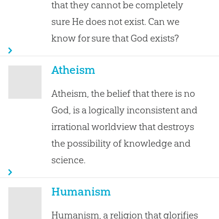
that they cannot be completely
sure He does not exist. Can we
know for sure that God exists?
Atheism
Atheism, the belief that there is no
God, is a logically inconsistent and
irrational worldview that destroys
the possibility of knowledge and
science.
Humanism
Humanism, a religion that glorifies