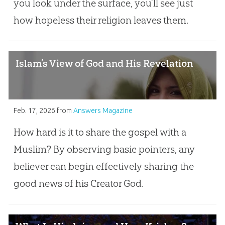
you look under the surface, you’ll see just
how hopeless their religion leaves them.
Islam’s View of God and His Revelation
Feb. 17, 2026
from
Answers Magazine
How hard is it to share the gospel with a
Muslim? By observing basic pointers, any
believer can begin effectively sharing the
good news of his Creator God.