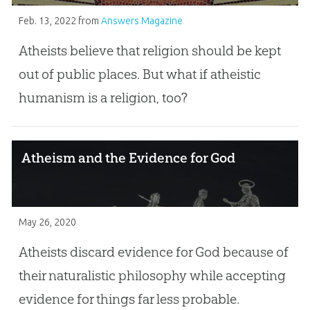
Feb. 13, 2022
from
Answers Magazine
Atheists believe that religion should be kept
out of public places. But what if atheistic
humanism is a religion, too?
Atheism and the Evidence for God
May 26, 2020
Atheists discard evidence for God because of
their naturalistic philosophy while accepting
evidence for things far less probable.