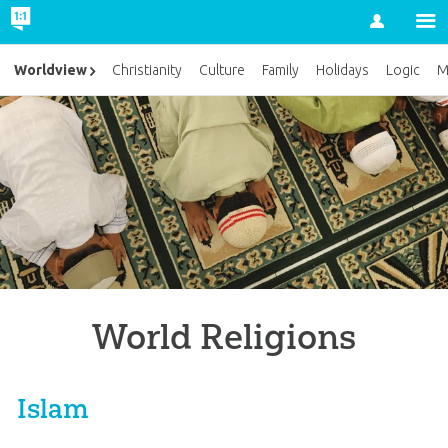
Account
Worldview
Christianity
Culture
Family
Holidays
Logic
M
World Religions
Islam