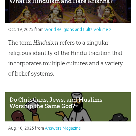
What Is Hinduism and Hare Krishna?
Oct. 19, 2025
from
World Religions and Cults Volume 2
The term
Hinduism
refers to a singular
religious identity of the Hindu tradition that
incorporates multiple cultures and a variety
of belief systems.
Do Christians, Jews, and Muslims
Worship the Same God?
Aug. 10, 2025
from
Answers Magazine