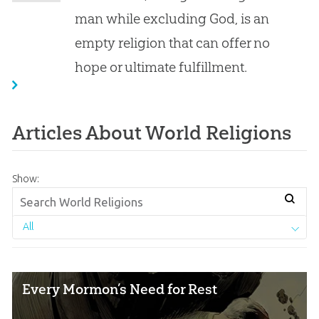
man while excluding God, is an
empty religion that can offer no
hope or ultimate fulfillment.
Articles About World Religions
Show:
All
Every Mormon’s Need for Rest