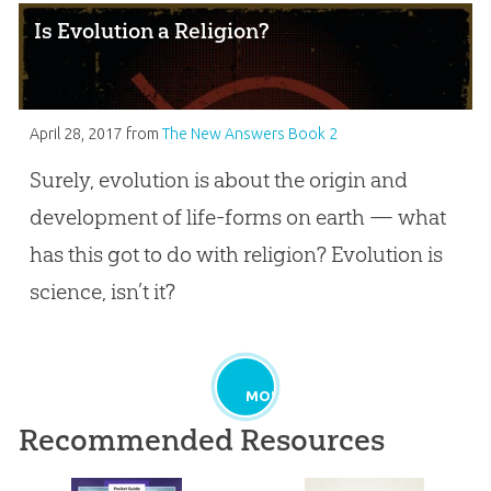
Is Evolution a Religion?
April 28, 2017
from
The New Answers Book 2
Surely, evolution is about the origin and
development of life-forms on earth — what
has this got to do with religion? Evolution is
science, isn’t it?
MORE
Recommended Resources