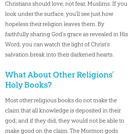
Christians should love, not fear, Muslims. If you
look under the surface, you’ll see just how
hopeless their religion leaves them. By
faithfully sharing God’s grace as revealed in His
Word, you can watch the light of Christ’s
salvation break into their darkened hearts.
What About Other Religions’
Holy Books?
Most other religious books do not make the
claim that all knowledge is deposited in their
god; and if they did, they would not be able to
make good on the claim. The Mormon gods