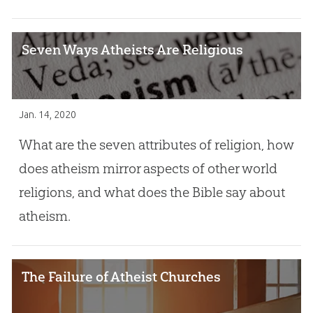
Seven Ways Atheists Are Religious
Jan. 14, 2020
What are the seven attributes of religion, how
does atheism mirror aspects of other world
religions, and what does the Bible say about
atheism.
The Failure of Atheist Churches