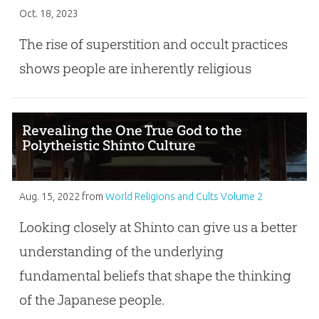
Oct. 18, 2023
The rise of superstition and occult practices
shows people are inherently religious
Revealing the One True God to the
Polytheistic Shinto Culture
Aug. 15, 2022
from
World Religions and Cults Volume 2
Looking closely at Shinto can give us a better
understanding of the underlying
fundamental beliefs that shape the thinking
of the Japanese people.