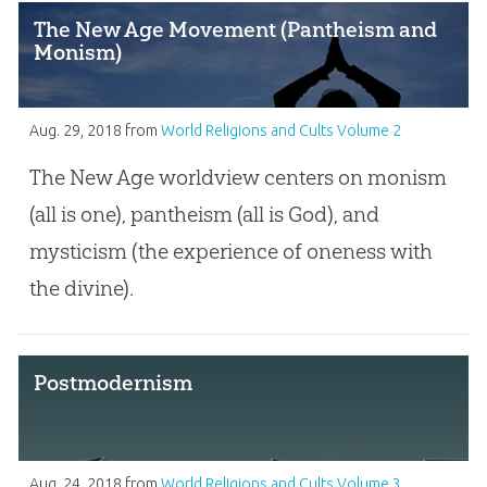
The New Age Movement (Pantheism and
Monism)
Aug. 29, 2018
from
World Religions and Cults Volume 2
The New Age worldview centers on monism
(all is one), pantheism (all is God), and
mysticism (the experience of oneness with
the divine).
Postmodernism
Aug. 24, 2018
from
World Religions and Cults Volume 3