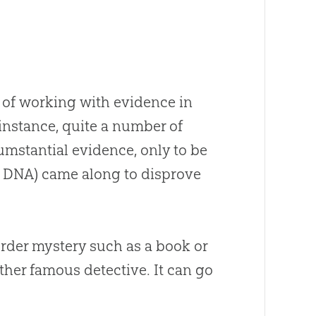
s of working with evidence in
 instance, quite a number of
mstantial evidence, only to be
s DNA) came along to disprove
rder mystery such as a book or
her famous detective. It can go