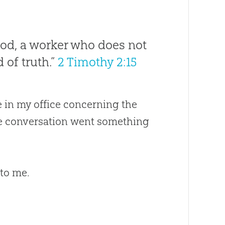
God, a worker who does not
 of truth.”
2 Timothy 2:15
 in my office concerning the
he conversation went something
 to me.