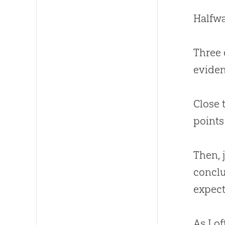
Halfwa
Three 
eviden
Close 
points 
Then, 
conclu
expect
As I o