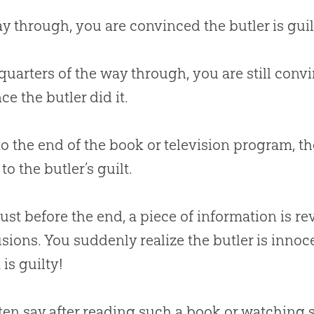
y through, you are convinced the butler is guil
quarters of the way through, you are still conv
ce the butler did it.
to the end of the book or television program, th
to the butler’s guilt.
just before the end, a piece of information is r
sions. You suddenly realize the butler is innoc
 is guilty!
ften say after reading such a book or watching