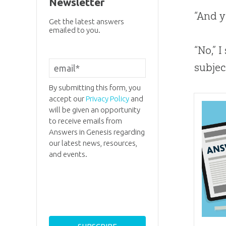
Newsletter
“And y
Get the latest answers
emailed to you.
“No,” I
subje
By submitting this form, you
accept our
Privacy Policy
and
will be given an opportunity
to receive emails from
Answers in Genesis regarding
our latest news, resources,
and events.