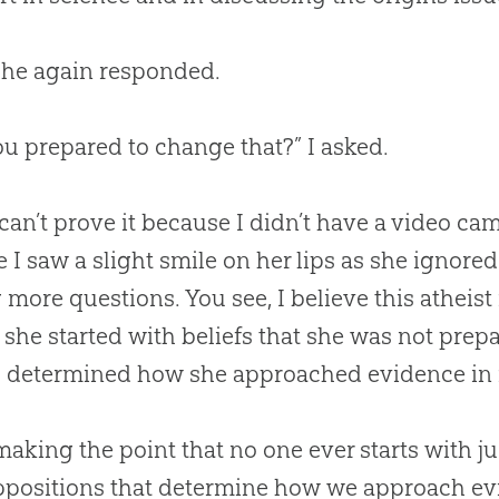
 she again responded.
ou prepared to change that?” I asked.
can’t prove it because I didn’t have a video cam
e I saw a slight smile on her lips as she ignor
 more questions. You see, I believe this atheist
she started with beliefs that she was not prep
s determined how she approached evidence in r
making the point that no one ever starts with j
ppositions that determine how we approach e