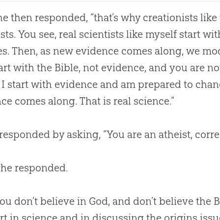
she then responded, “that’s why creationists lik
ists. You see, real scientists like myself start 
es. Then, as new evidence comes along, we mod
art with the
Bible
, not evidence, and you are n
 I start with evidence and am prepared to chan
ce comes along. That is real science.”
 responded by asking, “You are an atheist, corre
 she responded.
ou don’t believe in
God
, and don’t believe the
B
rt in science and in discussing the origins iss