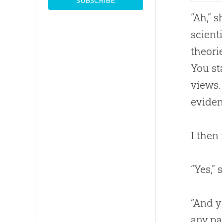
“Ah,” 
scient
theori
You st
views.
eviden
I then
“Yes,”
“And y
any pa