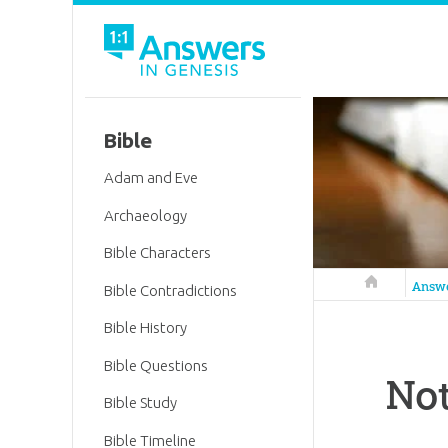
Bible
Adam and Eve
Archaeology
Bible Characters
Answers in 
Answ
Bible Contradictions
Bible History
Bible Questions
Not
Bible Study
Bible Timeline