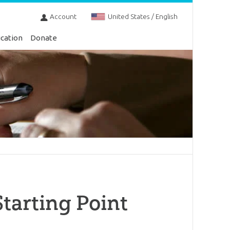
Account
United States / English
cation
Donate
Starting Point