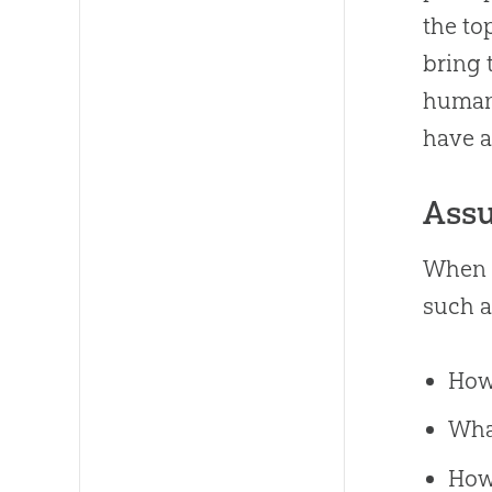
the to
bring 
human 
have a
Assu
When w
such 
How
Wha
How 