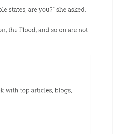
ble
states, are you?” she asked.
on
, the Flood, and so on are not
 with top articles, blogs,