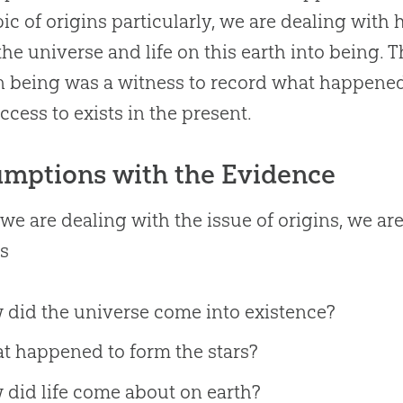
pic of origins particularly, we are dealing wi
the universe and life on this earth into being. 
being was a witness to record what happened
ccess to exists in the present.
mptions with the Evidence
e are dealing with the issue of origins, we ar
as
 did the universe come into existence?
t happened to form the stars?
did life come about on earth?