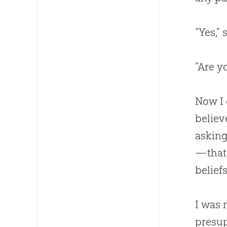
“Yes,”
“Are y
Now I 
believ
asking
—that 
belief
I was 
presu