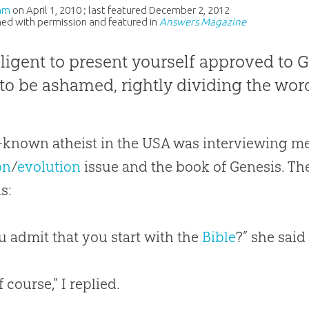
am
on
April 1, 2010
; last featured
December 2, 2012
ed with permission and featured in
Answers Magazine
iligent to present yourself approved to 
to be ashamed, rightly dividing the word
-known atheist in the USA was interviewing me
on
/
evolution
issue and the book of Genesis. T
is:
u admit that you start with the
Bible
?” she said
f course,” I replied.