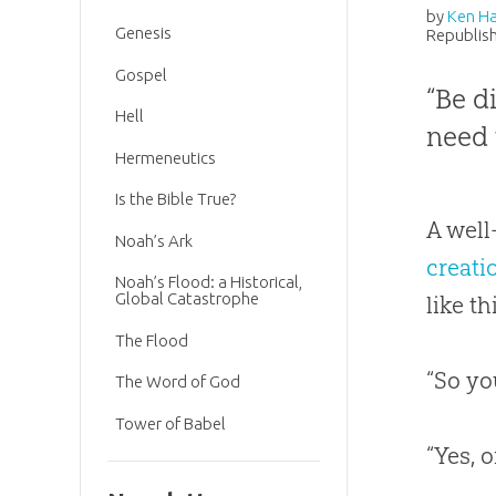
by
Ken H
Genesis
Republish
Gospel
“Be d
Hell
need 
Hermeneutics
Is the Bible True?
A well
Noah’s Ark
creati
Noah’s Flood: a Historical,
Global Catastrophe
like th
The Flood
“So yo
The Word of God
Tower of Babel
“Yes, o