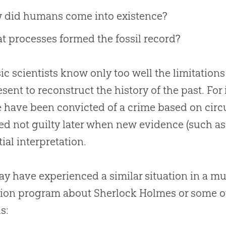
 did humans come into existence?
 processes formed the fossil record?
ic scientists know only too well the limitation
esent to reconstruct the history of the past. For
 have been convicted of a crime based on circu
ed not guilty later when new evidence (such a
tial interpretation.
y have experienced a similar situation in a mu
sion program about Sherlock Holmes or some ot
is: