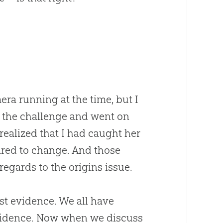
era running at the time, but I
ed the challenge and went on
 realized that I had caught her
ared to change. And those
egards to the origins issue.
ust evidence. We all have
vidence. Now when we discuss