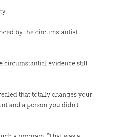
ty.
inced by the circumstantial
e circumstantial evidence still
evealed that totally changes your
ent and a person you didn’t
 such a program, “That was a