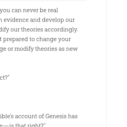
e you can never be real
with evidence and develop our
ify our theories accordingly.
ot prepared to change your
ge or modify theories as new
ct?”
ible
’s account of Genesis has
ue—is that right?”