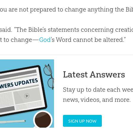
ou are not prepared to change anything the
Bi
 said. “The
Bible
’s statements concerning
creati
ct to change—
God
’s Word cannot be altered.”
Latest Answers
Stay up to date each week
news, videos, and more.
SIGN UP NOW