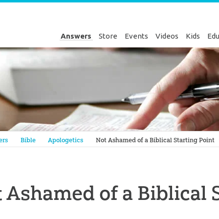
Answers
Store
Events
Videos
Kids
Edu
Genesis
ers
Bible
Apologetics
Not Ashamed of a Biblical Starting Point
 Ashamed of a Biblical 