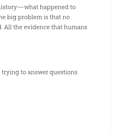
th history—what happened to
The big problem is that no
. All the evidence that humans
e trying to answer questions