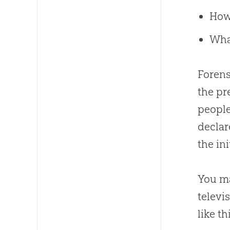
How
What
Forens
the pr
people
declar
the ini
You ma
televi
like th