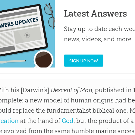
Latest Answers
Stay up to date each week
news, videos, and more.
SIGN UP NOW
ith his [Darwin’s]
Descent of Man
, published in 
omplete: a new model of human origins had b
ould replace the fundamentalist biblical one. 
reation
at the hand of
God
, but the product of 
e evolved from the same humble marine ancesto