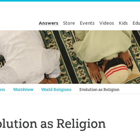
Answers
Store
Events
Videos
Kids
Edu
Genesis
ers
Worldview
World Religions
Evolution as Religion
lution as Religion