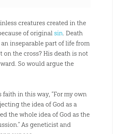
nless creatures created in the
because of original
sin
. Death
an inseparable part of life from
 on the cross? His death is not
ward. So would argue the
s faith in this way, “For my own
ejecting the idea of
God
as a
ed the whole idea of
God
as the
ussion.” As geneticist and