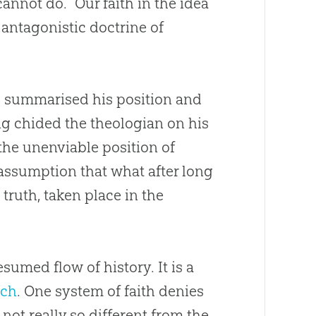
cannot do. “Our faith in the idea
antagonistic doctrine of
 summarised his position and
ing chided the theologian on his
 the unenviable position of
 assumption that what after long
 truth, taken place in the
sumed flow of history. It is a
rch
. One system of faith denies
not really so different from the