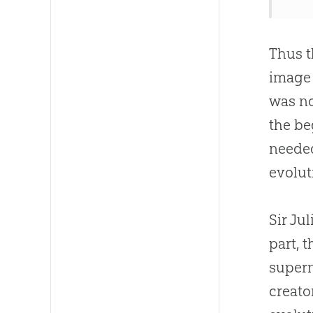
Thus t
image
was no
the be
neede
evolut
Sir Ju
part, 
supern
creato