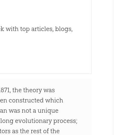
 with top articles, blogs,
1871, the theory was
een constructed which
Man was not a unique
a long evolutionary process;
rs as the rest of the