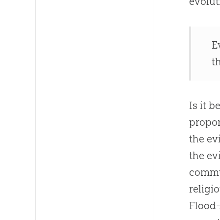
evolut
E
t
Is it 
propon
the ev
the ev
commun
religi
Flood-