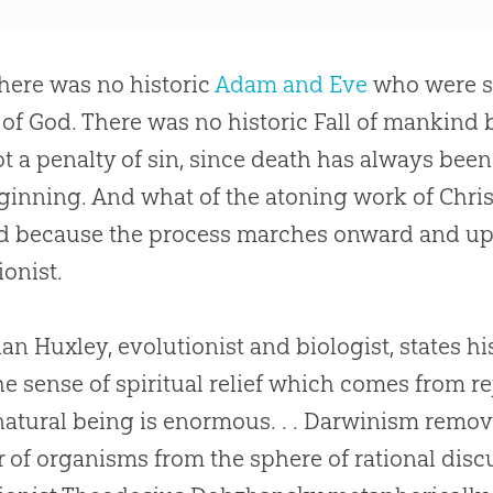
here was no historic
Adam and Eve
who were si
 of
God
. There was no historic Fall of mankind 
t a penalty of
sin
, since death has always been 
ginning. And what of the atoning work of Christ
d because the process marches onward and up
ionist.
lian Huxley, evolutionist and biologist, states hi
the sense of spiritual relief which comes from r
atural being is enormous. . . Darwinism remov
r of organisms from the sphere of rational disc