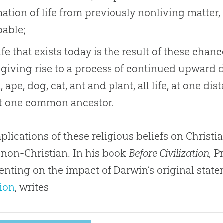
ation of life from previously nonliving matter
bable;
life that exists today is the result of these cha
giving rise to a process of continued upward d
 ape, dog, cat, ant and plant, all life, at one di
st one common ancestor.
plications of these religious beliefs on Christ
 non-Christian. In his book
Before Civilization,
Pr
ting on the impact of Darwin’s original state
ion
, writes