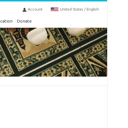
Account
United States / English
cation
Donate