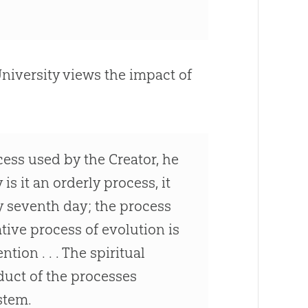
University views the impact of
cess used by the Creator, he
is it an orderly process, it
y seventh day; the process
eative process of
evolution
is
tion . . . The spiritual
oduct of the processes
stem.