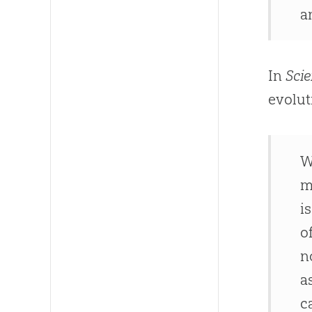
a
In
Scie
evolut
W
m
i
o
n
a
c