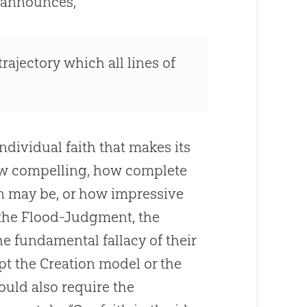
 announces,
trajectory which all lines of
individual faith that makes its
how compelling, how complete
n
may be, or how impressive
the Flood-Judgment, the
e fundamental fallacy of their
ept the
Creation
model or the
uld also require the