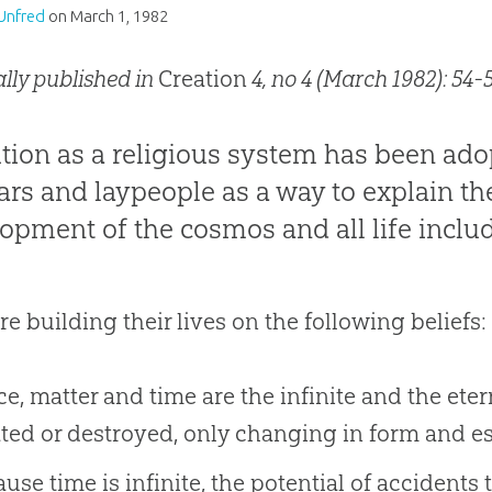
Unfred
on
March 1, 1982
ally published in
Creation
4, no 4 (March 1982): 54-5
tion as a religious system has been ad
ars and laypeople as a way to explain th
opment of the cosmos and all life inclu
re building their lives on the following beliefs:
e, matter and time are the infinite and the eterna
ted or destroyed, only changing in form and e
use time is infinite, the potential of accidents