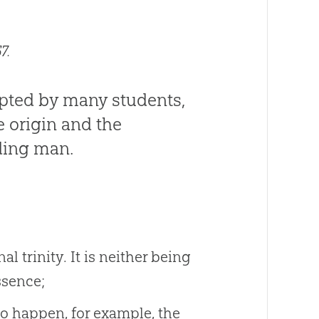
7.
opted by many students,
e origin and the
ding man.
l trinity. It is neither being
ssence;
 to happen, for example, the