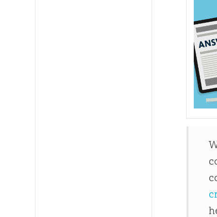
W
c
c
c
h