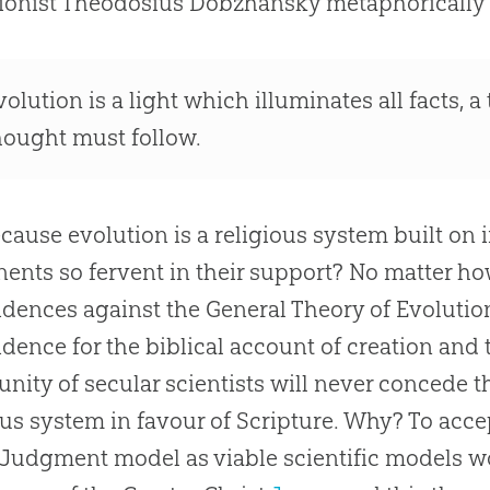
ionist Theodosius Dobzhansky metaphorically
volution
is a light which illuminates all facts, a 
hought must follow.
because
evolution
is a religious system built on 
ents so fervent in their support? No matter 
idences against the General Theory of
Evolutio
idence for the biblical account of
creation
and 
ity of secular scientists will never concede th
ous system in favour of Scripture. Why? To acc
Judgment model as viable scientific models wo