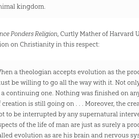
nimal kingdom.
nce Ponders Religion
, Curtly Mather of Harvard 
ion
on Christianity in this respect:
hen a theologian accepts
evolution
as the pro
ust be willing to go all the way with it. Not only 
s a continuing one. Nothing was finished on an
f
creation
is still going on . . . Moreover, the cr
ot to be interrupted by any supernatural interven
spects of the life of man are just as surely a pr
alled
evolution
as are his brain and nervous sy