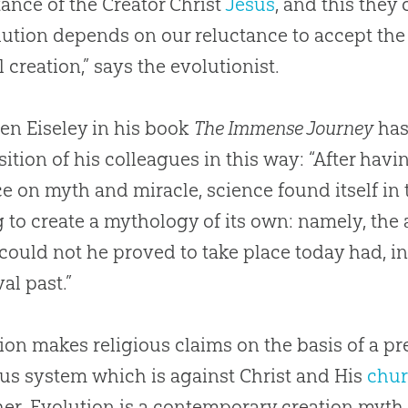
ance of the Creator Christ
Jesus
, and this they 
lution
depends on our reluctance to accept the 
al
creation
,” says the evolutionist.
ren Eiseley in his book
The Immense Journey
has
sition of his colleagues in this way: “After hav
ce on myth and miracle, science found itself in
 to create a mythology of its own: namely, the
, could not he proved to take place today had, in
al past.”
ion
makes religious claims on the basis of a pre
ous system which is against Christ and His
chu
her.
Evolution
is a contemporary
creation
myth, 