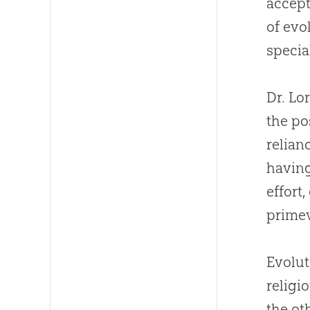
accept
of
evo
speci
Dr. Lo
the po
relian
having
effort
primev
Evolut
religi
the ot