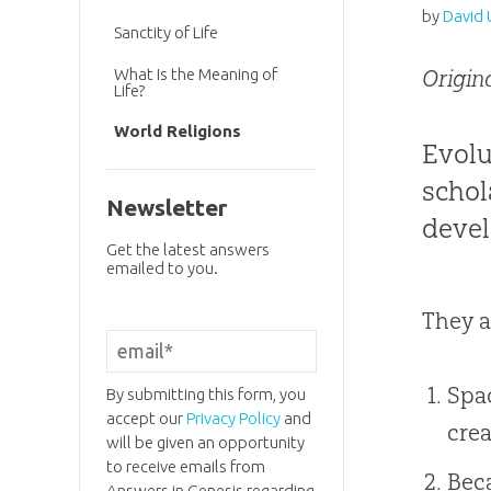
by
David 
Sanctity of Life
What Is the Meaning of
Origin
Life?
World Religions
Evolu
schol
Newsletter
devel
Get the latest answers
emailed to you.
They a
Spac
By submitting this form, you
accept our
Privacy Policy
and
crea
will be given an opportunity
to receive emails from
Beca
Answers in Genesis regarding