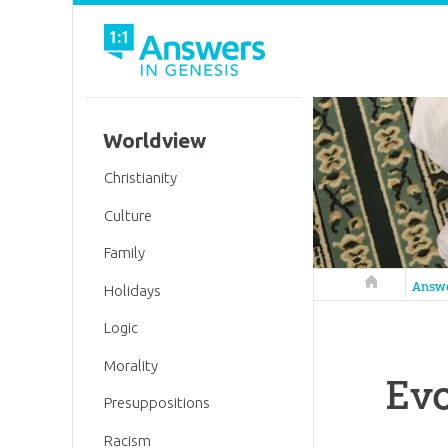
Worldview
Christianity
Culture
Family
Answers in 
Answ
Holidays
Logic
Morality
Evo
Presuppositions
Racism