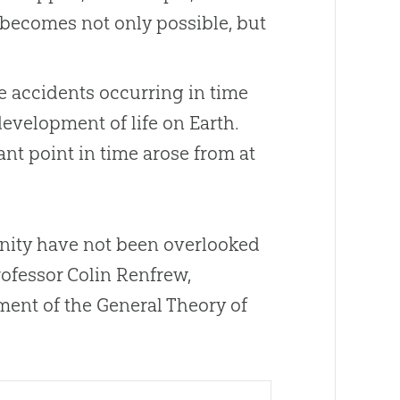
, becomes not only possible, but
nce accidents occurring in time
evelopment of life on Earth.
stant point in time arose from at
ianity have not been overlooked
ofessor Colin Renfrew,
ment of the General Theory of