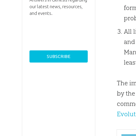
form
our latest news, resources,
and events.
pro
All 
and 
Man,
lea
The im
by the
commen
Evolut