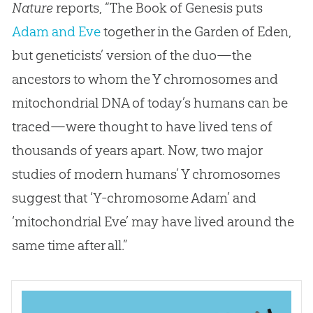
Nature
reports, “The Book of Genesis puts
Adam and Eve
together in the Garden of Eden,
but geneticists’ version of the duo—the
ancestors to whom the Y chromosomes and
mitochondrial DNA of today’s humans can be
traced—were thought to have lived tens of
thousands of years apart. Now, two major
studies of modern humans’ Y chromosomes
suggest that ‘Y-chromosome Adam’ and
‘mitochondrial Eve’ may have lived around the
same time after all.”