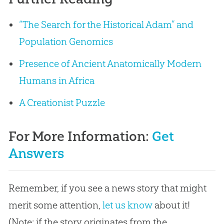
“The Search for the Historical Adam” and
Population Genomics
Presence of Ancient Anatomically Modern
Humans in Africa
A Creationist Puzzle
For More Information:
Get
Answers
Remember, if you see a news story that might
merit some attention,
let us know
about it!
(Note: if the story originates from the