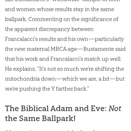
and women whose results stay in the same
ballpark. Commenting on the significance of
the apparent discrepancy between
Francalacci’s results and his own—particularly
the new maternal MRCA age—Bustamente said
that his work and Francalacci’s match up well.
He explains, “It’s not so much we’re shifting the
mitochondria down—which we are, a bit—but
we’re pushing the Y farther back.”
The Biblical Adam and Eve:
Not
the Same Ballpark!