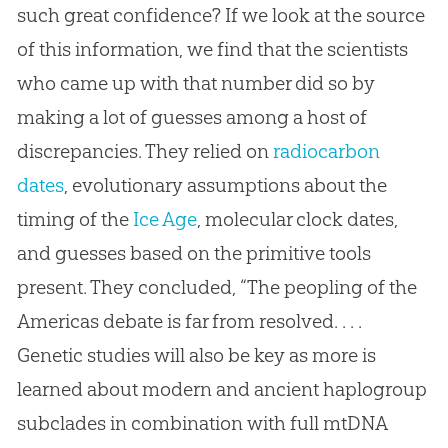
such great confidence? If we look at the source
of this information, we find that the scientists
who came up with that number did so by
making a lot of guesses among a host of
discrepancies. They relied on
radiocarbon
dates
, evolutionary assumptions about the
timing of the
Ice Age
, molecular clock dates,
and guesses based on the primitive tools
present. They concluded, “The peopling of the
Americas debate is far from resolved. . . .
Genetic studies will also be key as more is
learned about modern and ancient haplogroup
subclades in combination with full mtDNA