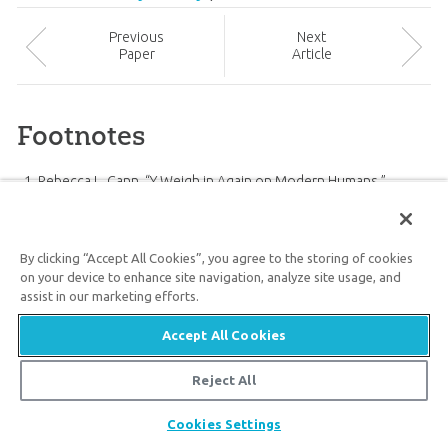
Prev
ious
Next
Paper
Article
Footnotes
Rebecca L. Cann, “Y Weigh in Again on Modern Humans,”
Science
341 (August 2, 2013): 465–467,
doi:10.1126/science.1242899
.
G. David Poznik et al., “Sequencing Y Chromosomes Resolves
By clicking “Accept All Cookies”, you agree to the storing of cookies
Discrepancy in Time to Common Ancestor of Males Versus
on your device to enhance site navigation, analyze site usage, and
assist in our marketing efforts.
Females,”
Science
341 (2 August 2013): 562–565,
doi:10.1126/science.1237619
.
Accept All Cookies
Ibid.
Ibid.
Reject All
Ibid.
Share
Cookies Settings
University of Michigan Health System, “The When and Where of