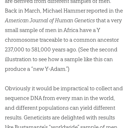
are derived from different samples of men.
Back in March, Michael Hammer reported in the
American Journal of Human Genetics
that a very
small sample of men in Africa have a Y
chromosome traceable to a common ancestor
237,000 to 581,000 years ago. (See the second
illustration to see how a sample like this can
produce a “new Y-Adam.”)
Obviously it would be impractical to collect and
sequence DNA from every man in the world,
and different populations can yield different
results. Geneticists are delighted with results
like Bustamante’s “worldwide” sample of men