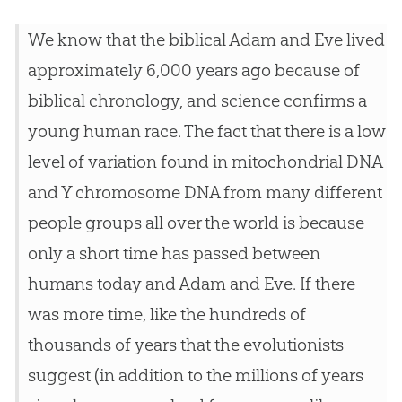
We know that the biblical
Adam and Eve
lived
approximately 6,000 years ago because of
biblical chronology, and science confirms a
young human race. The fact that there is a low
level of variation found in mitochondrial DNA
and Y chromosome DNA from many different
people groups all over the world is because
only a short time has passed between
humans today and
Adam and Eve
. If there
was more time, like the hundreds of
thousands of years that the evolutionists
suggest (in addition to the millions of years