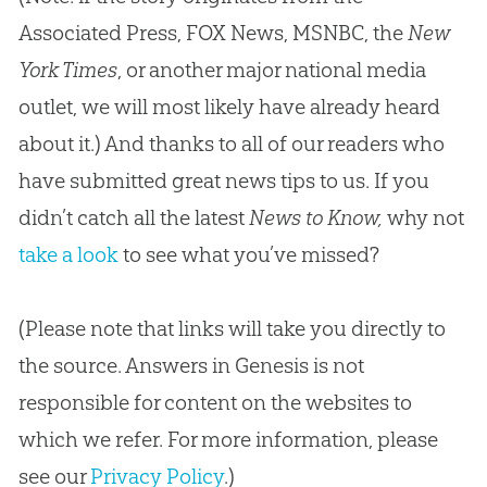
Associated Press, FOX News, MSNBC, the
New
York Times
, or another major national media
outlet, we will most likely have already heard
about it.) And thanks to all of our readers who
have submitted great news tips to us. If you
didn’t catch all the latest
News to Know,
why not
take a look
to see what you’ve missed?
(Please note that links will take you directly to
the source. Answers in Genesis is not
responsible for content on the websites to
which we refer. For more information, please
see our
Privacy Policy
.)