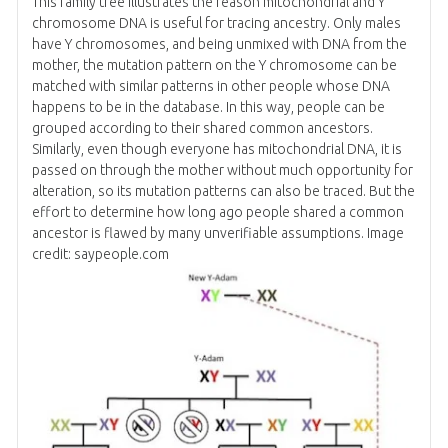
This family tree illustrates the reason mitochondrial and Y
chromosome DNA is useful for tracing ancestry. Only males
have Y chromosomes, and being unmixed with DNA from the
mother, the mutation pattern on the Y chromosome can be
matched with similar patterns in other people whose DNA
happens to be in the database. In this way, people can be
grouped according to their shared common ancestors.
Similarly, even though everyone has mitochondrial DNA, it is
passed on through the mother without much opportunity for
alteration, so its mutation patterns can also be traced. But the
effort to determine how long ago people shared a common
ancestor is flawed by many unverifiable assumptions. Image
credit: saypeople.com