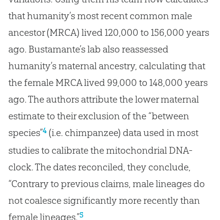
that humanity’s most recent common male
ancestor (MRCA) lived 120,000 to 156,000 years
ago. Bustamante’s lab also reassessed
humanity’s maternal ancestry, calculating that
the female MRCA lived 99,000 to 148,000 years
ago. The authors attribute the lower maternal
estimate to their exclusion of the “between
4
species”
(i.e. chimpanzee) data used in most
studies to calibrate the mitochondrial DNA-
clock. The dates reconciled, they conclude,
“Contrary to previous claims, male lineages do
not coalesce significantly more recently than
5
female lineages.”