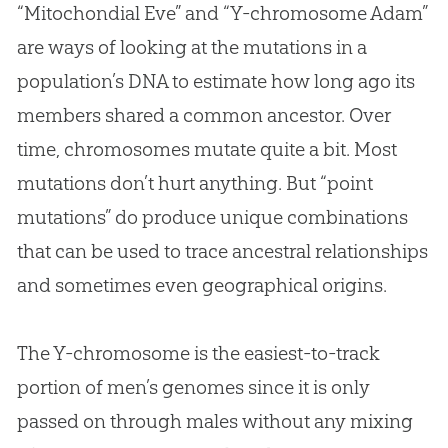
“Mitochondial Eve” and “Y-chromosome Adam”
are ways of looking at the mutations in a
population’s DNA to estimate how long ago its
members shared a common ancestor. Over
time, chromosomes mutate quite a bit. Most
mutations don’t hurt anything. But “point
mutations” do produce unique combinations
that can be used to trace ancestral relationships
and sometimes even geographical origins.
The Y-chromosome is the easiest-to-track
portion of men’s genomes since it is only
passed on through males without any mixing