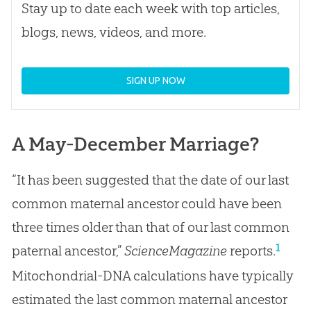
Stay up to date each week with top articles,
blogs, news, videos, and more.
SIGN UP NOW
A May-December Marriage?
“It has been suggested that the date of our last
common maternal ancestor could have been
three times older than that of our last common
1
paternal ancestor,”
ScienceMagazine
reports.
Mitochondrial-DNA calculations have typically
estimated the last common maternal ancestor