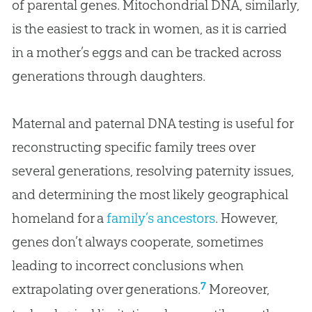
of parental genes. Mitochondrial DNA, similarly,
is the easiest to track in women, as it is carried
in a mother’s eggs and can be tracked across
generations through daughters.
Maternal and paternal DNA testing is useful for
reconstructing specific family trees over
several generations, resolving paternity issues,
and determining the most likely geographical
homeland for a
family’s ancestors
. However,
genes don’t always cooperate, sometimes
leading to incorrect conclusions when
7
extrapolating over generations.
Moreover,