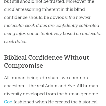
but still should not be trusted. Moreover, the
circular reasoning inherent in this blind
confidence should be obvious:
the newest
molecular clock dates are confidently calibrated
using information tentatively based on molecular
clock dates.
Biblical Confidence Without
Compromise
All human beings do share two common
ancestors—the real
Adam and Eve
. All human
diversity developed from the human genome
God
fashioned when He created the historical