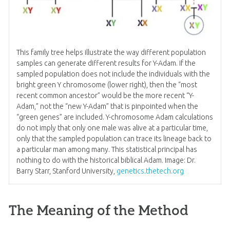
This family tree helps illustrate the way different population
samples can generate different results for Y-Adam. If the
sampled population does not include the individuals with the
bright green Y chromosome (lower right), then the “most
recent common ancestor” would be the more recent “Y-
Adam,” not the “new Y-Adam” that is pinpointed when the
“green genes” are included. Y-chromosome Adam calculations
do not imply that only one male was alive at a particular time,
only that the sampled population can trace its lineage back to
a particular man among many. This statistical principal has
nothing to do with the historical biblical Adam. Image: Dr.
Barry Starr, Stanford University,
genetics.thetech.org
The Meaning of the Method