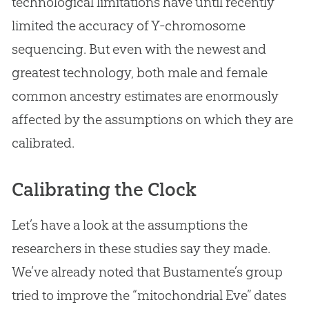
technological limitations have until recently
limited the accuracy of Y-chromosome
sequencing. But even with the newest and
greatest technology, both male and female
common ancestry estimates are enormously
affected by the assumptions on which they are
calibrated.
Calibrating the Clock
Let’s have a look at the assumptions the
researchers in these studies say they made.
We’ve already noted that Bustamente’s group
tried to improve the “mitochondrial Eve” dates