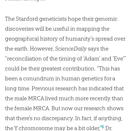
The Stanford geneticists hope their genomic
discoveries will be useful in mapping the
geographical history of humanity’s spread over
the earth. However,
ScienceDaily
says the
“reconciliation of the timing of ‘Adam’ and ‘Eve’”
could be their greatest contribution. “This has
been a conundrum in human genetics for a
long time. Previous research has indicated that
the male MRCA lived much more recently than
the female MRCA. But now our research shows
that there's no discrepancy. In fact, if anything,
6
the Y chromosome may be a bit older,”
Dr.