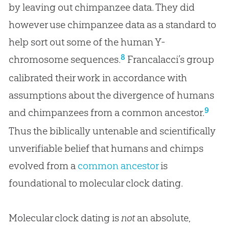
by leaving out chimpanzee data. They did
however use chimpanzee data as a standard to
help sort out some of the human Y-
8
chromosome sequences.
Francalacci’s group
calibrated their work in accordance with
assumptions about the divergence of humans
9
and chimpanzees from a common ancestor.
Thus the biblically untenable and scientifically
unverifiable belief that humans and chimps
evolved from a
common ancestor
is
foundational to molecular clock dating.
Molecular clock dating is
not
an absolute,