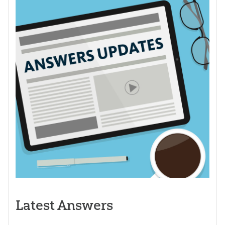
Latest Answers