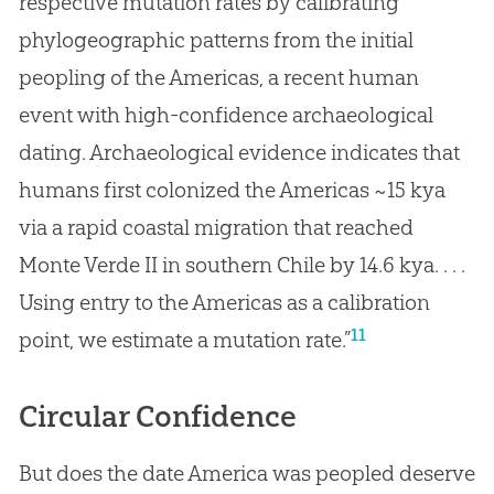
respective mutation rates by calibrating
phylogeographic patterns from the initial
peopling of the Americas, a recent human
event with high-confidence archaeological
dating. Archaeological evidence indicates that
humans first colonized the Americas ~15 kya
via a rapid coastal migration that reached
Monte Verde II in southern Chile by 14.6 kya. . . .
Using entry to the Americas as a calibration
11
point, we estimate a mutation rate.”
Circular Confidence
But does the date America was peopled deserve