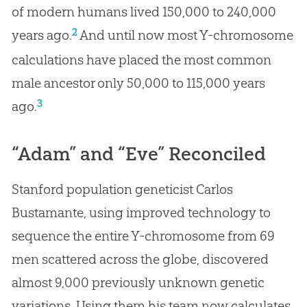
of modern humans lived 150,000 to 240,000
2
years ago.
And until now most Y-chromosome
calculations have placed the most common
male ancestor only 50,000 to 115,000 years
3
ago.
“Adam” and “Eve” Reconciled
Stanford population geneticist Carlos
Bustamante, using improved technology to
sequence the entire Y-chromosome from 69
men scattered across the globe, discovered
almost 9,000 previously unknown genetic
variations. Using them his team now calculates