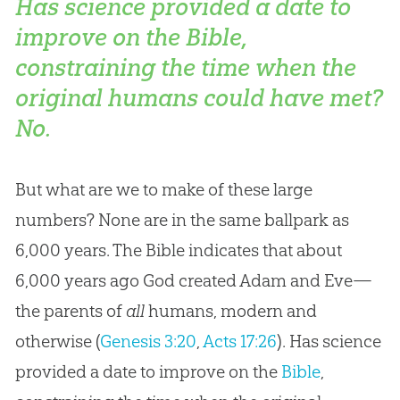
Has science provided a date to
improve on the Bible,
constraining the time when the
original humans could have met?
No.
But what are we to make of these large
numbers? None are in the same ballpark as
6,000 years. The Bible indicates that about
6,000 years ago God created Adam and Eve—
the parents of
all
humans, modern and
otherwise (
Genesis 3:20
,
Acts 17:26
). Has science
provided a date to improve on the
Bible
,