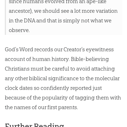
since humans evolved from an ape-like
ancestor), we should see a lot more variation
in the DNA and that is simply not what we
observe.
God
’s Word records our Creator’s eyewitness
account of human history.
Bible
-believing
Christians must be careful to avoid attaching
any other biblical significance to the molecular
clock dates so confidently reported just
because of the popularity of tagging them with
the names of our first parents.
Further Reading