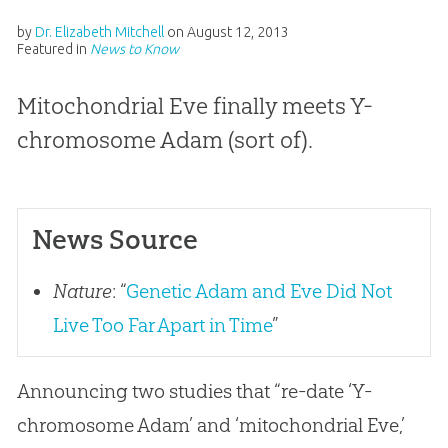
by
Dr. Elizabeth Mitchell
on
August 12, 2013
Featured in
News to Know
Mitochondrial Eve finally meets Y-
chromosome Adam (sort of).
News Source
Nature
: “
Genetic Adam and Eve Did Not
Live Too Far Apart in Time
”
Announcing two studies that “re-date ‘Y-
chromosome Adam’ and ‘mitochondrial Eve,’