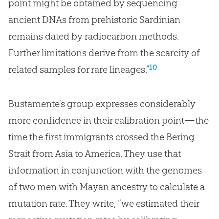
point might be obtained by sequencing
ancient DNAs from prehistoric Sardinian
remains dated by radiocarbon methods.
Further limitations derive from the scarcity of
10
related samples for rare lineages.”
Bustamente’s group expresses considerably
more confidence in their calibration point—the
time the first immigrants crossed the Bering
Strait from Asia to America. They use that
information in conjunction with the genomes
of two men with Mayan ancestry to calculate a
mutation rate. They write, “we estimated their