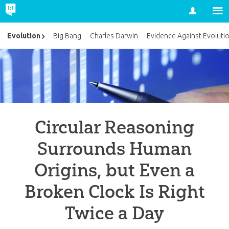
Account
Evolution
Big Bang
Charles Darwin
Evidence Against Evoluti
Circular Reasoning
Surrounds Human
Origins, but Even a
Broken Clock Is Right
Twice a Day