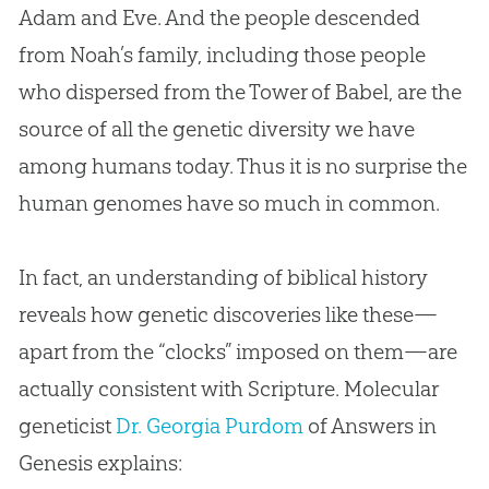
Adam and Eve
. And the people descended
from Noah’s family, including those people
who dispersed from the Tower of Babel, are the
source of all the genetic diversity we have
among humans today. Thus it is no surprise the
human genomes have so much in common.
In fact, an understanding of biblical history
reveals how genetic discoveries like these—
apart from the “clocks” imposed on them—are
actually consistent with Scripture. Molecular
geneticist
Dr. Georgia Purdom
of Answers in
Genesis explains: