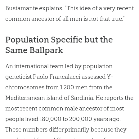
Bustamante explains. “This idea of a very recent
common ancestor of all men is not that true.”
Population Specific but the
Same Ballpark
An international team led by population
geneticist Paolo Francalacci assessed Y-
chromosomes from 1,200 men from the
Mediterranean island of Sardinia. He reports the
most recent common male ancestor of most
people lived 180,000 to 200,000 years ago.
These numbers differ primarily because they