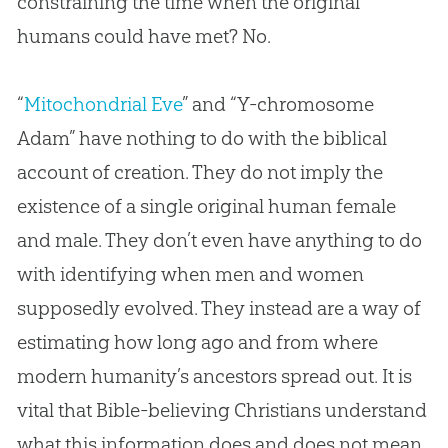
constraining the time when the original
humans could have met? No.
“
Mitochondrial Eve
” and “Y-chromosome
Adam” have nothing to do with the biblical
account of creation. They do not imply the
existence of a single original human female
and male. They don’t even have anything to do
with identifying when men and women
supposedly evolved. They instead are a way of
estimating how long ago and from where
modern humanity’s ancestors spread out. It is
vital that Bible-believing Christians understand
what this information does and does not mean