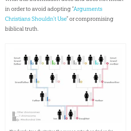
in order to avoid adopting “
Arguments
Christians Shouldn’t Use
” or compromising
biblical truth.