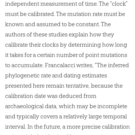
independent measurement of time. The “clock”
must be calibrated. The mutation rate must be
known and assumed to be constant. The
authors of these studies explain how they
calibrate their clocks by determining how long
it takes for a certain number of point mutations
to accumulate. Francalacci writes, “The inferred
phylogenetic rate and dating estimates
presented here remain tentative, because the
calibration date was deduced from
archaeological data, which may be incomplete
and typically covers a relatively large temporal
interval. In the future, a more precise calibration