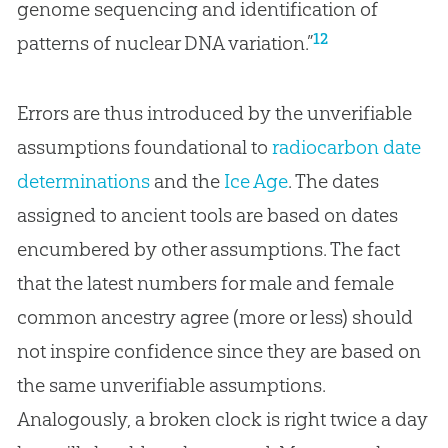
genome sequencing and identification of
12
patterns of nuclear DNA variation.”
Errors are thus introduced by the unverifiable
assumptions foundational to
radiocarbon date
determinations
and the
Ice Age
. The dates
assigned to ancient tools are based on dates
encumbered by other assumptions. The fact
that the latest numbers for male and female
common ancestry agree (more or less) should
not inspire confidence since they are based on
the same unverifiable assumptions.
Analogously, a broken clock is right twice a day