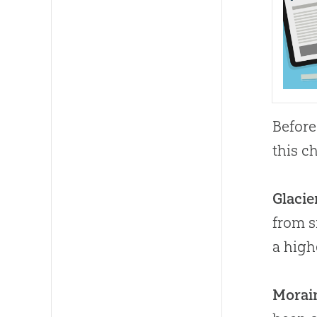
Before
this c
Glacie
from s
a high
Morai