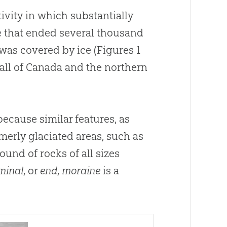
tivity in which substantially
e that ended several thousand
 was covered by ice (Figures 1
all of Canada and the northern
because similar features, as
merly glaciated areas, such as
ound of rocks of all sizes
minal
, or
end
,
moraine
is a