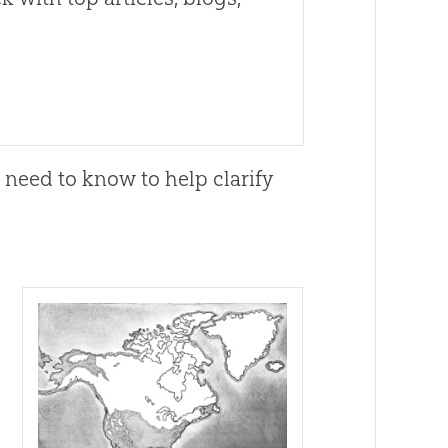
l need to know to help clarify