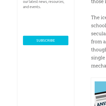
those 
our latest news, resources,
and events.
The ic
school
secula
from a
thoug
single
mechan