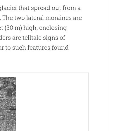
acier that spread out from a
.
The two lateral moraines are
et (30 m) high, enclosing
rs are telltale signs of
ar to such features found