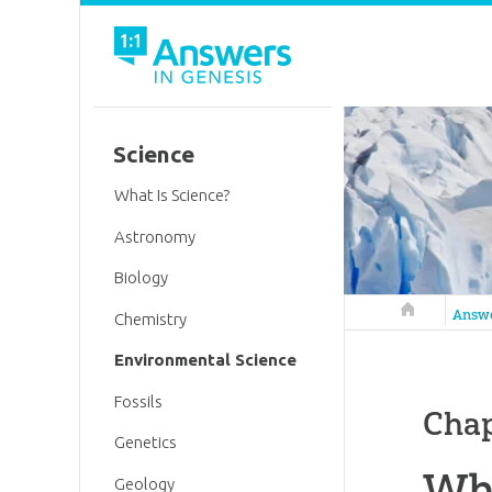
Science
What Is Science?
Astronomy
Biology
Answers in 
Answ
Chemistry
Environmental Science
Fossils
Chap
Genetics
Whe
Geology