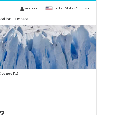
Account
United States / English
cation
Donate
Ice Age Fit?
?