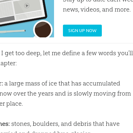
news, videos, and more.
SIGN UP NOW
 I get too deep, let me define a few words you’l
hapter:
r:
a large mass of ice that has accumulated
now over the years and is slowly moving from
er place.
nes:
stones, boulders, and debris that have