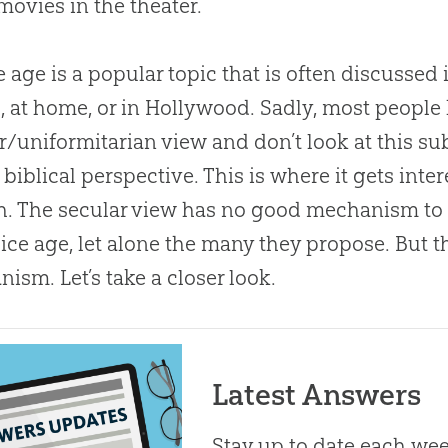
movies in the theater.
e age is a popular topic that is often discussed 
, at home, or in Hollywood
.
Sadly, most people 
r/uniformitarian view and don’t look at this su
 biblical perspective
.
This is where it gets inter
h
.
The secular view has no good mechanism to
 ice age, let alone the many they propose
.
But 
ism. Let’s take a closer look.
Latest Answers
Stay up to date each week