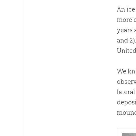
An ice
more o
years 
and 2)
United
We kno
observ
latera
deposi
mound 