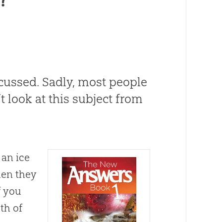
scussed
.
Sadly, most people
 look at this subject from
 an ice
en they
f you
th of