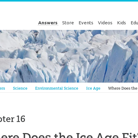
Answers
Store
Events
Videos
Kids
Edu
Genesis
ers
Science
Environmental Science
Ice Age
Where Does the 
ter 16
re Does the Ice Age Fit