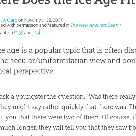
l J. Oard
on
November 22, 2007
ed with permission and featured in
The New Answers Book 1
lable in
中文
and
اُردُو
ce age is a popular topic that is often di
the secular/uniformitarian view and don’t
lical perspective.
 ask a youngster the question, “Was there really
they might say rather quickly that there was
.
Th
ll you that there were two of them
.
Of course, i
 much longer, they will tell you that they saw bo