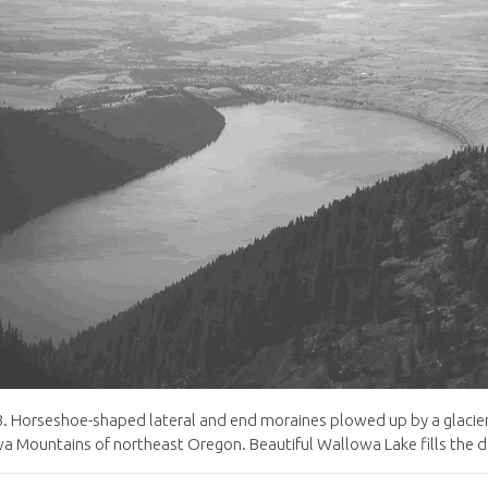
3
.
Horseshoe-shaped lateral and end moraines plowed up by a glacie
a Mountains of northeast Oregon
.
Beautiful Wallowa Lake fills the 