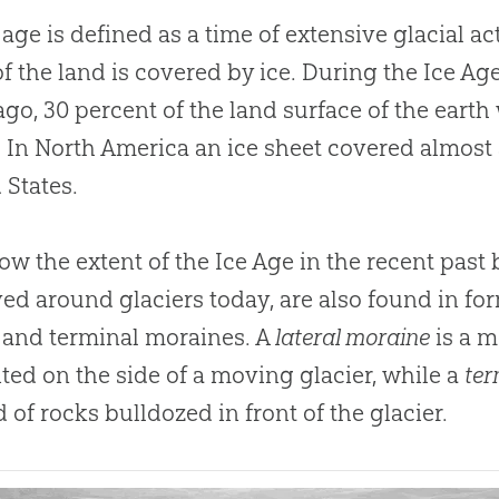
 age is defined as a time of extensive glacial ac
f the land is covered by ice
.
During the Ice Ag
ago, 30 percent of the land surface of the earth
.
In North America an ice sheet covered almost 
 States.
w the extent of the Ice Age in the recent past 
ed around glaciers today, are also found in for
l and terminal moraines
.
A
lateral moraine
is a m
ted on the side of a moving glacier, while a
ter
of rocks bulldozed in front of the glacier.