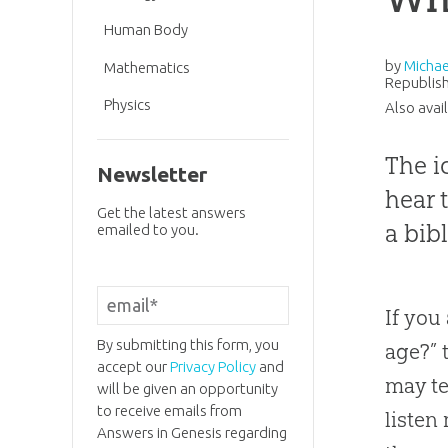
Human Body
by
Michae
Mathematics
Republish
Physics
Also avai
The i
Newsletter
hear 
Get the latest answers
a bib
emailed to you.
If you
By submitting this form, you
age?” 
accept our
Privacy Policy
and
may te
will be given an opportunity
to receive emails from
listen
Answers in Genesis regarding