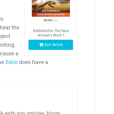
in
hear the
Published in
The New
Answers Book 1
bject
esting,
BUY BOOK
 cause a
the
Bible
does have a
 with top articles, blogs,