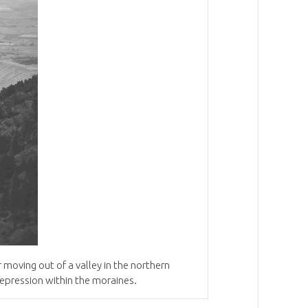
r moving
out
of a valley in the northern
depression within the moraines
.