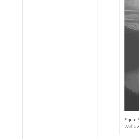
Figure 
Wallow