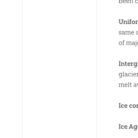
been c
Unifo
same a
of maj
Interg
glacie
melt a
Ice co
Ice Ag