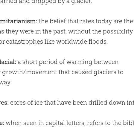
arried and dropped by a glacier.
rmitarianism:
the belief that rates today are the
s they were in the past, without the possibility
or catastrophes like worldwide floods.
lacial:
a short period of warming between
r growth/movement that caused glaciers to
way.
res:
cores of ice that have been drilled down int
e:
when seen in capital letters, refers to the bi