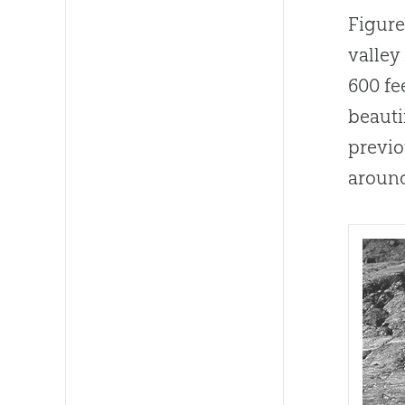
Figure
valley
600 fe
beauti
previo
around