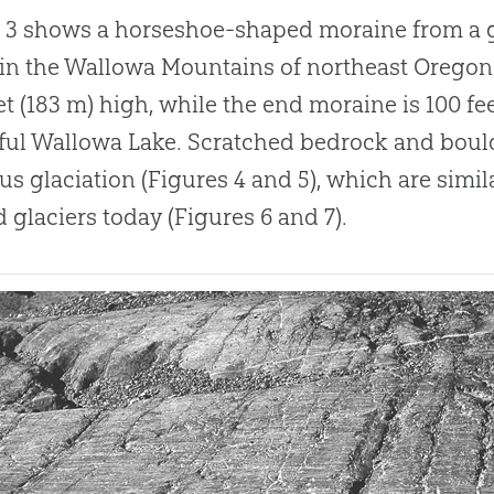
 3 shows a horseshoe-shaped moraine from a gl
 in the Wallowa Mountains of northeast Oregon
et (183 m) high, while the end moraine is 100 fe
ful Wallowa Lake
.
Scratched bedrock and boulde
us glaciation (Figures 4 and 5), which are simil
 glaciers today (Figures 6 and 7).