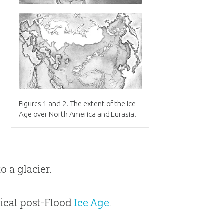
Figures 1 and 2
.
The extent of the Ice
Age over North America and Eurasia.
o a glacier.
blical post-Flood
Ice Age
.