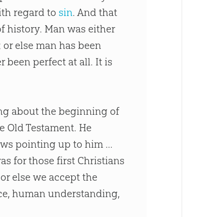
with regard to
sin
. And that
of history. Man was either
l; or else man has been
een perfect at all. It is
ing about the beginning of
he Old Testament. He
ows pointing up to him …
as for those first Christians
 or else we accept the
ce, human understanding,