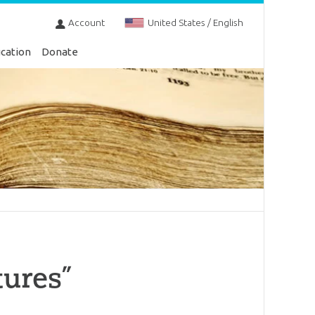
Account
United States / English
cation
Donate
tures”