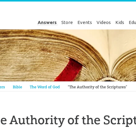
Answers
Store
Events
Videos
Kids
Edu
Genesis
ers
Bible
The Word of God
“The Authority of the Scriptures”
e Authority of the Scrip