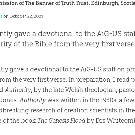
ission of The Banner of Truth Trust, Edinburgh, Scotl
es
on
October 22, 2001
ently gave a devotional to the AiG-US st
rity of the Bible from the very first verse
ntly gave a devotional to the AiG-US staff on pr
from the very first verse. In preparation, I read
ed
Authority
, by the late Welsh theologian, pasto
-Jones.
Authority
was written in the 1950s, a few
breaking research of creation scientists in the
e of the book
The Genesis Flood
by Drs Whitcomb