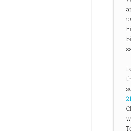
a
u
h
b
s
L
t
s
2
C
w
T