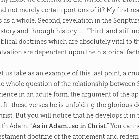
nd not merely certain portions of it? My first re
s as a whole. Second, revelation in the Scripture
istory and through history … . Third, and still m
iblical doctrines which are absolutely vital to 
alvation are dependent upon the historical fact
et us take as an example of this last point, a cr
he whole question of the relationship between
cience in an acute form, the argument of the ap
1
. In these verses he is unfolding the glorious 
hrist. But you will notice that he develops it in
ith Adam. “
As in Adam…so in Christ
.” You cann
estament doctrine of the atonement and redemp