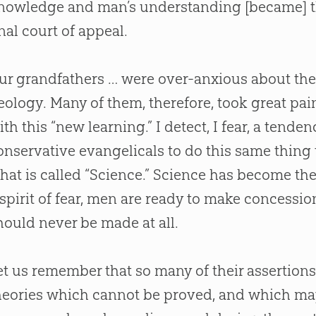
nowledge and man’s understanding [became] the
inal court of appeal.
ur grandfathers … were over-anxious about the
eology. Many of them, therefore, took great pai
ith this “new learning.” I detect, I fear, a tend
onservative evangelicals to do this same thing t
hat is called “Science.” Science has become th
 spirit of fear, men are ready to make concessi
hould never be made at all.
et us remember that so many of their assertion
heories which cannot be proved, and which may