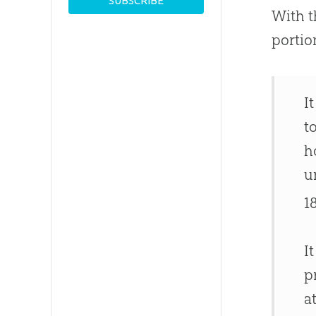
With t
portio
I
t
h
u
1
I
p
a