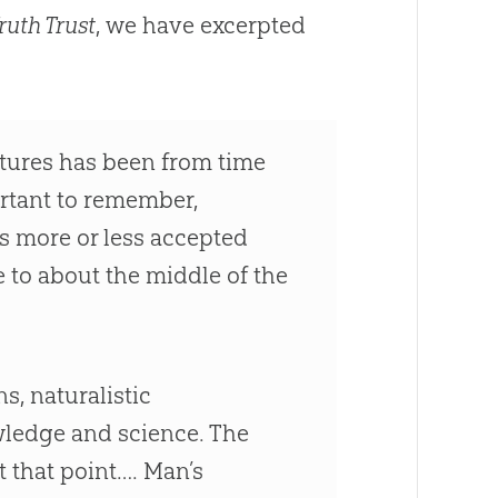
ruth Trust
, we have excerpted
iptures has been from time
ortant to remember,
as more or less accepted
 to about the middle of the
s, naturalistic
wledge and science. The
t that point…. Man’s