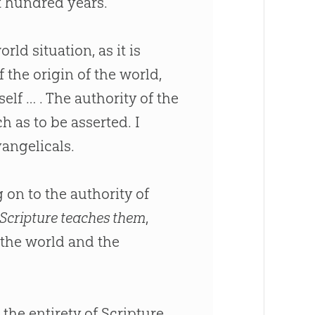
t hundred years.
ld situation, as it is
 the origin of the world,
elf … . The authority of the
h as to be asserted. I
angelicals.
on to the authority of
Scripture teaches them
,
 the world and the
, the entirety of Scripture,