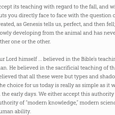
ccept its teaching with regard to the fall, and 
uts you directly face to face with the question 
reated, as Genesis tells us, perfect, and then fel
lowly developing from the animal and has never b
ither one or the other.
ur Lord himself … believed in the
Bible
’s teach
an. He believed in the sacrificial teaching of t
elieved that all these were but types and shad
The choice for us today is really as simple as it w
n the early days. We either accept this authority
uthority of “modern knowledge,” modern scien
uman ability.