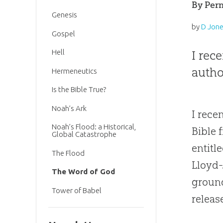
By Perm
Genesis
by
D Jon
Gospel
I rec
Hell
autho
Hermeneutics
Is the Bible True?
Noah’s Ark
I rece
Noah’s Flood: a Historical,
Bible 
Global Catastrophe
entitl
The Flood
Lloyd
The Word of God
ground
Tower of Babel
releas