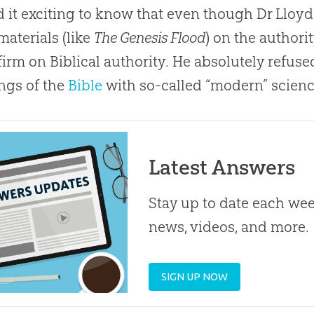
d it exciting to know that even though Dr Lloy
aterials (like
The Genesis Flood
) on the authori
firm on Biblical authority. He absolutely refus
ngs of the
Bible
with so-called “modern” scienc
Latest Answers
Stay up to date each week
news, videos, and more.
SIGN UP NOW