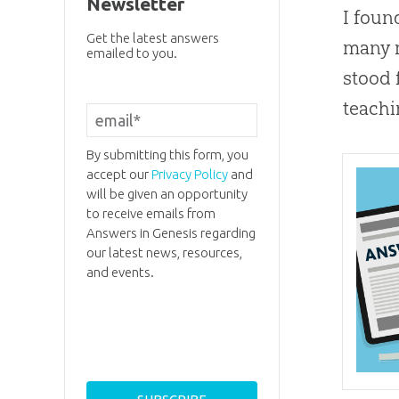
Newsletter
I foun
Get the latest answers
many m
emailed to you.
stood 
teachi
By submitting this form, you
accept our
Privacy Policy
and
will be given an opportunity
to receive emails from
Answers in Genesis regarding
our latest news, resources,
and events.