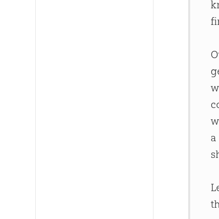
k
f
O
g
w
c
w
a
s
L
t