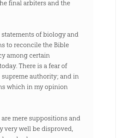
 final arbiters and the
 statements of biology and
ns to reconcile the
Bible
ency among certain
oday. There is a fear of
e supreme authority; and in
ons which in my opinion
s are mere suppositions and
 very well be disproved,