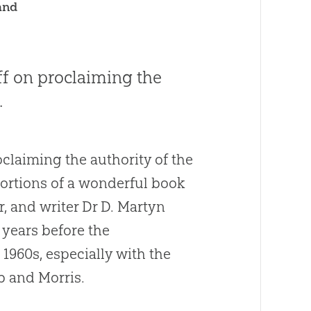
and
aff on proclaiming the
.
oclaiming the authority of the
 portions of a wonderful book
r, and writer Dr D. Martyn
 years before the
 1960s, especially with the
 and Morris.