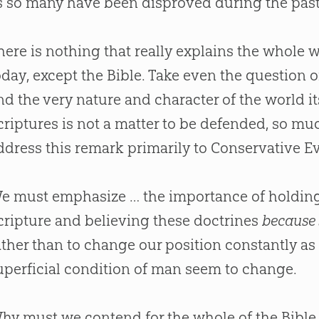
s so many have been disproved during the pas
here is nothing that really explains the whole wor
oday, except the
Bible
. Take even the question of
nd the very nature and character of the world its
criptures is not a matter to be defended, so muc
ddress this remark primarily to Conservative Ev
e must emphasize … the importance of holding 
cripture and believing these doctrines
because 
ather than to change our position constantly as
uperficial condition of man seem to change.
hy must we contend for the whole of the
Bible