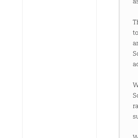
a
T
t
a
S
a
W
S
r
s
W