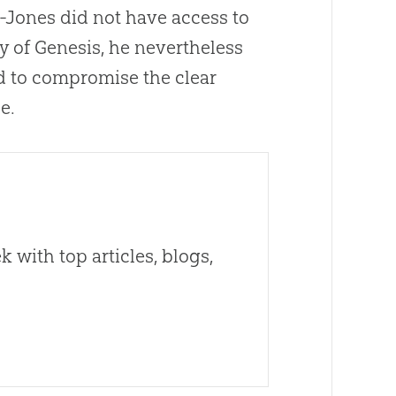
d-Jones did not have access to
ty of Genesis, he nevertheless
ed to compromise the clear
e.
 with top articles, blogs,