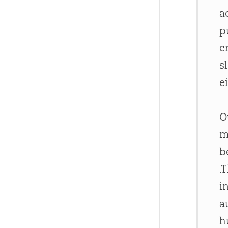
a
p
c
s
e
O
m
b
.
i
a
h