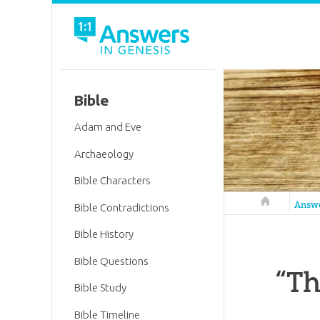
Bible
Adam and Eve
Archaeology
Bible Characters
Answers in 
Answ
Bible Contradictions
Bible History
Bible Questions
“Th
Bible Study
Bible Timeline