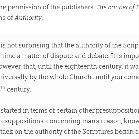
he permission of the publishers,
The Banner of T
ns of
Authority
.
t is not surprising that the authority of the Scr
o time a matter of dispute and debate. It is imp
owever, that, until the eighteenth century, it w
niversally by the whole Church…until you come
th
8
century.
t started in terms of certain other presupposition
resuppositions, concerning man’s reason, kno
ttack on the authority of the Scriptures began a