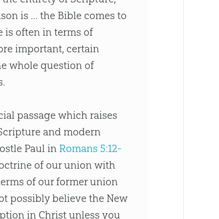
ason is … the
Bible
comes to
 is often in terms of
ore important, certain
the whole question of
s.
ucial passage which raises
 Scripture and modern
ostle Paul in
Romans 5:12-
doctrine of our union with
 terms of our former union
ot possibly believe the New
tion in Christ unless you