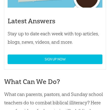
Latest Answers
Stay up to date each week with top articles,
blogs, news, videos, and more.
SIGN UP NOW
What Can We Do?
What can parents, pastors, and Sunday school
teachers do to combat biblical illiteracy? Here