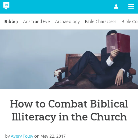
Account
Bible
Adam and Eve
Archaeology
Bible Characters
Bible Co
How to Combat Biblical
Illiteracy in the Church
by
Avery Foley
on
May 22, 2017