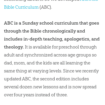
Bible Curriculum
(ABC).
ABC is a Sunday school curriculum that goes
through the Bible chronologically and
includes in-depth teaching, apologetics, and
theology.
It is available for preschool through
adult and synchronized across age groups so
dad, mom, and the kids are all learning the
same thing at varying levels. Since we recently
updated ABC, the second edition includes
several dozen new lessons and is now spread
over four years instead of three.