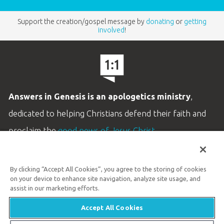
Support the creation/gospel message by
donating
or
getting
involved
!
Answers in Genesis is an apologetics ministry
,
dedicated to helping Christians defend their faith and
proclaim the
good news of Jesus Christ
.
LEARN MORE
By clicking “Accept All Cookies”, you agree to the storing of cookies
Customer Service
on your device to enhance site navigation, analyze site usage, and
800.778.3390
assist in our marketing efforts.
Accept All Cookies
Available Monday–Friday | 9 AM–5 PM ET