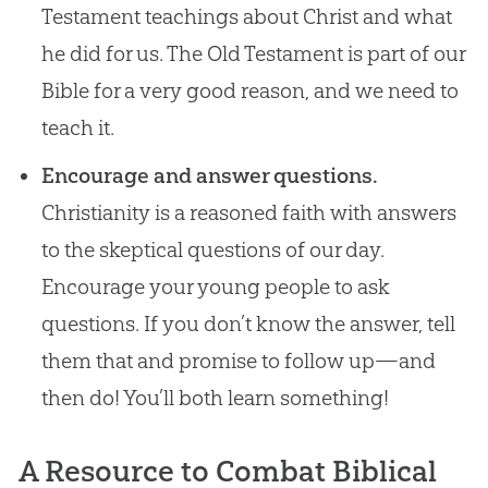
Testament teachings about Christ and what
he did for us. The Old Testament is part of our
Bible for a very good reason, and we need to
teach it.
Encourage and answer questions.
Christianity is a reasoned faith with answers
to the skeptical questions of our day.
Encourage your young people to ask
questions. If you don’t know the answer, tell
them that and promise to follow up—and
then do! You’ll both learn something!
A Resource to Combat Biblical