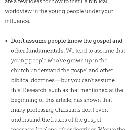
are a few ideas for how to instill a biblical
worldview in the young people under your
influence.
Don’t assume people know the gospel and
other fundamentals.
We tend to assume that
young people who’ve grown up in the
church understand the gospel and other
biblical doctrines—but you can’t assume
this! Research, such as that mentioned at the
beginning of this article, has shown that
many professing Christians don’t even
understand the basics of the gospel
message, let alone other doctrines. Weave the