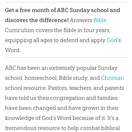
Get a free month of ABC Sunday school and
discover the difference!
Answers
Bible
Curriculum covers the
Bible
in four years,
equipping all ages to defend and apply
God
’s
Word.
ABC has been an extremely popular Sunday
school, homeschool,
Bible
study, and
Christian
school resource. Pastors, teachers, and parents
have told us their congregation and families
have been changed and have grown in their
knowledge of
God
’s Word because of it. It’s a
tremendous resource to help combat biblical