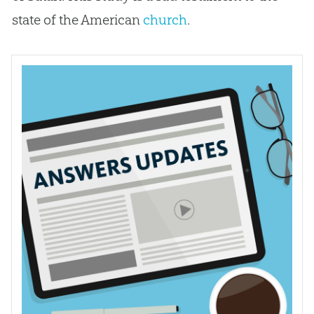
state of the American
church
.