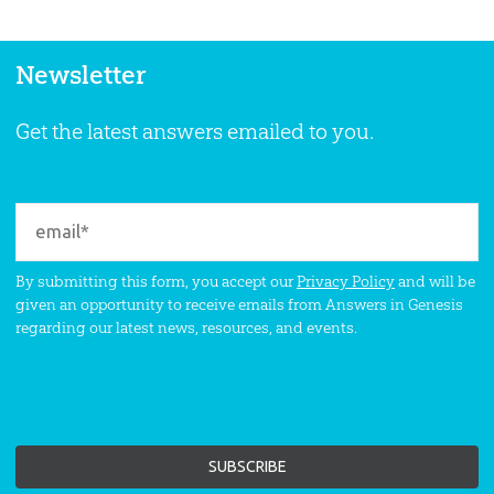
Newsletter
Get the latest answers emailed to you.
By submitting this form, you accept our
Privacy Policy
and will be
given an opportunity to receive emails from Answers in Genesis
regarding our latest news, resources, and events.