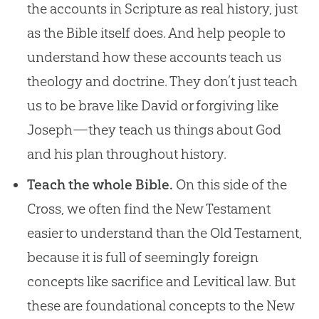
the accounts in Scripture as real history, just
as the Bible itself does. And help people to
understand how these accounts teach us
theology and doctrine. They don’t just teach
us to be brave like David or forgiving like
Joseph—they teach us things about God
and his plan throughout history.
Teach the whole Bible.
On this side of the
Cross, we often find the New Testament
easier to understand than the Old Testament,
because it is full of seemingly foreign
concepts like sacrifice and Levitical law. But
these are foundational concepts to the New