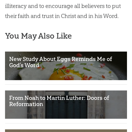
illiteracy and to encourage all believers to put
their faith and trust in Christ and in his Word.
You May Also Like
New Study About Eggs Reminds Me of
God’s Word
From Noah to Martin Luther: Doors of
Reformation