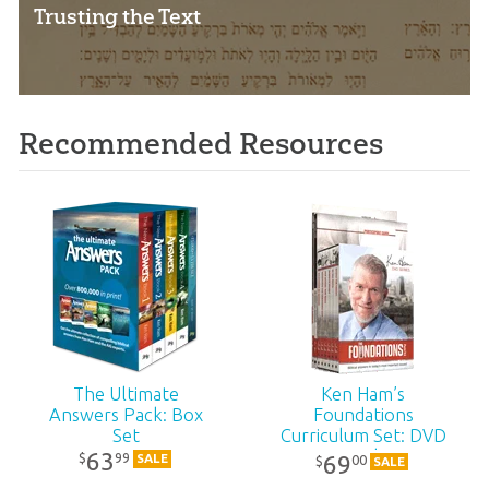
Trusting the Text
Recommended Resources
The Ultimate
Ken Ham’s
Answers Pack: Box
Foundations
Set
Curriculum Set: DVD
Pack
63
99
$
69
SALE
00
$
SALE