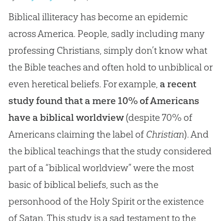
Biblical illiteracy has become an epidemic
across America. People, sadly including many
professing Christians, simply don’t know what
the Bible teaches and often hold to unbiblical or
even heretical beliefs. For example,
a recent
study found that a mere 10% of Americans
have a biblical worldview
(despite 70% of
Americans claiming the label of
Christian
). And
the biblical teachings that the study considered
part of a “biblical worldview” were the most
basic of biblical beliefs, such as the
personhood of the Holy Spirit or the existence
of Satan. This study is a sad testament to the