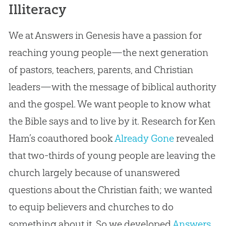
Illiteracy
We at Answers in Genesis have a passion for
reaching young people—the next generation
of pastors, teachers, parents, and Christian
leaders—with the message of biblical authority
and the gospel. We want people to know what
the Bible says and to live by it. Research for Ken
Ham’s coauthored book
Already Gone
revealed
that two-thirds of young people are leaving the
church largely because of unanswered
questions about the Christian faith; we wanted
to equip believers and churches to do
something about it. So we developed
Answers