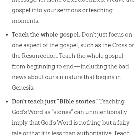
gospel into your sermons or teaching
moments.
Teach the whole gospel.
Don’t just focus on
one aspect of the gospel, such as the Cross or
the Resurrection. Teach the whole gospel
from beginning to end—including the bad
news about our sin nature that begins in
Genesis.
Don’t teach just “Bible stories.”
Teaching
God’s Word as “stories” can unintentionally
imply that God’s Word is nothing but a fairy
tale or that it is less than authoritative. Teach