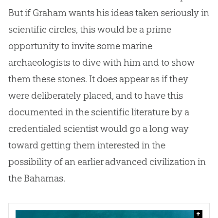
But if Graham wants his ideas taken seriously in
scientific circles, this would be a prime
opportunity to invite some marine
archaeologists to dive with him and to show
them these stones. It does appear as if they
were deliberately placed, and to have this
documented in the scientific literature by a
credentialed scientist would go a long way
toward getting them interested in the
possibility of an earlier advanced civilization in
the Bahamas.
+