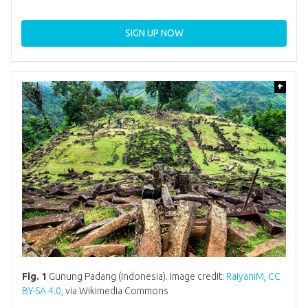
SIGN UP NOW
+
Fig. 1
Gunung Padang (Indonesia). Image credit:
RaiyaniM
,
CC
BY-SA 4.0
, via Wikimedia Commons