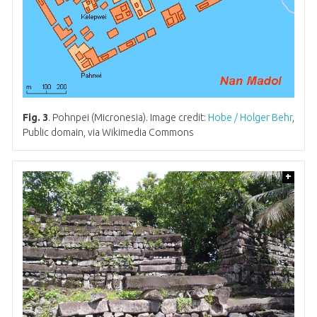
Fig. 3
. Pohnpei (Micronesia). Image credit:
Hobe / Holger Behr
,
Public domain, via Wikimedia Commons
+