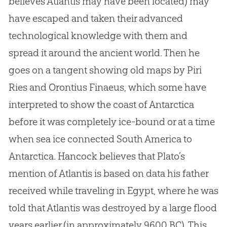
believes Atlantis may have been located) may
have escaped and taken their advanced
technological knowledge with them and
spread it around the ancient world. Then he
goes on a tangent showing old maps by Piri
Ries and Orontius Finaeus, which some have
interpreted to show the coast of Antarctica
before it was completely ice-bound or at a time
when sea ice connected South America to
Antarctica. Hancock believes that Plato’s
mention of Atlantis is based on data his father
received while traveling in Egypt, where he was
told that Atlantis was destroyed by a large flood
years earlier (in approximately 9600 BC). This