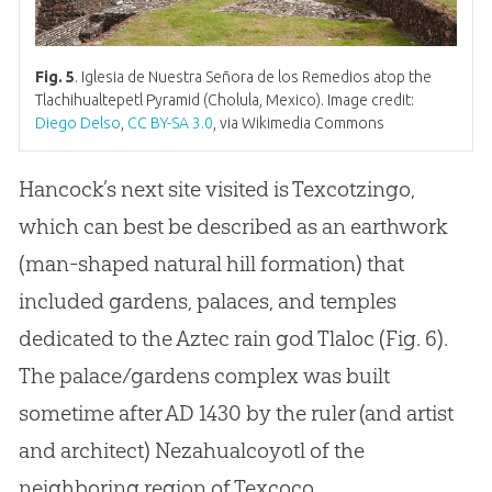
Fig. 5
. Iglesia de Nuestra Señora de los Remedios atop the
Tlachihualtepetl Pyramid (Cholula, Mexico). Image credit:
Diego Delso
,
CC BY-SA 3.0
, via Wikimedia Commons
Hancock’s next site visited is Texcotzingo,
which can best be described as an earthwork
(man-shaped natural hill formation) that
included gardens, palaces, and temples
dedicated to the Aztec rain
god
Tlaloc (Fig. 6).
The palace/gardens complex was built
sometime after AD 1430 by the ruler (and artist
and architect) Nezahualcoyotl of the
neighboring region of Texcoco.