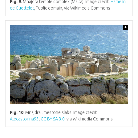
Fig. 9
. Mnajdra temple complex (Malta). Image credit:
Hamelin
de Guettelet
, Public domain, via Wikimedia Commons
+
Fig. 10
. Mnajdra limestone slabs. Image credit:
Alecastorina93
,
CC BY-SA 3.0
, via Wikimedia Commons