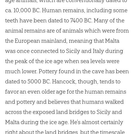
age animals, which are conventionally dated to
ca. 10,000 BC. Human remains, including some
teeth have been dated to 7400 BC. Many of the
animal remains are of animals which were from
the European mainland, meaning that Malta
was once connected to Sicily and Italy during
the peak of the ice age when sea levels were
much lower. Pottery found in the cave has been
dated to 5000 BC. Hancock, though, tends to
favor an even older age for the human remains
and pottery and believes that humans walked
across the exposed land bridges to Sicily and
Malta during the ice age. He’s almost certainly
right about the land bridges, but the timescale