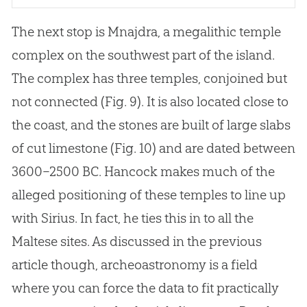
The next stop is Mnajdra, a megalithic temple
complex on the southwest part of the island.
The complex has three temples, conjoined but
not connected (Fig. 9). It is also located close to
the coast, and the stones are built of large slabs
of cut limestone (Fig. 10) and are dated between
3600–2500 BC. Hancock makes much of the
alleged positioning of these temples to line up
with Sirius. In fact, he ties this in to all the
Maltese sites. As discussed in the previous
article though, archeoastronomy is a field
where you can force the data to fit practically