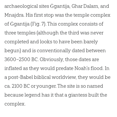
archaeological sites Ġgantija, Ghar Dalam, and
Mnajdra. His first stop was the temple complex
of Ġgantija (Fig. 7). This complex consists of
three temples (although the third was never
completed and looks to have been barely
begun) and is conventionally dated between
3600–2500 BC. Obviously, those dates are
inflated as they would predate Noah’s flood. In
a post-Babel biblical worldview, they would be
ca. 2100 BC or younger. The site is so named
because legend has it that a giantess built the
complex.