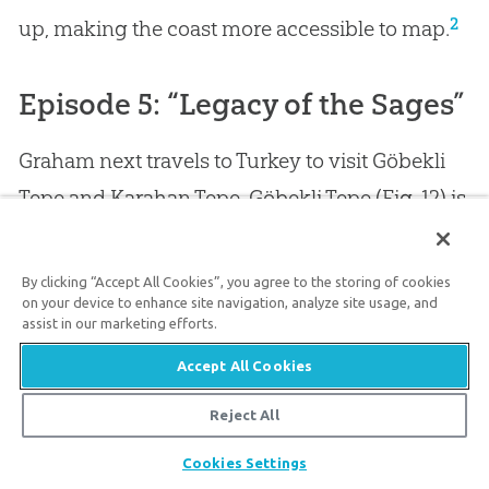
2
up, making the coast more accessible to map.
Episode 5: “Legacy of the Sages”
Graham next travels to Turkey to visit Göbekli
Tepe and Karahan Tepe. Göbekli Tepe (Fig. 12) is
an impressive site and is considered to be one
of the earliest post-Babel sites. Whether it was a
By clicking “Accept All Cookies”, you agree to the storing of cookies
on your device to enhance site navigation, analyze site usage, and
city or just a ceremonial center is unknown and
assist in our marketing efforts.
debated. But regardless, the site required a lot
Accept All Cookies
of manpower and planning to build. There are
Reject All
several T-shaped pillars (Fig. 13) as well as other
large stone pillars among the six enclosures at
Share
Cookies Settings