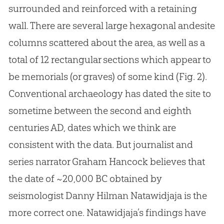
surrounded and reinforced with a retaining
wall. There are several large hexagonal andesite
columns scattered about the area, as well as a
total of 12 rectangular sections which appear to
be memorials (or graves) of some kind (Fig. 2).
Conventional archaeology has dated the site to
sometime between the second and eighth
centuries AD, dates which we think are
consistent with the data. But journalist and
series narrator Graham Hancock believes that
the date of ~20,000 BC obtained by
seismologist Danny Hilman Natawidjaja is the
more correct one. Natawidjaja’s findings have