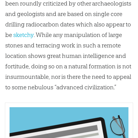
been roundly criticized by other archaeologists
and geologists and are based on single core
drilling radiocarbon dates which also appear to
be
sketchy
. While any manipulation of large
stones and terracing work in such a remote
location shows great human intelligence and
fortitude, doing so on a natural formation is not
insurmountable, nor is there the need to appeal
to some nebulous “advanced civilization.”