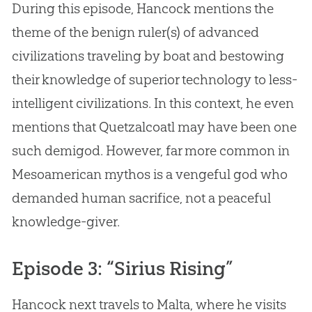
During this episode, Hancock mentions the
theme of the benign ruler(s) of advanced
civilizations traveling by boat and bestowing
their knowledge of superior technology to less-
intelligent civilizations. In this context, he even
mentions that Quetzalcoatl may have been one
such demigod. However, far more common in
Mesoamerican mythos is a vengeful
god
who
demanded human sacrifice, not a peaceful
knowledge-giver.
Episode 3: “Sirius Rising”
Hancock next travels to Malta, where he visits