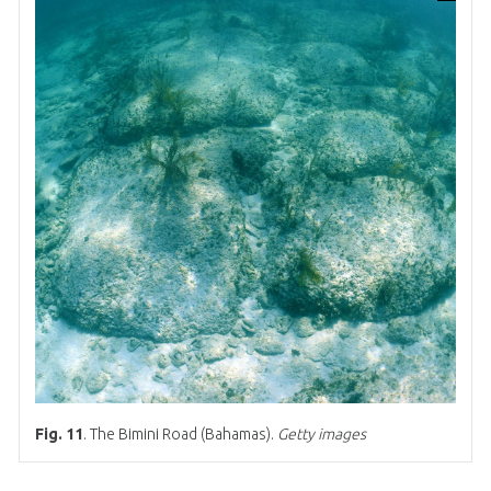
Fig. 11
. The Bimini Road (Bahamas).
Getty images