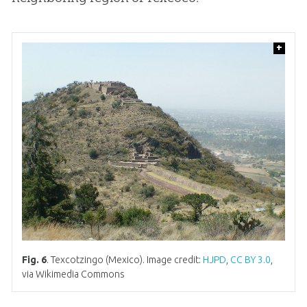
+
Fig. 6
. Texcotzingo (Mexico). Image credit:
HJPD
,
CC BY 3.0
,
via Wikimedia Commons