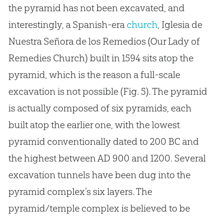
the pyramid has not been excavated, and
interestingly, a Spanish-era
church
, Iglesia de
Nuestra Señora de los Remedios (Our Lady of
Remedies
Church
) built in 1594 sits atop the
pyramid, which is the reason a full-scale
excavation is not possible (Fig. 5). The pyramid
is actually composed of six pyramids, each
built atop the earlier one, with the lowest
pyramid conventionally dated to 200 BC and
the highest between AD 900 and 1200. Several
excavation tunnels have been dug into the
pyramid complex’s six layers. The
pyramid/temple complex is believed to be