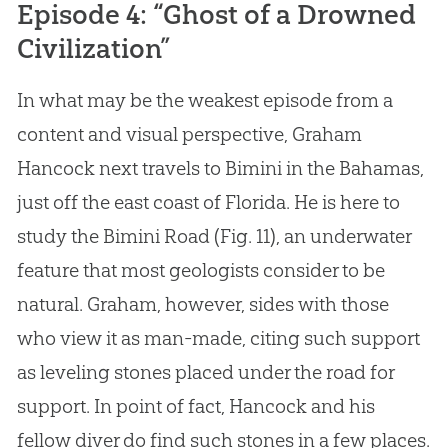
Episode 4: “Ghost of a Drowned
Civilization”
In what may be the weakest episode from a
content and visual perspective, Graham
Hancock next travels to Bimini in the Bahamas,
just off the east coast of Florida. He is here to
study the Bimini Road (Fig. 11), an underwater
feature that most geologists consider to be
natural. Graham, however, sides with those
who view it as man-made, citing such support
as leveling stones placed under the road for
support. In point of fact, Hancock and his
fellow diver do find such stones in a few places.