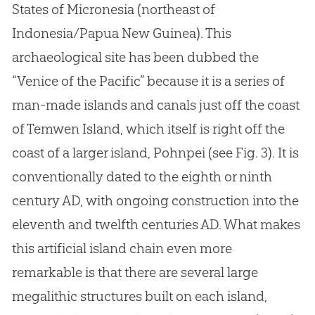
States of Micronesia (northeast of
Indonesia/Papua New Guinea). This
archaeological site has been dubbed the
“Venice of the Pacific” because it is a series of
man-made islands and canals just off the coast
of Temwen Island, which itself is right off the
coast of a larger island, Pohnpei (see Fig. 3). It is
conventionally dated to the eighth or ninth
century AD, with ongoing construction into the
eleventh and twelfth centuries AD. What makes
this artificial island chain even more
remarkable is that there are several large
megalithic structures built on each island,