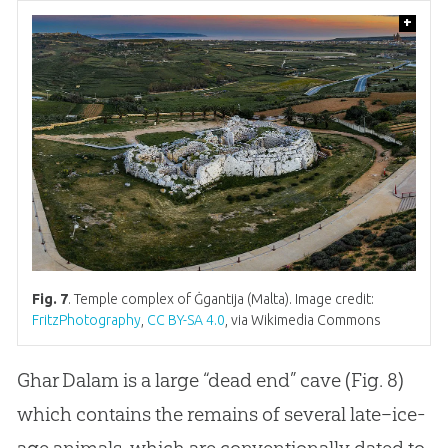
+
Fig. 7
. Temple complex of Ġgantija (Malta). Image credit:
FritzPhotography
,
CC BY-SA 4.0
, via Wikimedia Commons
Ghar Dalam is a large “dead end” cave (Fig. 8)
which contains the remains of several late–ice-