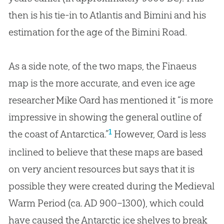
then is his tie-in to Atlantis and Bimini and his
estimation for the age of the Bimini Road.
As a side note, of the two maps, the Finaeus
map is the more accurate, and even ice age
researcher Mike Oard has mentioned it “is more
impressive in showing the general outline of
1
the coast of Antarctica.”
However, Oard is less
inclined to believe that these maps are based
on very ancient resources but says that it is
possible they were created during the Medieval
Warm Period (ca. AD 900–1300), which could
have caused the Antarctic ice shelves to break