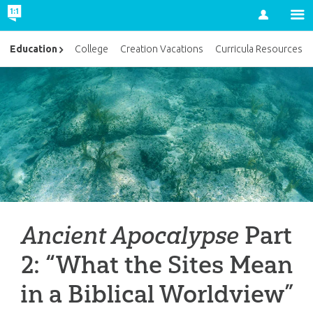
Account
Education
College
Creation Vacations
Curricula Resources
Ancient Apocalypse
Part
2: “What the Sites Mean
in a Biblical Worldview”