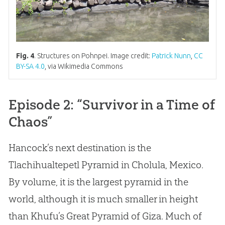
Fig. 4
. Structures on Pohnpei. Image credit:
Patrick Nunn
,
CC
BY-SA 4.0
, via Wikimedia Commons
Episode 2: “Survivor in a Time of
Chaos”
Hancock’s next destination is the
Tlachihualtepetl Pyramid in Cholula, Mexico.
By volume, it is the largest pyramid in the
world, although it is much smaller in height
than Khufu’s Great Pyramid of Giza. Much of