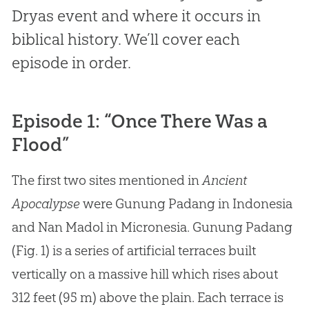
Dryas event and where it occurs in
biblical history. We’ll cover each
episode in order.
Episode 1: “Once There Was a
Flood”
The first two sites mentioned in
Ancient
Apocalypse
were Gunung Padang in Indonesia
and Nan Madol in Micronesia. Gunung Padang
(Fig. 1) is a series of artificial terraces built
vertically on a massive hill which rises about
312 feet (95 m) above the plain. Each terrace is