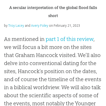
A secular interpretation of the global flood falls
short
by
Troy Lacey
and
Avery Foley
on
February 21, 2023
As mentioned in
part 1 of this review
,
we will focus a bit more on the sites
that Graham Hancock visited. We’ll also
delve into conventional dating for the
sites, Hancock’s position on the dates,
and of course the timeline of the events
in a biblical worldview. We will also talk
about the scientific aspects of some of
the events, most notably the Younger