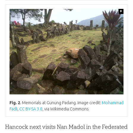
+
Fig. 2
. Memorials at Gunung Padang. Image credit:
Mohammad
Fadli
,
CC BY-SA 3.0
, via Wikimedia Commons
Hancock next visits Nan Madol in the Federated