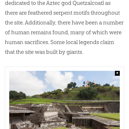
dedicated to the Aztec
god
Quetzalcoatl as
there are feathered serpent motifs throughout
the site. Additionally, there have been a number
of human remains found, many of which were
human sacrifices. Some local legends claim
that the site was built by giants.
+