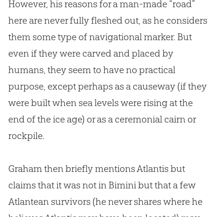
However, his reasons for a man-made “road”
here are never fully fleshed out, as he considers
them some type of navigational marker. But
even if they were carved and placed by
humans, they seem to have no practical
purpose, except perhaps as a causeway (if they
were built when sea levels were rising at the
end of the ice age) or as a ceremonial cairn or
rockpile.
Graham then briefly mentions Atlantis but
claims that it was not in Bimini but that a few
Atlantean survivors (he never shares where he