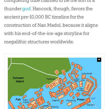
conquering tribe claimed to be the son of a
thunder
god
. Hancock, though, favors the
ancient pre-10,000 BC timeline for the
construction of Nan Madol, because it aligns
with his end-of-the-ice-age storyline for
megalithic structures worldwide.
+