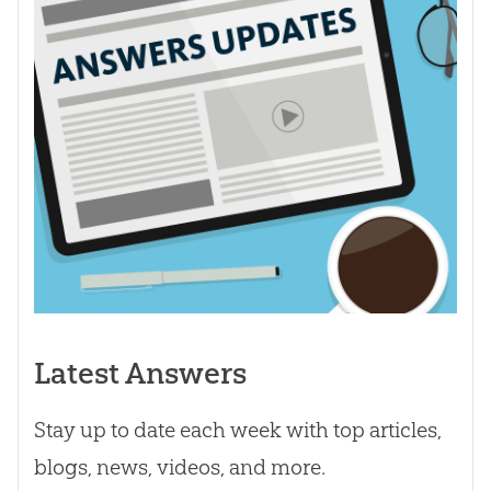
Latest Answers
Stay up to date each week with top articles,
blogs, news, videos, and more.