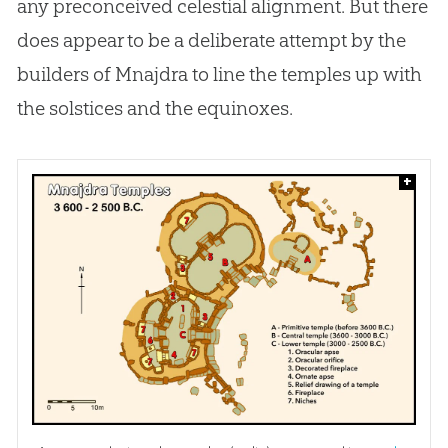
any preconceived celestial alignment. But there
does appear to be a deliberate attempt by the
builders of Mnajdra to line the temples up with
the solstices and the equinoxes.
+