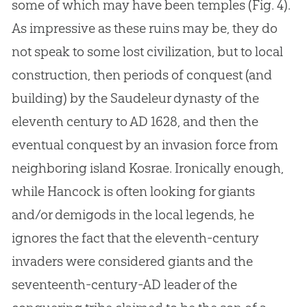
some of which may have been temples (Fig. 4).
As impressive as these ruins may be, they do
not speak to some lost civilization, but to local
construction, then periods of conquest (and
building) by the Saudeleur dynasty of the
eleventh century to AD 1628, and then the
eventual conquest by an invasion force from
neighboring island Kosrae. Ironically enough,
while Hancock is often looking for giants
and/or demigods in the local legends, he
ignores the fact that the eleventh-century
invaders were considered giants and the
seventeenth-century-AD leader of the