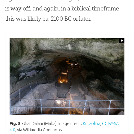
is way off, and again, in a biblical timeframe
this was likely ca. 2100 BC or later.
+
Fig. 8
. Ghar Dalam (Malta). Image credit:
Kritzolina
,
CC BY-SA
4.0
, via Wikimedia Commons