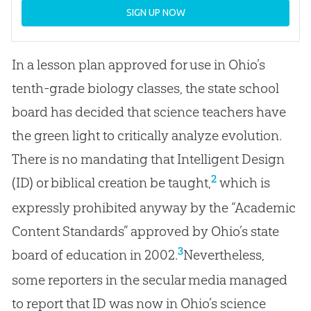
SIGN UP NOW
In a lesson plan approved for use in Ohio’s
tenth-grade biology classes, the state school
board has decided that science teachers have
the green light to critically analyze evolution.
There is no mandating that Intelligent Design
2
(ID) or biblical creation be taught,
which is
expressly prohibited anyway by the “Academic
Content Standards” approved by Ohio’s state
3
board of education in 2002.
Nevertheless,
some reporters in the secular media managed
to report that ID was now in Ohio’s science