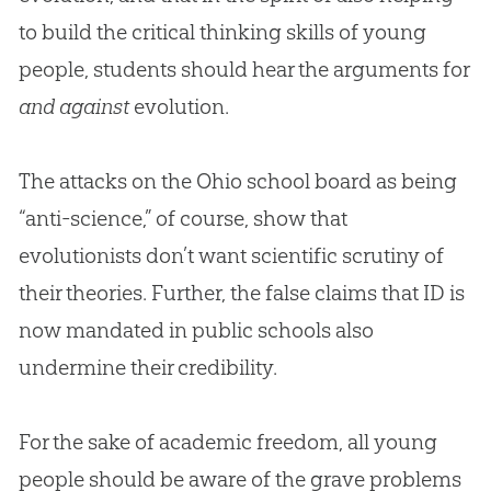
to build the critical thinking skills of young
people, students should hear the arguments for
and against
evolution
.
The attacks on the Ohio school board as being
“anti-science,” of course, show that
evolutionists don’t want scientific scrutiny of
their theories. Further, the false claims that ID is
now mandated in public schools also
undermine their credibility.
For the sake of academic freedom, all young
people should be aware of the grave problems