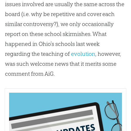
issues involved are usually the same across the
board (i.e. why be repetitive and cover each
similar controversy?), we only occasionally
report on these school skirmishes. What
happened in Ohio’s schools last week
regarding the teaching of
evolution
, however,
was such welcome news that it merits some
comment from AiG.