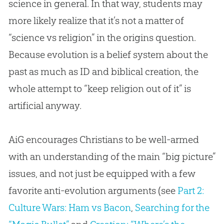
science in general. In that way, students may
more likely realize that it’s not a matter of
“science vs religion” in the origins question.
Because
evolution
is a belief system about the
past as much as ID and biblical
creation
, the
whole attempt to “keep religion out of it” is
artificial anyway.
AiG encourages Christians to be well-armed
with an understanding of the main “big picture”
issues, and not just be equipped with a few
favorite anti-evolution arguments (see
Part 2:
Culture Wars: Ham vs Bacon
,
Searching for the