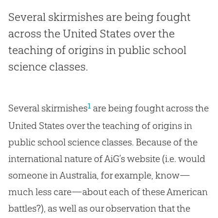
Several skirmishes are being fought
across the United States over the
teaching of origins in public school
science classes.
1
Several skirmishes
are being fought across the
United States over the teaching of origins in
public school science classes. Because of the
international nature of AiG’s website (i.e. would
someone in Australia, for example, know—
much less care—about each of these American
battles?), as well as our observation that the