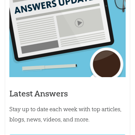
Latest Answers
Stay up to date each week with top articles,
blogs, news, videos, and more.