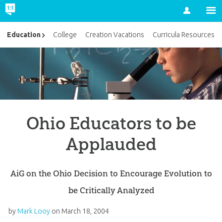
Account
Education
College
Creation Vacations
Curricula Resources
Ohio Educators to be
Applauded
AiG on the Ohio Decision to Encourage Evolution to
be Critically Analyzed
by
Mark Looy
on
March 18, 2004