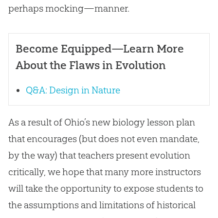
perhaps mocking—manner.
Become Equipped—Learn More
About the Flaws in Evolution
Q&A: Design in Nature
As a result of Ohio’s new biology lesson plan
that encourages (but does not even mandate,
by the way) that teachers present
evolution
critically, we hope that many more instructors
will take the opportunity to expose students to
the assumptions and limitations of historical