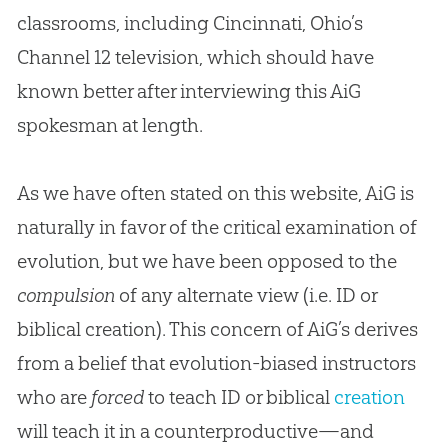
classrooms, including Cincinnati, Ohio’s
Channel 12 television, which should have
known better after interviewing this AiG
spokesman at length.
As we have often stated on this website, AiG is
naturally in favor of the critical examination of
evolution, but we have been opposed to the
compulsion
of any alternate view (i.e. ID or
biblical creation). This concern of AiG’s derives
from a belief that evolution-biased instructors
who are
forced
to teach ID or biblical
creation
will teach it in a counterproductive—and