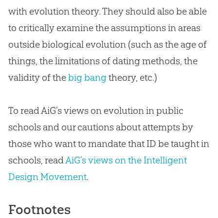
with
evolution
theory. They should also be able
to critically examine the assumptions in areas
outside biological
evolution
(such as the age of
things, the limitations of dating methods, the
validity of the
big bang
theory, etc.)
To read AiG’s views on evolution in public
schools and our cautions about attempts by
those who want to mandate that ID be taught in
schools, read
AiG’s views on the Intelligent
Design Movement
.
Footnotes