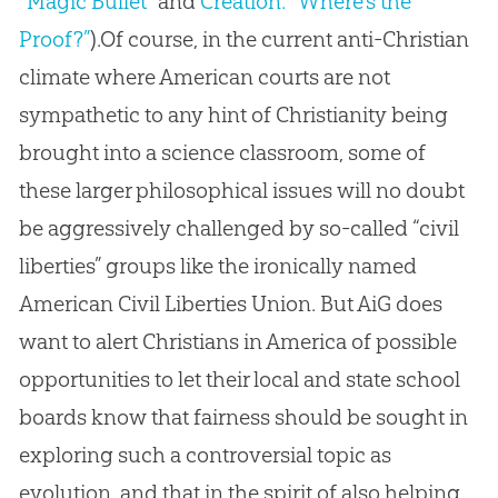
“Magic Bullet”
and
Creation: “Where’s the
Proof?”
).Of course, in the current anti-Christian
climate where American courts are not
sympathetic to any hint of Christianity being
brought into a science classroom, some of
these larger philosophical issues will no doubt
be aggressively challenged by so-called “civil
liberties” groups like the ironically named
American Civil Liberties Union. But AiG does
want to alert Christians in America of possible
opportunities to let their local and state school
boards know that fairness should be sought in
exploring such a controversial topic as
evolution, and that in the spirit of also helping