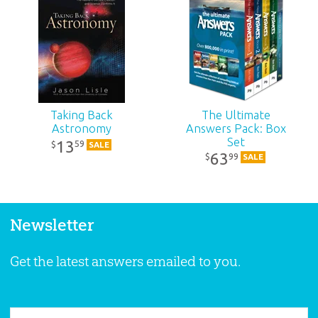
Taking Back
The Ultimate
Astronomy
Answers Pack: Box
Set
13
59
$
SALE
63
99
$
SALE
Newsletter
Get the latest answers emailed to you.