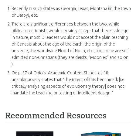
Recently in such states as Georgia, Texas, Montana (in the town
of Darby), etc.
There are significant differences between the two. While
biblical creationists would certainly accept that there is design
in nature, most ID leaders would not accept the plain teaching
of Genesis about the age of the earth, the origin of the
universe, the worldwide Flood of Noah, etc., and some are self-
admitted non-Christians (they are deists, “Moonies” and so on
).
On p. 37 of Ohio’s “Academic Content Standards,” it
unambiguously states that “The intent of this benchmark [i.e.
critically analyzing aspects of evolutionary theory] does not
mandate the teaching or testing of intelligent design.”
Recommended Resources