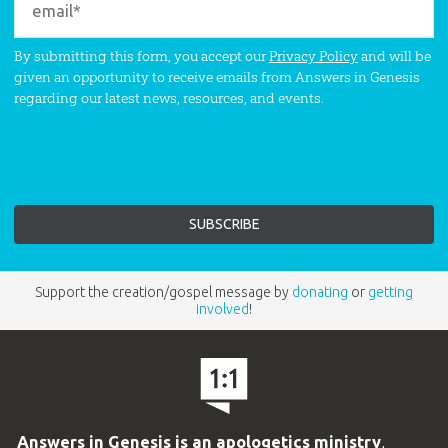
By submitting this form, you accept our
Privacy Policy
and will be
given an opportunity to receive emails from Answers in Genesis
regarding our latest news, resources, and events.
Support the creation/gospel message by
donating
or
getting
involved
!
Answers in Genesis is an apologetics ministry
,