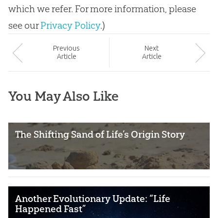
which we refer. For more information, please
see our
Privacy Policy
.)
Prev
ious
Next
Article
Article
You May Also Like
The Shifting Sand of Life’s Origin Story
Another Evolutionary Update: “Life
Happened Fast”