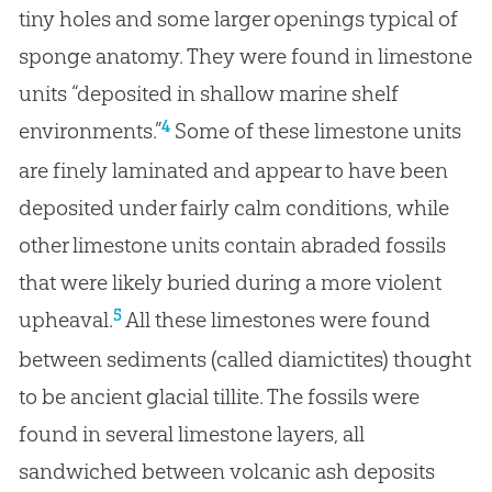
tiny holes and some larger openings typical of
sponge anatomy. They were found in limestone
units “deposited in shallow marine shelf
4
environments.”
Some of these limestone units
are finely laminated and appear to have been
deposited under fairly calm conditions, while
other limestone units contain abraded fossils
that were likely buried during a more violent
5
upheaval.
All these limestones were found
between sediments (called diamictites) thought
to be ancient glacial tillite. The fossils were
found in several limestone layers, all
sandwiched between volcanic ash deposits