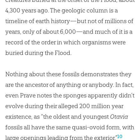
4,300 years ago. The geologic column is a
timeline of earth history—but not of millions of
years, only of about 6,000—and much of it is a
record of the order in which organisms were
buried during the Flood.
Nothing about these fossils demonstrates they
are the ancestor of anything or anybody. In fact,
even Prave notes the sponges apparently didn’t
evolve during their alleged 200 million year
existence, as “the oldest and youngest
Otavia
fossils all have the same quasi-ovoid form, with
10
large openings leading from the exterior.”