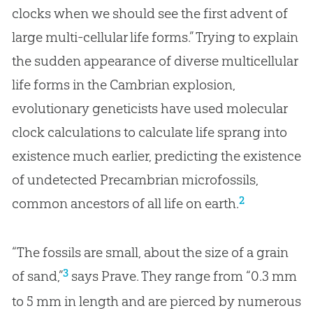
clocks when we should see the first advent of
large multi-cellular life forms.” Trying to explain
the sudden appearance of diverse multicellular
life forms in the Cambrian explosion,
evolutionary geneticists have used molecular
clock calculations to calculate life sprang into
existence much earlier, predicting the existence
of undetected Precambrian microfossils,
2
common ancestors of all life on earth.
“The fossils are small, about the size of a grain
3
of sand,”
says Prave. They range from “0.3 mm
to 5 mm in length and are pierced by numerous