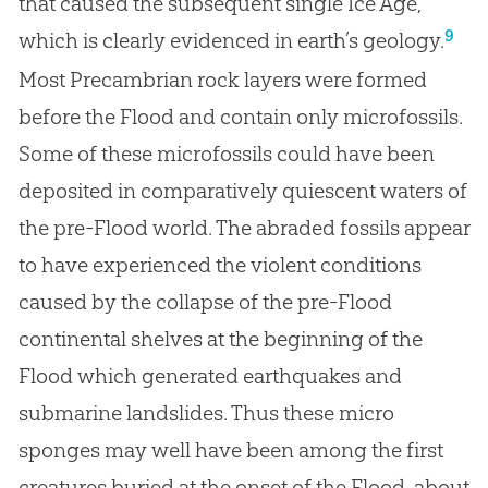
that caused the subsequent single Ice Age,
9
which is clearly evidenced in earth’s geology.
Most Precambrian rock layers were formed
before the Flood and contain only microfossils.
Some of these microfossils could have been
deposited in comparatively quiescent waters of
the pre-Flood world. The abraded fossils appear
to have experienced the violent conditions
caused by the collapse of the pre-Flood
continental shelves at the beginning of the
Flood which generated earthquakes and
submarine landslides. Thus these micro
sponges may well have been among the first
creatures buried at the onset of the Flood, about