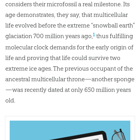
considers their microfossil a real milestone. Its
age demonstrates, they say, that multicellular
life evolved before the extreme “snowball earth”
1
glaciation 700 million years ago,
thus fulfilling
molecular clock demands for the early origin of
life and proving that life could survive two
extreme ice ages. The previous occupant of the
ancestral multicellular throne—another sponge
—was recently dated at only 650 million years
old.