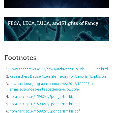
FECA, LECA, LUCA, and Flights of Fancy
Footnotes
www.st-andrews.ac.uk/news/archive/2012/Title,80690,en.html
Researchers Devise Alternate Theory For Cambrian Explosion
news.nationalgeographic.com/news/2012/120207-oldest-
animals-sponges-earliest-science-evolution/
nora.nerc.ac.uk/15982/1/SpongeNamibia.pdf
nora.nerc.ac.uk/15982/1/SpongeNamibia.pdf
nora.nerc.ac.uk/15982/1/SpongeNamibia.pdf