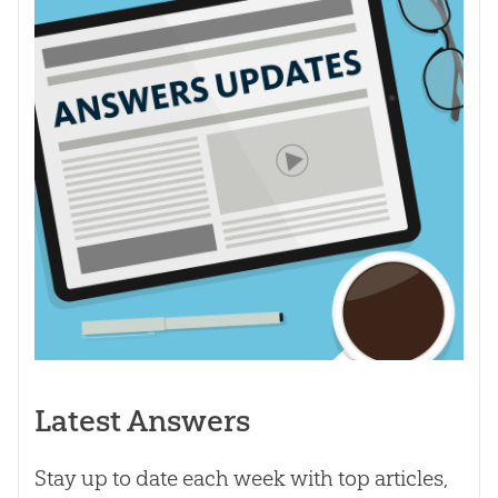
Latest Answers
Stay up to date each week with top articles,