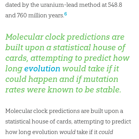
dated by the uranium-lead method at 548.8
6
and 760 million years.
Molecular clock predictions are
built upon a statistical house of
cards, attempting to predict how
long
evolution
would take if it
could happen and if mutation
rates were known to be stable.
Molecular clock predictions are built upon a
statistical house of cards, attempting to predict
how long evolution
would
take if it
could