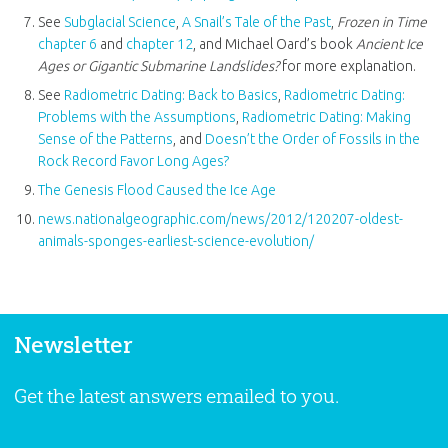
See
Subglacial Science
,
A Snail’s Tale of the Past
,
Frozen in Time
chapter 6
and
chapter 12
, and Michael Oard’s book
Ancient Ice
Ages or Gigantic Submarine Landslides?
for more explanation.
See
Radiometric Dating: Back to Basics
,
Radiometric Dating:
Problems with the Assumptions
,
Radiometric Dating: Making
Sense of the Patterns
, and
Doesn’t the Order of Fossils in the
Rock Record Favor Long Ages?
The Genesis Flood Caused the Ice Age
news.nationalgeographic.com/news/2012/120207-oldest-
animals-sponges-earliest-science-evolution/
Newsletter
Get the latest answers emailed to you.