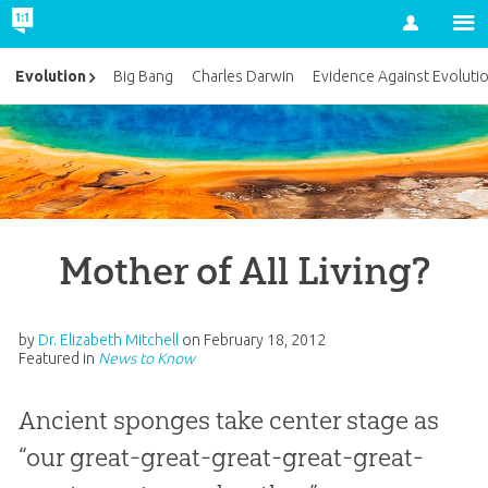
Account
Evolution
Big Bang
Charles Darwin
Evidence Against Evoluti
Mother of All Living?
by
Dr. Elizabeth Mitchell
on
February 18, 2012
Featured in
News to Know
Ancient sponges take center stage as
“our great-great-great-great-great-