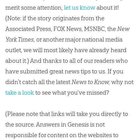
merit some attention,
let us know
about it!
(Note: if the story originates from the
Associated Press, FOX News, MSNBC, the
New
York Times
, or another major national media
outlet, we will most likely have already heard
about it.) And thanks to all of our readers who
have submitted great news tips to us. If you
didn’t catch all the latest
News to Know,
why not
take a look
to see what you’ve missed?
(Please note that links will take you directly to
the source. Answers in Genesis is not
responsible for content on the websites to