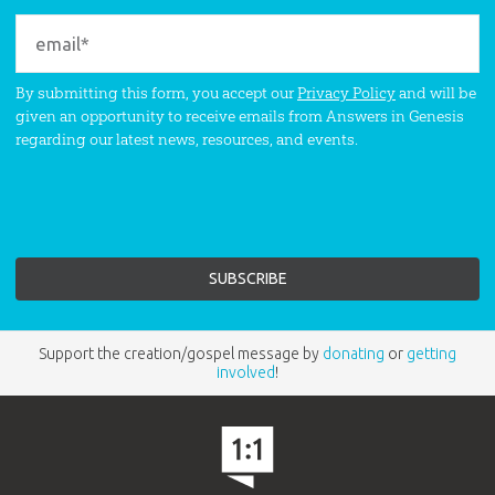
By submitting this form, you accept our
Privacy Policy
and will be
given an opportunity to receive emails from Answers in Genesis
regarding our latest news, resources, and events.
Support the creation/gospel message by
donating
or
getting
involved
!