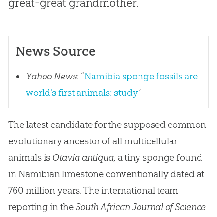
great-great grandmother.”
News Source
Yahoo News
: “
Namibia sponge fossils are
world's first animals: study
”
The latest candidate for the supposed common
evolutionary ancestor of all multicellular
animals is
Otavia antiqua,
a tiny sponge found
in Namibian limestone conventionally dated at
760 million years. The international team
reporting in the
South African Journal of Science