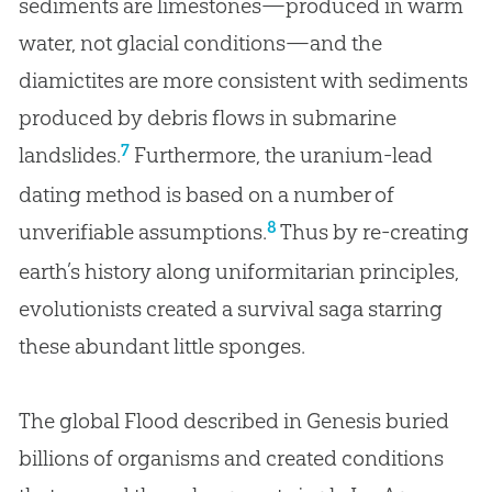
sediments are limestones—produced in warm
water, not glacial conditions—and the
diamictites are more consistent with sediments
produced by debris flows in submarine
7
landslides.
Furthermore, the uranium-lead
dating method is based on a number of
8
unverifiable assumptions.
Thus by re-creating
earth’s history along uniformitarian principles,
evolutionists created a survival saga starring
these abundant little sponges.
The global Flood described in Genesis buried
billions of organisms and created conditions