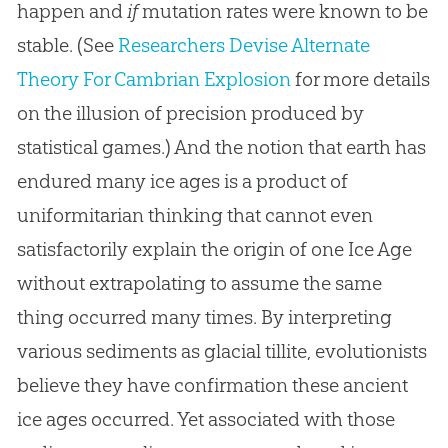
happen and
if
mutation rates were known to be
stable. (See
Researchers Devise Alternate
Theory For Cambrian Explosion
for more details
on the illusion of precision produced by
statistical games.) And the notion that earth has
endured many ice ages is a product of
uniformitarian thinking that cannot even
satisfactorily explain the origin of one Ice Age
without extrapolating to assume the same
thing occurred many times. By interpreting
various sediments as glacial tillite, evolutionists
believe they have confirmation these ancient
ice ages occurred. Yet associated with those