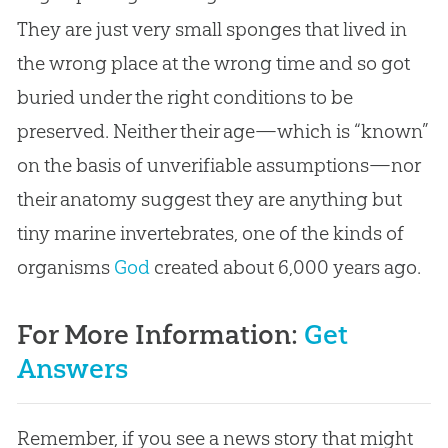
They are just very small sponges that lived in
the wrong place at the wrong time and so got
buried under the right conditions to be
preserved. Neither their age—which is “known”
on the basis of unverifiable assumptions—nor
their anatomy suggest they are anything but
tiny marine invertebrates, one of the kinds of
organisms
God
created about 6,000 years ago.
For More Information:
Get
Answers
Remember, if you see a news story that might