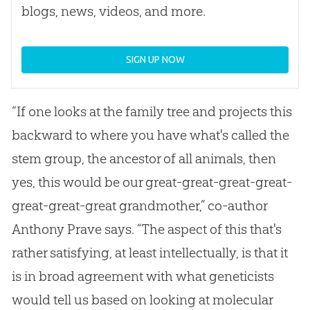
blogs, news, videos, and more.
SIGN UP NOW
“If one looks at the family tree and projects this
backward to where you have what's called the
stem group, the ancestor of all animals, then
yes, this would be our great-great-great-great-
great-great-great grandmother,” co-author
Anthony Prave says. “The aspect of this that's
rather satisfying, at least intellectually, is that it
is in broad agreement with what geneticists
would tell us based on looking at molecular