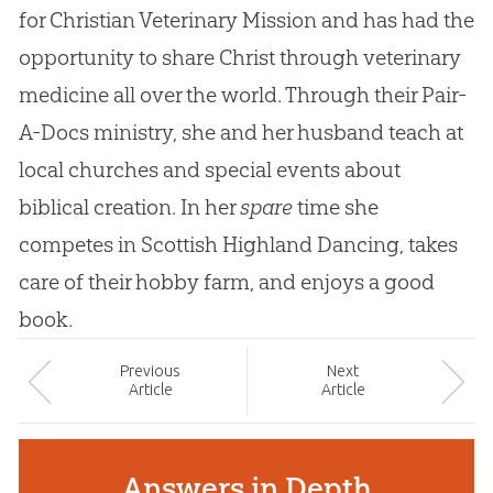
for Christian Veterinary Mission and has had the
opportunity to share Christ through veterinary
medicine all over the world. Through their Pair-
A-Docs ministry, she and her husband teach at
local churches and special events about
biblical creation. In her
spare
time she
competes in Scottish Highland Dancing, takes
care of their hobby farm, and enjoys a good
book.
Prev
ious
Next
Article
Article
Answers in Depth