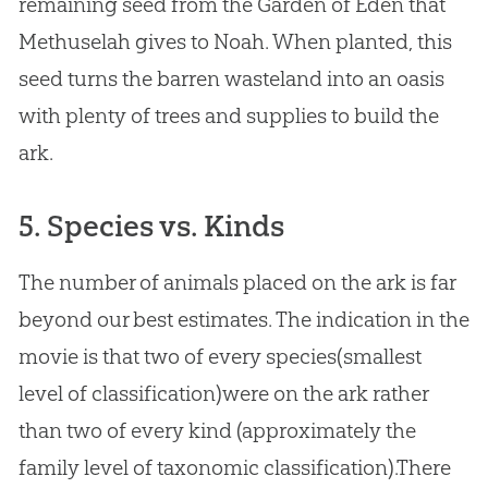
remaining seed from the Garden of Eden that
Methuselah gives to Noah. When planted, this
seed turns the barren wasteland into an oasis
with plenty of trees and supplies to build the
ark.
5. Species vs. Kinds
The number of animals placed on the ark is far
beyond our best estimates. The indication in the
movie is that two of every species(smallest
level of classification)were on the ark rather
than two of every kind (approximately the
family level of taxonomic classification).There