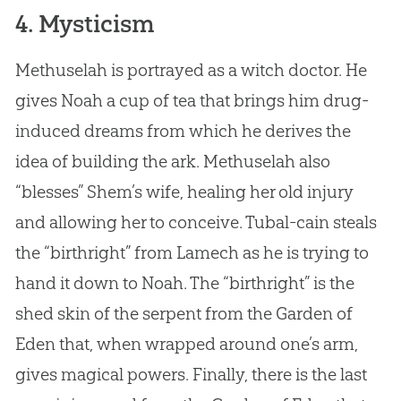
4. Mysticism
Methuselah is portrayed as a witch doctor. He
gives Noah a cup of tea that brings him drug-
induced dreams from which he derives the
idea of building the ark. Methuselah also
“blesses” Shem’s wife, healing her old injury
and allowing her to conceive. Tubal-cain steals
the “birthright” from Lamech as he is trying to
hand it down to Noah. The “birthright” is the
shed skin of the serpent from the Garden of
Eden that, when wrapped around one’s arm,
gives magical powers. Finally, there is the last