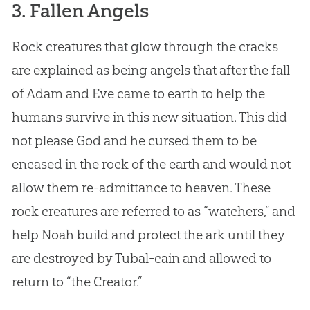
3. Fallen Angels
Rock creatures that glow through the cracks
are explained as being angels that after the fall
of
Adam and Eve
came to earth to help the
humans survive in this new situation. This did
not please
God
and he cursed them to be
encased in the rock of the earth and would not
allow them re-admittance to heaven. These
rock creatures are referred to as “watchers,” and
help Noah build and protect the ark until they
are destroyed by Tubal-cain and allowed to
return to “the Creator.”