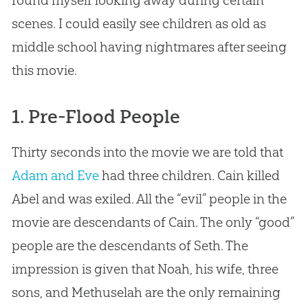
scenes. I could easily see children as old as
middle school having nightmares after seeing
this movie.
1. Pre-Flood People
Thirty seconds into the movie we are told that
Adam and Eve
had three children. Cain killed
Abel and was exiled. All the “evil” people in the
movie are descendants of Cain. The only “good”
people are the descendants of Seth. The
impression is given that Noah, his wife, three
sons, and Methuselah are the only remaining