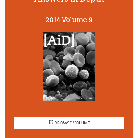
2014 Volume 9
BROWSE VOLUME