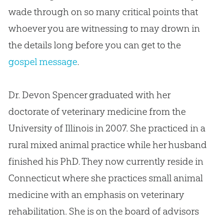
wade through on so many critical points that
whoever you are witnessing to may drown in
the details long before you can get to the
gospel message
.
Dr. Devon Spencer
graduated with her
doctorate of veterinary medicine from the
University of Illinois in 2007. She practiced in a
rural mixed animal practice while her husband
finished his PhD. They now currently reside in
Connecticut where she practices small animal
medicine with an emphasis on veterinary
rehabilitation. She is on the board of advisors