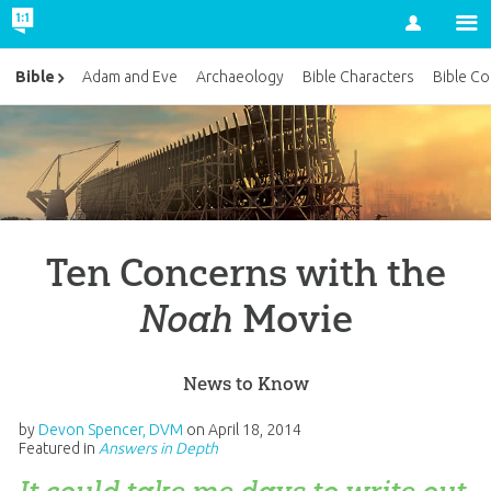
Account
Bible
Adam and Eve
Archaeology
Bible Characters
Bible Co
Ten Concerns with the
Noah
Movie
News to Know
by
Devon Spencer, DVM
on
April 18, 2014
Featured in
Answers in Depth