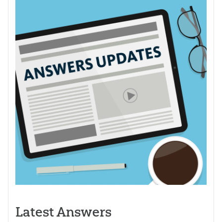
Latest Answers