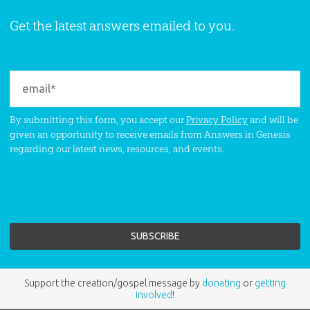
Get the latest answers emailed to you.
By submitting this form, you accept our
Privacy Policy
and will be
given an opportunity to receive emails from Answers in Genesis
regarding our latest news, resources, and events.
Support the creation/gospel message by
donating
or
getting
involved
!