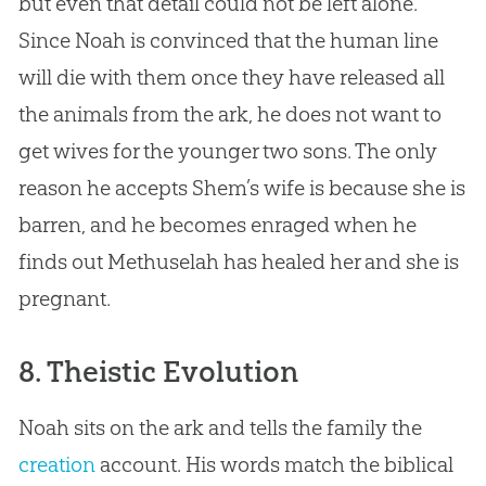
but even that detail could not be left alone.
Since Noah is convinced that the human line
will die with them once they have released all
the animals from the ark, he does not want to
get wives for the younger two sons. The only
reason he accepts Shem’s wife is because she is
barren, and he becomes enraged when he
finds out Methuselah has healed her and she is
pregnant.
8. Theistic Evolution
Noah sits on the ark and tells the family the
creation
account. His words match the biblical