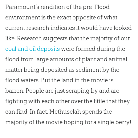
Paramount’s rendition of the pre-Flood
environment is the exact opposite of what
current research indicates it would have looked
like. Research suggests that the majority of our
coal and oil deposits
were formed during the
flood from large amounts of plant and animal
matter being deposited as sediment by the
flood waters. But the land in the movie is
barren. People are just scraping by and are
fighting with each other over the little that they
can find. In fact, Methuselah spends the
majority of the movie hoping for a single berry!