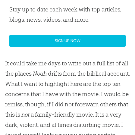
Stay up to date each week with top articles,
blogs, news, videos, and more.
SIGN UP NOW
It could take me days to write out a full list of all
the places
Noah
drifts from the biblical account.
What I want to highlight here are the top ten
concerns that I have with the movie. I would be
remiss, though, if I did not forewarn others that
this is
not
a family-friendly movie. It is a very
dark, violent, and at times disturbing movie. I
found myself looking away during certain