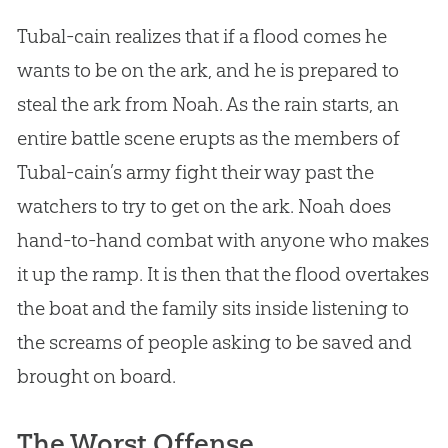
Tubal-cain realizes that if a flood comes he
wants to be on the ark, and he is prepared to
steal the ark from Noah. As the rain starts, an
entire battle scene erupts as the members of
Tubal-cain’s army fight their way past the
watchers to try to get on the ark. Noah does
hand-to-hand combat with anyone who makes
it up the ramp. It is then that the flood overtakes
the boat and the family sits inside listening to
the screams of people asking to be saved and
brought on board.
The Worst Offense