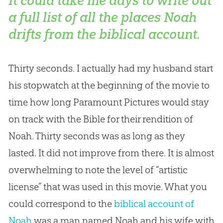
It could take me days to write out
a full list of all the places Noah
drifts from the biblical account.
Thirty seconds. I actually had my husband start
his stopwatch at the beginning of the movie to
time how long Paramount Pictures would stay
on track with the Bible for their rendition of
Noah. Thirty seconds was as long as they
lasted. It did not improve from there. It is almost
overwhelming to note the level of “artistic
license” that was used in this movie. What you
could correspond to the
biblical account of
Noah
was a man named Noah and his wife with