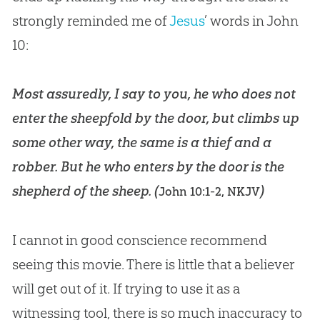
strongly reminded me of
Jesus
’ words in John
10
:
Most assuredly, I say to you, he who does not
enter the sheepfold by the door, but climbs up
some other way, the same is a thief and a
robber. But he who enters by the door is the
shepherd of the sheep. (
)
John 10:1-2, NKJV
I cannot in good conscience recommend
seeing this movie. There is little that a believer
will get out of it. If trying to use it as a
witnessing tool, there is so much inaccuracy to