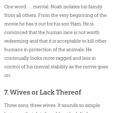
One word . . . mental. Noah isolates his family
from all others. From the very beginning of the
movie he has it out for his son Ham. He is
convinced that the human race is not worth
redeeming and that it is acceptable to kill other
humans in protection of the animals. He
continually looks more ragged and less in
control of his mental stability as the movie goes
on.
7. Wives or Lack Thereof
Three sons, three wives. It sounds so simple,