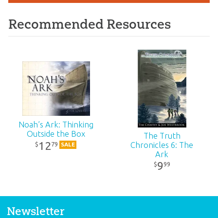
Recommended Resources
Noah’s Ark: Thinking
Outside the Box
The Truth
12
79
Chronicles 6: The
$
SALE
Ark
9
99
$
Newsletter