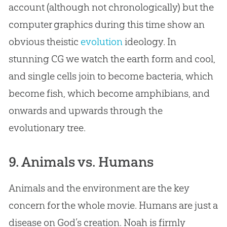
account (although not chronologically) but the
computer graphics during this time show an
obvious theistic
evolution
ideology. In
stunning CG we watch the earth form and cool,
and single cells join to become bacteria, which
become fish, which become amphibians, and
onwards and upwards through the
evolutionary tree.
9. Animals vs. Humans
Animals and the environment are the key
concern for the whole movie. Humans are just a
disease on
God
’s
creation
. Noah is firmly