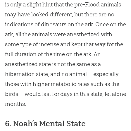
is only a slight hint that the pre-Flood animals
may have looked different, but there are no
indications of dinosaurs on the ark. Once on the
ark, all the animals were anesthetized with
some type of incense and kept that way for the
full duration of the time on the ark. An
anesthetized state is not the same as a
hibernation state, and no animal—especially
those with higher metabolic rates such as the
birds—would last for days in this state, let alone
months.
6. Noah’s Mental State