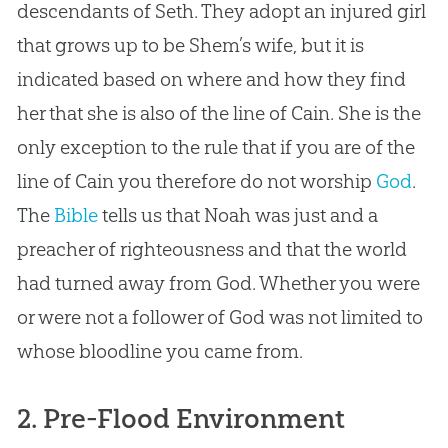
descendants of Seth. They adopt an injured girl
that grows up to be Shem’s wife, but it is
indicated based on where and how they find
her that she is also of the line of Cain. She is the
only exception to the rule that if you are of the
line of Cain you therefore do not worship
God
.
The
Bible
tells us that Noah was just and a
preacher of righteousness and that the world
had turned away from
God
. Whether you were
or were not a follower of
God
was not limited to
whose bloodline you came from.
2. Pre-Flood Environment