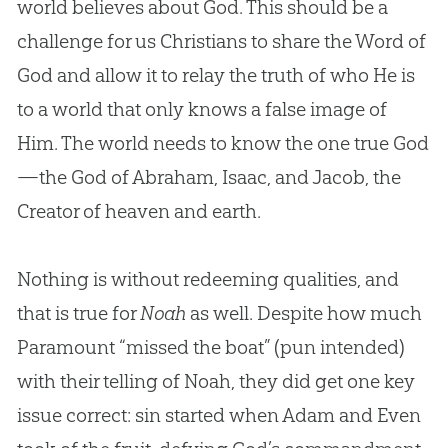
world believes about
God
. This should be a
challenge for us Christians to share the Word of
God
and allow it to relay the truth of who He is
to a world that only knows a false image of
Him. The world needs to know the one true
God
—the
God
of Abraham, Isaac, and Jacob, the
Creator of heaven and earth.
Nothing is without redeeming qualities, and
that is true for
Noah
as well. Despite how much
Paramount “missed the boat” (pun intended)
with their telling of Noah, they did get one key
issue correct: sin started when Adam and Even