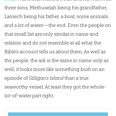
three sons, Methuselah being his grandfather,
Lamech being his father, a boat, some animals,
and a lot of water—the end. Even the people on
that small list are only similar in name and
relation and do not resemble at all what the
Bible’s account tells us about them. As well as
the people, the ark is the same in name only as
well; it looks more like something built on an
episode of
Gilligan’s Island
than a true
seaworthy vessel. At least they got the whole-
lot-of-water part right.