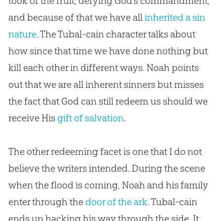
took of the fruit, defying God’s commandment,
and because of that we have all
inherited a sin
nature
. The Tubal-cain character talks about
how since that time we have done nothing but
kill each other in different ways. Noah points
out that we are all inherent sinners but misses
the fact that God can still redeem us should we
receive His
gift of salvation
.
The other redeeming facet is one that I do not
believe the writers intended. During the scene
when the flood is coming, Noah and his family
enter through the
door of the ark
. Tubal-cain
ends up hacking his way through the side. It