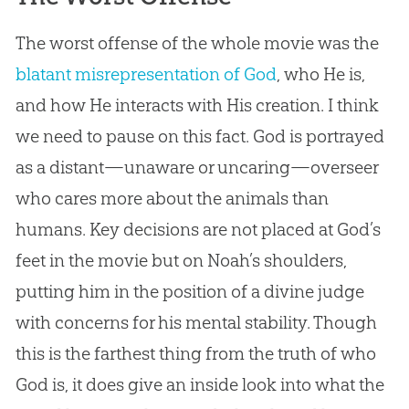
The worst offense of the whole movie was the
blatant misrepresentation of God
, who He is,
and how He interacts with His
creation
. I think
we need to pause on this fact.
God
is portrayed
as a distant—unaware or uncaring—overseer
who cares more about the animals than
humans. Key decisions are not placed at
God
’s
feet in the movie but on Noah’s shoulders,
putting him in the position of a divine judge
with concerns for his mental stability. Though
this is the farthest thing from the truth of who
God
is, it does give an inside look into what the