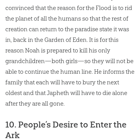
convinced that the reason for the Flood is to rid
the planet of all the humans so that the rest of
creation
can return to the paradise state it was
in, back in the Garden of Eden. It is for this
reason Noah is prepared to kill his only
grandchildren—both girls—so they will not be
able to continue the human line. He informs the
family that each will have to bury the next
oldest and that Japheth will have to die alone
after they are all gone.
10. People’s Desire to Enter the
Ark