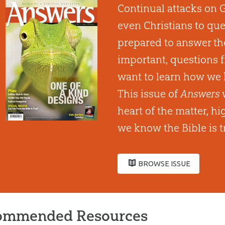
Continual attacks on 
even Christians to que
prepared to answer th
important, questions 
want to learn how we 
This issue of
Answers
w
heart of the matter, h
we know the Bible is t
BROWSE ISSUE
ommended Resources