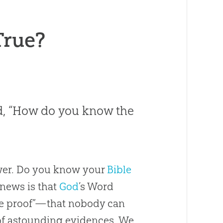
True?
ked, “How do you know the
swer. Do you know your
Bible
 news is that
God
’s Word
te proof”—that nobody can
 of astounding evidences. We