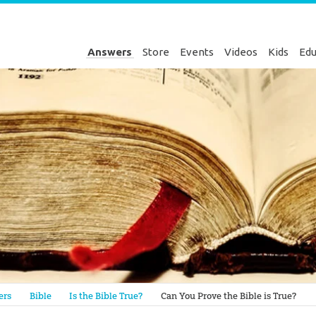
Answers
Store
Events
Videos
Kids
Edu
Genesis
ers
Bible
Is the Bible True?
Can You Prove the Bible is True?