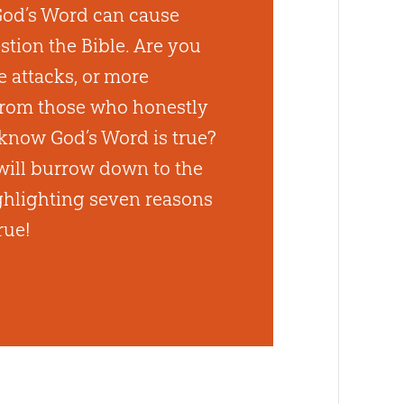
God’s Word can cause
stion the Bible. Are you
e attacks, or more
from those who honestly
know God’s Word is true?
ill burrow down to the
ighlighting seven reasons
rue!