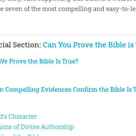
e seven of the most compelling and easy-to-le
.
cial Section:
Can You Prove the Bible is
We Prove the Bible Is True?
n Compelling Evidences Confirm the Bible Is 
od’s Character
laims of Divine Authorship