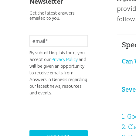
Newsletter
provid
Get the latest answers
follow
emailed to you.
Spe
By submitting this form, you
accept our
Privacy Policy
and
Can 
will be given an opportunity
to receive emails from
Answers in Genesis regarding
our latest news, resources,
Seve
and events.
1. G
2. C