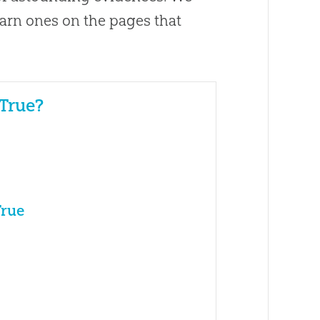
arn ones on the pages that
 True?
True