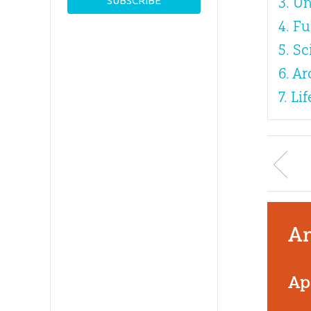
3. Un
4. F
5. S
6. A
7. L
An
Ap