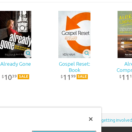
Already Gone
Gospel Reset:
Alr
Book
Compr
10
11
11
39
99
1
$
$
$
SALE
SALE
Support the creation/gospel message by
donating
or
getting involve