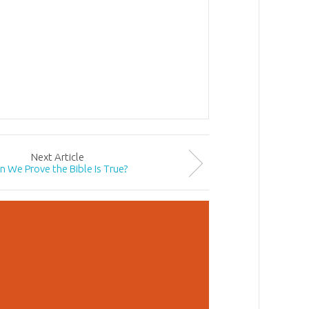
Next
Article
n We Prove the Bible Is True?