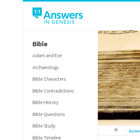
Bible
Adam and Eve
Archaeology
Bible Characters
Bible Contradictions
Bible History
Bible Questions
Bible Study
Answers in 
Answ
Bible Timeline