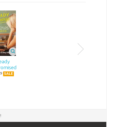
eady
omised
9
SALE
d
!