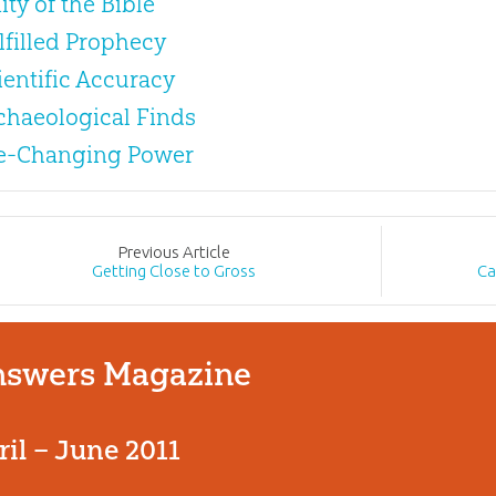
ity of the Bible
ulfilled Prophecy
cientific Accuracy
rchaeological Finds
ife-Changing Power
Prev
ious
Article
Getting Close to Gross
Ca
swers Magazine
ril – June 2011