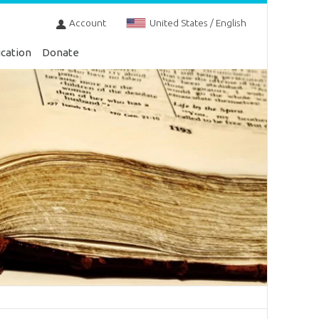
Account
United States / English
cation
Donate