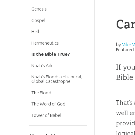
Genesis
Can
Gospel
Hell
Hermeneutics
by
Mike 
Featured 
Is the Bible True?
If yo
Noah’s Ark
Bible 
Noah’s Flood: a Historical,
Global Catastrophe
The Flood
That’s
The Word of God
well e
Tower of Babel
provi
logica