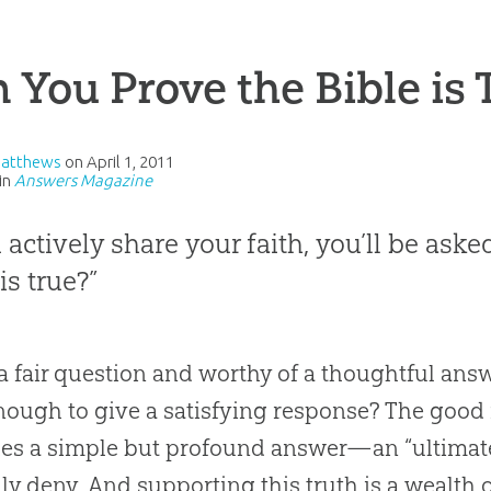
 You Prove the Bible is 
Matthews
on
April 1, 2011
in
Answers Magazine
u actively share your faith, you’ll be as
is true?”
 a fair question and worthy of a thoughtful an
nough to give a satisfying response? The good
des a simple but profound answer—an “ultima
lly deny. And supporting this truth is a wealth