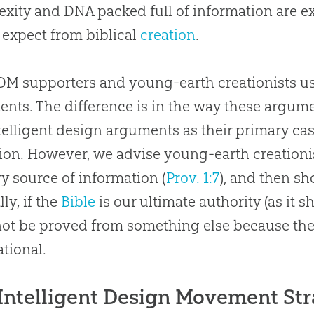
xity and DNA packed full of information are ex
expect from biblical
creation
.
DM supporters and young-earth creationists us
nts. The difference is in the way these argume
telligent design arguments as their primary cas
ion. However, we advise young-earth creationist
y source of information (
Prov. 1:7
), and then s
ly, if the
Bible
is our ultimate authority (as it s
not be proved from something else because the
tional.
Intelligent Design Movement St