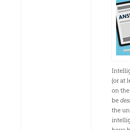
Intell
(or at 
on th
be
des
the un
intell
have b