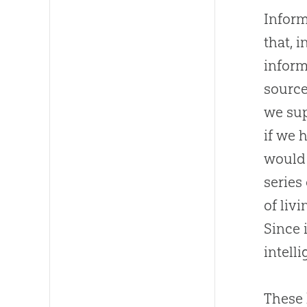
Inform
that, 
inform
source
we sup
if we 
would 
series
of liv
Since 
intelli
These 