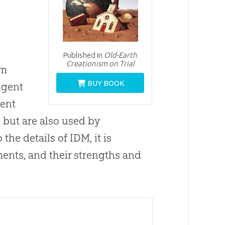
Published in
Old-Earth
Creationism on Trial
rm
BUY BOOK
ligent
gent
 but are also used by
the details of IDM, it is
ments, and their strengths and