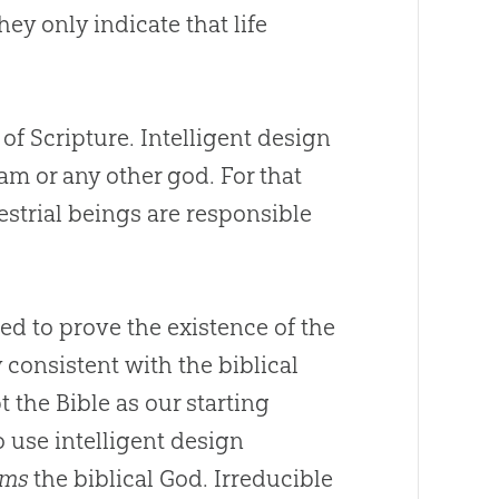
hey only indicate that life
of Scripture. Intelligent design
lam or any other
god
. For that
estrial beings are responsible
ed to prove the existence of the
 consistent with the biblical
the Bible as our starting
o use intelligent design
rms
the biblical
God
. Irreducible