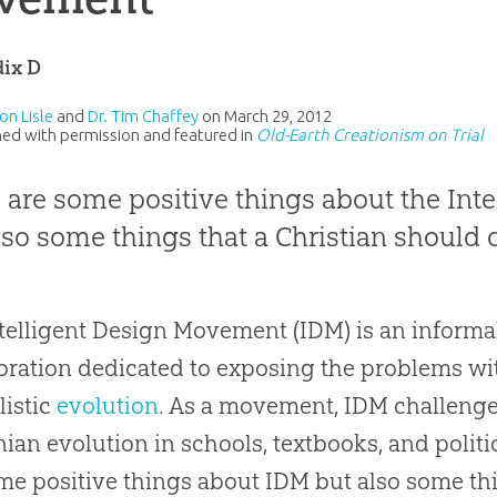
ix D
on Lisle
and
Dr. Tim Chaffey
on
March 29, 2012
ed with permission and featured in
Old-Earth Creationism on Trial
 are some positive things about the In
lso some things that a Christian should c
telligent Design Movement (IDM) is an informa
oration dedicated to exposing the problems wi
listic
evolution
. As a movement, IDM challeng
nian
evolution
in schools, textbooks, and politi
me positive things about IDM but also some th