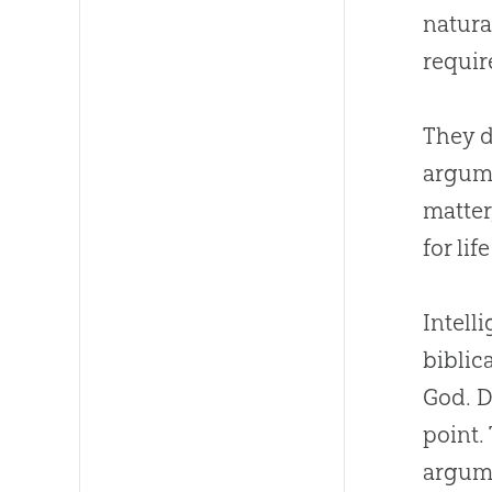
natura
requir
They d
argume
matter
for lif
Intell
biblic
God. D
point.
argume