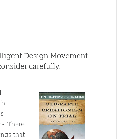
telligent Design Movement
onsider carefully.
l
th
es
cs. There
ings that