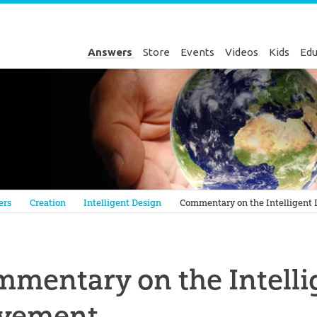
Answers
Store
Events
Videos
Kids
Edu
Genesis
ers
Creation
Intelligent Design
Commentary on the Intelligent
mentary on the Intelli
vement