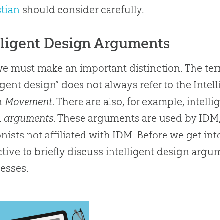
stian
should consider carefully.
lligent Design Arguments
 we must make an important distinction. The te
ligent design” does not always refer to the Intel
n
Movement
. There are also, for example, intelli
n
arguments
. These arguments are used by IDM,
onists not affiliated with IDM. Before we get into 
ctive to briefly discuss intelligent design argu
esses.