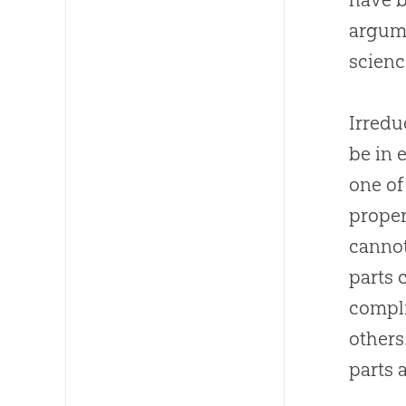
argume
scien
Irredu
be in 
one of
proper
cannot
parts 
compli
others
parts 