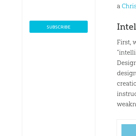
a
Chri
Inte
First,
“intel
Desig
desig
creati
instru
weakn