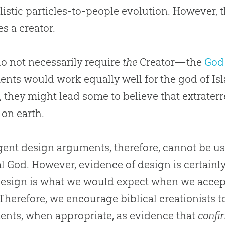
listic particles-to-people
evolution
. However, t
es a creator.
o not necessarily require
the
Creator—the
God
nts would work equally well for the
god
of Is
, they might lead some to believe that extraterr
e on earth.
igent design arguments, therefore, cannot be us
al God. However, evidence of design is certainly
esign is what we would expect when we accept 
 Therefore, we encourage biblical creationists t
nts, when appropriate, as evidence that
confi