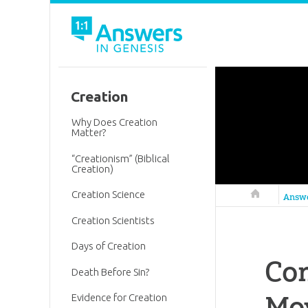
Creation
Why Does Creation
Matter?
“Creationism” (Biblical
Creation)
Creation Science
Answers in 
Answ
Creation Scientists
Days of Creation
Com
Death Before Sin?
Mo
Evidence for Creation