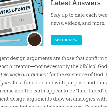
Latest Answers
Stay up to date each week
news, videos, and more.
SIGN UP NOW
igent design arguments are those that confirm t
least
a
creator—not necessarily the biblical Go
e
teleological argument
for the existence of God. 
igned
for a function and with purpose and thus
iverse and the earth appear to be “fine-tuned” so
igent design arguments draw on analogies with
een created by an intelligent source. Examples 