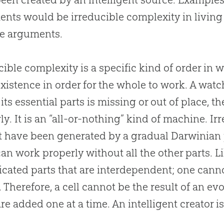
nts would be irreducible complexity in livin
ce arguments.
cible complexity is a specific kind of order in
existence in order for the whole to work. A watc
 its essential parts is missing or out of place, 
ly. It is an “all-or-nothing” kind of machine. 
 have been generated by a gradual Darwinian 
can work properly without all the other parts. L
cated parts that are interdependent; one canno
. Therefore, a cell cannot be the result of an e
are added one at a time. An intelligent creator i