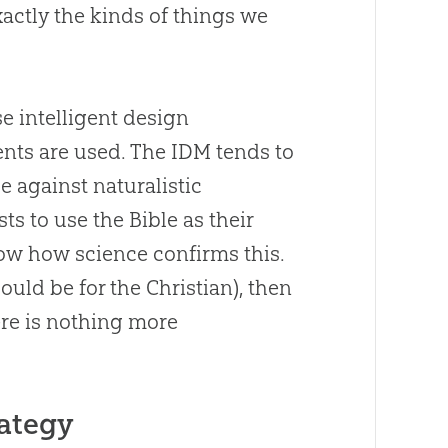
actly the kinds of things we
e intelligent design
nts are used. The IDM tends to
e against naturalistic
s to use the Bible as their
how how science confirms this.
hould be for the
Christian
), then
re is nothing more
rategy