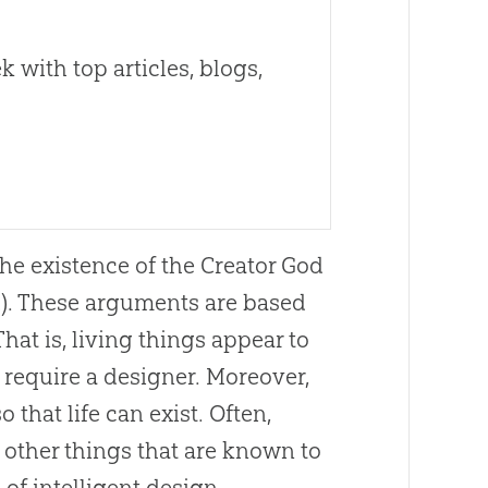
 with top articles, blogs,
he existence of the Creator God
d). These arguments are based
That is, living things appear to
 require a designer. Moreover,
 that life can exist. Often,
 other things that are known to
of intelligent design