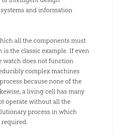
g systems and information
 which all the components must
h is the classic example. If even
the watch does not function
Irreducibly complex machines
process because none of the
ikewise, a living cell has many
t operate without all the
volutionary process in which
s required.