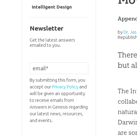
Intelligent Design
Append
Newsletter
by
Dr. Jas
Republish
Get the latest answers
emailed to you.
There
but a
By submitting this form, you
accept our
Privacy Policy
and
The In
will be given an opportunity
collab
to receive emails from
Answers in Genesis regarding
natura
our latest news, resources,
and events.
Darwi
are so