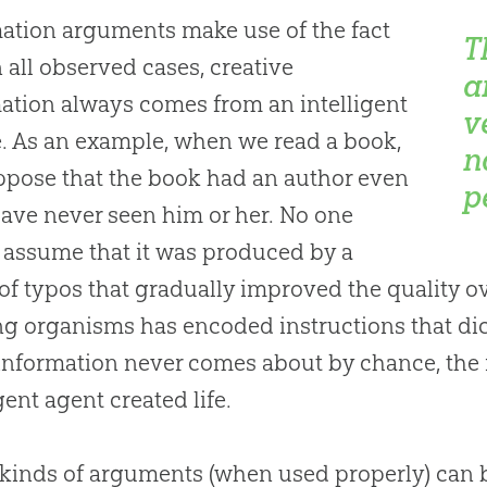
ation arguments make use of the fact
T
in all observed cases, creative
a
ation always comes from an intelligent
v
. As an example, when we read a book,
n
pose that the book had an author even
p
have never seen him or her. No one
assume that it was produced by a
 of typos that gradually improved the quality o
ing organisms has encoded instructions that dict
information never comes about by chance, the 
gent agent created life.
kinds of arguments (when used properly) can b