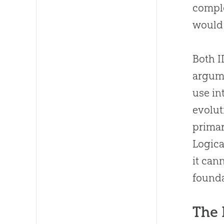
comple
would 
Both I
argume
use in
evolut
primar
Logical
it can
founda
The 