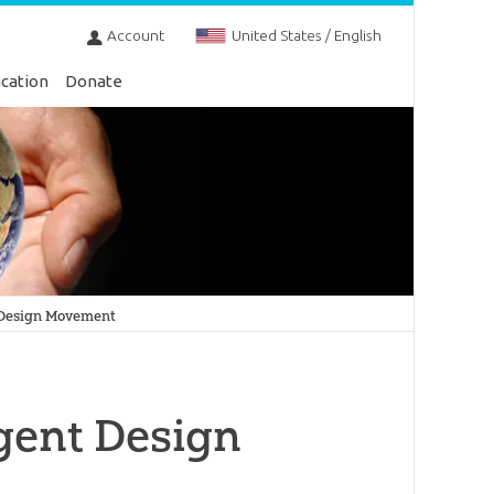
Account
United States / English
cation
Donate
 Design Movement
gent Design