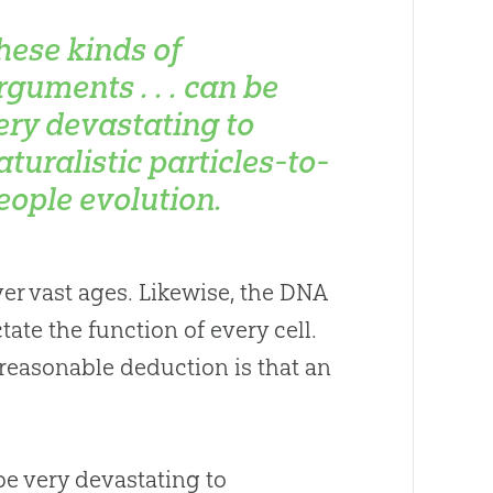
hese kinds of
rguments . . . can be
ery devastating to
aturalistic particles-to-
eople evolution.
ver vast ages. Likewise, the DNA
ate the function of every cell.
reasonable deduction is that an
e very devastating to