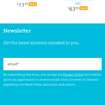
Set
11
99
$
SALE
63
99
$
SALE
Newsletter
Get the latest answers emailed to you.
By submitting this form, you accept our
Privacy Policy
and will be
given an opportunity to receive emails from Answers in Genesis
regarding our latest news, resources, and events.