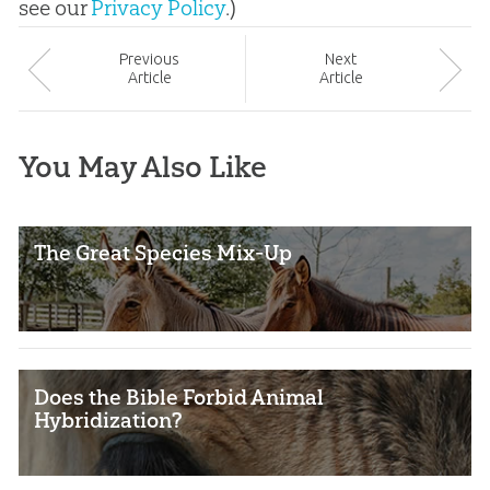
see our
Privacy Policy
.)
Prev
ious
Next
Article
Article
You May Also Like
The Great Species Mix-Up
Does the Bible Forbid Animal
Hybridization?