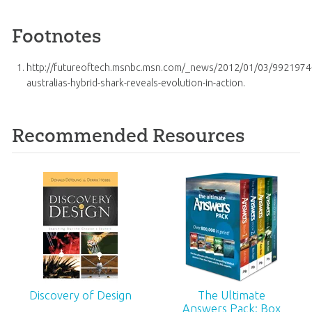
Footnotes
http://futureoftech.msnbc.msn.com/_news/2012/01/03/9921974
australias-hybrid-shark-reveals-evolution-in-action.
Recommended Resources
Discovery of Design
The Ultimate
Answers Pack: Box