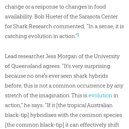
change or a response to changes in food
availability. Bob Hueter of the Sarasota Center
for Shark Research commented, “In a sense, it is
1
catching evolution in action.”
Lead researcher Jess Morgan of the University
of Queensland agrees. “It's very surprising
because no one's ever seen shark hybrids
before, this is not a common occurrence by any
stretch of the imagination. This is
evolution
in
action,” he says. “If it [the tropical Australian
black-tip] hybridises with the common species
[the common black-tip] it can effectively shift