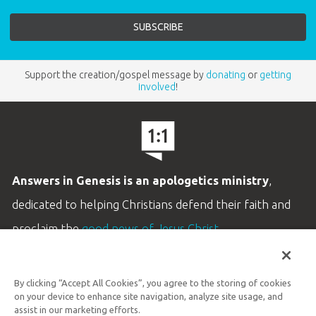
Support the creation/gospel message by
donating
or
getting
involved
!
Answers in Genesis is an apologetics ministry
,
dedicated to helping Christians defend their faith and
proclaim the
good news of Jesus Christ
.
LEARN MORE
By clicking “Accept All Cookies”, you agree to the storing of cookies
Customer Service
on your device to enhance site navigation, analyze site usage, and
800.778.3390
assist in our marketing efforts.