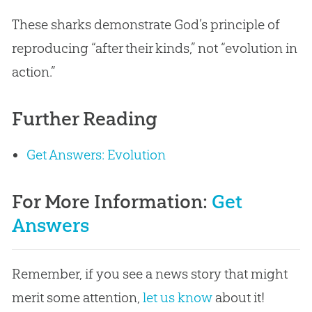
These sharks demonstrate
God
’s principle of
reproducing “after their kinds,” not “
evolution
in
action.”
Further Reading
Get Answers: Evolution
For More Information:
Get
Answers
Remember, if you see a news story that might
merit some attention,
let us know
about it!