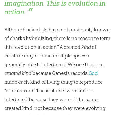
imagination. This is evolution in
action.
Although scientists have not previously known
of sharks hybridizing, there is no reason to term
this “evolution in action.” A created
kind
of
creature may contain multiple
species
generally able to interbreed. We use the term
created kind
because Genesis records
God
made each kind of living thing to reproduce
“after its kind.” These sharks were able to
interbreed because they were of the same
created kind, not because they were evolving