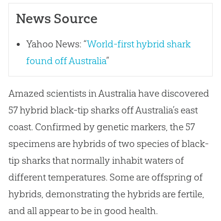
News Source
Yahoo News: “
World-first hybrid shark
found off Australia
”
Amazed scientists in Australia have discovered
57 hybrid black-tip sharks off Australia’s east
coast. Confirmed by genetic markers, the 57
specimens are hybrids of two species of black-
tip sharks that normally inhabit waters of
different temperatures. Some are offspring of
hybrids, demonstrating the hybrids are fertile,
and all appear to be in good health.