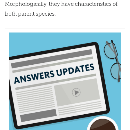
Morphologically, they have characteristics of
both parent species.