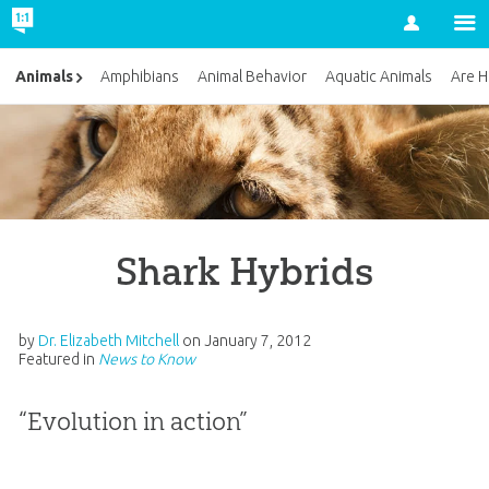
Account
Animals
Amphibians
Animal Behavior
Aquatic Animals
Are H
Shark Hybrids
by
Dr. Elizabeth Mitchell
on
January 7, 2012
Featured in
News to Know
“Evolution in action”