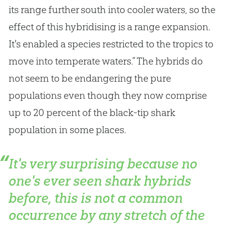
its range further south into cooler waters, so the
effect of this hybridising is a range expansion.
It's enabled a species restricted to the tropics to
move into temperate waters.” The hybrids do
not seem to be endangering the pure
populations even though they now comprise
up to 20 percent of the black-tip shark
population in some places.
It's very surprising because no
one's ever seen shark hybrids
before, this is not a common
occurrence by any stretch of the