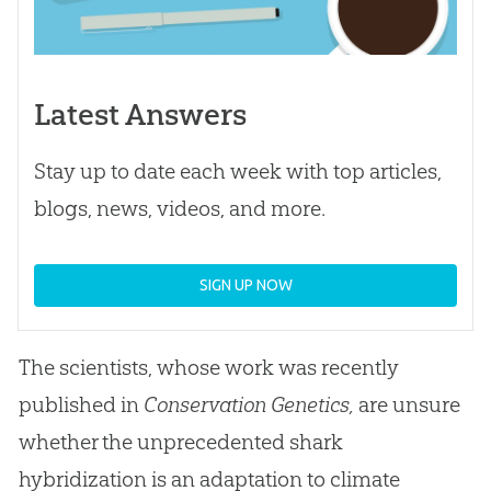
Latest Answers
Stay up to date each week with top articles,
blogs, news, videos, and more.
SIGN UP NOW
The scientists, whose work was recently
published in
Conservation Genetics,
are unsure
whether the unprecedented shark
hybridization is an adaptation to climate