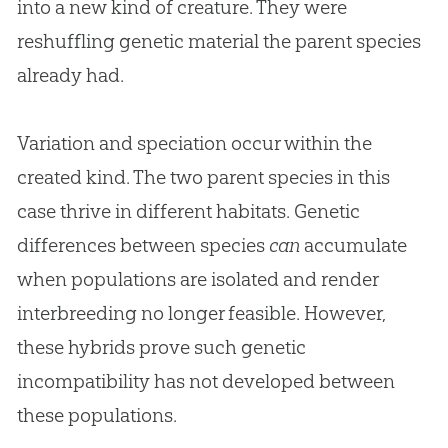
into a new kind of creature. They were
reshuffling genetic material the parent species
already had.
Variation and speciation occur within the
created kind. The two parent species in this
case thrive in different habitats. Genetic
differences between species
can
accumulate
when populations are isolated and render
interbreeding no longer feasible. However,
these hybrids prove such genetic
incompatibility has not developed between
these populations.