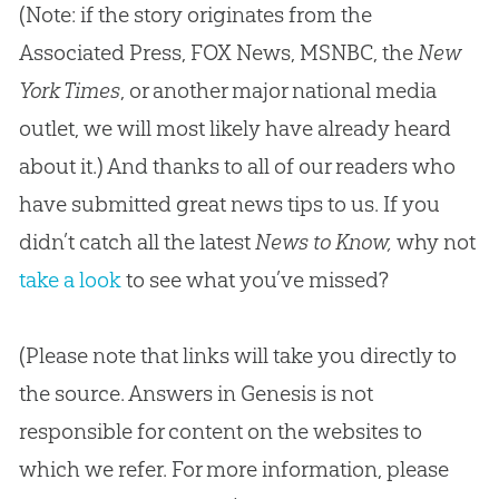
(Note: if the story originates from the
Associated Press, FOX News, MSNBC, the
New
York Times
, or another major national media
outlet, we will most likely have already heard
about it.) And thanks to all of our readers who
have submitted great news tips to us. If you
didn’t catch all the latest
News to Know,
why not
take a look
to see what you’ve missed?
(Please note that links will take you directly to
the source. Answers in Genesis is not
responsible for content on the websites to
which we refer. For more information, please