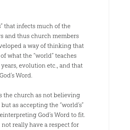
us” that infects much of the
rs and thus church members
veloped a way of thinking that
of what the “world” teaches
years, evolution etc., and that
God
’s Word.
s the
church
as not believing
, but as accepting the “world’s”
reinterpreting
God
’s Word to fit.
 not really have a respect for