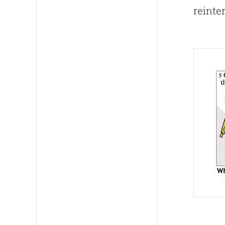
reinte