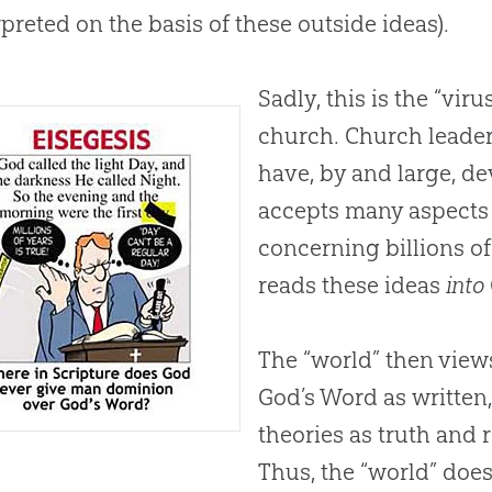
rpreted on the basis of these outside ideas).
Sadly, this is the “vir
church. Church leade
have, by and large, de
accepts many aspects 
concerning billions of 
reads these ideas
into
The “world” then view
God
’s Word as written
theories as truth and 
Thus, the “world” does