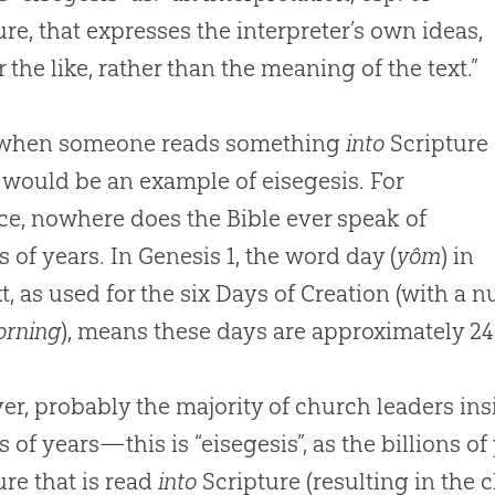
ure, that expresses the interpreter’s own ideas,
r the like, rather than the meaning of the text.”
 when someone reads something
into
Scripture
would be an example of eisegesis. For
ce, nowhere does the Bible ever speak of
s of years. In Genesis 1
, the word day (
yôm
) in
t, as used for the six Days of Creation (with a
orning
), means these days are approximately 
r, probably the majority of church leaders ins
s of years—this is “eisegesis”, as the billions of
ure that is read
into
Scripture (resulting in the 