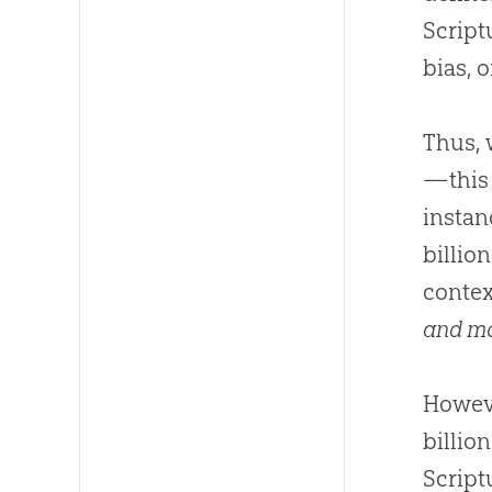
Script
bias, o
Thus,
—this 
instan
billion
contex
and m
Howeve
billion
Script