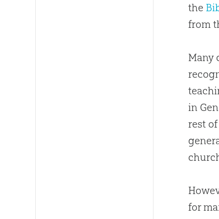
the
Bi
from t
Many
recogn
teachi
in Gen
rest o
genera
churc
Howeve
for ma