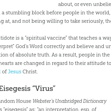
about, or even unbelief
 a stumbling block before people in the world,
ng at, and not being willing to take seriously, t
tidote is a “spiritual vaccine” that teaches a w
terpret”
God
’s Word correctly and believe and u
tion of absolute truth. As a result, people in th
earts are changed in regard to their attitude 
l
of
Jesus
Christ.
Eisegesis “Virus”
andom House
Webster’s Unabridged Dictionary
 “eisegesis” as: “an interpretation, esp. of