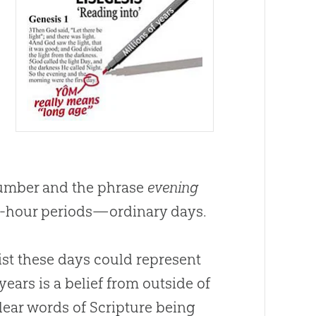
 number and the phrase
evening
24-hour periods—ordinary days.
ist these days could represent
 years is a belief from outside of
clear words of Scripture being