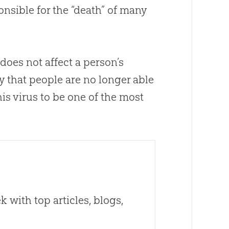
onsible for the “death” of many
 does not affect a person’s
y that people are no longer able
his virus to be one of the most
 with top articles, blogs,