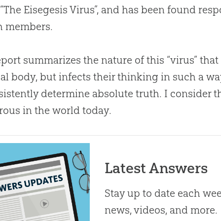
 “The Eisegesis Virus”, and has been found resp
h
members.
eport summarizes the nature of this “virus” that
al body, but infects their thinking in such a wa
sistently determine absolute truth. I consider t
ous in the world today.
Latest Answers
Stay up to date each week
news, videos, and more.