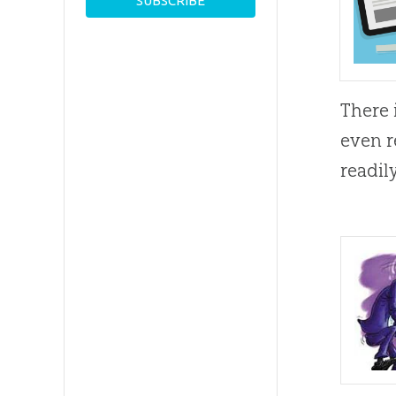
There 
even r
readil