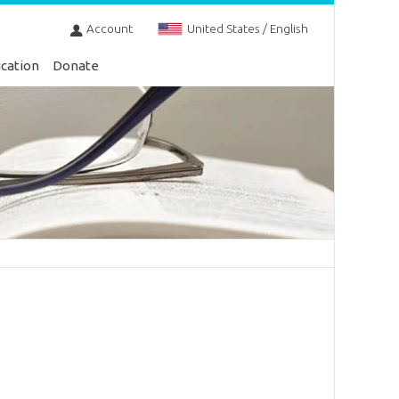
Account
United States / English
cation
Donate