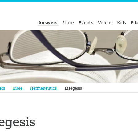
Answers
Store
Events
Videos
Kids
Edu
Genesis
ers
Bible
Hermeneutics
Eisegesis
egesis