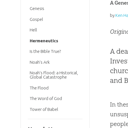
A Genes
Genesis
by
Ken H
Gospel
Hell
Origin
Hermeneutics
A dea
Is the Bible True?
Inves
Noah’s Ark
churc
Noah’s Flood: a Historical,
Global Catastrophe
and B
The Flood
The Word of God
In the
Tower of Babel
unsus
people