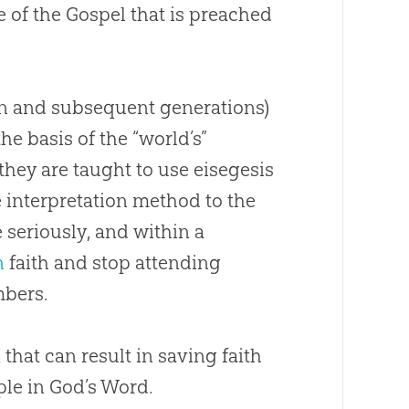
e of the
Gospel
that is preached
en and subsequent generations)
he basis of the “world’s”
they are taught to use eisegesis
e interpretation method to the
e
seriously, and within a
n
faith and stop attending
bers.
 that can result in saving faith
ple in
God
’s Word.