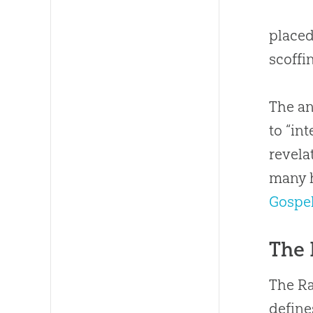
placed
scoffi
The an
to “in
revela
many h
Gospe
The 
The R
defines