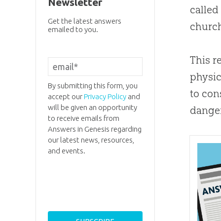
Newsletter
called
Get the latest answers
churc
emailed to you.
This r
physic
By submitting this form, you
to con
accept our
Privacy Policy
and
will be given an opportunity
danger
to receive emails from
Answers in Genesis regarding
our latest news, resources,
and events.