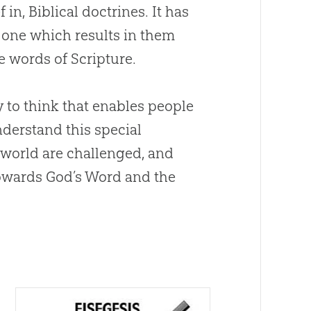
 in, Biblical doctrines. It has
 one which results in them
he words of Scripture.
ay to think that enables people
nderstand this special
e world are challenged, and
towards
God
’s Word and the