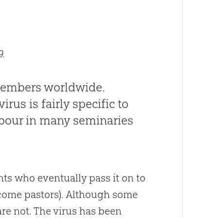
9.
members worldwide.
rus is fairly specific to
arbour in many seminaries
ents who eventually pass it on to
ecome pastors). Although some
are not. The virus has been