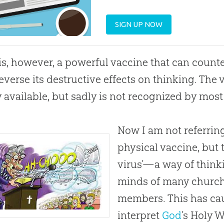
SIGN UP NOW
is, however, a powerful vaccine that can counte
everse its destructive effects on thinking. The va
y available, but sadly is not recognized by mos
Now I am not referring 
physical vaccine, but t
virus’—a way of thinki
minds of many
churc
members. This has cau
interpret
God
’s Holy W