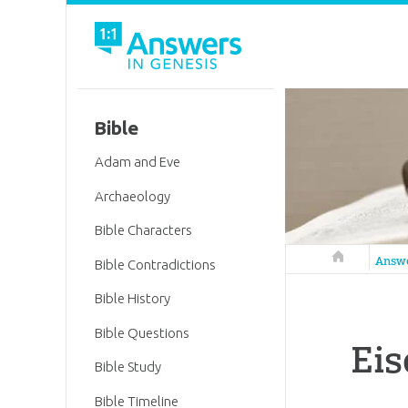
Bible
Adam and Eve
Archaeology
Bible Characters
Answers in 
Answ
Bible Contradictions
Bible History
Bible Questions
Eis
Bible Study
Bible Timeline