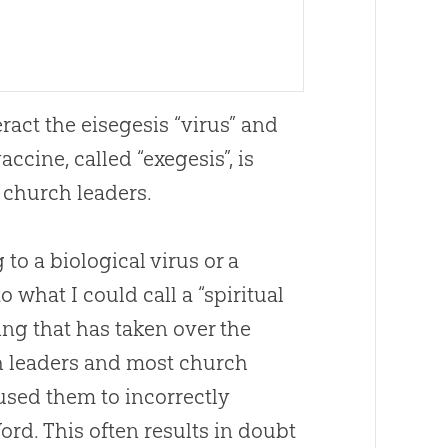
ract the eisegesis “virus” and
ccine, called “exegesis”, is
t
church
leaders.
to a biological virus or a
o what I could call a “spiritual
ng that has taken over the
h
leaders and most
church
sed them to incorrectly
ord. This often results in doubt