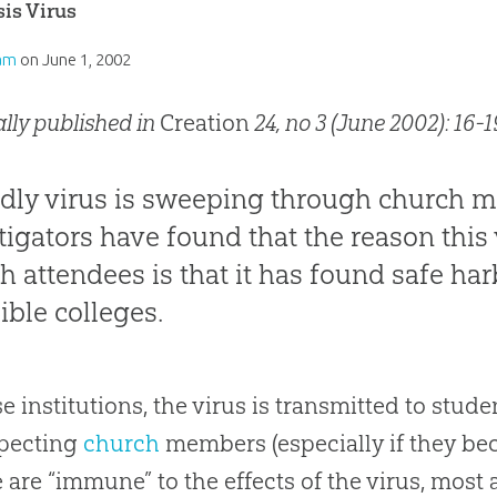
is Virus
am
on
June 1, 2002
ally published in
Creation
24, no 3 (June 2002): 16-1
dly virus is sweeping through church 
tigators have found that the reason this vi
h attendees is that it has found safe h
ible colleges.
se institutions, the virus is transmitted to stud
pecting
church
members (especially if they b
 are “immune” to the effects of the virus, most 