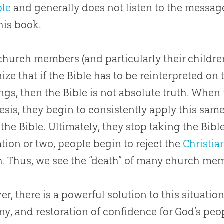
ble
and generally does not listen to the messag
his book.
church
members (and particularly their childr
ize that if the
Bible
has to be reinterpreted on t
ngs, then the
Bible
is not absolute truth. When 
esis, they begin to consistently apply this sam
f the
Bible
. Ultimately, they stop taking the
Bibl
tion or two, people begin to reject the
Christia
h
. Thus, we see the “death” of many
church
mem
r, there is a powerful solution to this situation
ny, and restoration of confidence for
God
’s peo