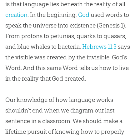
is that language lies beneath the reality of all
creation
. In the beginning,
God
used words to
speak the universe into existence (Genesis 1
).
From protons to petunias, quarks to quasars,
and blue whales to bacteria,
Hebrews 11:3
says
the visible was created by the invisible,
God
’s
Word. And this same Word tells us how to live
in the reality that
God
created.
Our knowledge of how language works
shouldn’t end when we diagram our last
sentence in a classroom. We should make a
lifetime pursuit of knowing how to properly