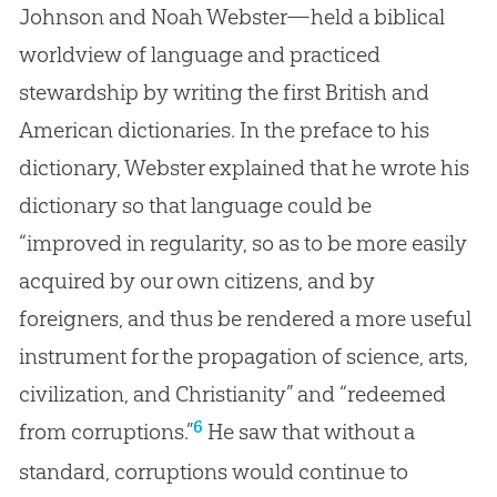
Johnson and Noah Webster—held a biblical
worldview of language and practiced
stewardship by writing the first British and
American dictionaries. In the preface to his
dictionary, Webster explained that he wrote his
dictionary so that language could be
“improved in regularity, so as to be more easily
acquired by our own citizens, and by
foreigners, and thus be rendered a more useful
instrument for the propagation of science, arts,
civilization, and Christianity” and “redeemed
6
from corruptions.”
He saw that without a
standard, corruptions would continue to