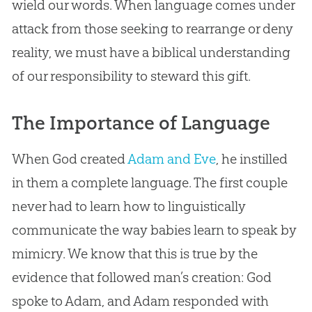
wield our words. When language comes under
attack from those seeking to rearrange or deny
reality, we must have a biblical understanding
of our responsibility to steward this gift.
The Importance of Language
When
God
created
Adam and Eve
, he instilled
in them a complete language. The first couple
never had to learn how to linguistically
communicate the way babies learn to speak by
mimicry. We know that this is true by the
evidence that followed man’s
creation
:
God
spoke to Adam, and Adam responded with