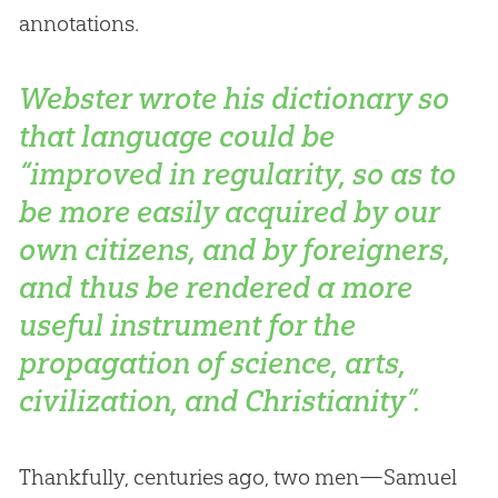
annotations.
Webster wrote his dictionary so
that language could be
“improved in regularity, so as to
be more easily acquired by our
own citizens, and by foreigners,
and thus be rendered a more
useful instrument for the
propagation of science, arts,
civilization, and Christianity”.
Thankfully, centuries ago, two men—Samuel