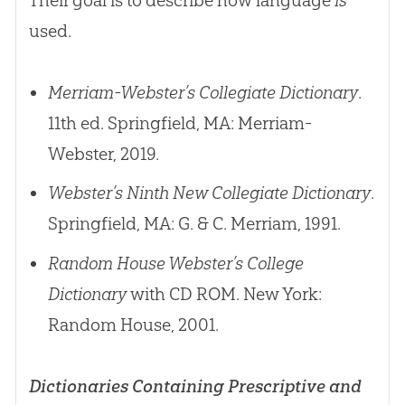
used.
Merriam-Webster’s Collegiate Dictionary
.
11th ed. Springfield, MA: Merriam-
Webster, 2019.
Webster’s Ninth New Collegiate Dictionary
.
Springfield, MA: G. & C. Merriam, 1991.
Random House Webster’s College
Dictionary
with CD ROM. New York:
Random House, 2001.
Dictionaries Containing Prescriptive and