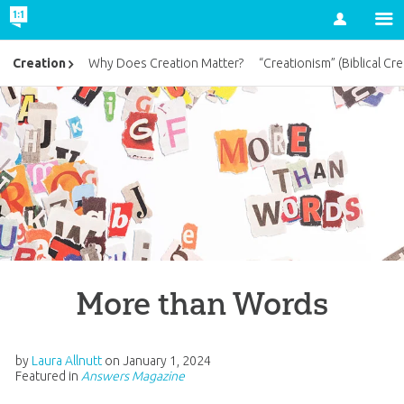
Account
Creation
Why Does Creation Matter?
“Creationism” (Biblical Cre
More than Words
by
Laura Allnutt
on
January 1, 2024
Featured in
Answers Magazine