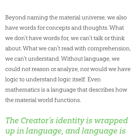
Beyond naming the material universe, we also
have words for concepts and thoughts. What
we don’t have words for, we can’t talk or think
about. What we can’t read with comprehension,
we can’t understand. Without language, we
could not reason or analyze, nor would we have
logic to understand logic itself. Even
mathematics is a language that describes how
the material world functions.
The Creator’s identity is wrapped
up in language, and language is