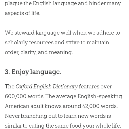
plague the English language and hinder many
aspects of life.
We steward language well when we adhere to
scholarly resources and strive to maintain
order, clarity, and meaning.
3. Enjoy language.
The
Oxford English Dictionary
features over
600,000 words. The average English-speaking
American adult knows around 42,000 words.
Never branching out to learn new words is
similar to eating the same food your whole life.