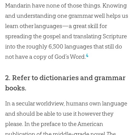
Mandarin have none of those things. Knowing
and understanding one grammar well helps us
learn other languages—a great skill for
spreading the gospel and translating Scripture
into the roughly 6,500 languages that still do
4
not have a copy of God’s Word.
2. Refer to dictionaries and grammar
books.
In a secular worldview, humans own language
and should be able to use it however they
please. In the preface to the American
publication of the middle-grade novel
The