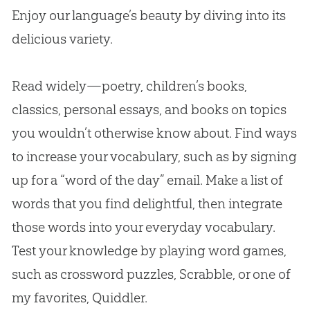
Enjoy our language’s beauty by diving into its
delicious variety.
Read widely—poetry, children’s books,
classics, personal essays, and books on topics
you wouldn’t otherwise know about. Find ways
to increase your vocabulary, such as by signing
up for a “word of the day” email. Make a list of
words that you find delightful, then integrate
those words into your everyday vocabulary.
Test your knowledge by playing word games,
such as crossword puzzles, Scrabble, or one of
my favorites, Quiddler.