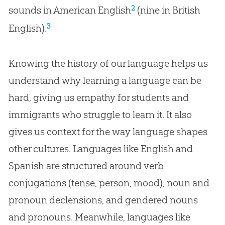
2
sounds in American English
(nine in British
3
English).
Knowing the history of our language helps us
understand why learning a language can be
hard, giving us empathy for students and
immigrants who struggle to learn it. It also
gives us context for the way language shapes
other cultures. Languages like English and
Spanish are structured around verb
conjugations (tense, person, mood), noun and
pronoun declensions, and gendered nouns
and pronouns. Meanwhile, languages like