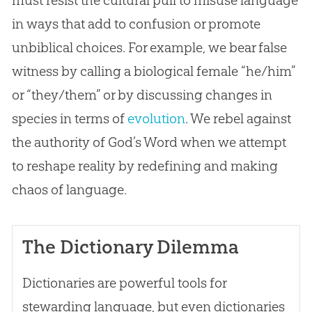
must resist the cultural pull to misuse language
in ways that add to confusion or promote
unbiblical choices. For example, we bear false
witness by calling a biological female “he/him”
or “they/them” or by discussing changes in
species in terms of
evolution
. We rebel against
the authority of
God
’s Word when we attempt
to reshape reality by redefining and making
chaos of language.
The Dictionary Dilemma
Dictionaries are powerful tools for
stewarding language, but even dictionaries