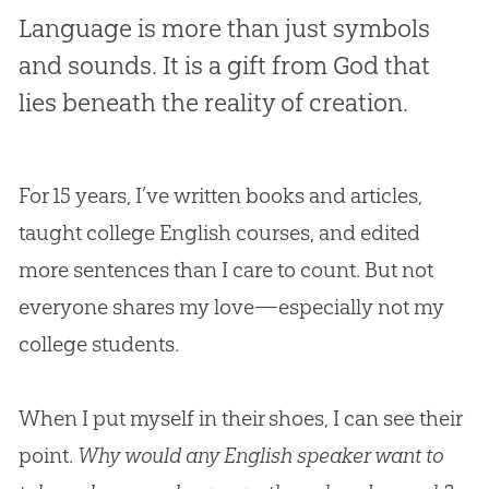
Language is more than just symbols
and sounds. It is a gift from God that
lies beneath the reality of creation.
For 15 years, I’ve written books and articles,
taught college English courses, and edited
more sentences than I care to count. But not
everyone shares my love—especially not my
college students.
When I put myself in their shoes, I can see their
point.
Why would any English speaker want to