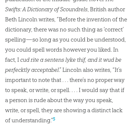
Swifts: A Dictionary of Scoundrels
, British author
Beth Lincoln writes, “Before the invention of the
dictionary, there was no such thing as ‘correct’
spelling—so long as you could be understood,
you could spell words however you liked. In
fact, I
cud rite a sentens lyke thif, and it wud be
perfecktly acceptabel
.” Lincoln also writes, “It’s
important to note that . . . there’s no proper way
to speak, or write, or spell. . . . I would say that if
a person is rude about the way you speak,
write, or spell, they are showing a distinct lack
5
of understanding.”