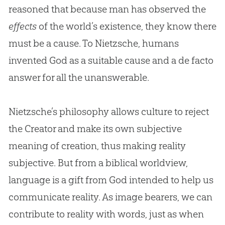
reasoned that because man has observed the
effects
of the world’s existence, they know there
must be a cause. To Nietzsche, humans
invented
God
as a suitable cause and a de facto
answer for all the unanswerable.
Nietzsche’s philosophy allows culture to reject
the Creator and make its own subjective
meaning of
creation
, thus making reality
subjective. But from a biblical worldview,
language is a gift from
God
intended to help us
communicate reality. As image bearers, we can
contribute to reality with words, just as when