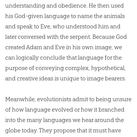
understanding and obedience. He then used
his
God
-given language to name the animals
and speak to Eve, who understood him and
later conversed with the serpent. Because
God
created
Adam and Eve
in his own image, we
can logically conclude that language for the
purpose of conveying complex, hypothetical,
and creative ideas is unique to image bearers.
Meanwhile, evolutionists admit to being unsure
of how language evolved or how it branched
into the many languages we hear around the
globe today. They propose that it must have