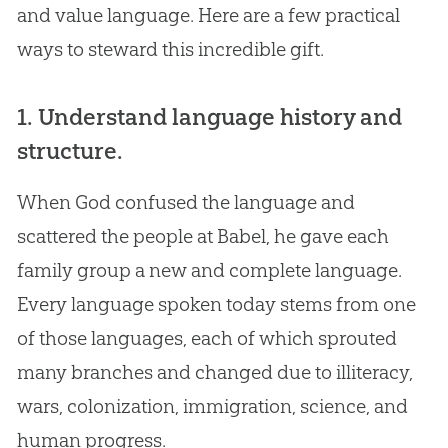
and value language. Here are a few practical
ways to steward this incredible gift.
1. Understand language history and
structure.
When
God
confused the language and
scattered the people at Babel, he gave each
family group a new and complete language.
Every language spoken today stems from one
of those languages, each of which sprouted
many branches and changed due to illiteracy,
wars, colonization, immigration, science, and
human progress.