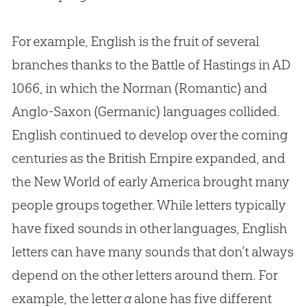
For example, English is the fruit of several
branches thanks to the Battle of Hastings in AD
1066, in which the Norman (Romantic) and
Anglo-Saxon (Germanic) languages collided.
English continued to develop over the coming
centuries as the British Empire expanded, and
the New World of early America brought many
people groups together. While letters typically
have fixed sounds in other languages, English
letters can have many sounds that don’t always
depend on the other letters around them. For
example, the letter
a
alone has five different