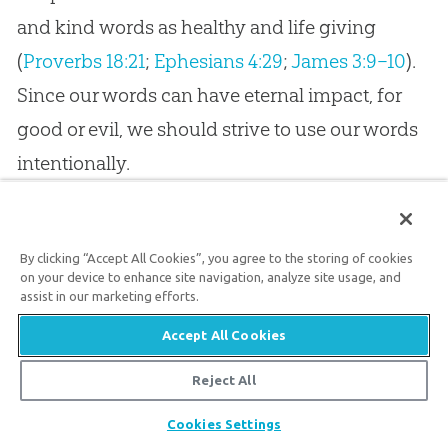
and kind words as healthy and life giving
(
Proverbs 18:21
;
Ephesians 4:29
;
James 3:9–10
).
Since our words can have eternal impact, for
good or evil, we should strive to use our words
intentionally.
The Final Word
By clicking “Accept All Cookies”, you agree to the storing of cookies
As we seek to honor the Creator who spoke
on your device to enhance site navigation, analyze site usage, and
assist in our marketing efforts.
reality into existence, we need not view
Accept All Cookies
language as something that only scholars
should study and preserve. After all, we each
Reject All
use words to bestow meaning, to speak
Share
Cookies Settings