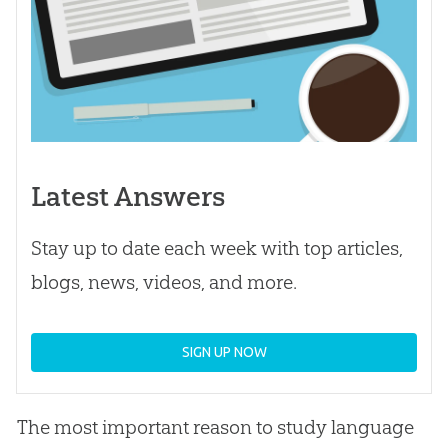
Latest Answers
Stay up to date each week with top articles,
blogs, news, videos, and more.
SIGN UP NOW
The most important reason to study language