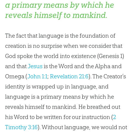
a primary means by which he
reveals himself to mankind.
The fact that language is the foundation of
creation
is no surprise when we consider that
God
spoke the world into existence (Genesis 1
)
and that
Jesus
is the Word and the Alpha and
Omega (
John 1:1
;
Revelation 21:6
). The Creator’s
identity is wrapped up in language, and
language is a primary means by which he
reveals himself to mankind. He breathed out
his Word to be written for our instruction (
2
Timothy 3:16
). Without language, we would not