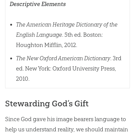
Descriptive Elements
The American Heritage Dictionary of the
English Language
. 5th ed. Boston:
Houghton Mifflin, 2012.
The New Oxford American Dictionary
. 3rd
ed. New York: Oxford University Press,
2010.
Stewarding God’s Gift
Since
God
gave his image bearers language to
help us understand reality, we should maintain