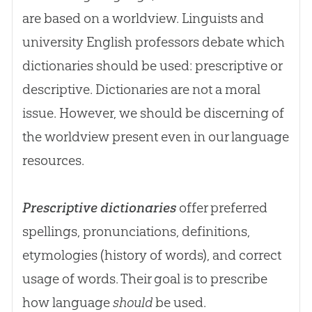
are based on a worldview. Linguists and
university English professors debate which
dictionaries should be used: prescriptive or
descriptive. Dictionaries are not a moral
issue. However, we should be discerning of
the worldview present even in our language
resources.
Prescriptive dictionaries
offer preferred
spellings, pronunciations, definitions,
etymologies (history of words), and correct
usage of words. Their goal is to prescribe
how language
should
be used.