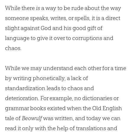
While there
is
a way to be rude about the way
someone speaks, writes, or spells, it is a direct
slight against
God
and his good gift of
language to give it over to corruptions and
chaos.
While we may understand each other for a time
by writing phonetically, a lack of
standardization leads to chaos and
deterioration. For example, no dictionaries or
grammar books existed when the Old English
tale of
Beowulf
was written, and today we can
read it only with the help of translations and