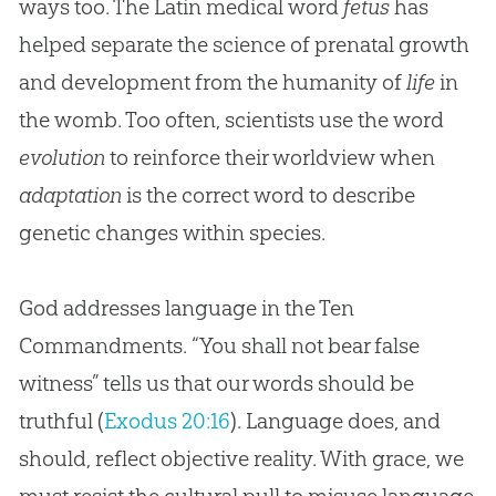
ways too. The Latin medical word
fetus
has
helped separate the science of prenatal growth
and development from the humanity of
life
in
the womb. Too often, scientists use the word
evolution
to reinforce their worldview when
adaptation
is the correct word to describe
genetic changes within species.
God
addresses language in the Ten
Commandments. “You shall not bear false
witness” tells us that our words should be
truthful (
Exodus 20:16
). Language does, and
should, reflect objective reality. With grace, we