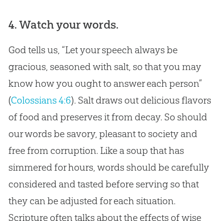
4. Watch your words.
God
tells us, “Let your speech always be
gracious, seasoned with salt, so that you may
know how you ought to answer each person”
(
Colossians 4:6
). Salt draws out delicious flavors
of food and preserves it from decay. So should
our words be savory, pleasant to society and
free from corruption. Like a soup that has
simmered for hours, words should be carefully
considered and tasted before serving so that
they can be adjusted for each situation.
Scripture often talks about the effects of wise