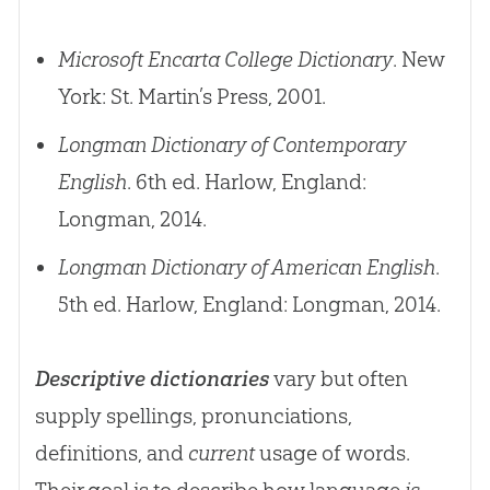
Microsoft Encarta College Dictionary
. New
York: St. Martin’s Press, 2001.
Longman Dictionary of Contemporary
English
. 6th ed. Harlow, England:
Longman, 2014.
Longman Dictionary of American English
.
5th ed. Harlow, England: Longman, 2014.
Descriptive dictionaries
vary but often
supply spellings, pronunciations,
definitions, and
current
usage of words.
Their goal is to describe how language
is