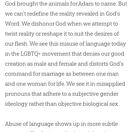
God
brought the animals for Adam to name. But
we can’t redefine the reality revealed in
God
’s
Word. We dishonor
God
when we attempt to
twist reality or reshape it to suit the desires of
our flesh. We see this misuse of language today
in the LGBTQ+ movement that denies our good
creation
as male and female and distorts
God
’s
command for marriage as between one man
and one woman for life. We see it in misapplied
pronouns that adhere to a subjective gender
ideology rather than objective biological sex.
Abuse of language shows up in more subtle