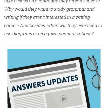
take a class on a language they already speak?
Why would they want to study grammar and
writing if they aren’t interested in a writing
career? And besides, when will they ever need to
use diagrams or recognize nominalizations?