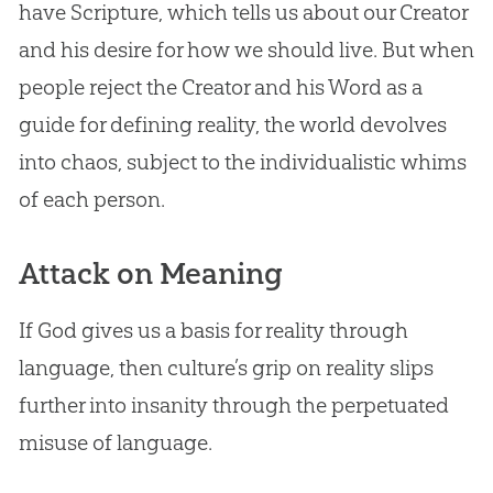
have Scripture, which tells us about our Creator
and his desire for how we should live. But when
people reject the Creator and his Word as a
guide for defining reality, the world devolves
into chaos, subject to the individualistic whims
of each person.
Attack on Meaning
If
God
gives us a basis for reality through
language, then culture’s grip on reality slips
further into insanity through the perpetuated
misuse of language.