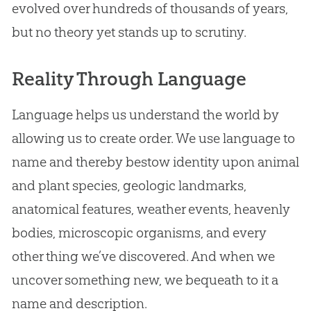
evolved over hundreds of thousands of years,
but no theory yet stands up to scrutiny.
Reality Through Language
Language helps us understand the world by
allowing us to create order. We use language to
name and thereby bestow identity upon animal
and plant species, geologic landmarks,
anatomical features, weather events, heavenly
bodies, microscopic organisms, and every
other thing we’ve discovered. And when we
uncover something new, we bequeath to it a
name and description.