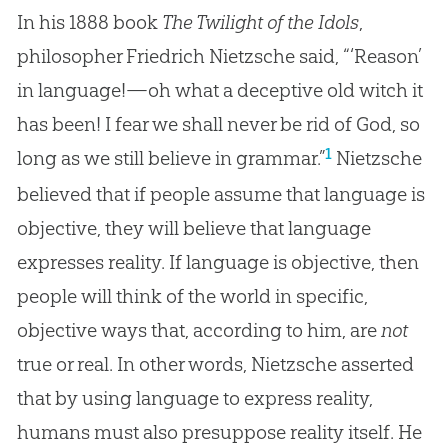
In his 1888 book
The Twilight of the Idols
,
philosopher Friedrich Nietzsche said, “‘Reason’
in language!—oh what a deceptive old witch it
has been! I fear we shall never be rid of God, so
1
long as we still believe in grammar.”
Nietzsche
believed that if people assume that language is
objective, they will believe that language
expresses reality. If language is objective, then
people will think of the world in specific,
objective ways that, according to him, are
not
true or real. In other words, Nietzsche asserted
that by using language to express reality,
humans must also presuppose reality itself. He