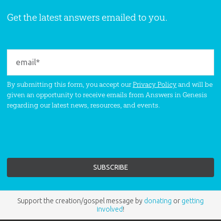
Get the latest answers emailed to you.
By submitting this form, you accept our
Privacy Policy
and will be
given an opportunity to receive emails from Answers in Genesis
regarding our latest news, resources, and events.
Support the creation/gospel message by
donating
or
getting
involved
!