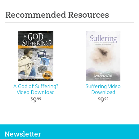
Recommended Resources
A God of Suffering?
Suffering Video
Video Download
Download
9
9
99
99
$
$
Newsletter