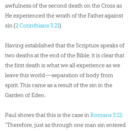
awfulness of the second death on the Cross as
He experienced the wrath of the Father against
sin (
2 Corinthians 5:21
).
Having established that the Scripture speaks of
two deaths at the end of the
Bible
, it is clear that
the first death is what we all experience as we
leave this world—separation of body from
spirit. This came as a result of the
sin
in the
Garden of Eden.
Paul shows that this is the case in
Romans 5:12
:
“Therefore, just as through one man sin entered