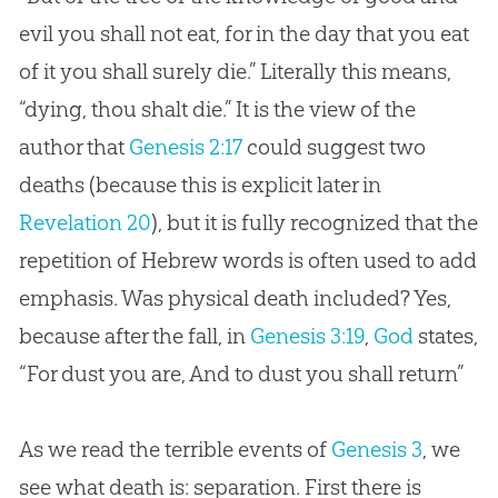
evil you shall not eat, for in the day that you eat
of it you shall surely die.” Literally this means,
“dying, thou shalt die.” It is the view of the
author that
Genesis 2:17
could suggest two
deaths (because this is explicit later in
Revelation 20
), but it is fully recognized that the
repetition of Hebrew words is often used to add
emphasis. Was physical death included? Yes,
because after the fall, in
Genesis 3:19
,
God
states,
“For dust you are, And to dust you shall return”
As we read the terrible events of
Genesis 3
, we
see what death is: separation. First there is