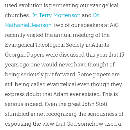
used evolution is permeating our evangelical
churches.
Dr. Terry Mortenson
and
Dr.
Nathaniel Jeanson
, two of our speakers at AiG,
recently visited the annual meeting of the
Evangelical Theological Society in Atlanta,
Georgia. Papers were discussed this year that 15
years ago one would never have thought of
being seriously put forward. Some papers are
still being called evangelical even though they
express doubt that Adam ever existed. This is
serious indeed. Even the great John Stott
stumbled in not recognizing the seriousness of
espousing the view that God somehow used a