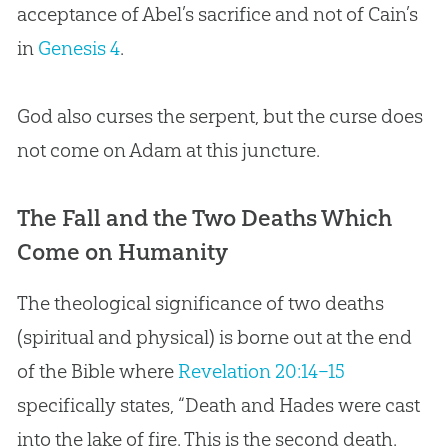
acceptance of Abel’s sacrifice and not of Cain’s
in
Genesis 4
.
God
also curses the serpent, but the curse does
not come on Adam at this juncture.
The Fall and the Two Deaths Which
Come on Humanity
The theological significance of two deaths
(spiritual and physical) is borne out at the end
of the Bible where
Revelation 20:14–15
specifically states, “Death and Hades were cast
into the lake of fire. This is the second death.