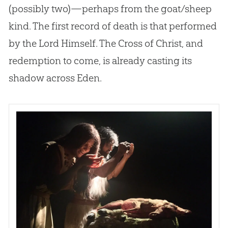
(possibly two)—perhaps from the goat/sheep
kind. The first record of death is that performed
by the Lord Himself. The Cross of Christ, and
redemption to come, is already casting its
shadow across Eden.