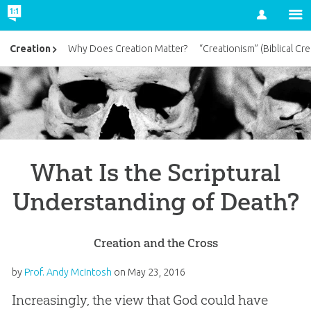
Account
Creation
Why Does Creation Matter?
“Creationism” (Biblical Cre
What Is the Scriptural
Understanding of Death?
Creation and the Cross
by
Prof. Andy McIntosh
on
May 23, 2016
Increasingly, the view that God could have