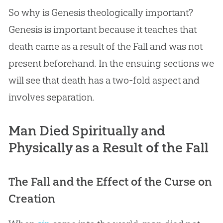
So why is Genesis theologically important?
Genesis is important because it teaches that
death came as a result of the Fall and was not
present beforehand. In the ensuing sections we
will see that death has a two-fold aspect and
involves separation.
Man Died Spiritually and
Physically as a Result of the Fall
The Fall and the Effect of the Curse on
Creation