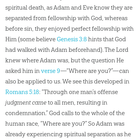
spiritual death, as Adam and Eve know they are
separated from fellowship with God, whereas
before sin, they enjoyed perfect fellowship with
Him (some believe
Genesis 3:8
hints that God
had walked with Adam beforehand). The Lord
knew where Adam was, but the question He
asked him in
verse 9
—“Where are you?”—can
also be applied to us. We see this developed in
Romans 5:18
: “Through one man’s offense
judgment came
to all men, resulting in
condemnation.” God calls to the whole of the
human race, “Where are you?” So Adam was
already experiencing spiritual separation as he