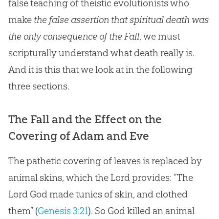
false teaching of theistic evolutionists who
make
the false assertion that spiritual death was
the only consequence of the Fall
, we must
scripturally understand what death really is.
And it is this that we look at in the following
three sections.
The Fall and the Effect on the
Covering of Adam and Eve
The pathetic covering of leaves is replaced by
animal skins, which the Lord provides: “The
Lord God made tunics of skin, and clothed
them” (
Genesis 3:21
). So
God
killed an animal