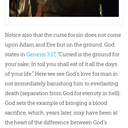
Notice also that the curse for sin does not come
upon Adam and Eve but on the ground. God
states in
Genesis 3:17
, “Cursed is the ground for
your sake; In toil you shall eat of it all the days
of your life.” Here we see God’s love for man in
not immediately banishing him to everlasting
death (separation from God for eternity in hell).
God sets the example of bringing a blood
sacrifice, which, years later, may have been at
the heart of the difference between God’s