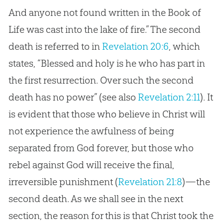
And anyone not found written in the Book of
Life was cast into the lake of fire.” The second
death is referred to in
Revelation 20:6
, which
states, “Blessed and holy is he who has part in
the first resurrection. Over such the second
death has no power” (see also
Revelation 2:11
). It
is evident that those who believe in Christ will
not experience the awfulness of being
separated from God forever, but those who
rebel against God will receive the final,
irreversible punishment (
Revelation 21:8
)—the
second death. As we shall see in the next
section, the reason for this is that Christ took the