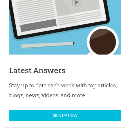
Latest Answers
Stay up to date each week with top articles,
blogs, news, videos, and more.
SIGN UP NOW