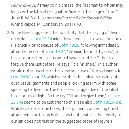
Homo divinus
, if I may coin a phrase, the first man to whom may
be given the biblical designation ‘made in the image of God.’”
John R. W. Stott,
Understanding the Bible: Special Edition
(Grand Rapids, MI: Zondervan, 2011), 43.
Some have suggested the possibility that the saying of Jesus
recorded in
Luke 23:34
might have been said toward the end of
His crucifixion (because of
John 19:28
following immediately
after the record of
John 19:27
, “Woman, behold thy son.”). In
this interpretation, Jesus would have asked the Father to
forgive them just before He says, “It is finished.” This author
would not subscribe to that view because of the statement in
Luke 24:34b
and
35
which describes the soldiers casting lots
over Jesus’ garments and people looking at Him with some
speaking to Jesus on the Cross—all suggestive of the initial
three hours of light. So the cry, “Father, forgive them,” in
Luke
23:34a
seems to be just prior to this (see also
John 19:23–24
).
Whichever order one takes, the argument concerning Christ’s
atonement and taking both aspects of death as the penalty for
our sin does not rest on the suggested order of Figure 1.