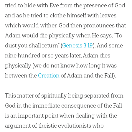
tried to hide with Eve from the presence of God
and as he tried to clothe himself with leaves,
which would wither. God then pronounces that
Adam would die physically when He says, “To
dust you shall return” (
Genesis 3:19
). And some
nine hundred or so years later, Adam dies
physically (we do not know how long it was
between the
Creation
of Adam and the Fall).
This matter of spiritually being separated from
God in the immediate consequence of the Fall
is an important point when dealing with the
argument of theistic evolutionists who