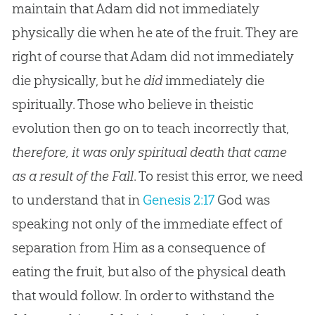
maintain that Adam did not immediately
physically die when he ate of the fruit. They are
right of course that Adam did not immediately
die physically, but he
did
immediately die
spiritually. Those who believe in theistic
evolution then go on to teach incorrectly that,
therefore, it was only spiritual death that came
as a result of the Fall
. To resist this error, we need
to understand that in
Genesis 2:17
God was
speaking not only of the immediate effect of
separation from Him as a consequence of
eating the fruit, but also of the physical death
that would follow. In order to withstand the