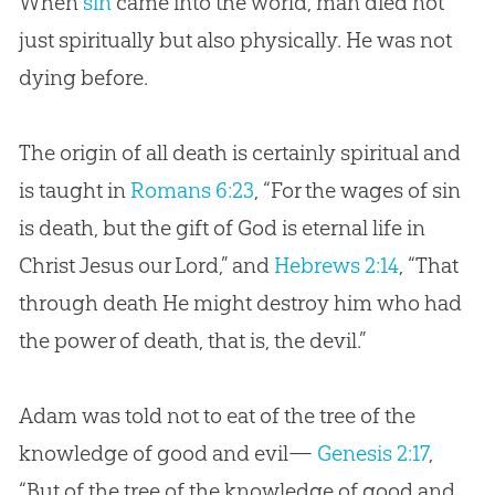
When
sin
came into the world, man died not
just spiritually but also physically. He was not
dying before.
The origin of all death is certainly spiritual and
is taught in
Romans 6:23
, “For the wages of sin
is death, but the gift of God is eternal life in
Christ Jesus our Lord,” and
Hebrews 2:14
, “That
through death He might destroy him who had
the power of death, that is, the devil.”
Adam was told not to eat of the tree of the
knowledge of good and evil—
Genesis 2:17
,
“But of the tree of the knowledge of good and