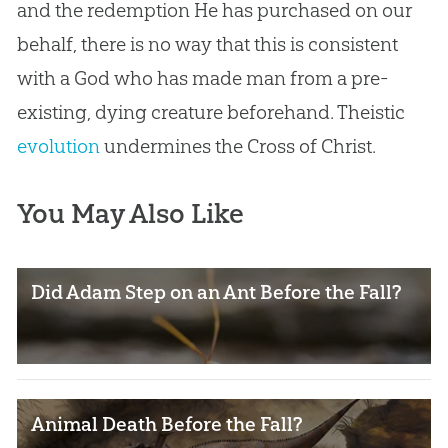
and the redemption He has purchased on our
behalf, there is no way that this is consistent
with a
God
who has made man from a pre-
existing, dying creature beforehand. Theistic
evolution
undermines the Cross of Christ.
You May Also Like
Did Adam Step on an Ant Before the Fall?
Animal Death Before the Fall?