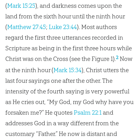
(
Mark 15:25
), and darkness comes upon the
land from the sixth hour until the ninth hour
(
Matthew 27:45
;
Luke 23:44
). Most authors
regard the first three utterances recorded in
Scripture as being in the first three hours while
2
Christ was on the Cross (see the Figure 1).
Now
at the ninth hour (
Mark 15:34
), Christ utters the
last four sayings one after the other. The
intensity of the fourth saying is very powerful
as He cries out, “My God, my God why have you
forsaken me?” He quotes
Psalm 22:1
and
addresses
God
in a way different from the
customary “Father.” He now is distant and