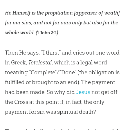
He Himself is the propitiation [appeaser of wrath]
for our sins, and not for ours only but also for the
whole world. (
)
1 John 2:2
Then He says, “I thirst” and cries out one word
in Greek,
Tetelestai
, which is a legal word
meaning “Complete”/“Done” (the obligation is
fulfilled or brought to an end). The payment
had been made. So why did
Jesus
not get off
the Cross at this point if, in fact, the only
payment for
sin
was spiritual death?