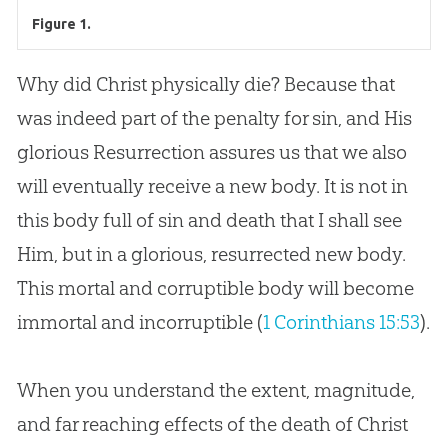
Figure 1.
Why did Christ physically die? Because that
was indeed part of the penalty for sin, and His
glorious Resurrection assures us that we also
will eventually receive a new body. It is not in
this body full of sin and death that I shall see
Him, but in a glorious, resurrected new body.
This mortal and corruptible body will become
immortal and incorruptible (
1 Corinthians 15:53
).
When you understand the extent, magnitude,
and far reaching effects of the death of Christ