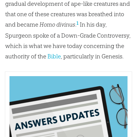
gradual development of ape-like creatures and
that one of these creatures was breathed into
1
and became
Homo divinus
.
In his day,
Spurgeon spoke of a Down-Grade Controversy,
which is what we have today concerning the
authority of the
Bible
, particularly in Genesis.