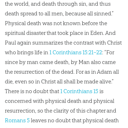
the world, and death through sin, and thus
death spread to all men, because all sinned.”
Physical death was not known before the
spiritual disaster that took place in Eden. And
Paul again summarizes the contrast with Christ
who brings life in
1 Corinthians 15:21–22
: “For
since by man came death, by Man also came
the resurrection of the dead. For as in Adam all
die, even so in Christ all shall be made alive.”
There is no doubt that
1 Corinthians 15
is
concerned with physical death and physical
resurrection, so the clarity of this chapter and
Romans 5
leaves no doubt that physical death