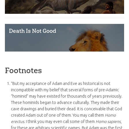
Death Is Not Good
Footnotes
“But my acceptance of Adam and Eve as historical is not
incompatible with my belief that several forms of pre-Adamic
“hominid” may have existed for thousands of years previously.
These hominids began to advance culturally. They made their
cave drawings and buried their dead. It is conceivable that God
created Adam out of one of them. You may call them
Homo
erectus
. I think you may even call some of them
Homo sapiens
,
for these are arbitrary scientific names. But Adam was the first