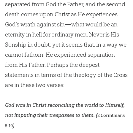
separated from
God
the Father, and the second
death comes upon Christ as He experiences
God
’s wrath against
sin
—what would be an
eternity in hell for ordinary men. Never is His
Sonship in doubt; yet it seems that, in a way we
cannot fathom, He experienced separation
from His Father. Perhaps the deepest
statements in terms of the theology of the Cross
are in these two verses:
God was in Christ reconciling the world to Himself,
not imputing their trespasses to them. (
2 Corinthians
)
5:19