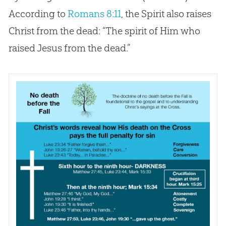
According to
Romans 8:11
, the Spirit also raises
Christ from the dead: “The spirit of Him who
raised
Jesus
from the dead.”