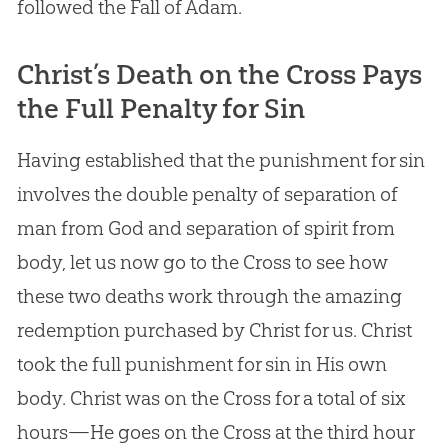
followed the Fall of Adam.
Christ’s Death on the Cross Pays
the Full Penalty for Sin
Having established that the punishment for sin
involves the double penalty of separation of
man from God and separation of spirit from
body, let us now go to the Cross to see how
these two deaths work through the amazing
redemption purchased by Christ for us. Christ
took the full punishment for sin in His own
body. Christ was on the Cross for a total of six
hours—He goes on the Cross at the third hour