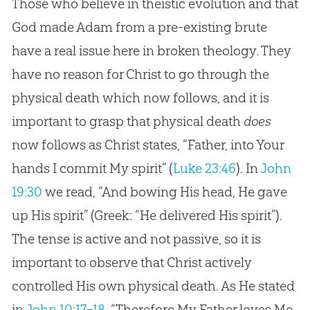
Those who believe in theistic evolution and that
God made Adam from a pre-existing brute
have a real issue here in broken theology. They
have no reason for Christ to go through the
physical death which now follows, and it is
important to grasp that physical death
does
now follows as Christ states, “Father, into Your
hands I commit My spirit” (
Luke 23:46
). In
John
19:30
we read, “And bowing His head, He gave
up His spirit” (Greek: “He delivered His spirit”).
The tense is active and not passive, so it is
important to observe that Christ actively
controlled His own physical death. As He stated
in
John 10:17–18
, “Therefore My Father loves Me,