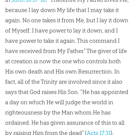
because I lay down My life that I may take it
again. No one takes it from Me, but I lay it down
of Myself. I have power to lay it down, and I
have power to take it again. This command I
have received from My Father.” The giver of life
at creation is now the one who controls both
His own death and His own Resurrection. In
fact, all of the Trinity are involved since it also
says that God raises His Son. “He has appointed
a day on which He will judge the world in
righteousness by the Man whom He has
ordained. He has given assurance of this to all
by raising Him from the dead” (
Acts 17:31
).