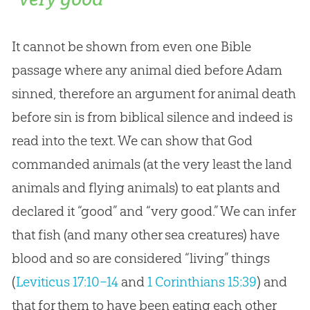
It cannot be shown from even one Bible
passage where any animal died before Adam
sinned, therefore an argument for animal death
before sin is from biblical silence and indeed is
read into the text. We can show that God
commanded animals (at the very least the land
animals and flying animals) to eat plants and
declared it “good” and “very good.” We can infer
that fish (and many other sea creatures) have
blood and so are considered “living” things
(
Leviticus 17:10–14
and
1 Corinthians 15:39
) and
that for them to have been eating each other