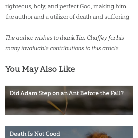
righteous, holy, and perfect
God
, making him
the author and a utilizer of death and suffering.
The author wishes to thank Tim Chaffey for his
many invaluable contributions to this article.
You May Also Like
Did Adam Step on an Ant Before the Fall?
Death Is Not Good