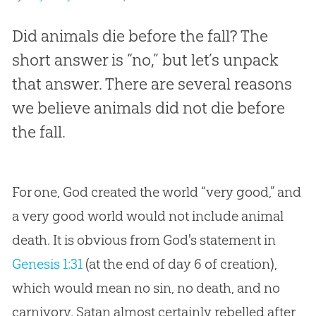
Did animals die before the fall? The
short answer is “no,” but let’s unpack
that answer. There are several reasons
we believe animals did not die before
the fall.
For one, God created the world “very good,” and
a very good world would not include animal
death. It is obvious from God's statement in
Genesis 1:31
(at the end of day 6 of creation),
which would mean no sin, no death, and no
carnivory. Satan almost certainly rebelled after