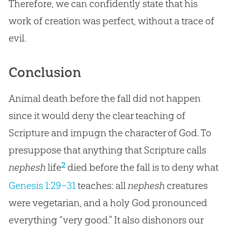
Therefore, we can confidently state that his
work of
creation
was perfect, without a trace of
evil.
Conclusion
Animal death before the fall did not happen
since it would deny the clear teaching of
Scripture and impugn the character of God. To
presuppose that anything that Scripture calls
2
nephesh
life
died before the fall is to deny what
Genesis 1:29–31
teaches: all
nephesh
creatures
were vegetarian, and a holy
God
pronounced
everything “very good.” It also dishonors our