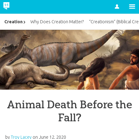
Account
Creation
Why Does Creation Matter?
“Creationism” (Biblical Cre
Animal Death Before the
Fall?
by
Troy Lacey
on
June 12, 2020