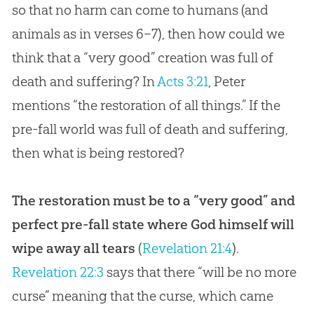
so that no harm can come to humans (and
animals as in verses 6–7), then how could we
think that a “very good” creation was full of
death and suffering? In
Acts 3:21
, Peter
mentions “the restoration of all things.” If the
pre-fall world was full of death and suffering,
then what is being restored?
The restoration must be to a “very good” and
perfect pre-fall state where God himself will
wipe away all tears
(
Revelation 21:4
).
Revelation 22:3
says that there “will be no more
curse” meaning that the curse, which came