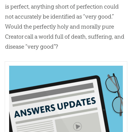
is perfect, anything short of perfection could
not accurately be identified as “very good.”
Would the perfectly holy and morally pure
Creator call a world full of death, suffering, and
disease “very good”?