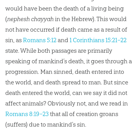
would have been the death of a living being
(
nephesh chayyah
in the Hebrew). This would
not have occurred if death came as a result of
sin, as
Romans 5:12
and
1 Corinthians 15:21–22
state. While both passages are primarily
speaking of mankind’s death, it goes through a
progression. Man sinned, death entered into
the world, and death spread to man. But since
death entered the world, can we say it did not
affect animals? Obviously not, and we read in
Romans 8:19–23
that all of
creation
groans
(suffers) due to mankind’s
sin
.