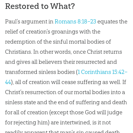
Restored to What?
Paul’s argument in
Romans 8:18–23
equates the
relief of creation’s groanings with the
redemption of the sinful mortal bodies of
Christians. In other words, once Christ returns
and gives all believers their resurrected and
transformed sinless bodies (
1 Corinthians 15:42–
44
), all of creation will cease suffering as well. If
Christ’s resurrection of our mortal bodies into a
sinless state and the end of suffering and death
for all of creation (except those God will judge
for rejecting him) are intertwined, is it not
readily apparent that man’s sin caused death