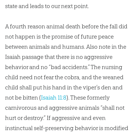
state and leads to our next point.
A fourth reason animal death before the fall did
not happen is the promise of future peace
between animals and humans. Also note in the
Isaiah passage that there is no aggressive
behavior and no “bad accidents.” The nursing
child need not fear the cobra, and the weaned
child shall put his hand in the viper’s den and
not be bitten (
Isaiah 11:8
). These formerly
carnivorous and aggressive animals “shall not
hurt or destroy.” If aggressive and even
instinctual self-preserving behavior is modified