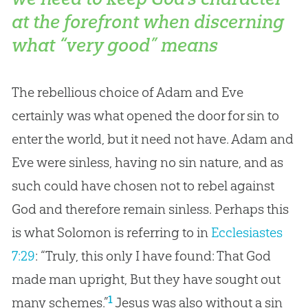
at the forefront when discerning
what “very good” means
The rebellious choice of Adam and Eve
certainly was what opened the door for sin to
enter the world, but it need not have. Adam and
Eve were sinless, having no sin nature, and as
such could have chosen not to rebel against
God and therefore remain sinless. Perhaps this
is what Solomon is referring to in
Ecclesiastes
7:29
: “Truly, this only I have found: That God
made man upright, But they have sought out
1
many schemes.”
Jesus was also without a sin