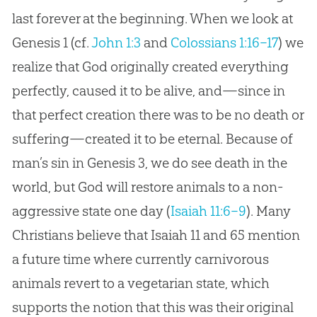
last forever at the beginning. When we look at
Genesis 1
(cf.
John 1:3
and
Colossians 1:16–17
) we
realize that God originally created everything
perfectly, caused it to be alive, and—since in
that perfect creation there was to be no death or
suffering—created it to be eternal. Because of
man’s sin in Genesis 3
, we do see death in the
world, but God will restore animals to a non-
aggressive state one day (
Isaiah 11:6–9
). Many
Christians believe that Isaiah 11
and 65 mention
a future time where currently carnivorous
animals revert to a vegetarian state, which
supports the notion that this was their original