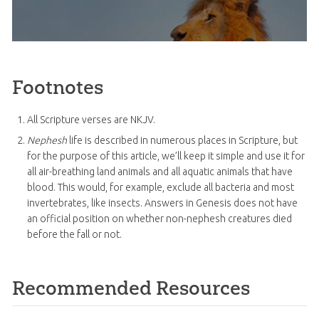
Footnotes
All Scripture verses are NKJV.
Nephesh
life is described in numerous places in Scripture, but
for the purpose of this article, we’ll keep it simple and use it for
all air-breathing land animals and all aquatic animals that have
blood. This would, for example, exclude all bacteria and most
invertebrates, like insects. Answers in Genesis does not have
an official position on whether non-nephesh creatures died
before the fall or not.
Recommended Resources