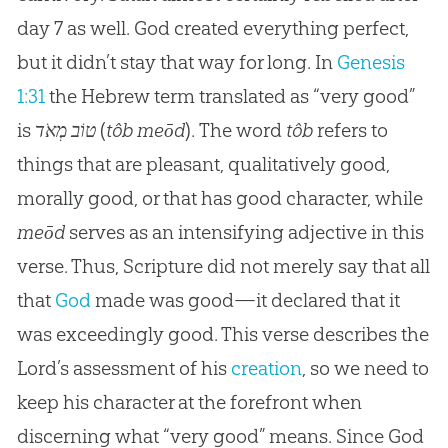
day 7 as well. God created everything perfect,
but it didn’t stay that way for long. In
Genesis
1:31
the Hebrew term translated as “very good”
is
טוֹב מְאֹד
(
tôb meōd
). The word
tôb
refers to
things that are pleasant, qualitatively good,
morally good, or that has good character, while
meōd
serves as an intensifying adjective in this
verse. Thus, Scripture did not merely say that all
that
God
made was good—it declared that it
was exceedingly good. This verse describes the
Lord’s assessment of his
creation
, so we need to
keep his character at the forefront when
discerning what “very good” means. Since
God