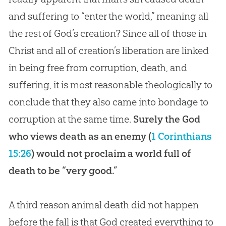
and suffering to “enter the world,” meaning all
the rest of God’s creation? Since all of those in
Christ and all of creation’s liberation are linked
in being free from corruption, death, and
suffering, it is most reasonable theologically to
conclude that they also came into bondage to
corruption at the same time.
Surely the God
who views death as an enemy (
1 Corinthians
15:26
) would not proclaim a world full of
death to be “very good.”
A third reason animal death did not happen
before the fall is that God created everything to