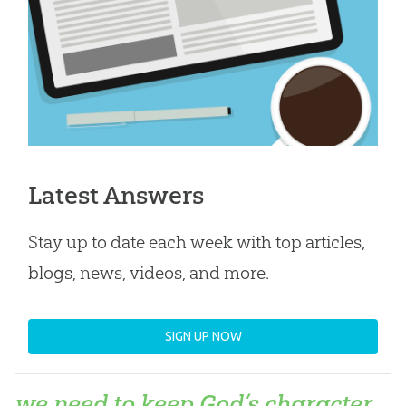
Latest Answers
Stay up to date each week with top articles,
blogs, news, videos, and more.
SIGN UP NOW
we need to keep God’s character