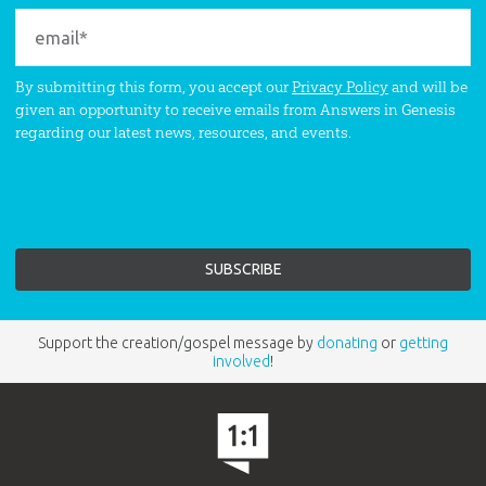
By submitting this form, you accept our
Privacy Policy
and will be
given an opportunity to receive emails from Answers in Genesis
regarding our latest news, resources, and events.
Support the creation/gospel message by
donating
or
getting
involved
!