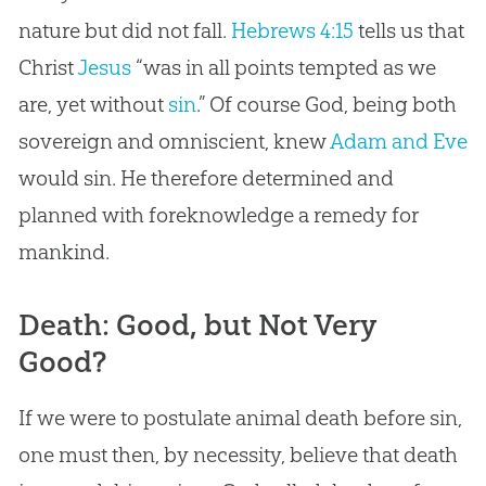
nature but did not fall.
Hebrews 4:15
tells us that
Christ
Jesus
“was in all points tempted as we
are, yet without
sin
.” Of course
God
, being both
sovereign and omniscient, knew
Adam and Eve
would
sin
. He therefore determined and
planned with foreknowledge a remedy for
mankind.
Death: Good, but Not Very
Good?
If we were to postulate animal death before sin,
one must then, by necessity, believe that death