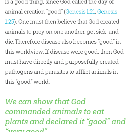
is a good thing, since God called the day of
animal creation “good” (
Genesis 1:21
,
Genesis
1:25
). One must then believe that
God
created
animals to prey on one another, get sick, and
die. Therefore disease also becomes “good” in
this worldview. If disease were good, then
God
must have directly and purposefully created
pathogens and parasites to afflict animals in
this “good” world.
We can show that God
commanded animals to eat
plants and declared it “good” and
“very good”