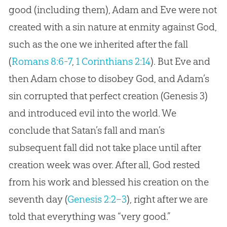
good (including them), Adam and Eve were not
created with a sin nature at enmity against God,
such as the one we inherited after the fall
(
Romans 8:6-7
,
1 Corinthians 2:14
). But Eve and
then Adam chose to disobey God, and Adam’s
sin corrupted that perfect creation (Genesis 3
)
and introduced evil into the world. We
conclude that Satan’s fall and man’s
subsequent fall did not take place until after
creation week was over. After all, God rested
from his work and blessed his creation on the
seventh day (
Genesis 2:2–3
), right after we are
told that everything was “very good.”