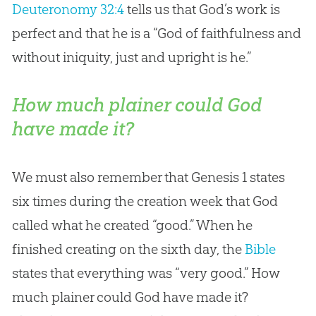
Deuteronomy 32:4
tells us that
God
’s work is
perfect and that he is a “
God
of faithfulness and
without iniquity, just and upright is he.”
How much plainer could God
have made it?
We must also remember that Genesis 1
states
six times during the
creation
week that
God
called what he created “good.” When he
finished creating on the sixth day, the
Bible
states that everything was “very good.” How
much plainer could
God
have made it?