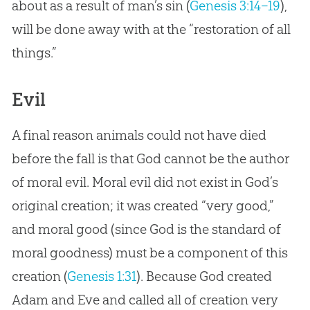
about as a result of man’s sin (
Genesis 3:14–19
),
will be done away with at the “restoration of all
things.”
Evil
A final reason animals could not have died
before the fall is that God cannot be the author
of moral evil. Moral evil did not exist in God’s
original creation; it was created “very good,”
and moral good (since God is the standard of
moral goodness) must be a component of this
creation (
Genesis 1:31
). Because God created
Adam and Eve and called all of creation very