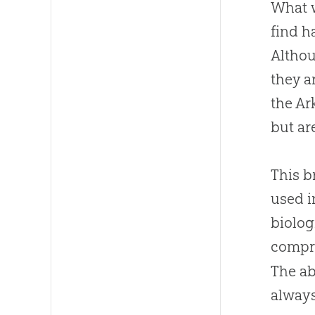
What w
find h
Althou
they a
the Ar
but ar
This b
used i
biolog
compri
The ab
always