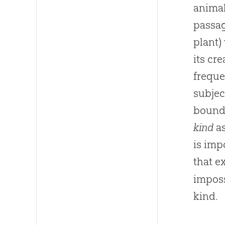
animal
passag
plant)
its cr
freque
subjec
bounda
kind
as
is imp
that e
imposs
kind.