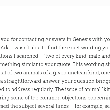
you for contacting Answers in Genesis with yo
 Ark. I wasn’t able to find the exact wording y
ations I searched—“two of every kind, male an
mething similar to your quote. This wording s
otal of two animals of a given unclean kind, o
s a straightforward answer, your question bring
d to address regularly. The issue of animal “ki
ing some of the common objections concernin
sed the subject several times—for example, see