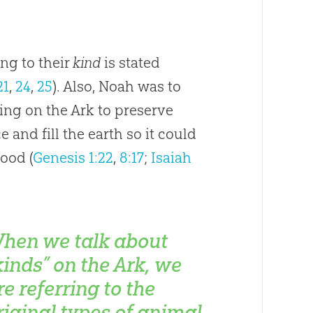
ng to their
kind
is stated
21
,
24
,
25
). Also, Noah was to
ing on the Ark to preserve
 and fill the earth so it could
lood (
Genesis 1:22
,
8:17
;
Isaiah
hen we talk about
kinds” on the Ark, we
re referring to the
riginal types of animal