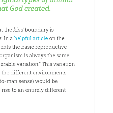
hat God created.
at the
kind
boundary is
. In a
helpful article
on the
sents the basic reproductive
n organism is always the same
rable variation.” This variation
o the different environments
-to-man sense) would be
ise to an entirely different