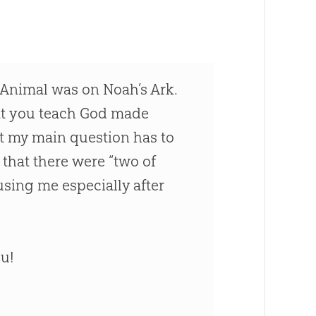
y Animal was on Noah’s Ark.
hat you teach God made
ut my main question has to
that there were “two of
using me especially after
ou!