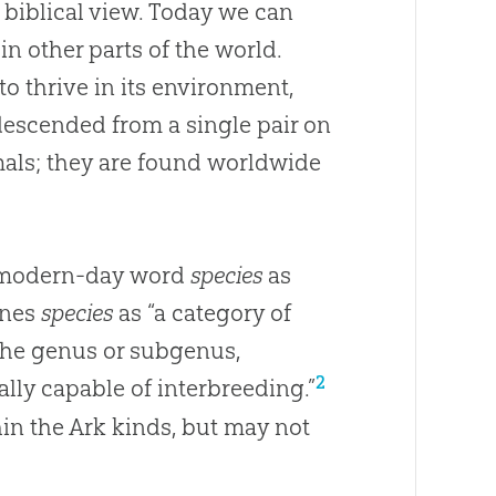
 biblical view. Today we can
 in other parts of the world.
 to thrive in its environment,
 descended from a single pair on
imals; they are found worldwide
e modern-day word
species
as
ines
species
as “a category of
 the genus or subgenus,
2
lly capable of interbreeding.”
thin the Ark kinds, but may not