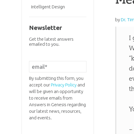
Intelligent Design
by
Dr. Ti
Newsletter
I
Get the latest answers
emailed to you.
W
“
d
e
By submitting this form, you
accept our
Privacy Policy
and
t
will be given an opportunity
to receive emails from
Answers in Genesis regarding
Y
our latest news, resources,
and events.
–