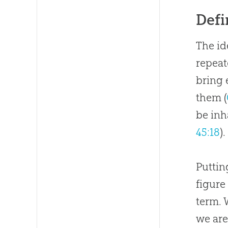
Defi
The id
repeate
bring
them (
be inh
45:18
).
Puttin
figure
term. 
we are