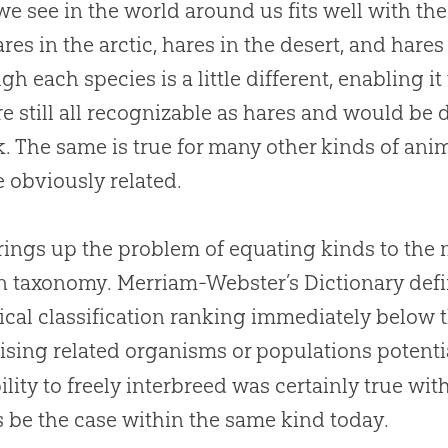
e see in the world around us fits well with the
ares in the arctic, hares in the desert, and hares
gh each species is a little different, enabling it
re still all recognizable as hares and would be
k. The same is true for many other kinds of an
e obviously related.
rings up the problem of equating kinds to th
n taxonomy. Merriam-Webster’s Dictionary def
ical classification ranking immediately below
sing related organisms or populations potentia
ility to freely interbreed was certainly true wi
 be the case within the same kind today.