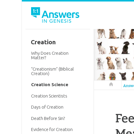
Creation
Why Does Creation
Matter?
“Creationism” (Biblical
Creation)
Creation Science
Answers in 
Answ
Creation Scientists
Days of Creation
Fee
Death Before Sin?
Me
Evidence for Creation