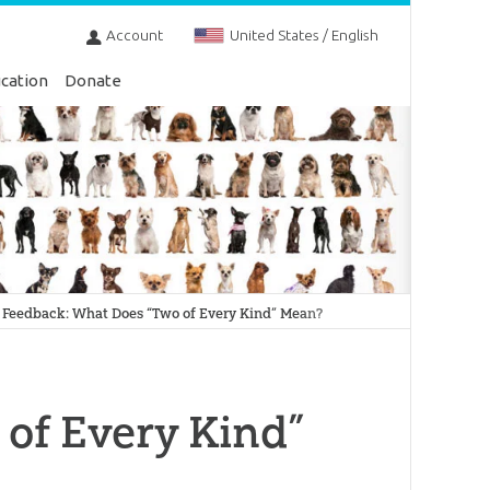
Account
United States / English
cation
Donate
Feedback: What Does “Two of Every Kind” Mean?
of Every Kind”