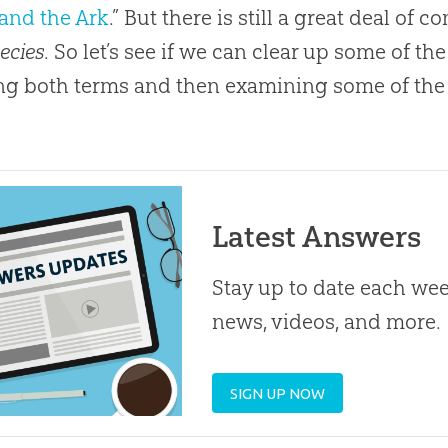
and the Ark
.” But there is still a great deal of
ecies
. So let’s see if we can clear up some of 
ng both terms and then examining some of the
Latest Answers
Stay up to date each week
news, videos, and more.
SIGN UP NOW