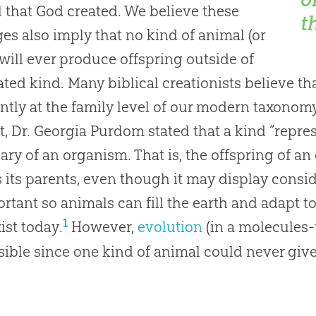
 that God created. We believe these
t
es also imply that no kind of animal (or
 will ever produce offspring outside of
eated kind. Many biblical creationists believe th
ntly at the family level of our modern taxonomy
t, Dr. Georgia Purdom stated that a kind “repre
ry of an organism. That is, the offspring of a
 its parents, even though it may display conside
ortant so animals can fill the earth and adapt t
1
xist today.
However,
evolution
(in a molecules
ible since one kind of animal could never give r