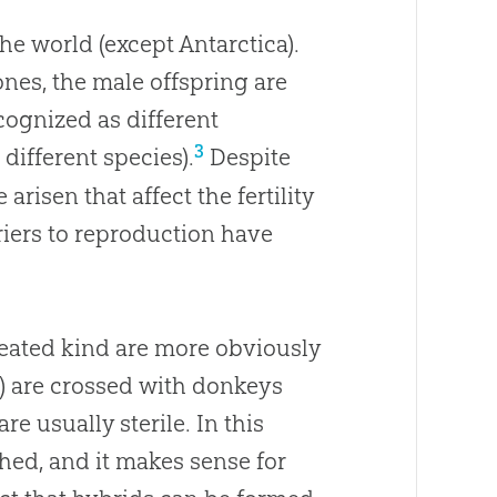
 the world (except Antarctica).
nes, the male offspring are
ecognized as different
3
ifferent species).
Despite
risen that affect the fertility
riers to reproduction have
reated kind are more obviously
) are crossed with donkeys
re usually sterile. In this
hed, and it makes sense for