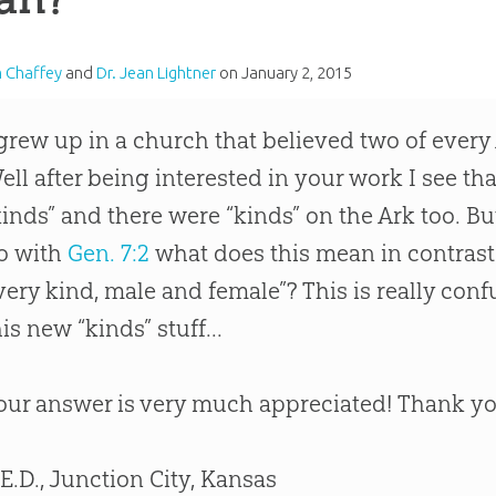
m Chaffey
and
Dr. Jean Lightner
on
January 2, 2015
 grew up in a church that believed two of ever
ell after being interested in your work I see t
kinds” and there were “kinds” on the Ark too. B
o with
Gen. 7:2
what does this mean in contrast 
very kind, male and female”? This is really conf
his new “kinds” stuff...
our answer is very much appreciated! Thank y
 E.D., Junction City, Kansas