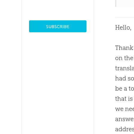
Hello,
Thank 
on the
transl
had so
be a t
that i
we nee
answer
addres