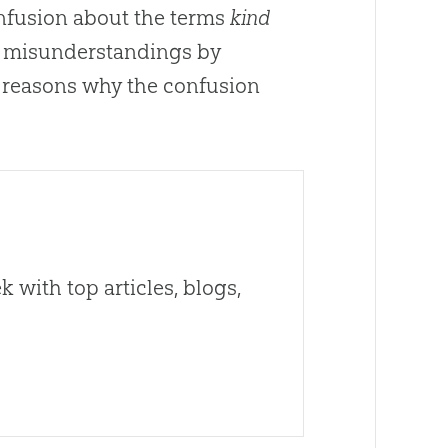
 confusion about the terms
kind
the misunderstandings by
 reasons why the confusion
 with top articles, blogs,