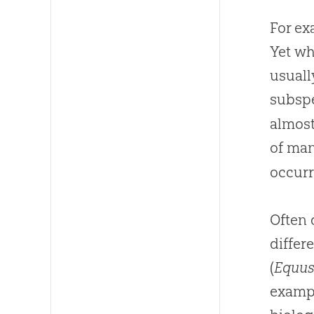
For ex
Yet wh
usuall
subspe
almost
of man
occurr
Often 
differ
(
Equus
exampl