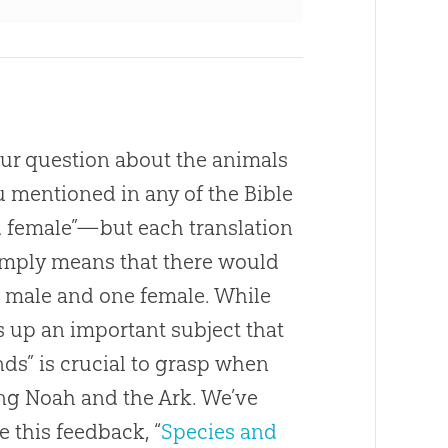
ur question about the animals
ou mentioned in any of the Bible
d female”—but each translation
imply means that there would
ne male and one female. While
s up an important subject that
nds” is crucial to grasp when
g Noah and the Ark. We’ve
 this feedback, “
Species and