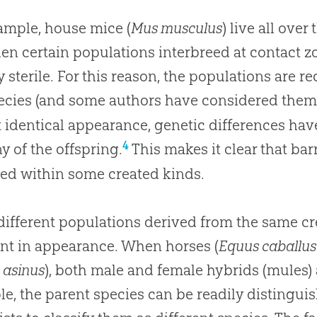
ample, house mice (
Mus musculus
) live all over
en certain populations interbreed at contact zo
y sterile. For this reason, the populations are r
cies (and some authors have considered them d
 identical appearance, genetic differences have a
4
y of the offspring.
This makes it clear that bar
ed within some created kinds.
different populations derived from the same c
ent in appearance. When horses (
Equus caballus
 asinus
), both male and female hybrids (mules) a
e, the parent species can be readily distinguis