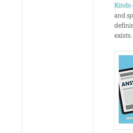
Kinds 
and
sp
defini
exists.