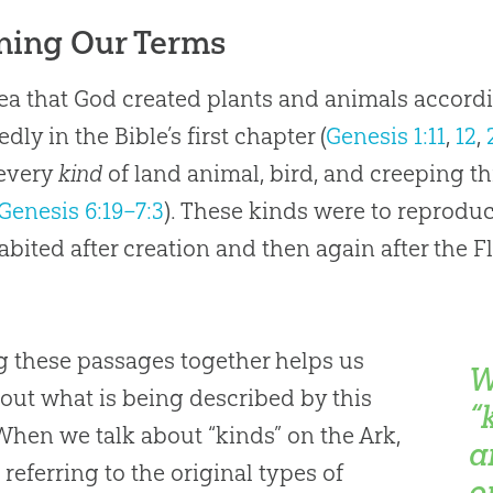
ning Our Terms
ea that God created plants and animals accordi
dly in the Bible’s first chapter (
Genesis 1:11
,
12
,
 every
kind
of land animal, bird, and creeping th
Genesis 6:19–7:3
). These kinds were to reproduce
abited after creation and then again after the F
g these passages together helps us
W
 out what is being described by this
“
When we talk about “kinds” on the Ark,
a
 referring to the original types of
o