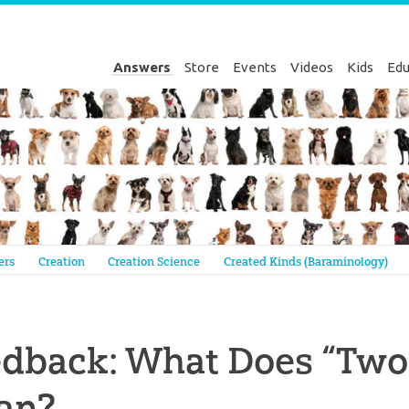
Answers
Store
Events
Videos
Kids
Edu
Genesis
ers
Creation
Creation Science
Created Kinds (Baraminology)
dback: What Does “Two 
an?