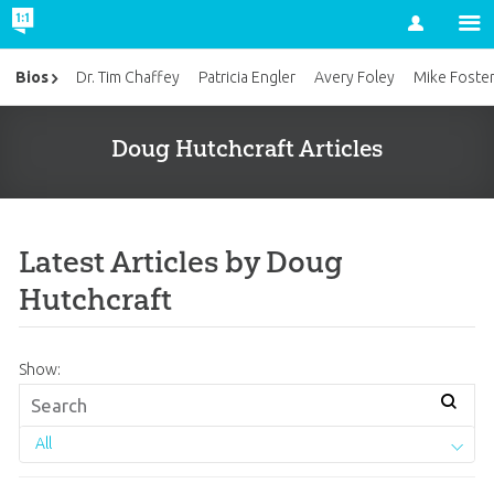
Account
Bios
Dr. Tim Chaffey
Patricia Engler
Avery Foley
Mike Foste
Doug Hutchcraft Articles
Latest Articles by Doug
Hutchcraft
Show:
All