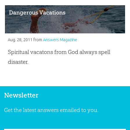
Dangerous Vacations
Aug. 28, 2011
from
Answers Magazine
Spiritual vacatons from God always spell
disaster.
Newsletter
Get the latest answers emailed to you.