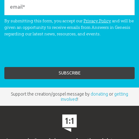
By submitting this form, you accept our
Privacy Policy
and will be
given an opportunity to receive emails from Answers in Genesis
regarding our latest news, resources, and events.
Support the creation/gospel message by
donating
or
getting
involved
!