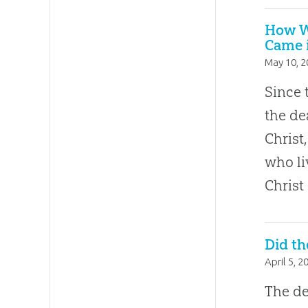
How W
Came i
May 10, 
Since 
the de
Chris
who li
Christ
Did th
April 5, 2
The de