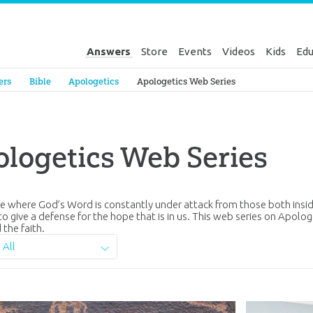
Answers
Store
Events
Videos
Kids
Edu
Genesis
ers
Bible
Apologetics
Apologetics Web Series
logetics Web Series
ure where God’s Word is constantly under attack from those both insi
to give a defense for the hope that is in us. This web series on Apolog
 the faith.
All