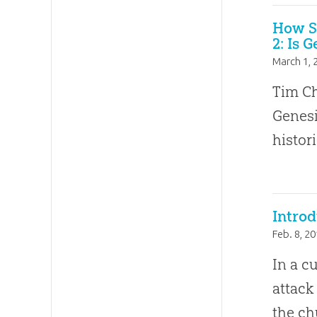
How Sh
2: Is 
March 1, 
Tim Ch
Genesi
histori
Introd
Feb. 8, 2
In a c
attack
the ch