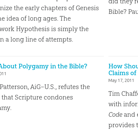
did they r
ize the early chapters of Genesis
Bible? Pau
he idea of long ages. The
ork Hypothesis is simply the
in a long line of attempts.
About Polygamy in the Bible?
How Shoul
Claims of
2011
May 17, 2011
Patterson, AiG–U.S., refutes the
Tim Chaffe
 that Scripture condones
with info
amy.
Code
and e
provides 