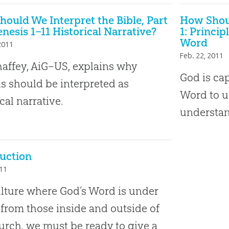
ould We Interpret the Bible, Part
How Shoul
Genesis 1–11 Historical Narrative?
1: Princi
Word
2011
Feb. 22, 2011
affey, AiG–US, explains why
God is cap
s should be interpreted as
Word to u
cal narrative.
understan
uction
011
ulture where God’s Word is under
 from those inside and outside of
urch, we must be ready to give a