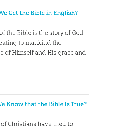
e Get the Bible in English?
of the Bible is the story of God
ating to mankind the
 of Himself and His grace and
 Know that the Bible Is True?
1
f Christians have tried to