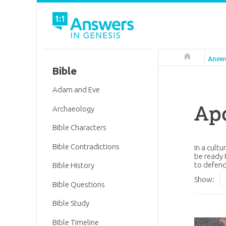
Answers in 
Answ
Bible
Adam and Eve
Apo
Archaeology
Bible Characters
Bible Contradictions
In a cult
be ready 
to defend
Bible History
Show:
Bible Questions
Bible Study
Bible Timeline