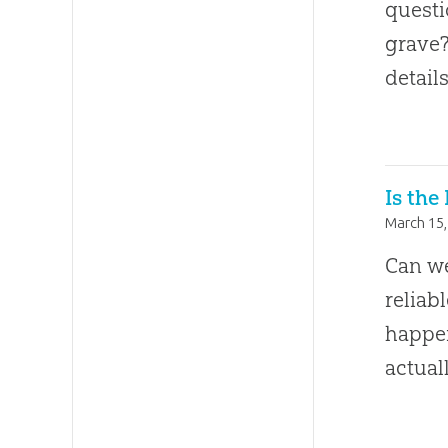
questi
grave?
detail
Is the
March 15,
Can we
reliab
happe
actual