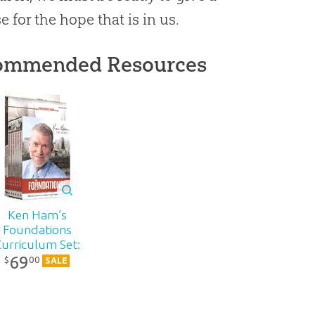
e for the hope that is in us.
ommended Resources
Ken Ham’s
Foundations
Curriculum Set:
69
DVD Pack
00
$
SALE