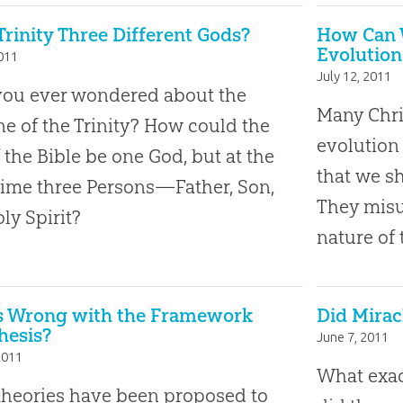
 Trinity Three Different Gods?
How Can W
Evolution
2011
July 12, 2011
you ever wondered about the
Many Chri
ne of the Trinity? How could the
evolution
 the Bible be one God, but at the
that we sh
ime three Persons—Father, Son,
They misu
ly Spirit?
nature of 
s Wrong with the Framework
Did Mirac
hesis?
June 7, 2011
2011
What exac
heories have been proposed to