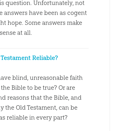
s question. Unfortunately, not
ose answers have been as cogent
ght hope. Some answers make
 sense at all.
d Testament Reliable?
ave blind, unreasonable faith
 the Bible to be true? Or are
d reasons that the Bible, and
ly the Old Testament, can be
s reliable in every part?