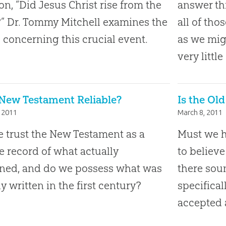
on, “Did Jesus Christ rise from the
answer thi
” Dr. Tommy Mitchell examines the
all of th
s concerning this crucial event.
as we mi
very little
 New Testament Reliable?
Is the Ol
 2011
March 8, 2011
 trust the New Testament as a
Must we h
le record of what actually
to believe
ned, and do we possess what was
there soun
ly written in the first century?
specifical
accepted a