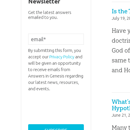
Newsletter
Is the
Get the latest answers
emailed to you.
July 19, 
Have 
doctri
God of
By submitting this form, you
accept our
Privacy Policy
and
same t
will be given an opportunity
and Ho
to receive emails from
Answers in Genesis regarding
our latest news, resources,
and events.
What’
Hypot
June 21, 
Many t