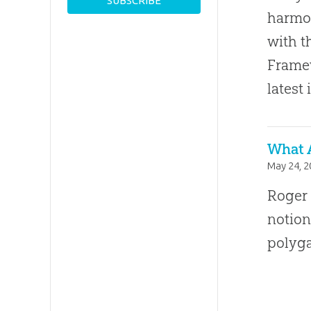
harmon
with t
Framew
latest 
What 
May 24, 
Roger 
notion
polyg