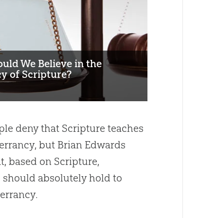
uld We Believe in the
y of Scripture?
le deny that Scripture teaches
nerrancy, but Brian Edwards
t, based on Scripture,
 should absolutely hold to
nerrancy.