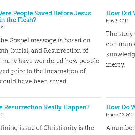
ere People Saved Before Jesus
How Did W
n the Flesh?
May 3, 2011
2011
The story 
the Gospel message is based on
communic
ath, burial, and Resurrection of
knowledge
t, many have wondered how people
mercy.
ved prior to the Incarnation of
 could have been saved.
e Resurrection Really Happen?
How Do We
011
March 22, 201
fining issue of Christianity is the
A number o