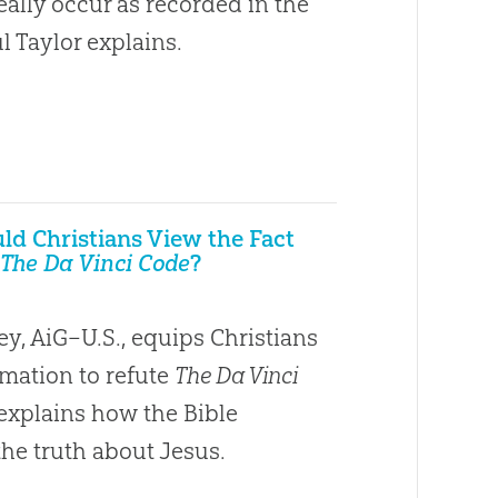
eally occur as recorded in the
l Taylor explains.
d Christians View the Fact
The Da Vinci Code
?
y, AiG–U.S., equips Christians
rmation to refute
The Da Vinci
xplains how the Bible
the truth about Jesus.