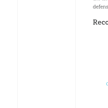
defens
Rec