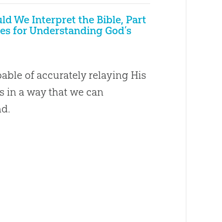
d We Interpret the Bible, Part
ples for Understanding God’s
able of accurately relaying His
s in a way that we can
d.