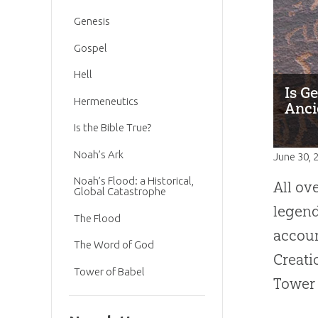
Genesis
Gospel
Hell
Is G
Hermeneutics
Anci
Is the Bible True?
Noah’s Ark
June 30, 
Noah’s Flood: a Historical,
All ov
Global Catastrophe
legend
The Flood
accoun
The Word of God
Creati
Tower of Babel
Tower 