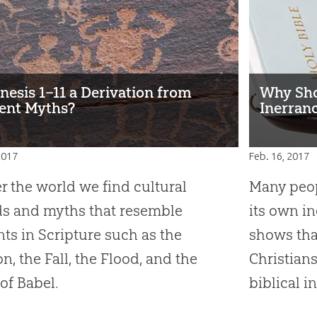
enesis 1–11 a Derivation from
Why Sho
ent Myths?
Inerranc
2017
Feb. 16, 2017
er the world we find cultural
Many peop
s and myths that resemble
its own i
ts in Scripture such as the
shows tha
on, the Fall, the Flood, and the
Christians
of Babel.
biblical i