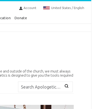
Account
United States / English
cation
Donate
de and outside of the church, we must always
etics is designed to give you the tools required