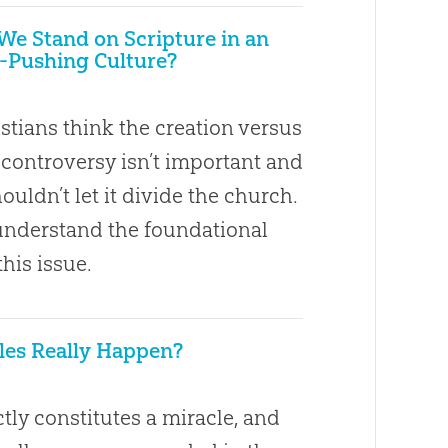
e Stand on Scripture in an
-Pushing Culture?
stians think the creation versus
 controversy isn’t important and
ouldn’t let it divide the church.
nderstand the foundational
this issue.
les Really Happen?
tly constitutes a miracle, and