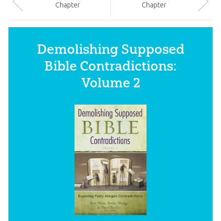
Chapter
Chapter
Demolishing Supposed
Bible Contradictions:
Volume 2