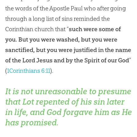
the words of the Apostle Paul who after going
through a long list of sins reminded the
Corinthian church that “
such were some of
you. But you were washed, but you were
sanctified, but you were justified in the name
of the Lord Jesus and by the Spirit of our God
”
(
1Corinthians 6:11
).
It is not unreasonable to presume
that Lot repented of his sin later
in life, and God forgave him as He
has promised.