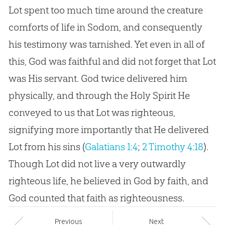
Lot spent too much time around the creature
comforts of life in Sodom, and consequently
his testimony was tarnished. Yet even in all of
this, God was faithful and did not forget that Lot
was His servant. God twice delivered him
physically, and through the Holy Spirit He
conveyed to us that Lot was righteous,
signifying more importantly that He delivered
Lot from his sins (
Galatians 1:4
;
2 Timothy 4:18
).
Though Lot did not live a very outwardly
righteous life, he believed in
God
by faith, and
God
counted that faith as righteousness.
Prev
ious
Next