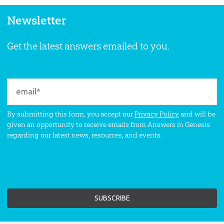
Newsletter
Get the latest answers emailed to you.
By submitting this form, you accept our
Privacy Policy
and will be
given an opportunity to receive emails from Answers in Genesis
regarding our latest news, resources, and events.