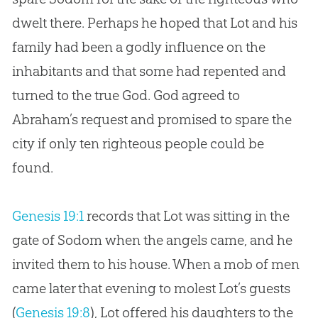
dwelt there. Perhaps he hoped that Lot and his
family had been a godly influence on the
inhabitants and that some had repented and
turned to the true
God
.
God
agreed to
Abraham’s request and promised to spare the
city if only ten righteous people could be
found.
Genesis 19:1
records that Lot was sitting in the
gate of Sodom when the angels came, and he
invited them to his house. When a mob of men
came later that evening to molest Lot’s guests
(
Genesis 19:8
), Lot offered his daughters to the