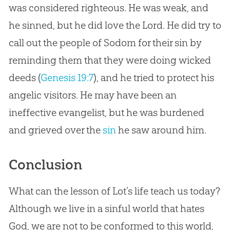
was considered righteous. He was weak, and
he sinned, but he did love the Lord. He did try to
call out the people of Sodom for their sin by
reminding them that they were doing wicked
deeds (
Genesis 19:7
), and he tried to protect his
angelic visitors. He may have been an
ineffective evangelist, but he was burdened
and grieved over the
sin
he saw around him.
Conclusion
What can the lesson of Lot’s life teach us today?
Although we live in a sinful world that hates
God, we are not to be conformed to this world,