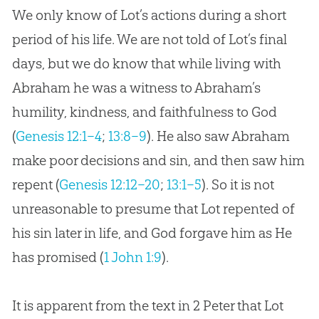
We only know of Lot’s actions during a short
period of his life. We are not told of Lot’s final
days, but we do know that while living with
Abraham he was a witness to Abraham’s
humility, kindness, and faithfulness to God
(
Genesis 12:1–4
;
13:8–9
). He also saw Abraham
make poor decisions and sin, and then saw him
repent (
Genesis 12:12–20
;
13:1–5
). So it is not
unreasonable to presume that Lot repented of
his sin later in life, and God forgave him as He
has promised (
1 John 1:9
).
It is apparent from the text in 2 Peter that Lot