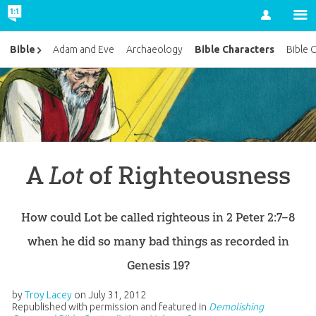
Account
Bible Characters
Bible
Adam and Eve
Archaeology
Bible 
A
Lot
of Righteousness
How could Lot be called righteous in 2 Peter 2:7–8
when he did so many bad things as recorded in
Genesis 19?
by
Troy Lacey
on
July 31, 2012
Republished with permission and featured in
Demolishing