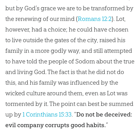
but by God’s grace we are to be transformed by
the renewing of our mind (
Romans 12:2
). Lot,
however, had a choice; he could have chosen
to live outside the gates of the city, raised his
family in a more godly way, and still attempted
to have told the people of Sodom about the true
and living God. The fact is that he did not do
this, and his family was influenced by the
wicked culture around them, even as Lot was
tormented by it. The point can best be summed
up by
1 Corinthians 15:33
. “
Do not be deceived:
evil company corrupts good habits.
”