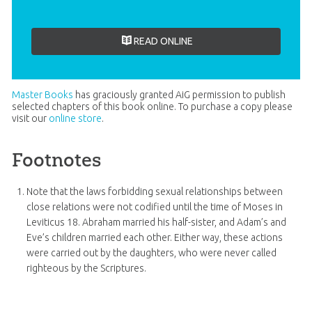
READ ONLINE
Master Books
has graciously granted AiG permission to publish
selected chapters of this book online. To purchase a copy please
visit our
online store
.
Footnotes
Note that the laws forbidding sexual relationships between
close relations were not codified until the time of Moses in
Leviticus 18
. Abraham married his half-sister, and Adam’s and
Eve’s children married each other. Either way, these actions
were carried out by the daughters, who were never called
righteous by the Scriptures.