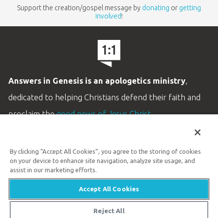
Support the creation/gospel message by
donating
or
getting
involved
!
Answers in Genesis is an apologetics ministry
,
dedicated to helping Christians defend their faith and
proclaim the
good news of Jesus Christ
.
LEARN MORE
By clicking “Accept All Cookies”, you agree to the storing of cookies
Customer Service
on your device to enhance site navigation, analyze site usage, and
800.778.3390
assist in our marketing efforts.
Accept All Cookies
Available Monday–Friday | 9 AM–5 PM ET
© 2026 Answers in Genesis
Reject All