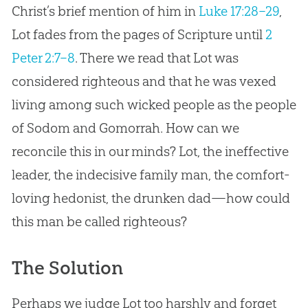
Christ’s brief mention of him in
Luke 17:28–29
,
Lot fades from the pages of Scripture until
2
Peter 2:7–8
. There we read that Lot was
considered righteous and that he was vexed
living among such wicked people as the people
of Sodom and Gomorrah. How can we
reconcile this in our minds? Lot, the ineffective
leader, the indecisive family man, the comfort-
loving hedonist, the drunken dad—how could
this man be called righteous?
The Solution
Perhaps we judge Lot too harshly and forget