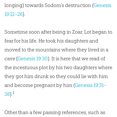
longing) towards Sodom’s destruction (
Genesis
19:12–26
).
Sometime soon after being in Zoar, Lot began to
fear for his life. He took his daughters and
moved to the mountains where they lived in a
cave (
Genesis 19:30
). It is here that we read of
the incestuous plot by his two daughters where
they got him drunk so they could lie with him
and become pregnant by him (
Genesis 19:31–
1
38
).
Other than a few passing references, such as