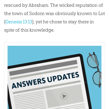
rescued by Abraham. The wicked reputation of
the town of Sodom was obviously known to Lot
(
Genesis 13:13
), yet he chose to stay there in
spite of this knowledge.