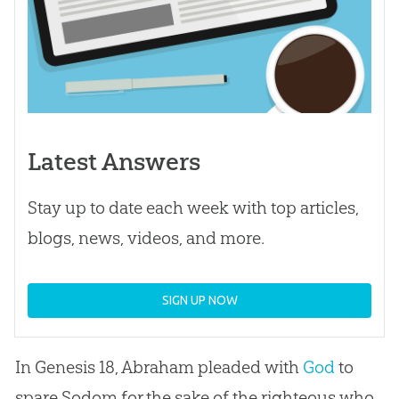
Latest Answers
Stay up to date each week with top articles,
blogs, news, videos, and more.
SIGN UP NOW
In Genesis 18
, Abraham pleaded with
God
to
spare Sodom for the sake of the righteous who