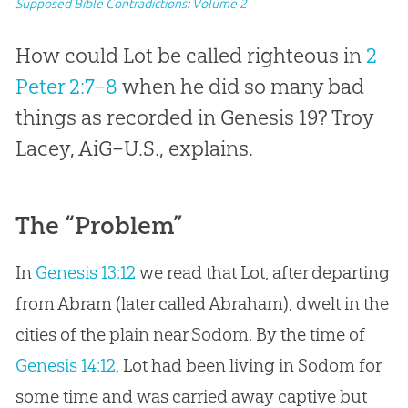
Supposed Bible Contradictions: Volume 2
How could Lot be called righteous in
2
Peter 2:7–8
when he did so many bad
things as recorded in Genesis 19
? Troy
Lacey, AiG–U.S., explains.
The “Problem”
In
Genesis 13:12
we read that Lot, after departing
from Abram (later called Abraham), dwelt in the
cities of the plain near Sodom. By the time of
Genesis 14:12
, Lot had been living in Sodom for
some time and was carried away captive but