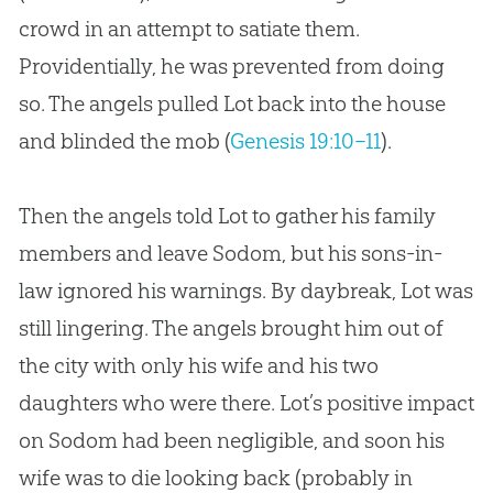
crowd in an attempt to satiate them.
Providentially, he was prevented from doing
so. The angels pulled Lot back into the house
and blinded the mob (
Genesis 19:10–11
).
Then the angels told Lot to gather his family
members and leave Sodom, but his sons-in-
law ignored his warnings. By daybreak, Lot was
still lingering. The angels brought him out of
the city with only his wife and his two
daughters who were there. Lot’s positive impact
on Sodom had been negligible, and soon his
wife was to die looking back (probably in