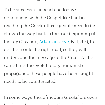
To be successful in reaching today’s
generations with the
Gospel
, like Paul in
reaching the Greeks, these people need to be
shown the way back to the true beginning of
history (
Creation
,
Adam and Eve
, Fall, etc.), to
get them onto the right road, so they will
understand the message of the Cross. At the
same time, the evolutionary humanistic
propaganda these people have been taught
needs to be counteracted.
In some ways, these ‘modern Greeks’ are even