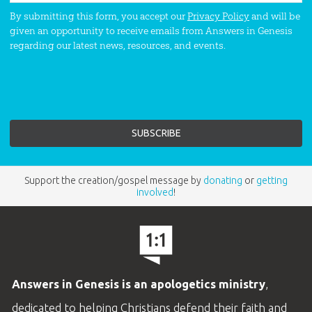
By submitting this form, you accept our
Privacy Policy
and will be
given an opportunity to receive emails from Answers in Genesis
regarding our latest news, resources, and events.
Support the creation/gospel message by
donating
or
getting
involved
!
Answers in Genesis is an apologetics ministry
,
dedicated to helping Christians defend their faith and