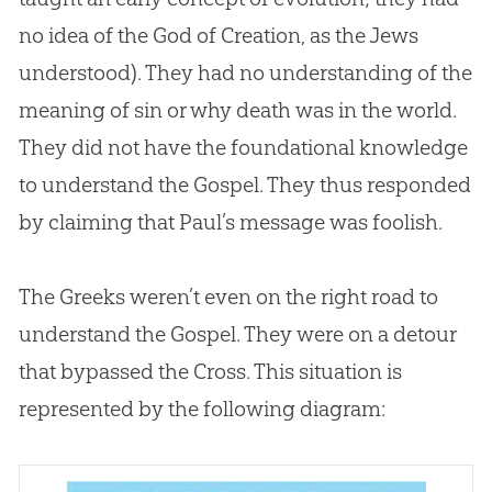
no idea of the
God
of
Creation
, as the Jews
understood). They had no understanding of the
meaning of
sin
or why death was in the world.
They did not have the foundational knowledge
to understand the
Gospel
. They thus responded
by claiming that Paul’s message was foolish.
The Greeks weren’t even on the right road to
understand the
Gospel
. They were on a detour
that bypassed the Cross. This situation is
represented by the following diagram: