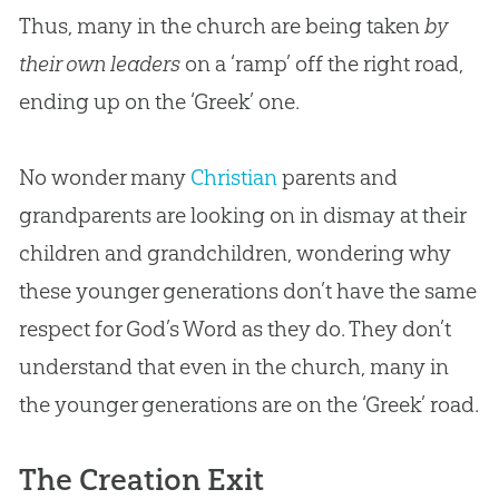
Thus, many in the church are being taken
by
their own leaders
on a ‘ramp’ off the right road,
ending up on the ‘Greek’ one.
No wonder many
Christian
parents and
grandparents are looking on in dismay at their
children and grandchildren, wondering why
these younger generations don’t have the same
respect for
God
’s Word as they do. They don’t
understand that even in the
church
, many in
the younger generations are on the ‘Greek’ road.
The Creation Exit