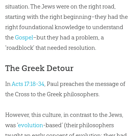
situation. The Jews were on the right road,
starting with the right beginning–they had the
right foundational knowledge to understand
the
Gospel
–but they had a problem, a
‘roadblock’ that needed resolution.
The Greek Detour
In
Acts 17:18-34
, Paul preaches the message of
the Cross to the Greek philosophers.
However, this culture, in contrast to the Jews,
was ‘
evolution
-based’ (their philosophers
taught an early concept of
evolution
; they had