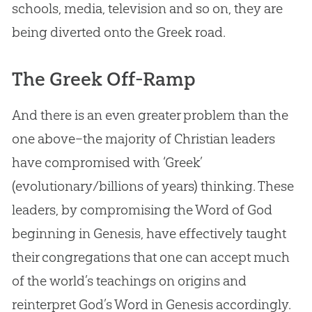
schools, media, television and so on, they are
being diverted onto the Greek road.
The Greek Off-Ramp
And there is an even greater problem than the
one above–the majority of Christian leaders
have compromised with ‘Greek’
(evolutionary/billions of years) thinking. These
leaders, by compromising the Word of God
beginning in Genesis, have effectively taught
their congregations that one can accept much
of the world’s teachings on origins and
reinterpret God’s Word in Genesis accordingly.