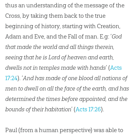
thus an understanding of the message of the
Cross, by taking them back to the true
beginning of history, starting with Creation,
Adam and Eve, and the Fall of man. E.g: ‘
God
that made the world and all things therein,
seeing that he is Lord of heaven and earth,
dwells not in temples made with hands
’ (
Acts
17:24
). ‘
And has made of one blood all nations of
men to dwell on all the face of the earth, and has
determined the times before appointed, and the
bounds of their habitation
’ (
Acts 17:26
).
Paul (from a human perspective) was able to