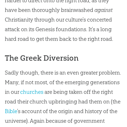
harder to direct onto the right road, as they
have been thoroughly brainwashed
against
Christianity through our culture’s concerted
attack on its Genesis foundations. It’s a long
hard road to get them back to the right road.
The Greek Diversion
Sadly though, there is an even greater problem.
Many, if not most, of the emerging generations
in our
churches
are being taken off the right
road their
church
upbringing had them on (the
Bible
’s account of the origin and history of the
universe). Again because of government