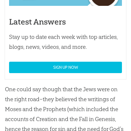
Latest Answers
Stay up to date each week with top articles,
blogs, news, videos, and more.
SIGN UP NOW
One could say though that the Jews were on
the right road–they believed the writings of
Moses and the Prophets (which included the
accounts of
Creation
and the Fall in Genesis,
hence the reason for
sin
and the need for
God
’s