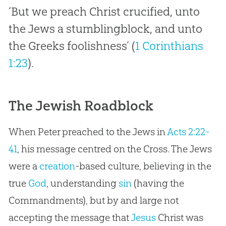
‘But we preach Christ crucified, unto
the Jews a stumblingblock, and unto
the Greeks foolishness’ (
1 Corinthians
1:23
).
The Jewish Roadblock
When Peter preached to the Jews in
Acts 2:22-
41
, his message centred on the Cross. The Jews
were a
creation
-based culture, believing in the
true
God
, understanding
sin
(having the
Commandments), but by and large not
accepting the message that
Jesus
Christ was