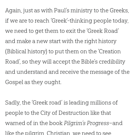
Again, just as with Paul’s ministry to the Greeks,
if we are to reach ‘Greek’-thinking people today,
we need to get them to exit the ‘Greek Road’
and make a new start with the right history
(Biblical history) to put them on the ‘
Creation
Road’, so they will accept the
Bible
’s credibility
and understand and receive the message of the
Gospel
as they ought.
Sadly, the ‘Greek road’ is leading millions of
people to the City of Destruction like that
warned of in the book
Pilgrim’s Progress
–and
like the pilgrim, Christian, we need to see