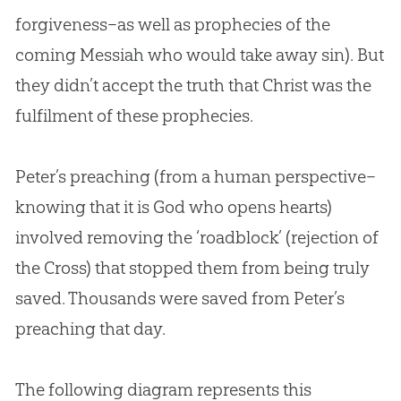
forgiveness–as well as prophecies of the
coming Messiah who would take away
sin
). But
they didn’t accept the truth that Christ was the
fulfilment of these prophecies.
Peter’s preaching (from a human perspective–
knowing that it is
God
who opens hearts)
involved removing the ‘roadblock’ (rejection of
the Cross) that stopped them from being truly
saved. Thousands were saved from Peter’s
preaching that day.
The following diagram represents this