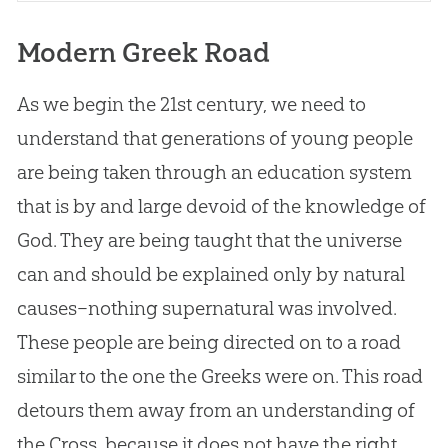
Modern Greek Road
As we begin the 21st century, we need to
understand that generations of young people
are being taken through an education system
that is by and large devoid of the knowledge of
God
. They are being taught that the universe
can and should be explained only by natural
causes–nothing supernatural was involved.
These people are being directed on to a road
similar to the one the Greeks were on. This road
detours them away from an understanding of
the Cross, because it does not have the right