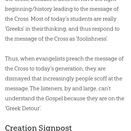
beginning/history leading to the message of
the Cross. Most of today’s students are really
‘Greeks’ in their thinking, and thus respond to
the message of the Cross as ‘foolishness’.
Thus, when evangelists preach the message of
the Cross to today’s generation, they are
dismayed that increasingly people scoff at the
message. The listeners, by and large, can’t
understand the
Gospel
because they are on the
‘Greek Detour’.
Creation Signpost