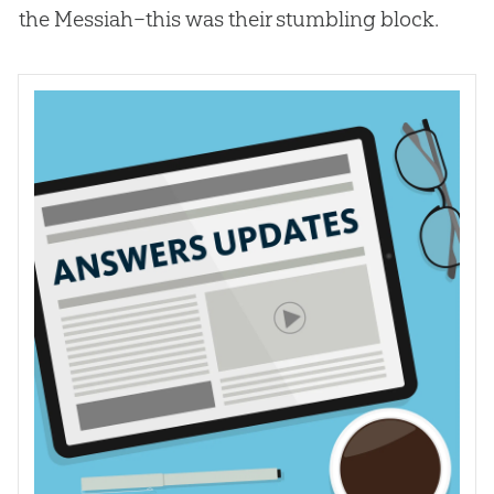
the Messiah–this was their stumbling block.