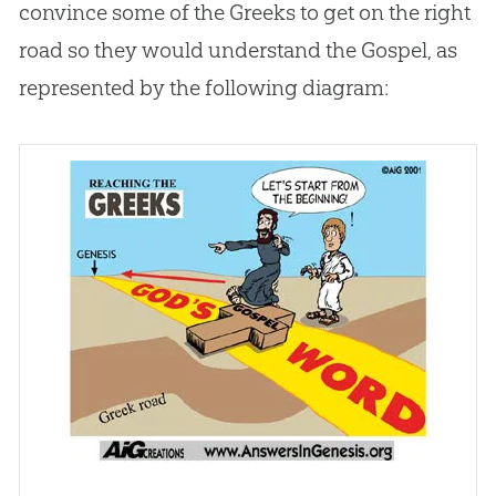
convince some of the Greeks to get on the right
road so they would understand the
Gospel
, as
represented by the following diagram: