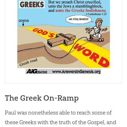
The Greek On-Ramp
Paul was nonetheless able to reach some of
these Greeks with the truth of the Gospel, and