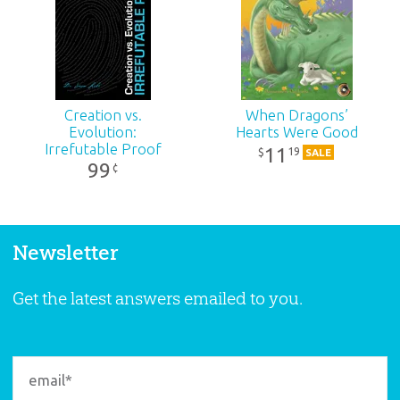
Creation vs.
When Dragons’
Evolution:
Hearts Were Good
Irrefutable Proof
11
19
$
SALE
99
¢
Newsletter
Get the latest answers emailed to you.