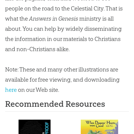
people on the road to the Celestial City. That is
what the
Answers in Genesis
ministry is all
about. You can help by widely disseminating
the information in our materials to Christians
and non-Christians alike.
Note: These and many other illustrations are
available for free viewing, and downloading
here
on our Web site.
Recommended Resources