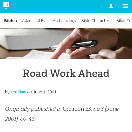
Account
Bible
Adam and Eve
Archaeology
Bible Characters
Bible Co
Road Work Ahead
by
Ken Ham
on
June 1, 2001
Originally published in
Creation
23, no 3 (June
2001): 40-43.