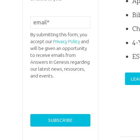
Ap
Bi
Ch
By submitting this form, you
4-
accept our
Privacy Policy
and
will be given an opportunity
to receive emails from
E
Answers in Genesis regarding
our latest news, resources,
and events.
LEA