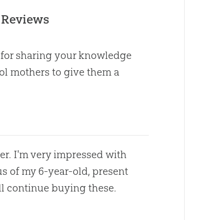
 Reviews
u for sharing your knowledge
ol mothers to give them a
r. I'm very impressed with
cus of my 6-year-old, present
ill continue buying these.