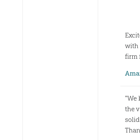
Exci
with
firm
Ama
"We 
the v
solid
Than