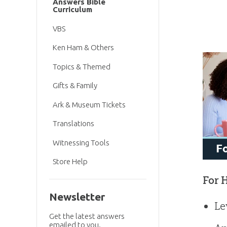
Answers Bible
Curriculum
VBS
Ken Ham & Others
Topics & Themed
Gifts & Family
Ark & Museum Tickets
Translations
Witnessing Tools
Store Help
For 
Newsletter
Le
Get the latest answers
emailed to you.