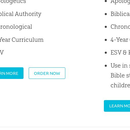
ologetics
Apolog
blical Authority
Biblica
ronological
Chrono
Year Curriculum
4-Year
SV
ESV & 
Use in
RN MORE
ORDER NOW
Bible s
childr
LEARN M