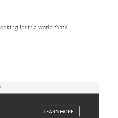
ooking for in a world that's
d
!
LEARN MORE