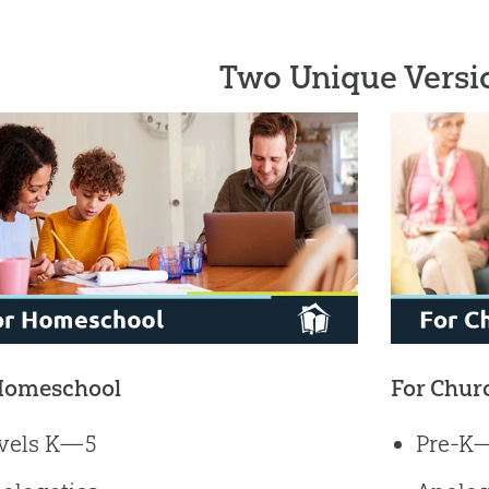
Two Unique Versi
Homeschool
For Chur
vels K—5
Pre-K