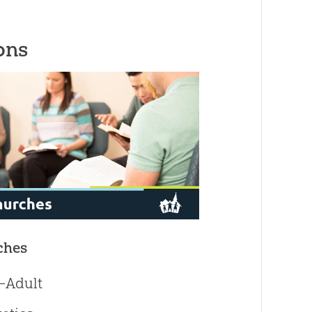
ons
ches
—Adult