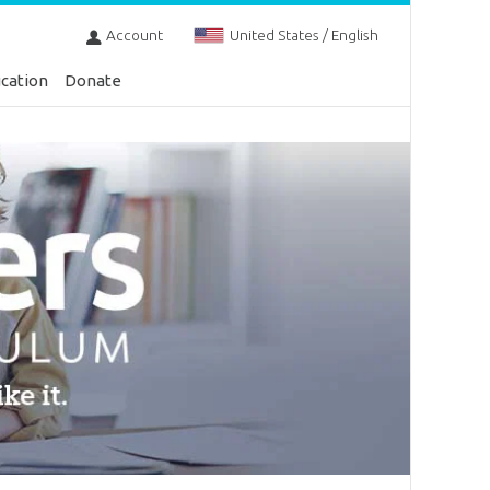
Account
United States / English
cation
Donate