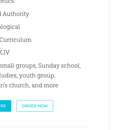
etics
l Authority
logical
 Curriculum
KJV
 small groups, Sunday school,
tudies, youth group,
en’s church, and more
ORE
ORDER NOW