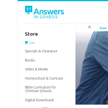
Answers in 
Store
Store
Cart
Specials & Clearance
Books
Video & Media
Homeschool & Curricula
Bible Curriculum for
Christian Schools
Digital Downloads