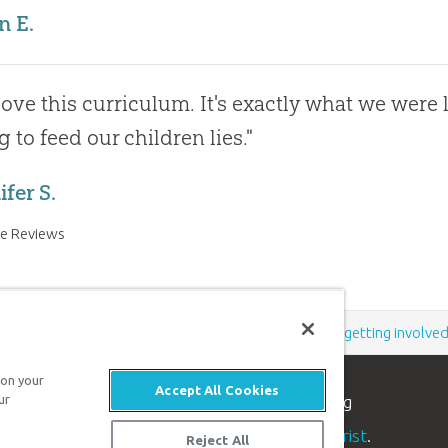
n E.
ove this curriculum. It's exactly what we were l
g to feed our children lies."
fer S.
e Reviews
Support the creation/gospel message by
donating
or
getting involve
 on your
Accept All Cookies
n apologetics ministry
, dedicated to helping
ur
aith and proclaim the
good news of Jesus Christ
.
Reject All