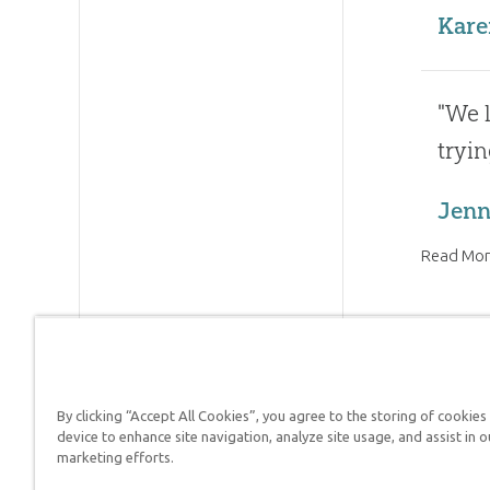
Kare
"We l
tryin
Jenni
Read Mor
By clicking “Accept All Cookies”, you agree to the storing of cookies
Answers in Genesis is a
device to enhance site navigation, analyze site usage, and assist in o
marketing efforts.
Christians defend their f