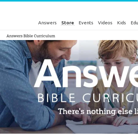
Answers
Store
Events
Videos
Kids
Edu
Genesis
Answers Bible Curriculum