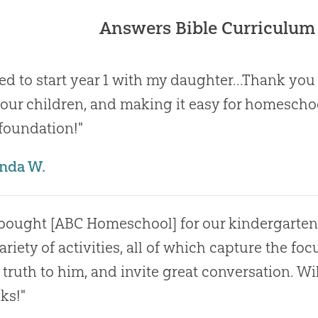
Answers Bible Curriculum
ted to start year 1 with my daughter...Thank yo
 our children, and making it easy for homescho
 foundation!"
nda W.
bought [ABC Homeschool] for our kindergartene
ariety of activities, all of which capture the fo
 truth to him, and invite great conversation. W
ks!"