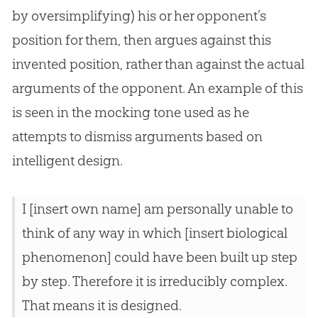
by oversimplifying) his or her opponent’s
position for them, then argues against this
invented position, rather than against the actual
arguments of the opponent. An example of this
is seen in the mocking tone used as he
attempts to dismiss arguments based on
intelligent design.
I [insert own name] am personally unable to
think of any way in which [insert biological
phenomenon] could have been built up step
by step. Therefore it is irreducibly complex.
That means it is designed.