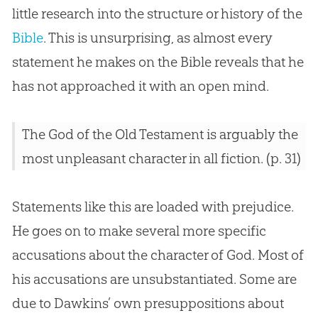
little research into the structure or history of the
Bible
. This is unsurprising, as almost every
statement he makes on the
Bible
reveals that he
has not approached it with an open mind.
The God of the Old Testament is arguably the
most unpleasant character in all fiction. (p. 31)
Statements like this are loaded with prejudice.
He goes on to make several more specific
accusations about the character of God. Most of
his accusations are unsubstantiated. Some are
due to Dawkins’ own presuppositions about