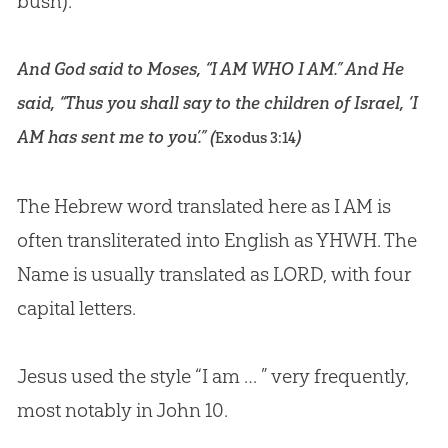
bush).
And God said to Moses, “I AM WHO I AM.” And He
said, “Thus you shall say to the children of Israel, ‘I
AM has sent me to you’.” (
)
Exodus 3:14
The Hebrew word translated here as I AM is
often transliterated into English as YHWH. The
Name is usually translated as LORD, with four
capital letters.
Jesus used the style “I am … ” very frequently,
most notably in
John 10
.