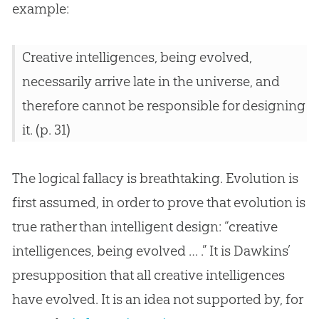
example:
Creative intelligences, being evolved,
necessarily arrive late in the universe, and
therefore cannot be responsible for designing
it. (p. 31)
The logical fallacy is breathtaking. Evolution is
first assumed, in order to prove that evolution is
true rather than intelligent design: “creative
intelligences, being evolved … .” It is Dawkins’
presupposition that all creative intelligences
have evolved. It is an idea not supported by, for