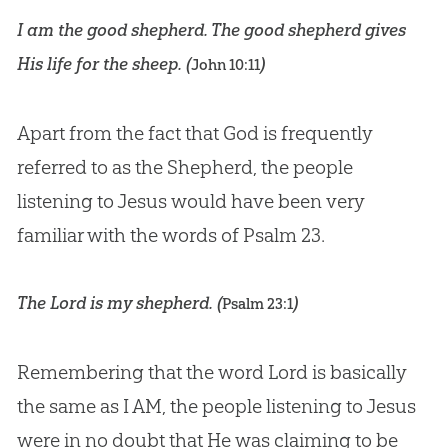
I am the good shepherd. The good shepherd gives
His life for the sheep. (
)
John 10:11
Apart from the fact that God is frequently
referred to as the Shepherd, the people
listening to Jesus would have been very
familiar with the words of
Psalm 23
.
The
Lord
is my shepherd. (
)
Psalm 23:1
Remembering that the word
Lord
is basically
the same as I AM, the people listening to Jesus
were in no doubt that He was claiming to be