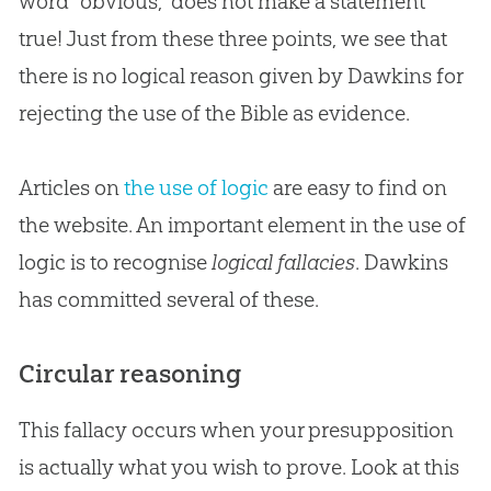
word “obvious,” does not make a statement
true! Just from these three points, we see that
there is no logical reason given by Dawkins for
rejecting the use of the
Bible
as evidence.
Articles on
the use of logic
are easy to find on
the website. An important element in the use of
logic is to recognise
logical fallacies
. Dawkins
has committed several of these.
Circular reasoning
This fallacy occurs when your presupposition
is actually what you wish to prove. Look at this