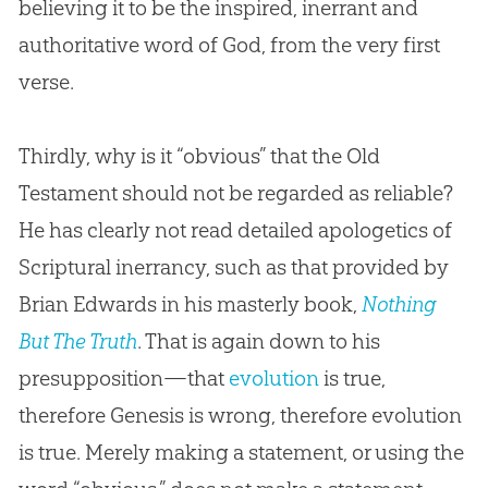
believing it to be the inspired, inerrant and
authoritative word of
God
, from the very first
verse.
Thirdly, why is it “obvious” that the Old
Testament should not be regarded as reliable?
He has clearly not read detailed apologetics of
Scriptural inerrancy, such as that provided by
Brian Edwards in his masterly book,
Nothing
But The Truth
. That is again down to his
presupposition—that
evolution
is true,
therefore Genesis is wrong, therefore
evolution
is true. Merely making a statement, or using the