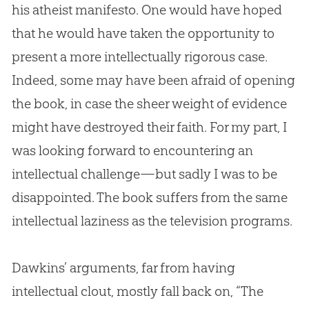
his atheist manifesto. One would have hoped
that he would have taken the opportunity to
present a more intellectually rigorous case.
Indeed, some may have been afraid of opening
the book, in case the sheer weight of evidence
might have destroyed their faith. For my part, I
was looking forward to encountering an
intellectual challenge—but sadly I was to be
disappointed. The book suffers from the same
intellectual laziness as the television programs.
Dawkins’ arguments, far from having
intellectual clout, mostly fall back on, “The