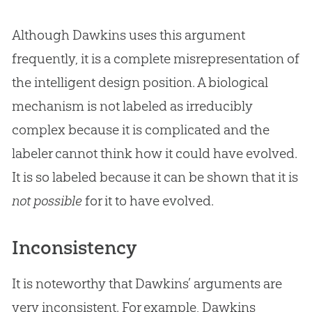
Although Dawkins uses this argument
frequently, it is a complete misrepresentation of
the intelligent design position. A biological
mechanism is not labeled as irreducibly
complex because it is complicated and the
labeler cannot think how it could have evolved.
It is so labeled because it can be shown that it is
not possible
for it to have evolved.
Inconsistency
It is noteworthy that Dawkins’ arguments are
very inconsistent. For example, Dawkins