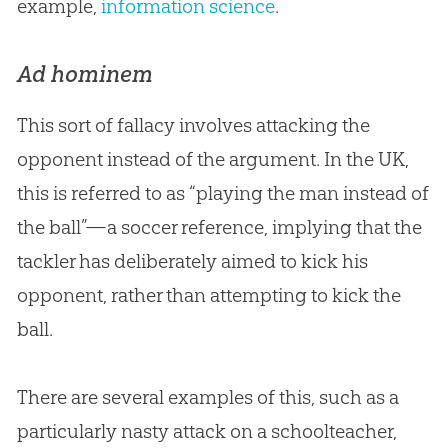
example,
information science
.
Ad hominem
This sort of fallacy involves attacking the
opponent instead of the argument. In the UK,
this is referred to as “playing the man instead of
the ball”—a soccer reference, implying that the
tackler has deliberately aimed to kick his
opponent, rather than attempting to kick the
ball.
There are several examples of this, such as a
particularly nasty attack on a schoolteacher,