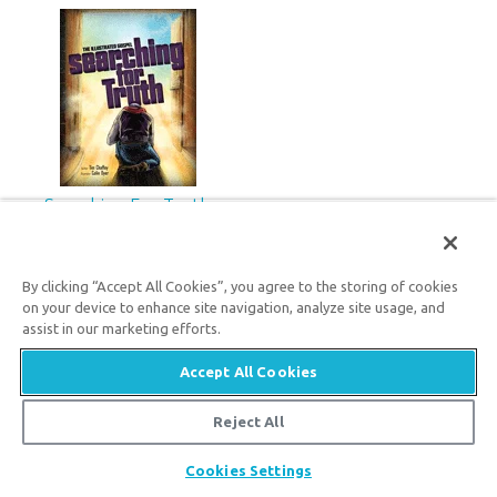
Searching For Truth
12
79
$
SALE
By clicking “Accept All Cookies”, you agree to the storing of cookies
on your device to enhance site navigation, analyze site usage, and
assist in our marketing efforts.
Newsletter
Accept All Cookies
Reject All
Get the latest answers emailed to you.
Share
Cookies Settings