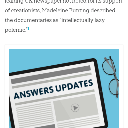
leaning UK newspaper not noted for its support
of creationists, Madeleine Bunting described
the documentaries as “intellectually lazy
1
polemic.”