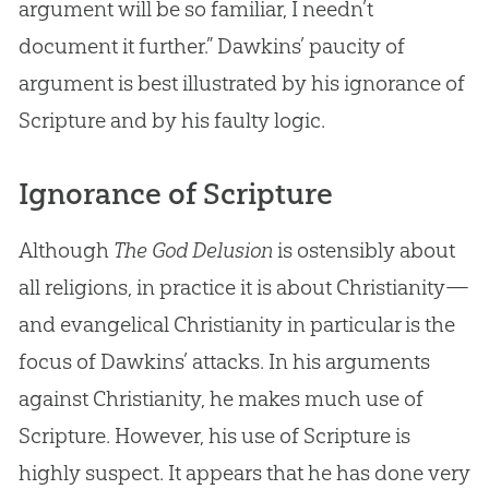
argument will be so familiar, I needn’t
document it further.” Dawkins’ paucity of
argument is best illustrated by his ignorance of
Scripture and by his faulty logic.
Ignorance of Scripture
Although
The God Delusion
is ostensibly about
all religions, in practice it is about Christianity—
and evangelical Christianity in particular is the
focus of Dawkins’ attacks. In his arguments
against Christianity, he makes much use of
Scripture. However, his use of Scripture is
highly suspect. It appears that he has done very