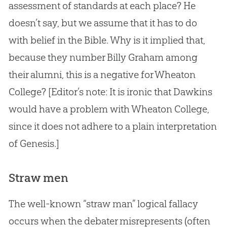
assessment of standards at each place? He
doesn’t say, but we assume that it has to do
with belief in the
Bible
. Why is it implied that,
because they number Billy Graham among
their alumni, this is a negative for Wheaton
College? [Editor’s note: It is ironic that Dawkins
would have a problem with Wheaton College,
since it does not adhere to a plain interpretation
of Genesis.]
Straw men
The well-known “straw man” logical fallacy
occurs when the debater misrepresents (often