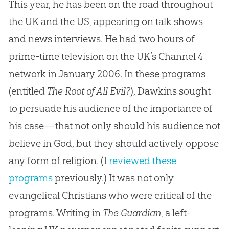
This year, he has been on the road throughout
the UK and the US, appearing on talk shows
and news interviews. He had two hours of
prime-time television on the UK’s Channel 4
network in January 2006. In these programs
(entitled
The Root of All Evil?
), Dawkins sought
to persuade his audience of the importance of
his case—that not only should his audience not
believe in God, but they should actively oppose
any form of religion. (I
reviewed these
programs
previously.) It was not only
evangelical Christians who were critical of the
programs. Writing in
The Guardian
, a left-