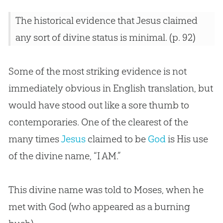
The historical evidence that Jesus claimed
any sort of divine status is minimal. (p. 92)
Some of the most striking evidence is not
immediately obvious in English translation, but
would have stood out like a sore thumb to
contemporaries. One of the clearest of the
many times
Jesus
claimed to be
God
is His use
of the divine name, “I AM.”
This divine name was told to Moses, when he
met with
God
(who appeared as a burning