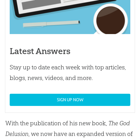
Latest Answers
Stay up to date each week with top articles,
blogs, news, videos, and more.
SIGN UP NOW
With the publication of his new book,
The God
Delusion
, we now have an expanded version of