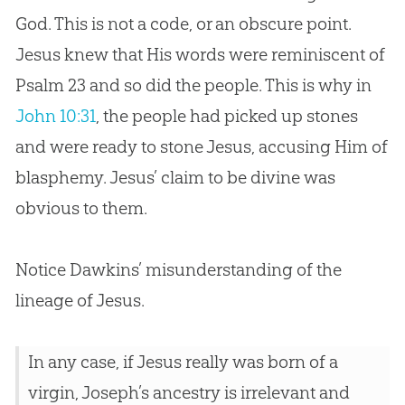
God. This is not a code, or an obscure point.
Jesus knew that His words were reminiscent of
Psalm 23
and so did the people. This is why in
John 10:31
, the people had picked up stones
and were ready to stone
Jesus
, accusing Him of
blasphemy.
Jesus
’ claim to be divine was
obvious to them.
Notice Dawkins’ misunderstanding of the
lineage of
Jesus
.
In any case, if Jesus really was born of a
virgin, Joseph’s ancestry is irrelevant and