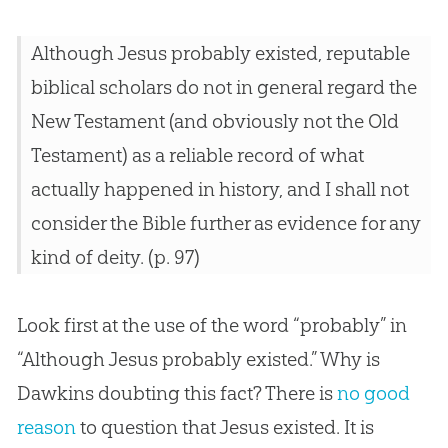
Although Jesus probably existed, reputable
biblical scholars do not in general regard the
New Testament (and obviously not the Old
Testament) as a reliable record of what
actually happened in history, and I shall not
consider the Bible further as evidence for any
kind of deity. (p. 97)
Look first at the use of the word “probably” in
“Although Jesus probably existed.” Why is
Dawkins doubting this fact? There is
no good
reason
to question that
Jesus
existed. It is