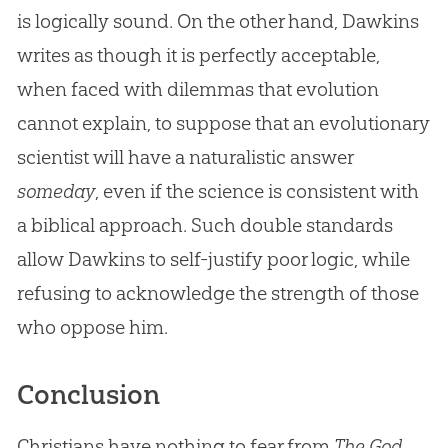
is logically sound. On the other hand, Dawkins
writes as though it is perfectly acceptable,
when faced with dilemmas that evolution
cannot explain, to suppose that an evolutionary
scientist will have a naturalistic answer
someday
, even if the science is consistent with
a biblical approach. Such double standards
allow Dawkins to self-justify poor logic, while
refusing to acknowledge the strength of those
who oppose him.
Conclusion
Christians have nothing to fear from
The God