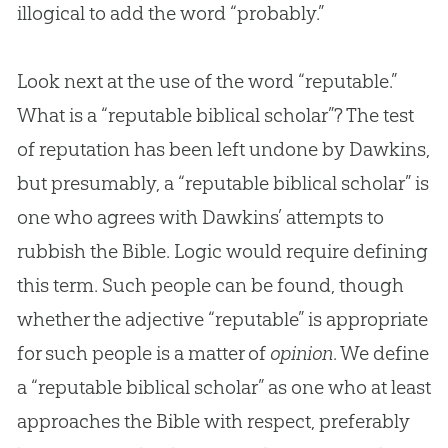
illogical to add the word “probably.”
Look next at the use of the word “reputable.”
What is a “reputable biblical scholar”? The test
of reputation has been left undone by Dawkins,
but presumably, a “reputable biblical scholar” is
one who agrees with Dawkins’ attempts to
rubbish the Bible. Logic would require defining
this term. Such people can be found, though
whether the adjective “reputable” is appropriate
for such people is a matter of
opinion
. We define
a “reputable biblical scholar” as one who at least
approaches the
Bible
with respect, preferably