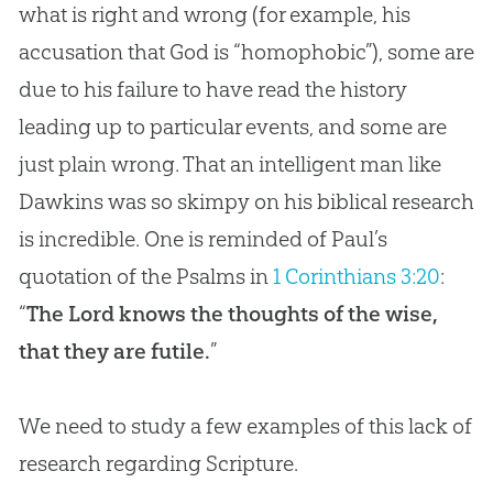
what is right and wrong (for example, his
accusation that God is “homophobic”), some are
due to his failure to have read the history
leading up to particular events, and some are
just plain wrong. That an intelligent man like
Dawkins was so skimpy on his biblical research
is incredible. One is reminded of Paul’s
quotation of the Psalms in
1 Corinthians 3:20
:
“
The Lord knows the thoughts of the wise,
that they are futile.
”
We need to study a few examples of this lack of
research regarding Scripture.