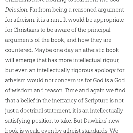
Delusion
. Far from being a reasoned argument
for atheism, it is a rant. It would be appropriate
for Christians to be aware of the principal
arguments of the book, and how they are
countered. Maybe one day an atheistic book
will emerge that has more intellectual rigour,
but even an intellectually rigorous apology for
atheism would not concern us for God is a God
of wisdom and reason. Time and again we find
that a belief in the inerrancy of Scripture is not
just a doctrinal statement, it is an intellectually
satisfying position to take. But Dawkins’ new
book is weak, even by atheist standards. We