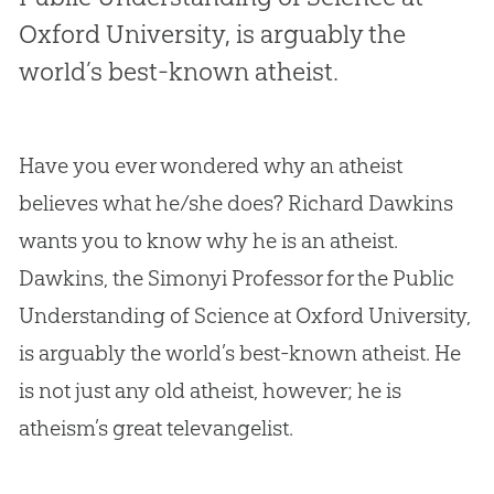
Oxford University, is arguably the
world’s best-known atheist.
Have you ever wondered why an atheist
believes what he/she does? Richard Dawkins
wants you to know why he is an atheist.
Dawkins, the Simonyi Professor for the Public
Understanding of Science at Oxford University,
is arguably the world’s best-known atheist. He
is not just any old atheist, however; he is
atheism’s great televangelist.