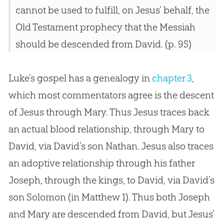
cannot be used to fulfill, on Jesus’ behalf, the
Old Testament prophecy that the Messiah
should be descended from David. (p. 95)
Luke’s gospel has a genealogy in
chapter 3
,
which most commentators agree is the descent
of Jesus through Mary. Thus Jesus traces back
an actual blood relationship, through Mary to
David, via David’s son Nathan. Jesus also traces
an adoptive relationship through his father
Joseph, through the kings, to David, via David’s
son Solomon (in
Matthew 1
). Thus both Joseph
and Mary are descended from David, but Jesus’