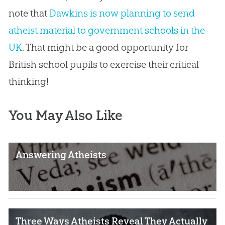
note that
Dawkins is now planning to send
atheist material to government schools in the
UK
. That might be a good opportunity for
British school pupils to exercise their critical
thinking!
You May Also Like
Answering Atheists
Three Ways Atheists Reveal They Actually