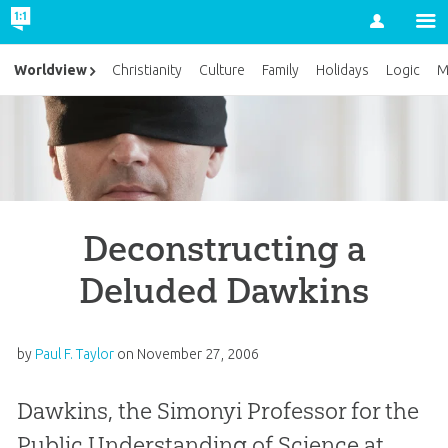
Account
Worldview
Christianity
Culture
Family
Holidays
Logic
M
Deconstructing a
Deluded Dawkins
by
Paul F. Taylor
on
November 27, 2006
Dawkins, the Simonyi Professor for the
Public Understanding of Science at