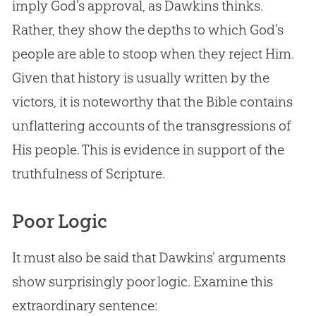
imply
God
’s approval, as Dawkins thinks.
Rather, they show the depths to which
God
’s
people are able to stoop when they reject Him.
Given that history is usually written by the
victors, it is noteworthy that the
Bible
contains
unflattering accounts of the transgressions of
His people. This is evidence in support of the
truthfulness of Scripture.
Poor Logic
It must also be said that Dawkins’ arguments
show surprisingly poor logic. Examine this
extraordinary sentence: