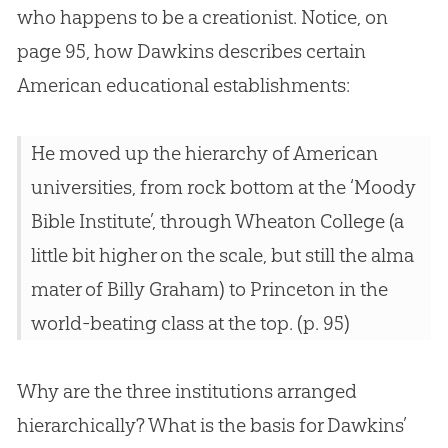
who happens to be a creationist. Notice, on
page 95, how Dawkins describes certain
American educational establishments:
He moved up the hierarchy of American
universities, from rock bottom at the ‘Moody
Bible Institute’, through Wheaton College (a
little bit higher on the scale, but still the alma
mater of Billy Graham) to Princeton in the
world-beating class at the top. (p. 95)
Why are the three institutions arranged
hierarchically? What is the basis for Dawkins’