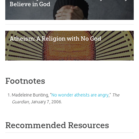
Believe in God
Atheism: A Religion with No God
Footnotes
Madeleine Bunting, “
No wonder atheists are angry
,”
The
Guardian
, January 7, 2006.
Recommended Resources