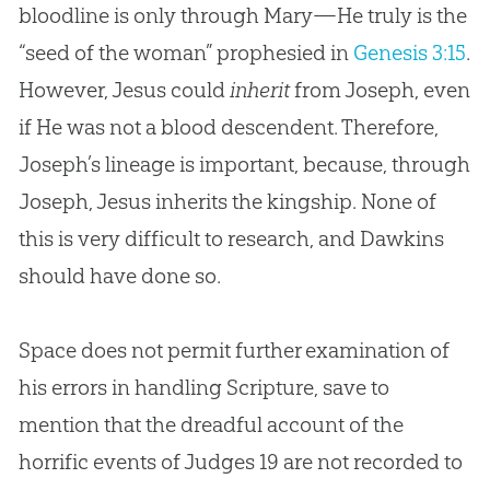
bloodline is only through Mary—He truly is the
“seed of the woman” prophesied in
Genesis 3:15
.
However, Jesus could
inherit
from Joseph, even
if He was not a blood descendent. Therefore,
Joseph’s lineage is important, because, through
Joseph,
Jesus
inherits the kingship. None of
this is very difficult to research, and Dawkins
should have done so.
Space does not permit further examination of
his errors in handling Scripture, save to
mention that the dreadful account of the
horrific events of
Judges 19
are not recorded to