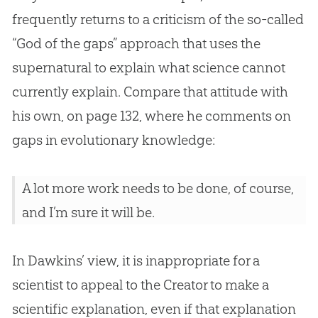
frequently returns to a criticism of the so-called
“
God
of the gaps” approach that uses the
supernatural to explain what science cannot
currently explain. Compare that attitude with
his own, on page 132, where he comments on
gaps in evolutionary knowledge:
A lot more work needs to be done, of course,
and I’m sure it will be.
In Dawkins’ view, it is inappropriate for a
scientist to appeal to the Creator to make a
scientific explanation, even if that explanation