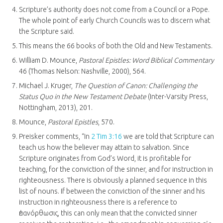
Scripture’s authority does not come from a Council or a Pope.
The whole point of early Church Councils was to discern what
the Scripture said.
This means the 66 books of both the Old and New Testaments.
William D. Mounce,
Pastoral Epistles: Word Biblical Commentary
46 (Thomas Nelson: Nashville, 2000), 564.
Michael J. Kruger,
The Question of Canon: Challenging the
Status Quo in the New Testament Debate
(Inter-Varsity Press,
Nottingham, 2013), 201.
Mounce,
Pastoral Epistles
, 570.
Preisker comments, “In
2 Tim 3:16
we are told that Scripture can
teach us how the believer may attain to salvation. Since
Scripture originates from God’s Word, it is profitable for
teaching, for the conviction of the sinner, and for instruction in
righteousness. There is obviously a planned sequence in this
list of nouns. If between the conviction of the sinner and his
instruction in righteousness there is a reference to
ἐπανόρθωσις, this can only mean that the convicted sinner