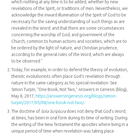
which nothing at any time is to be added, whether by new
revelations of the Spirit, or traditions of men. Nevertheless, we
acknowledge the inward illumination of the Spirit of God to be
necessary for the saving understanding of such things as are
revealed in the Word: and that there are some circumstances
concerning the worship of God, and government of the
Church, common to human actions and societies, which are to
be ordered by the light of nature, and Christian prudence,
according to the general rules of the Word, which are always
to be observed.”
Today, for example, in order to defend the theory of evolution,
theistic evolutionists often place God’s revelation through
nature in the same category as his special revelation. See
Simon Turpin, “One Book, Not Two,” Answers in Genesis (blog),
May 8, 2017,
https://answersingenesis.org/blogs/simon-
turpin/2017/05/08/one-book-not-two/
.
The doctrine of
Sola Scriptura
does not deny that God’s Word,
at times, has been in oral form during its time of writing. During
the writing of the New Testament the apostles where living in a
unique period of time when revelation was taking place.