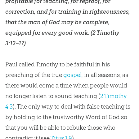
profitable for teaching, for reproof, for
correction, and for training in righteousness,
that the man of
God
may be complete,
equipped for every good work. (
2 Timothy
3:12–17
)
Paul called Timothy to be faithful in his
preaching of the true
gospel
, in all seasons, as
there would come a time when people would
no longer listen to sound teaching (
2 Timothy
4:3
). The only way to deal with false teaching is
by holding to the trustworthy Word of
God
so
that you will be able to rebuke those who
contradict it (see
Titus 1:9
).