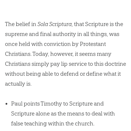
The belief in
Sola Scriptura
, that Scripture is the
supreme and final authority in all things, was
once held with conviction by Protestant
Christians. Today, however, it seems many
Christians simply pay lip service to this doctrine
without being able to defend or define what it
actually is.
Paul points Timothy to Scripture and
Scripture alone as the means to deal with
false teaching within the church.