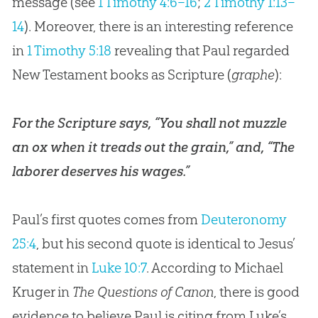
message (see
1 Timothy 4:6–16
;
2 Timothy 1:13–
14
). Moreover, there is an interesting reference
in
1 Timothy 5:18
revealing that Paul regarded
New Testament books as Scripture (
graphe
):
For the Scripture says, “You shall not muzzle
an ox when it treads out the grain,” and, “The
laborer deserves his wages.”
Paul’s first quotes comes from
Deuteronomy
25:4
, but his second quote is identical to Jesus’
statement in
Luke 10:7
. According to Michael
Kruger in
The Questions of Canon
, there is good
evidence to believe Paul is citing from Luke’s