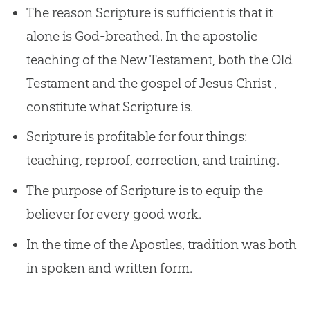
The reason Scripture is sufficient is that it
alone is God-breathed. In the apostolic
teaching of the New Testament, both the Old
Testament and the gospel of Jesus Christ ,
constitute what Scripture is.
Scripture is profitable for four things:
teaching, reproof, correction, and training.
The purpose of Scripture is to equip the
believer for every good work.
In the time of the Apostles, tradition was both
in spoken and written form.