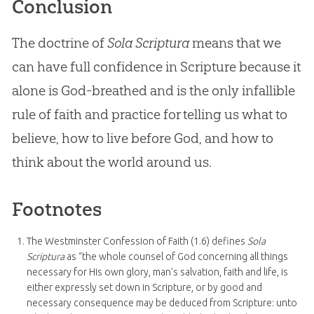
Conclusion
The doctrine of
Sola Scriptura
means that we
can have full confidence in Scripture because it
alone is
God
-breathed and is the only infallible
rule of faith and practice for telling us what to
believe, how to live before
God
, and how to
think about the world around us.
Footnotes
The Westminster Confession of Faith (1.6) defines
Sola
Scriptura
as “the whole counsel of God concerning all things
necessary for His own glory, man's salvation, faith and life, is
either expressly set down in Scripture, or by good and
necessary consequence may be deduced from Scripture: unto