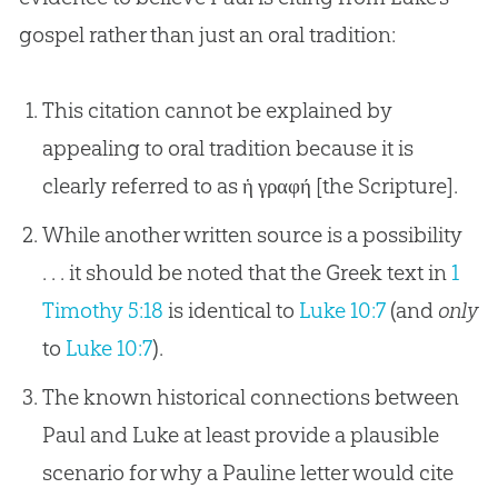
gospel
rather than just an oral tradition:
This citation cannot be explained by
appealing to oral tradition because it is
clearly referred to as ἡ γραφή [the Scripture].
While another written source is a possibility
. . . it should be noted that the Greek text in
1
Timothy 5:18
is identical to
Luke 10:7
(and
only
to
Luke 10:7
).
The known historical connections between
Paul and Luke at least provide a plausible
scenario for why a Pauline letter would cite