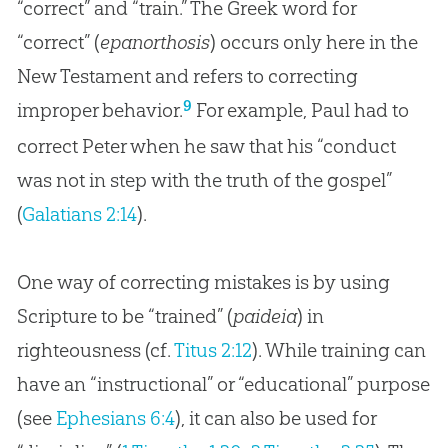
“correct” and “train.” The Greek word for
“correct” (
epanorthosis
) occurs only here in the
New Testament and refers to correcting
9
improper behavior.
For example, Paul had to
correct Peter when he saw that his “conduct
was not in step with the truth of the
gospel
”
(
Galatians 2:14
).
One way of correcting mistakes is by using
Scripture to be “trained” (
paideia
) in
righteousness (cf.
Titus 2:12
). While training can
have an “instructional” or “educational” purpose
(see
Ephesians 6:4
), it can also be used for