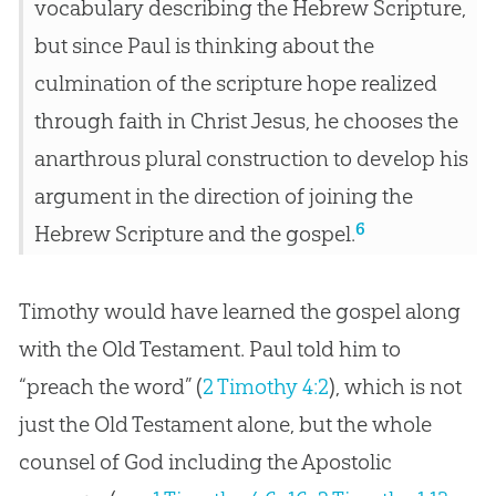
vocabulary describing the Hebrew Scripture,
but since Paul is thinking about the
culmination of the scripture hope realized
through faith in Christ Jesus, he chooses the
anarthrous plural construction to develop his
argument in the direction of joining the
6
Hebrew Scripture and the gospel.
Timothy would have learned the gospel along
with the Old Testament. Paul told him to
“preach the word” (
2 Timothy 4:2
), which is not
just the Old Testament alone, but the whole
counsel of God including the Apostolic