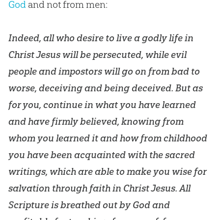
God
and not from men:
Indeed, all who desire to live a godly life in
Christ Jesus will be persecuted, while evil
people and impostors will go on from bad to
worse, deceiving and being deceived. But as
for you, continue in what you have learned
and have firmly believed, knowing from
whom you learned it and how from childhood
you have been acquainted with the sacred
writings, which are able to make you wise for
salvation through faith in Christ Jesus.
All
Scripture is breathed out by God
and