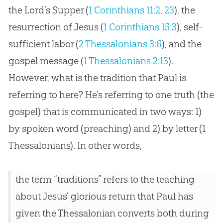
the Lord’s Supper (
1 Corinthians 11:2
,
23
), the
resurrection of
Jesus
(
1 Corinthians 15:3
), self-
sufficient labor (
2 Thessalonians 3:6
), and the
gospel
message (
1 Thessalonians 2:13
).
However, what is the tradition that Paul is
referring to here? He’s referring to one truth (the
gospel
) that is communicated in two ways: 1)
by spoken word (preaching) and 2) by letter (1
Thessalonians). In other words,
the term “traditions” refers to the teaching
about Jesus’ glorious return that Paul has
given the Thessalonian converts both during