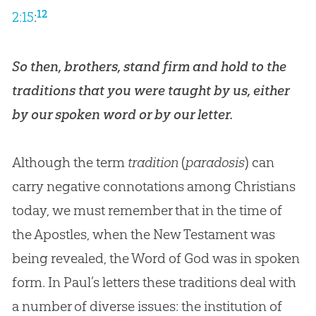
12
2:15
:
So then, brothers, stand firm and hold to the
traditions that you were taught by us, either
by our spoken word or by our letter.
Although the term
tradition
(
paradosis
) can
carry negative connotations among Christians
today, we must remember that in the time of
the Apostles, when the New Testament was
being revealed, the Word of
God
was in spoken
form. In Paul’s letters these traditions deal with
a number of diverse issues: the institution of