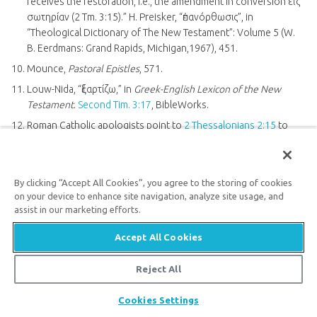
receives the restoration, i.e., the amendment in conversion εἰς
σωτηρίαν (2 Tm. 3:15).” H. Preisker, “ἐπανόρθωσις”, in
“Theological Dictionary of The New Testament”: Volume 5 (W.
B. Eerdmans: Grand Rapids, Michigan,1967), 451.
Mounce,
Pastoral Epistles
, 571.
Louw-Nida, “ἐξαρτίζω,” in
Greek-English Lexicon of the New
Testament
.
Second Tim. 3:17
, BibleWorks.
Roman Catholic apologists point to
2 Thessalonians 2:15
to
refute
Sola Scriptura
. Jim Blackburn, “How Do We Know That
the Bible Is Not the Sole Rule of Faith?,” Catholic.com, August 5,
2011,
https://www.catholic.com/qa/how-do-we-know-that-the-
By clicking “Accept All Cookies”, you agree to the storing of cookies
bible-is-not-the-sole-rule-of-faith
.
on your device to enhance site navigation, analyze site usage, and
Jeffrey A. D. Weima,
1–2 Thessalonians: Baker Exegetical
assist in our marketing efforts.
Commentary on the New Testament
(Baker Academic: Grand
Accept All Cookies
Rapids, Michigan, 2014), 558.
Reject All
Share
Cookies Settings
Newsletter