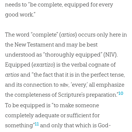
needs to “be complete, equipped for every
good work.”
The word “complete” (
artios
) occurs only here in
the New Testament and may be best
understood as “thoroughly equipped” (NIV).
Equipped (
exartizo
) is the verbal cognate of
artios
and “the fact that it is in the perfect tense,
and its connection to πᾶν, ‘every,’ all emphasize
10
the completeness of Scripture’s preparation.”
To be equipped is “to make someone
completely adequate or sufficient for
11
something”
and only that which is
God
-