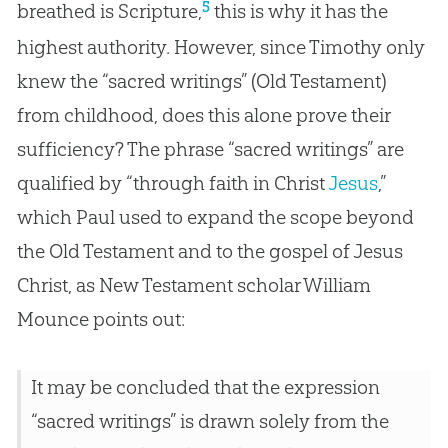
5
breathed is Scripture,
this is why it has the
highest authority. However, since Timothy only
knew the “sacred writings” (Old Testament)
from childhood, does this alone prove their
sufficiency? The phrase “sacred writings” are
qualified by “through faith in Christ
Jesus
,”
which Paul used to expand the scope beyond
the Old Testament and to the
gospel
of
Jesus
Christ, as New Testament scholar William
Mounce points out:
It may be concluded that the expression
“sacred writings” is drawn solely from the