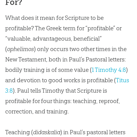
For?
What does it mean for Scripture to be
profitable? The Greek term for “profitable” or
“valuable, advantageous, beneficial”
(
ophelimos
) only occurs two other times in the
New Testament, both in Paul’s Pastoral letters:
bodily training is of some value (
1 Timothy 4:8
)
and devotion to good works is profitable (
Titus
3:8
). Paul tells Timothy that Scripture is
profitable for four things: teaching, reproof,
correction, and training.
Teaching (
didaskalia
) in Paul’s pastoral letters