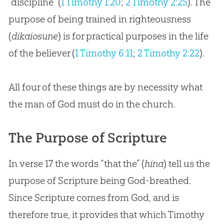
“discipline” (
1 Timothy 1:20
;
2 Timothy 2:25
). The
purpose of being trained in righteousness
(
dikaiosune
) is for practical purposes in the life
of the believer (
1 Timothy 6:11
;
2 Timothy 2:22
).
All four of these things are by necessity what
the man of
God
must do in the
church
.
The Purpose of Scripture
In verse 17 the words “that the” (
hina
) tell us the
purpose of Scripture being
God
-breathed.
Since Scripture comes from
God
, and is
therefore true, it provides that which Timothy