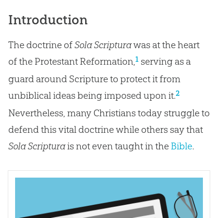
Introduction
The doctrine of
Sola Scriptura
was at the heart
1
of the Protestant Reformation,
serving as a
guard around Scripture to protect it from
2
unbiblical ideas being imposed upon it.
Nevertheless, many Christians today struggle to
defend this vital doctrine while others say that
Sola Scriptura
is not even taught in the
Bible
.