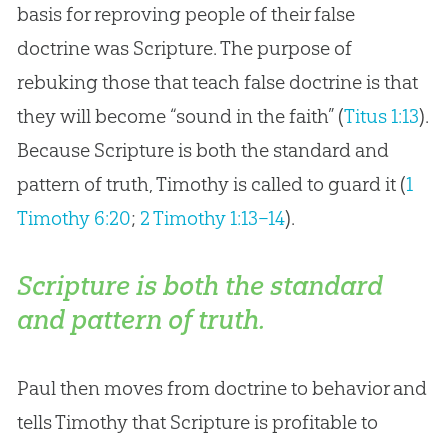
basis for reproving people of their false
doctrine was Scripture. The purpose of
rebuking those that teach false doctrine is that
they will become “sound in the faith” (
Titus 1:13
).
Because Scripture is both the standard and
pattern of truth, Timothy is called to guard it (
1
Timothy 6:20
;
2 Timothy 1:13–14
).
Scripture is both the standard
and pattern of truth.
Paul then moves from doctrine to behavior and
tells Timothy that Scripture is profitable to