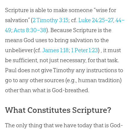
Scripture is able to make someone “wise for
salvation” (
2 Timothy 3:15
; cf.
Luke 24:25–27
,
44–
49
;
Acts 8:30–38
). Because Scripture is the
means
God
uses to bring salvation to the
unbeliever (cf.
James 1:18
;
1 Peter 1:23
) , it must
be sufficient, not just necessary, for that task.
Paul does not give Timothy any instructions to
go to any other sources (e.g., human tradition)
other than what is
God
-breathed.
What Constitutes Scripture?
The only thing that we have today that is God-