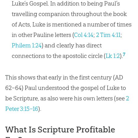
Luke’s Gospel. In addition to being Paul’s
travelling companion throughout the book
of Acts, Luke is mentioned a number of times
in other Pauline letters (
Col 4:14
;
2 Tim 4:11
;
Philem 1:24
) and clearly has direct
7
connections to the apostolic circle (
Lk 1:2
).
This shows that early in the first century (AD
62–64) Paul understood the
gospel
of Luke to
be Scripture, as also were his own letters (see
2
Peter 3:15–16
).
What Is Scripture Profitable