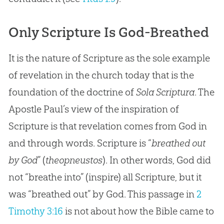
Only Scripture Is God-Breathed
It is the nature of Scripture as the sole example
of revelation in the church today that is the
foundation of the doctrine of
Sola Scriptura
. The
Apostle Paul’s view of the inspiration of
Scripture is that revelation comes from God in
and through words. Scripture is “
breathed out
by God
” (
theopneustos
). In other words,
God
did
not “breathe into” (inspire) all Scripture, but it
was “breathed out” by
God
. This passage in
2
Timothy 3:16
is not about how the
Bible
came to