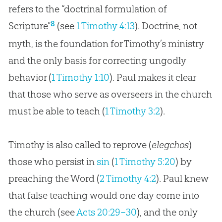
refers to the “doctrinal formulation of
8
Scripture”
(see
1 Timothy 4:13
). Doctrine, not
myth, is the foundation for Timothy’s ministry
and the only basis for correcting ungodly
behavior (
1 Timothy 1:10
). Paul makes it clear
that those who serve as overseers in the
church
must be able to teach (
1 Timothy 3:2
).
Timothy is also called to reprove (
elegchos
)
those who persist in
sin
(
1 Timothy 5:20
) by
preaching the Word (
2 Timothy 4:2
). Paul knew
that false teaching would one day come into
the
church
(see
Acts 20:29–30
), and the only