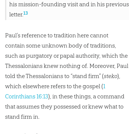
his mission-founding visit and in his previous
13
letter.
Paul’s reference to tradition here cannot
contain some unknown body of traditions,
such as purgatory or papal authority, which the
Thessalonians knew nothing of. Moreover, Paul
told the Thessalonians to “stand firm” (
steko
),
which elsewhere refers to the
gospel
(
1
Corinthians 16:13
), in these things, a command
that assumes they possessed or knew what to
stand firm in.