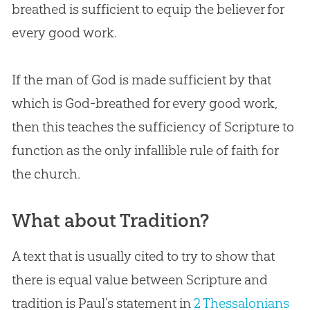
breathed is sufficient to equip the believer for
every good work.
If the man of
God
is made sufficient by that
which is
God
-breathed for every good work,
then this teaches the sufficiency of Scripture to
function as the only infallible rule of faith for
the
church
.
What about Tradition?
A text that is usually cited to try to show that
there is equal value between Scripture and
tradition is Paul’s statement in
2 Thessalonians