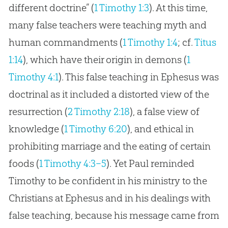
different doctrine” (
1 Timothy 1:3
). At this time,
many false teachers were teaching myth and
human commandments (
1 Timothy 1:4
; cf.
Titus
1:14
), which have their origin in demons (
1
Timothy 4:1
). This false teaching in Ephesus was
doctrinal as it included a distorted view of the
resurrection (
2 Timothy 2:18
), a false view of
knowledge (
1 Timothy 6:20
), and ethical in
prohibiting marriage and the eating of certain
foods (
1 Timothy 4:3–5
). Yet Paul reminded
Timothy to be confident in his ministry to the
Christians at Ephesus and in his dealings with
false teaching, because his message came from