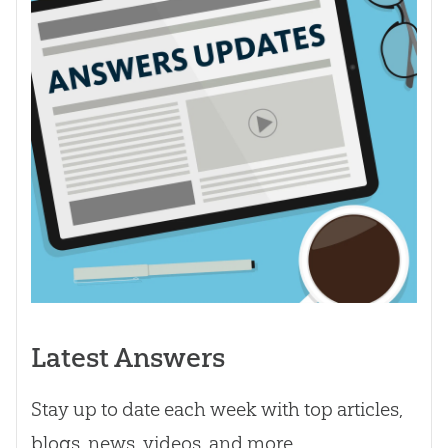
Latest Answers
Stay up to date each week with top articles,
blogs, news, videos, and more.