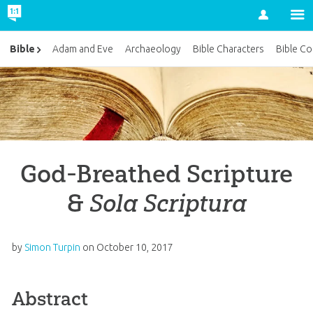
Account
Bible
Adam and Eve
Archaeology
Bible Characters
Bible Co
God-Breathed Scripture
&
Sola Scriptura
by
Simon Turpin
on
October 10, 2017
Abstract