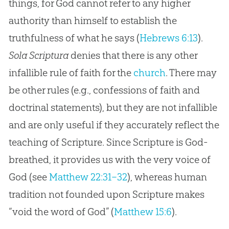
things, for God cannot refer to any higher
authority than himself to establish the
truthfulness of what he says (
Hebrews 6:13
).
Sola Scriptura
denies that there is any other
infallible rule of faith for the
church
. There may
be other rules (e.g., confessions of faith and
doctrinal statements), but they are not infallible
and are only useful if they accurately reflect the
teaching of Scripture. Since Scripture is
God
-
breathed, it provides us with the very voice of
God
(see
Matthew 22:31–32
), whereas human
tradition not founded upon Scripture makes
“void the word of
God
” (
Matthew 15:6
).