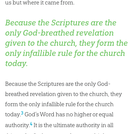
us but where it came from.
Because the Scriptures are the
only God-breathed revelation
given to the church, they form the
only infallible rule for the church
today.
Because the Scriptures are the only God-
breathed revelation given to the church, they
form the only infallible rule for the church
3
today.
God’s Word has no higher or equal
4
authority.
It is the ultimate authority in all