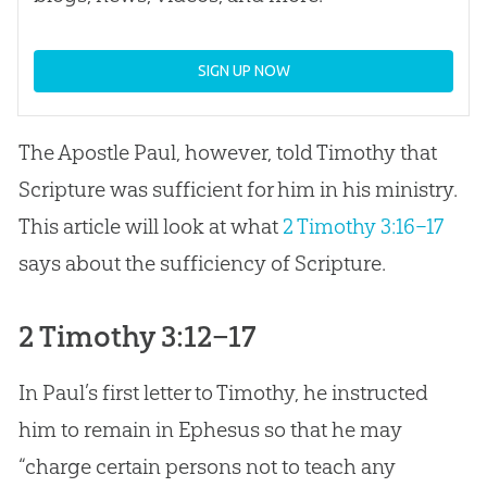
SIGN UP NOW
The Apostle Paul, however, told Timothy that
Scripture was sufficient for him in his ministry.
This article will look at what
2 Timothy 3:16–17
says about the sufficiency of Scripture.
2 Timothy 3:12–17
In Paul’s first letter to Timothy, he instructed
him to remain in Ephesus so that he may
“charge certain persons not to teach any