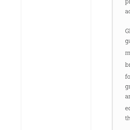
p
a
G
g
m
b
f
g
a
e
t