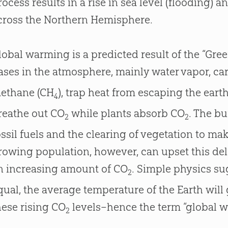
rocess results in a rise in sea level (flooding) 
cross the Northern Hemisphere.
lobal warming is a predicted result of the “Gree
ases in the atmosphere, mainly water vapor, ca
ethane (CH
), trap heat from escaping the eart
4
reathe out CO
while plants absorb CO
. The b
2
2
ossil fuels and the clearing of vegetation to ma
rowing population, however, can upset this del
n increasing amount of CO
. Simple physics sug
2
qual, the average temperature of the Earth will
hese rising CO
levels–hence the term “global 
2