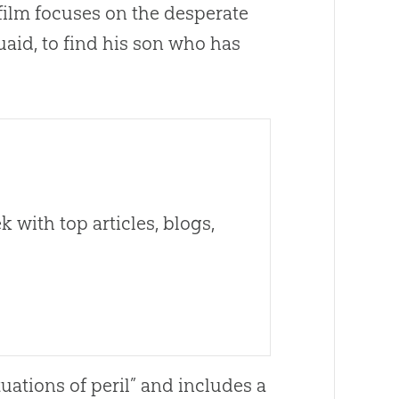
 film focuses on the desperate
uaid, to find his son who has
 with top articles, blogs,
tuations of peril” and includes a