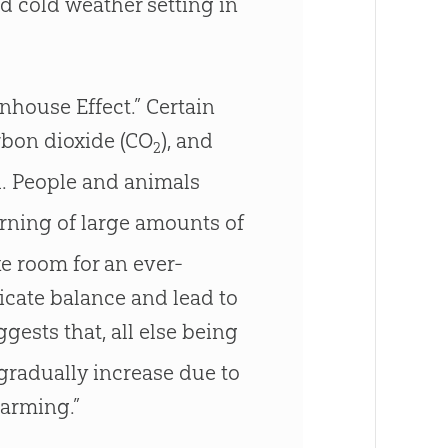
and cold weather setting in
nhouse Effect.” Certain
rbon dioxide (CO
), and
2
h. People and animals
urning of large amounts of
ke room for an ever-
icate balance and lead to
gests that, all else being
 gradually increase due to
warming.”