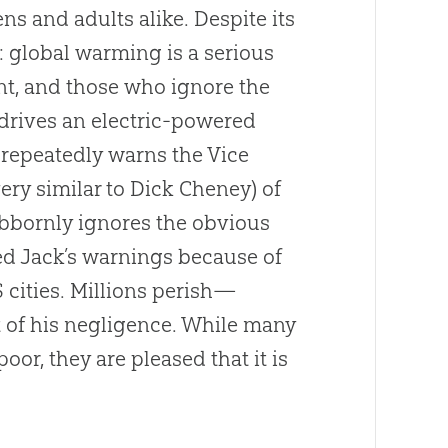
ens and adults alike. Despite its
: global warming is a serious
ent, and those who ignore the
 drives an electric-powered
 repeatedly warns the Vice
ery similar to Dick Cheney) of
ubbornly ignores the obvious
ed Jack’s warnings because of
 cities. Millions perish—
t of his negligence. While many
oor, they are pleased that it is