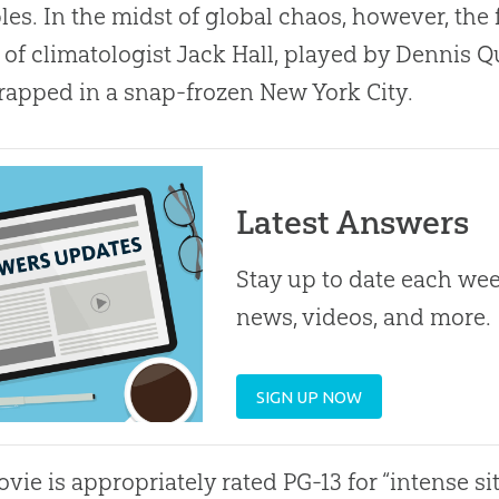
es. In the midst of global chaos, however, the
s of climatologist Jack Hall, played by Dennis Q
rapped in a snap-frozen New York City.
Latest Answers
Stay up to date each week
news, videos, and more.
SIGN UP NOW
vie is appropriately rated PG-13 for “intense si