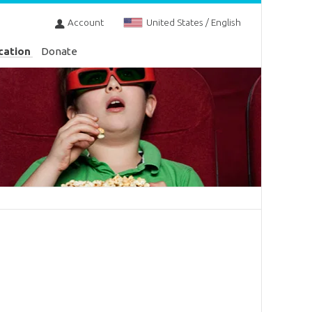
Account
United States / English
cation
Donate