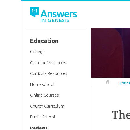
Education
College
Creation Vacations
Curricula Resources
Answers in 
Educa
Homeschool
Online Courses
Church Curriculum
The
Public School
Reviews