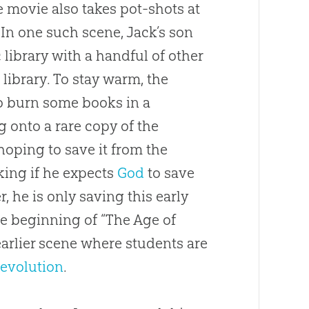
e movie also takes pot-shots at
 In one such scene, Jack’s son
 library with a handful of other
brary. To stay warm, the
to burn some books in a
 onto a rare copy of the
oping to save it from the
king if he expects
God
to save
r, he is only saving this early
he beginning of “The Age of
earlier scene where students are
n
evolution
.