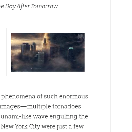
e Day After Tomorrow.
er phenomena of such enormous
le images—multiple tornadoes
tsunami-like wave engulfing the
 New York City were just a few