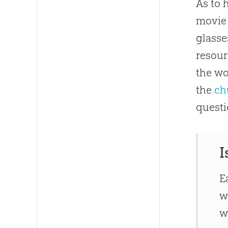
As to 
movie 
glasse
resour
the wo
the
ch
questi
I
E
w
w