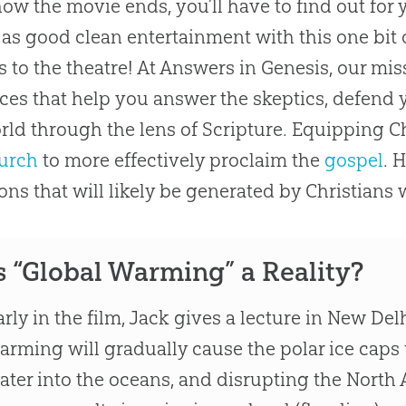
how the movie ends, you’ll have to find out for
as good clean entertainment with this one bit o
s to the theatre! At Answers in Genesis, our mis
ces that help you answer the skeptics, defend y
rld through the lens of Scripture. Equipping C
urch
to more effectively proclaim the
gospel
. 
ons that will likely be generated by Christians 
s “Global Warming” a Reality?
arly in the film, Jack gives a lecture in New De
arming will gradually cause the polar ice caps 
ater into the oceans, and disrupting the North A