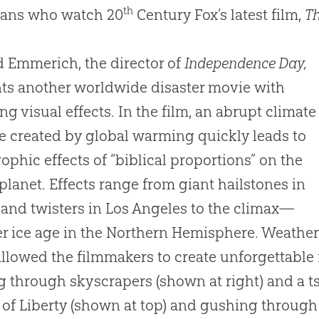
th
ians who watch 20
Century Fox’s latest film,
Th
 Emmerich, the director of
Independence Day,
ts another worldwide disaster movie with
ng visual effects. In the film, an abrupt climate
 created by global warming quickly leads to
rophic effects of “biblical proportions” on the
 planet. Effects range from giant hailstones in
and twisters in Los Angeles to the climax—
r ice age in the Northern Hemisphere. Weath
allowed the filmmakers to create unforgettab
g through skyscrapers (shown at right) and a 
 of Liberty (shown at top) and gushing through