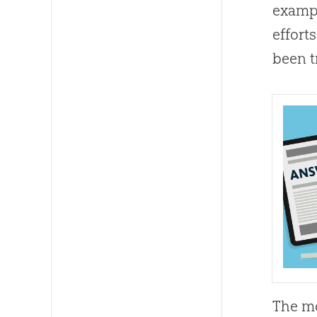
exampl
effort
been t
The mo