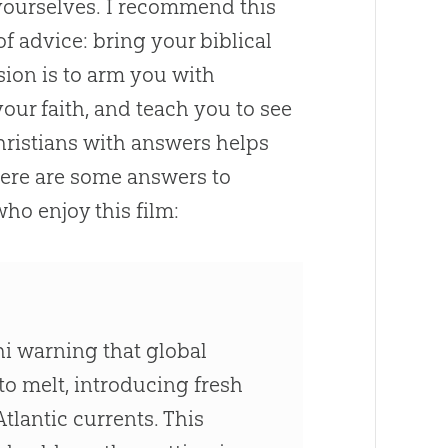
 yourselves. I recommend this
f advice: bring your biblical
sion is to arm you with
our faith, and teach you to see
hristians with answers helps
Here are some answers to
who enjoy this film:
lhi warning that global
to melt, introducing fresh
tlantic currents. This