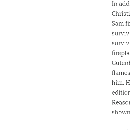
In add
Christ
Sam fi
surviv
surviv
firepl
Guten
flames
him. H
editio
Reason
shown 