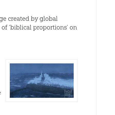
ge created by global
of ‘biblical proportions’ on
e