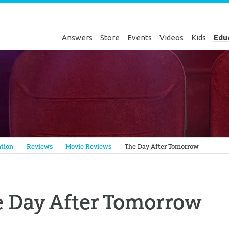
Answers
Store
Events
Videos
Kids
Edu
Genesis
tion
Reviews
Movie Reviews
The Day After Tomorrow
 Day After Tomorrow