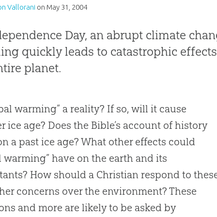
n Vallorani
on
May 31, 2004
dependence Day, an abrupt climate chan
ng quickly leads to catastrophic effects 
ntire planet.
bal warming” a reality? If so, will it cause
r ice age? Does the Bible’s account of history
n a past ice age? What other effects could
l warming” have on the earth and its
tants? How should a Christian respond to thes
her concerns over the environment? These
ons and more are likely to be asked by