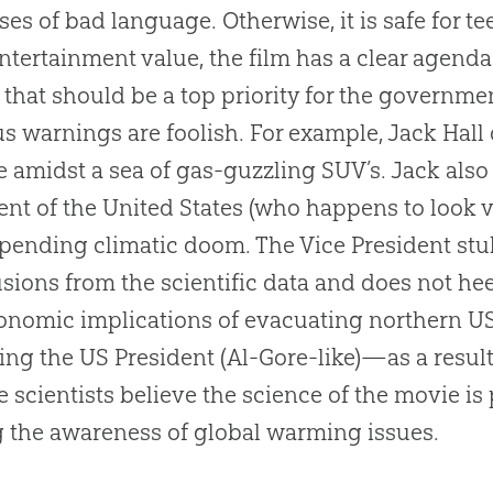
ses of bad language. Otherwise, it is safe for te
ntertainment value, the film has a clear agenda
 that should be a top priority for the governm
s warnings are foolish. For example, Jack Hall
e amidst a sea of gas-guzzling SUV’s. Jack also
ent of the United States (who happens to look v
pending climatic doom. The Vice President st
sions from the scientific data and does not he
onomic implications of evacuating northern US
ing the US President (Al-Gore-like)—as a resul
e scientists believe the science of the movie is p
g the awareness of global warming issues.