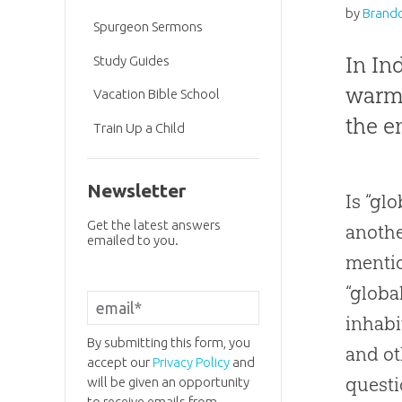
by
Brando
Spurgeon Sermons
In In
Study Guides
warmi
Vacation Bible School
the e
Train Up a Child
Newsletter
Is “glo
Get the latest answers
anothe
emailed to you.
mentio
“globa
inhabi
By submitting this form, you
and ot
accept our
Privacy Policy
and
questi
will be given an opportunity
to receive emails from