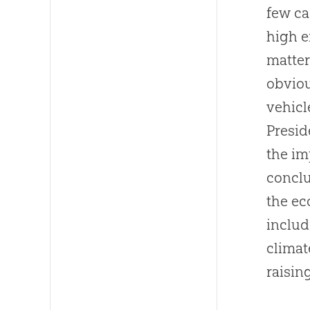
few ca
high e
matter
obviou
vehicl
Presid
the im
conclu
the ec
includ
climat
raisin