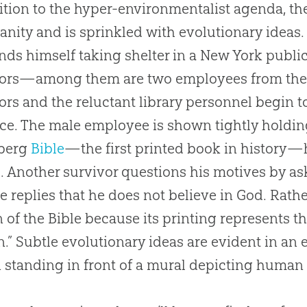
ition to the hyper-environmentalist agenda, th
ianity and is sprinkled with evolutionary ideas.
nds himself taking shelter in a New York public
ors—among them are two employees from the li
ors and the reluctant library personnel begin 
ace. The male employee is shown tightly holding
berg
Bible
—the first printed book in history—h
. Another survivor questions his motives by as
e replies that he does not believe in
God
. Rathe
n of the
Bible
because its printing represents t
.” Subtle evolutionary ideas are evident in an 
standing in front of a mural depicting huma