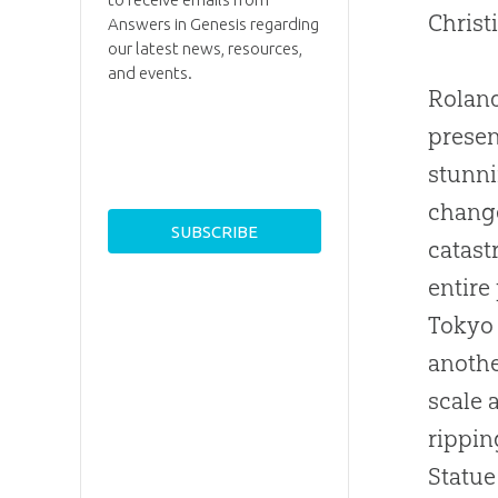
Christ
Answers in Genesis regarding
our latest news, resources,
and events.
Roland
presen
stunni
change
catast
entire
Tokyo 
anothe
scale 
rippin
Statue