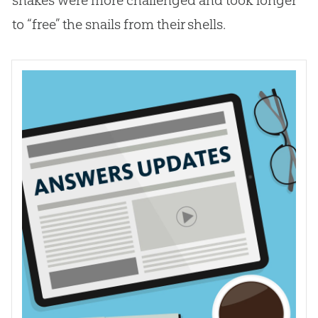
to “free” the snails from their shells.