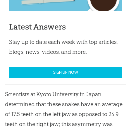
Latest Answers
Stay up to date each week with top articles,
blogs, news, videos, and more.
SIGN UP NOW
Scientists at Kyoto University in Japan
determined that these snakes have an average
of 17.5 teeth on the left jaw as opposed to 24.9
teeth on the right jaw; this asymmetry was