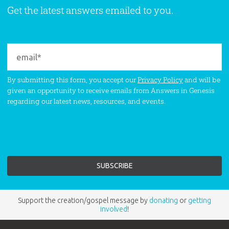
Get the latest answers emailed to you.
By submitting this form, you accept our
Privacy Policy
and will be
given an opportunity to receive emails from Answers in Genesis
regarding our latest news, resources, and events.
Support the creation/gospel message by
donating
or
getting
involved
!