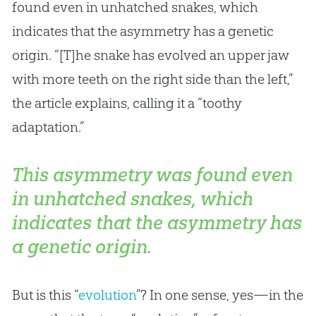
found even in unhatched snakes, which
indicates that the asymmetry has a genetic
origin. “[T]he snake has evolved an upper jaw
with more teeth on the right side than the left,”
the article explains, calling it a “toothy
adaptation.”
This asymmetry was found even
in unhatched snakes, which
indicates that the asymmetry has
a genetic origin.
But is this “
evolution
”? In one sense, yes—in the