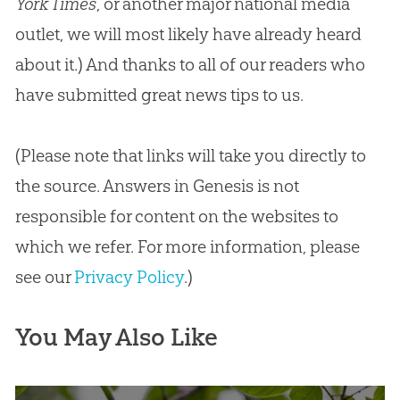
York Times
, or another major national media
outlet, we will most likely have already heard
about it.) And thanks to all of our readers who
have submitted great news tips to us.
(Please note that links will take you directly to
the source. Answers in Genesis is not
responsible for content on the websites to
which we refer. For more information, please
see our
Privacy Policy
.)
You May Also Like