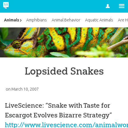
Account
Animals
Amphibians
Animal Behavior
Aquatic Animals
Are H
Lopsided Snakes
on
March 10, 2007
LiveScience: “Snake with Taste for
Escargot Evolves Bizarre Strategy”
http://www.livescience.com/animalwo