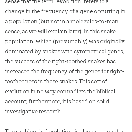
sense that the term “
evolution
” refers to a
change in the frequency of a gene occurring in
a population (but not in a molecules-to-man
sense, as we will explain later). In this snake
population, which (presumably) was originally
dominated by snakes with symmetrical genes,
the success of the right-toothed snakes has
increased the frequency of the genes for right-
toothedness in these snakes. This sort of
evolution
in no way contradicts the biblical
account; furthermore, it is based on solid
investigative research.
The problem is, “evolution” is also used to refer