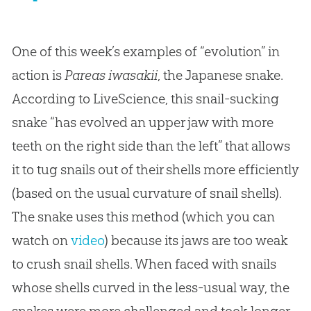
One of this week’s examples of “evolution” in
action is
Pareas iwasakii
, the Japanese snake.
According to LiveScience, this snail-sucking
snake “has evolved an upper jaw with more
teeth on the right side than the left” that allows
it to tug snails out of their shells more efficiently
(based on the usual curvature of snail shells).
The snake uses this method (which you can
watch on
video
) because its jaws are too weak
to crush snail shells. When faced with snails
whose shells curved in the less-usual way, the
snakes were more challenged and took longer