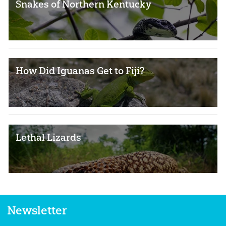
Snakes of Northern Kentucky
How Did Iguanas Get to Fiji?
Lethal Lizards
Newsletter