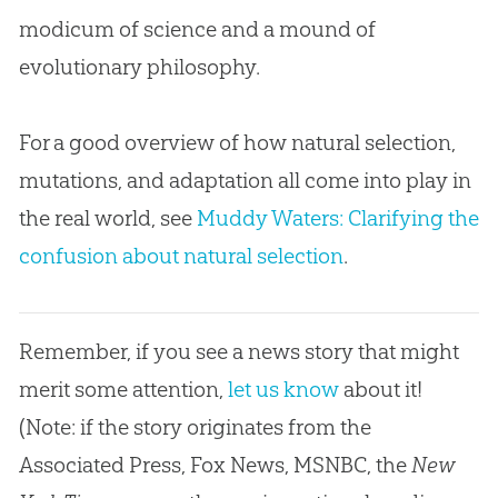
modicum of science and a mound of
evolutionary philosophy.
For a good overview of how natural selection,
mutations, and adaptation all come into play in
the real world, see
Muddy Waters: Clarifying the
confusion about natural selection
.
Remember, if you see a news story that might
merit some attention,
let us know
about it!
(Note: if the story originates from the
Associated Press, Fox News, MSNBC, the
New