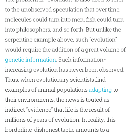
to the unobserved speculation that over time,
molecules could turn into men, fish could turn
into philosophers, and so forth. But unlike the
serpentine example above, such “evolution”
would require the addition of a great volume of
genetic information
. Such information-
increasing evolution has never been observed.
Thus, when evolutionary scientists find
examples of animal populations
adapting
to
their environments, the news is touted as
indirect “evidence” that life is the result of
millions of years of
evolution
. In reality, this
borderline-dishonest tactic amounts to a