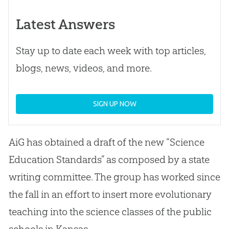
Latest Answers
Stay up to date each week with top articles,
blogs, news, videos, and more.
SIGN UP NOW
AiG has obtained a draft of the new “Science
Education Standards” as composed by a state
writing committee. The group has worked since
the fall in an effort to insert more evolutionary
teaching into the science classes of the public