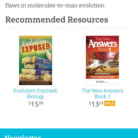
flaws in molecules-to-man
evolution
.
Recommended Resources
Evolution Exposed:
The New Answers
Biology
Book 1
15
13
99
59
$
$
SALE
Newsletter