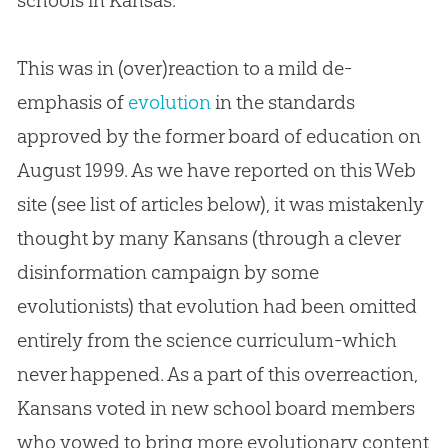
schools in Kansas.
This was in (over)reaction to a mild de-
emphasis of
evolution
in the standards
approved by the former board of education on
August 1999. As we have reported on this Web
site (see list of articles below), it was mistakenly
thought by many Kansans (through a clever
disinformation campaign by some
evolutionists) that
evolution
had been omitted
entirely from the science curriculum-which
never happened. As a part of this overreaction,
Kansans voted in new school board members
who vowed to bring more evolutionary content