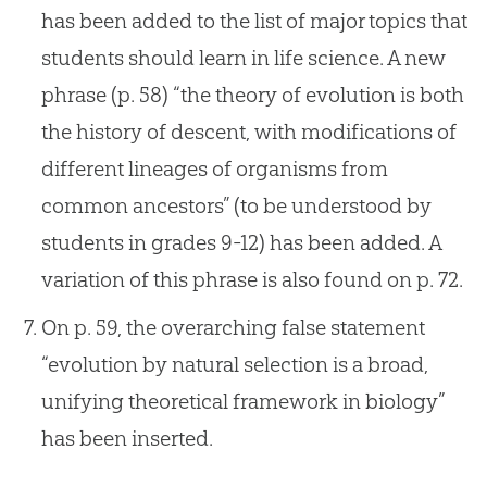
has been added to the list of major topics that
students should learn in life science. A new
phrase (p. 58) “the theory of evolution is both
the history of descent, with modifications of
different lineages of organisms from
common ancestors” (to be understood by
students in grades 9-12) has been added. A
variation of this phrase is also found on p. 72.
On p. 59, the overarching false statement
“evolution by natural selection is a broad,
unifying theoretical framework in biology”
has been inserted.