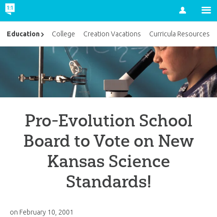
Account
Education
College
Creation Vacations
Curricula Resources
Pro-Evolution School
Board to Vote on New
Kansas Science
Standards!
on
February 10, 2001