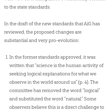
to the state standards.
In the draft of the new standards that AiG has
reviewed, the proposed changes are
substantial and very pro-
evolution
:
In the former standards approved, it was
written that “science is the human activity of
seeking logical explanations for what we
observe in the world around us” (p. 4). The
committee has removed the word “logical”
and substituted the word “natural.” Some
observers believe this is a direct challenge to