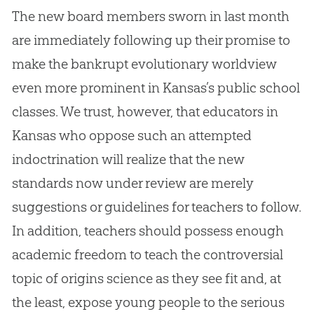
The new board members sworn in last month
are immediately following up their promise to
make the bankrupt evolutionary worldview
even more prominent in Kansas’s public school
classes. We trust, however, that educators in
Kansas who oppose such an attempted
indoctrination will realize that the new
standards now under review are merely
suggestions or guidelines for teachers to follow.
In addition, teachers should possess enough
academic freedom to teach the controversial
topic of origins science as they see fit and, at
the least, expose young people to the serious