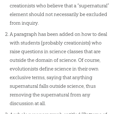
creationists who believe that a “supernatural”
element should not necessarily be excluded
from inquiry.
A paragraph has been added on how to deal
with students (probably creationists) who
raise questions in science classes that are
outside the domain of science. Of course,
evolutionists define science in their own
exclusive terms, saying that anything
supernatural falls outside science, thus
removing the supernatural from any
discussion at all.