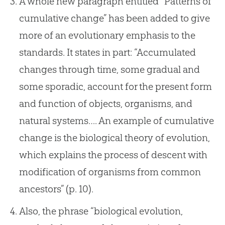
A whole new paragraph entitled “Patterns of
cumulative change” has been added to give
more of an evolutionary emphasis to the
standards. It states in part: “Accumulated
changes through time, some gradual and
some sporadic, account for the present form
and function of objects, organisms, and
natural systems…. An example of cumulative
change is the biological theory of evolution,
which explains the process of descent with
modification of organisms from common
ancestors” (p. 10).
Also, the phrase “biological evolution,