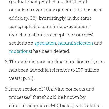
gradual changes of characteristics of
organisms over many generations” has been
added (p. 38). Interestingly, in the same
paragraph, the term “micro-evolution’*
(which creationists accept - see our Q&A
sections on
speciation
,
natural selection
and
mutations
) has been deleted.
The evolutionary timeline of millions of years
has been added: (a reference to 100 million
years; p. 41).
In the section of “Unifying concepts and
processes” that should be known by
students in grades 9-12, biological evolution