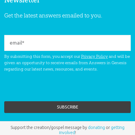
Get the latest answers emailed to you.
By submitting this form, you accept our
Privacy Policy
and will be
given an opportunity to receive emails from Answers in Genesis
regarding our latest news, resources, and events.
Support the creation/gospel message by
donating
or
getting
involved
!