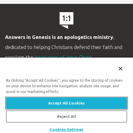
Answers in Genesis is an apologetics ministry
,
dedicated to helping Christians defend their faith and
proclaim the
good news of Jesus Christ
.
LEARN MORE
By clicking “Accept All Cookies”, you agree to the storing of cookies
Customer Service
on your device to enhance site navigation, analyze site usage, and
800.778.3390
assist in our marketing efforts.
Accept All Cookies
Available Monday–Friday | 9 AM–5 PM ET
© 2026 Answers in Genesis
Reject All
Share
Cookies Settings