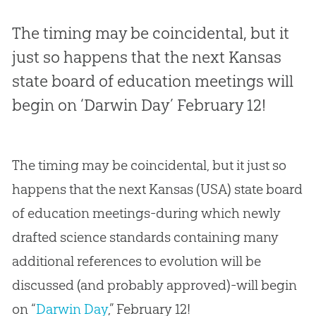
The timing may be coincidental, but it
just so happens that the next Kansas
state board of education meetings will
begin on ‘Darwin Day’ February 12!
The timing may be coincidental, but it just so
happens that the next Kansas (USA) state board
of education meetings-during which newly
drafted science standards containing many
additional references to evolution will be
discussed (and probably approved)-will begin
on “
Darwin Day
,” February 12!