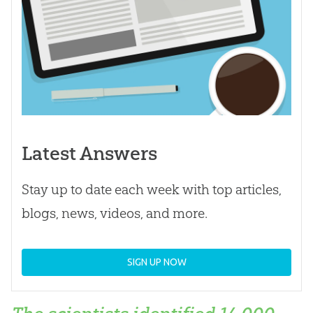
Latest Answers
Stay up to date each week with top articles,
blogs, news, videos, and more.
SIGN UP NOW