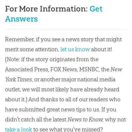
For More Information:
Get
Answers
Remember, if you see a news story that might
merit some attention,
let us know
about it!
(Note: if the story originates from the
Associated Press, FOX News, MSNBC, the
New
York Times
, or another major national media
outlet, we will most likely have already heard
about it.) And thanks to all of our readers who
have submitted great news tips to us. If you
didn’t catch all the latest
News to Know,
why not
take a look
to see what you’ve missed?