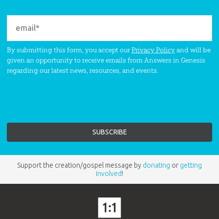
By submitting this form, you accept our
Privacy Policy
and will be
given an opportunity to receive emails from Answers in Genesis
regarding our latest news, resources, and events.
Support the creation/gospel message by
donating
or
getting
involved
!