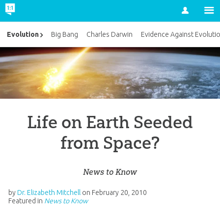
Account
Evolution
Big Bang
Charles Darwin
Evidence Against Evoluti
Life on Earth Seeded
from Space?
News to Know
by
Dr. Elizabeth Mitchell
on
February 20, 2010
Featured in
News to Know