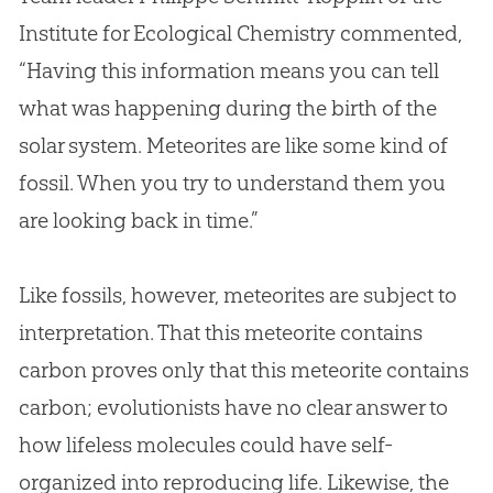
Institute for Ecological Chemistry commented,
“Having this information means you can tell
what was happening during the birth of the
solar system. Meteorites are like some kind of
fossil. When you try to understand them you
are looking back in time.”
Like fossils, however, meteorites are subject to
interpretation. That this meteorite contains
carbon proves only that this meteorite contains
carbon; evolutionists have no clear answer to
how lifeless molecules could have self-
organized into reproducing life. Likewise, the