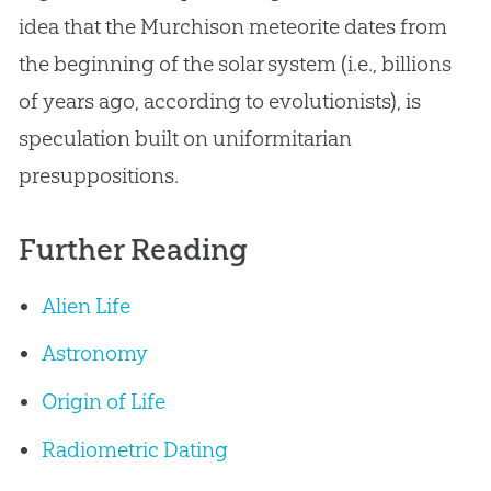
idea that the Murchison meteorite dates from
the beginning of the solar system (i.e., billions
of years ago, according to evolutionists), is
speculation built on uniformitarian
presuppositions.
Further Reading
Alien Life
Astronomy
Origin of Life
Radiometric Dating