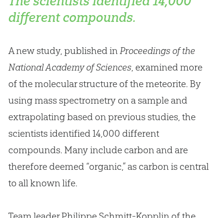
The scientists identified 14,000
different compounds.
A new study, published in
Proceedings of the
National Academy of Sciences
, examined more
of the molecular structure of the meteorite. By
using mass spectrometry on a sample and
extrapolating based on previous studies, the
scientists identified 14,000 different
compounds. Many include carbon and are
therefore deemed “organic,” as carbon is central
to all known life.
Team leader Philippe Schmitt-Kopplin of the