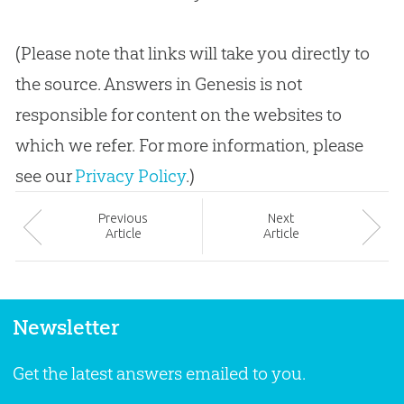
(Please note that links will take you directly to
the source. Answers in Genesis is not
responsible for content on the websites to
which we refer. For more information, please
see our
Privacy Policy
.)
Prev
ious
Next
Article
Article
Newsletter
Get the latest answers emailed to you.