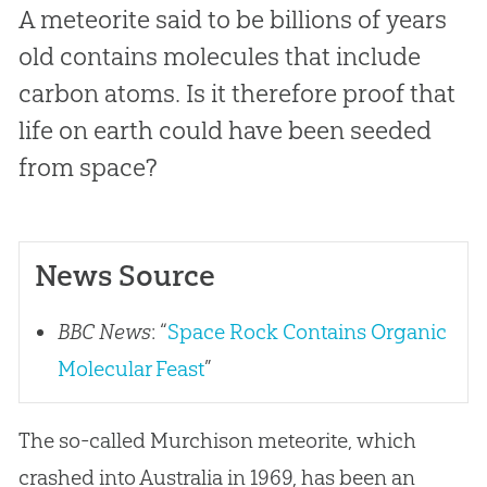
A meteorite said to be billions of years
old contains molecules that include
carbon atoms. Is it therefore proof that
life on earth could have been seeded
from space?
News Source
BBC News
: “
Space Rock Contains Organic
Molecular Feast
”
The so-called Murchison meteorite, which
crashed into Australia in 1969, has been an