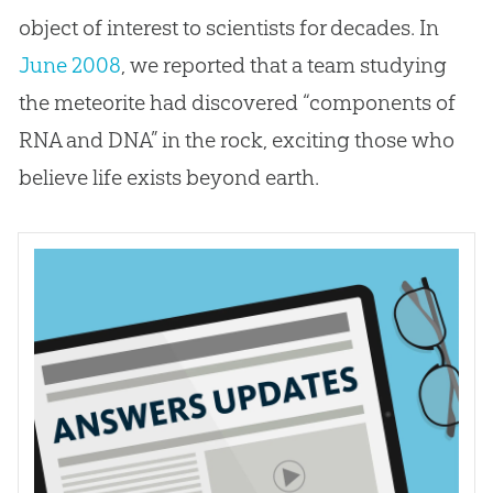
object of interest to scientists for decades. In
June 2008
, we reported that a team studying
the meteorite had discovered “components of
RNA and DNA” in the rock, exciting those who
believe life exists beyond earth.