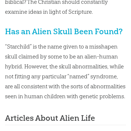
biblical? The Christian should constantly
examine ideas in light of Scripture.
Has an Alien Skull Been Found?
“Starchild” is the name given to a misshapen
skull claimed by some to be an alien-human
hybrid. However, the skull abnormalities, while
not fitting any particular “named” syndrome,
are all consistent with the sorts of abnormalities
seen in human children with genetic problems.
Articles About Alien Life