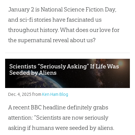
January 2 is National Science Fiction Day,
and sci-fi stories have fascinated us
throughout history. What does our love for
the supernatural reveal about us?
Scientists “Seriously Asking” If Life Was
Seeded by Aliens
Dec. 4, 2025
from
Ken Ham Blog
A recent BBC headline definitely grabs
attention: “Scientists are now seriously
asking if humans were seeded by aliens.