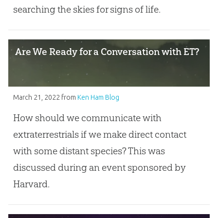
searching the skies for signs of life.
Are We Ready for a Conversation with ET?
March 21, 2022
from
Ken Ham Blog
How should we communicate with
extraterrestrials if we make direct contact
with some distant species? This was
discussed during an event sponsored by
Harvard.