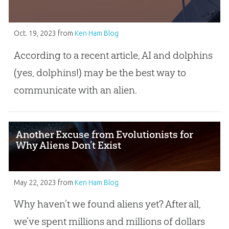
Oct. 19, 2023
from
Ken Ham Blog
According to a recent article, AI and dolphins
(yes, dolphins!) may be the best way to
communicate with an alien.
Another Excuse from Evolutionists for
Why Aliens Don’t Exist
May 22, 2023
from
Ken Ham Blog
Why haven’t we found aliens yet? After all,
we’ve spent millions and millions of dollars