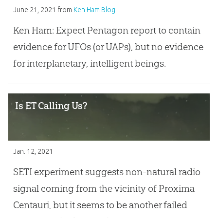
June 21, 2021
from
Ken Ham Blog
Ken Ham: Expect Pentagon report to contain
evidence for UFOs (or UAPs), but no evidence
for interplanetary, intelligent beings.
Is ET Calling Us?
Jan. 12, 2021
SETI experiment suggests non-natural radio
signal coming from the vicinity of Proxima
Centauri, but it seems to be another failed