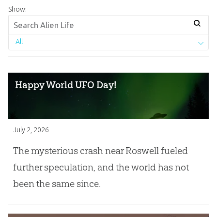
Show:
All
Happy World UFO Day!
July 2, 2026
The mysterious crash near Roswell fueled
further speculation, and the world has not
been the same since.