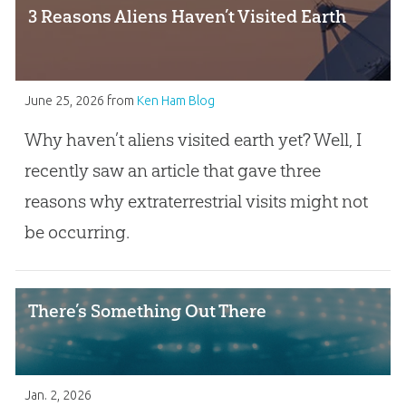
3 Reasons Aliens Haven’t Visited Earth
June 25, 2026
from
Ken Ham Blog
Why haven’t aliens visited earth yet? Well, I
recently saw an article that gave three
reasons why extraterrestrial visits might not
be occurring.
There’s Something Out There
Jan. 2, 2026