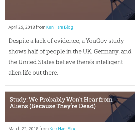
April 26, 2018
from
Ken Ham Blog
Despite a lack of evidence, a YouGov study
shows half of people in the UK, Germany, and
the United States believe there’s intelligent
alien life out there.
Study: We Probably Won’t Hear from
Aliens (Because They’re Dead)
March 22, 2018
from
Ken Ham Blog