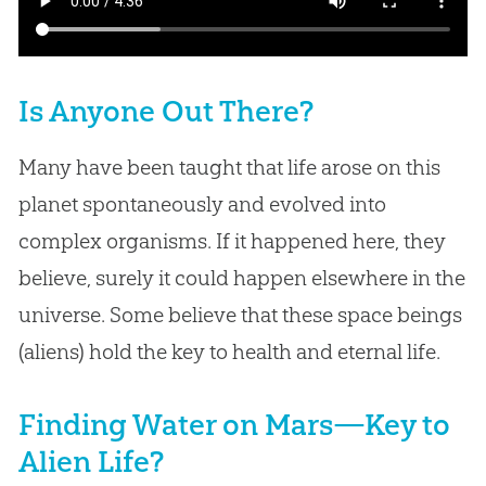
Is Anyone Out There?
Many have been taught that life arose on this
planet spontaneously and evolved into
complex organisms. If it happened here, they
believe, surely it could happen elsewhere in the
universe. Some believe that these space beings
(aliens) hold the key to health and eternal life.
Finding Water on Mars—Key to
Alien Life?