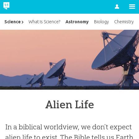
Account
Astronomy
Science
What Is Science?
Biology
Chemistry
Alien Life
In a biblical worldview, we don’t expect
alien life to exist. The Bible tells us Earth