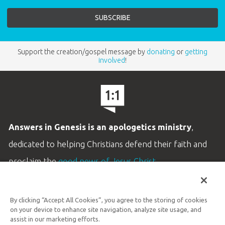
Support the creation/gospel message by
donating
or
getting
involved
!
Answers in Genesis is an apologetics ministry
,
dedicated to helping Christians defend their faith and
proclaim the
good news of Jesus Christ
.
LEARN MORE
By clicking “Accept All Cookies”, you agree to the storing of cookies
Customer Service
on your device to enhance site navigation, analyze site usage, and
800.778.3390
assist in our marketing efforts.