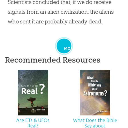
Scientists concluded that, if we do receive
signals from an alien civilization, the aliens
who sent it are probably already dead.
MORE
Recommended Resources
Are ETs & UFOs
What Does the Bible
Real?
Say about