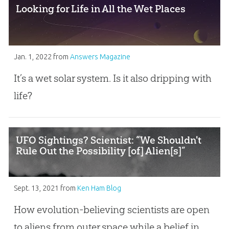
Looking for Life in All the Wet Places
Jan. 1, 2022
from
Answers Magazine
It’s a wet solar system. Is it also dripping with
life?
UFO Sightings? Scientist: “We Shouldn't
Rule Out the Possibility [of] Alien[s]”
Sept. 13, 2021
from
Ken Ham Blog
How evolution-believing scientists are open
to aliens from outer space while a belief in