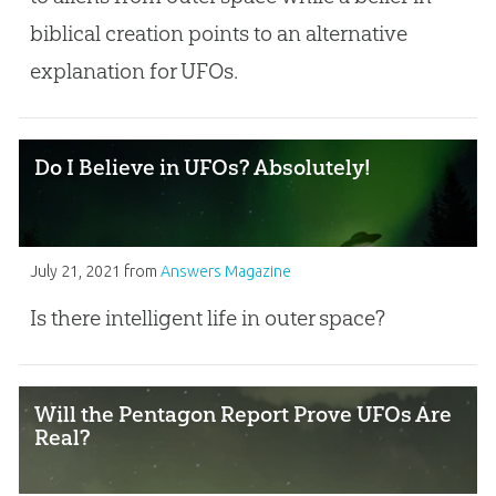
biblical creation points to an alternative
explanation for UFOs.
Do I Believe in UFOs? Absolutely!
July 21, 2021
from
Answers Magazine
Is there intelligent life in outer space?
Will the Pentagon Report Prove UFOs Are
Real?