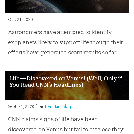
Oct. 21, 2020
Astronomers have attempted to identify
exoplanets likely to support life though their
efforts have generated scant results so far.
Life—Discovered on Venus! (Well, Only if
You Read CNN’s Headlines)
Sept. 21, 2020
from
Ken Ham Blog
CNN claims signs of life have been
discovered on Venus but fail to disclose they