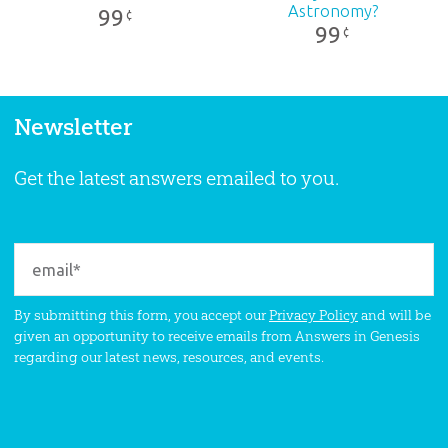
Astronomy?
99
¢
99
¢
Newsletter
Get the latest answers emailed to you.
By submitting this form, you accept our
Privacy Policy
and will be
given an opportunity to receive emails from Answers in Genesis
regarding our latest news, resources, and events.