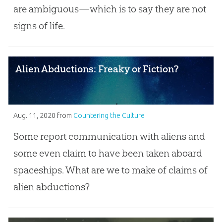
are ambiguous—which is to say they are not
signs of life.
Alien Abductions: Freaky or Fiction?
Aug. 11, 2020
from
Countering the Culture
Some report communication with aliens and
some even claim to have been taken aboard
spaceships. What are we to make of claims of
alien abductions?