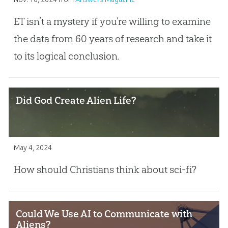
ET isn’t a mystery if you’re willing to examine
the data from 60 years of research and take it
to its logical conclusion.
Did God Create Alien Life?
May 4, 2024
How should Christians think about sci-fi?
Could We Use AI to Communicate with
Aliens?