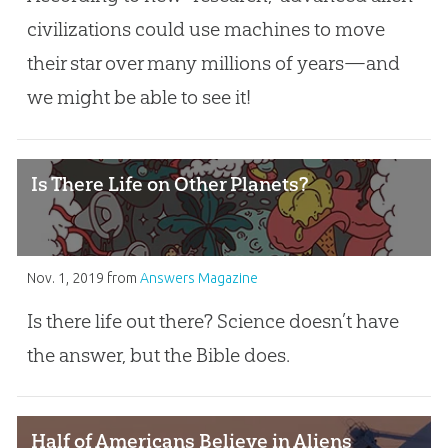
civilizations could use machines to move
their star over many millions of years—and
we might be able to see it!
Is There Life on Other Planets?
Nov. 1, 2019
from
Answers Magazine
Is there life out there? Science doesn’t have
the answer, but the Bible does.
Half of Americans Believe in Aliens