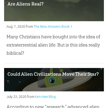
Are Aliens Real?
Aug. 7, 2020
from
The New Answers Book 1
Many Christians have bought into the idea of
extraterrestrial alien life. But is this idea really
biblical?
Could Alien Civilizations Move Their Star?
July 23, 2020
from
Ken Ham Blog
According to new “research,” advanced alien