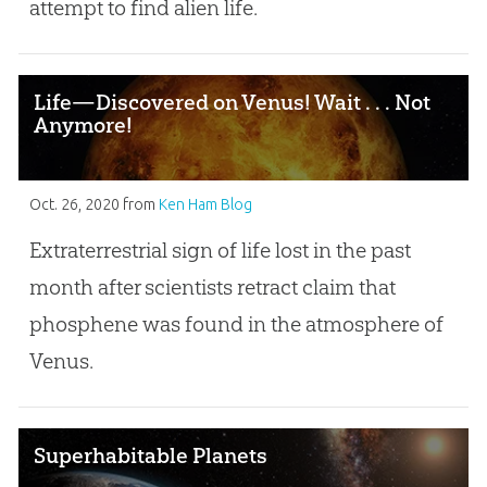
attempt to find alien life.
Life—Discovered on Venus! Wait . . . Not
Anymore!
Oct. 26, 2020
from
Ken Ham Blog
Extraterrestrial sign of life lost in the past
month after scientists retract claim that
phosphene was found in the atmosphere of
Venus.
Superhabitable Planets