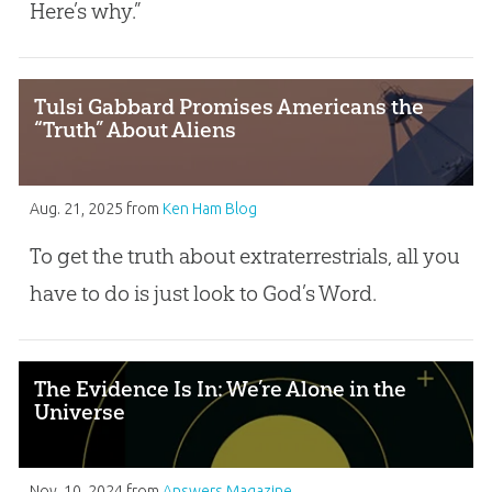
Here’s why.”
Tulsi Gabbard Promises Americans the
“Truth” About Aliens
Aug. 21, 2025
from
Ken Ham Blog
To get the truth about extraterrestrials, all you
have to do is just look to God’s Word.
The Evidence Is In: We’re Alone in the
Universe
Nov. 10, 2024
from
Answers Magazine