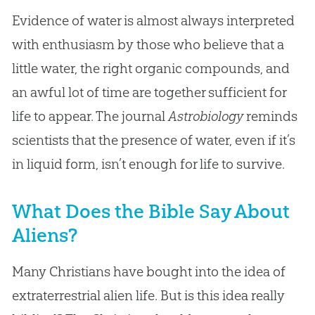
Evidence of water is almost always interpreted
with enthusiasm by those who believe that a
little water, the right organic compounds, and
an awful lot of time are together sufficient for
life to appear. The journal
Astrobiology
reminds
scientists that the presence of water, even if it’s
in liquid form, isn’t enough for life to survive.
What Does the Bible Say About
Aliens?
Many Christians have bought into the idea of
extraterrestrial alien life. But is this idea really