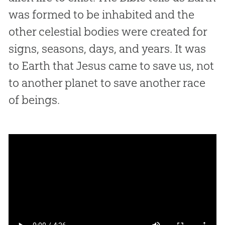
was formed to be inhabited and the
other celestial bodies were created for
signs, seasons, days, and years. It was
to Earth that Jesus came to save us, not
to another planet to save another race
of beings.