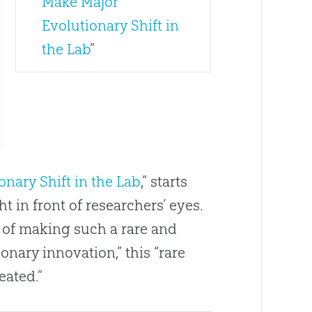
Make Major
Evolutionary Shift in
the Lab
”
onary Shift in the Lab
,” starts
t in front of researchers’ eyes.
 of making such a rare and
ionary innovation,” this “rare
eated.”