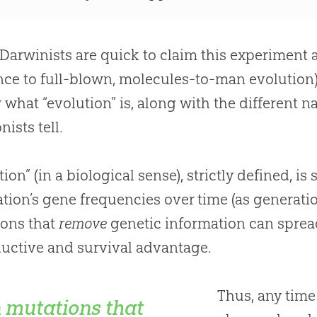
Darwinists are quick to claim this experiment a
nce to full-blown, molecules-to-man
evolution
 what “
evolution
” is, along with the different 
nists tell.
tion” (in a biological sense), strictly defined, i
tion’s gene frequencies over time (as generati
ions that
remove
genetic information can sprea
uctive and survival advantage.
Thus, any time
 mutations that