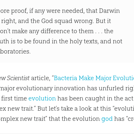
ore proof, if any were needed, that Darwin
s right, and the God squad wrong. But it
on’t make any difference to them . . . the
ruth is to be found in the holy texts, and not
aboratories.
w Scientist
article, “
Bacteria Make Major Evoluti
A major evolutionary innovation has unfurled righ
e first time
evolution
has been caught in the act
x new trait.” But let’s take a look at this “evolut
mplex new trait” that the
evolution
god
has “cr