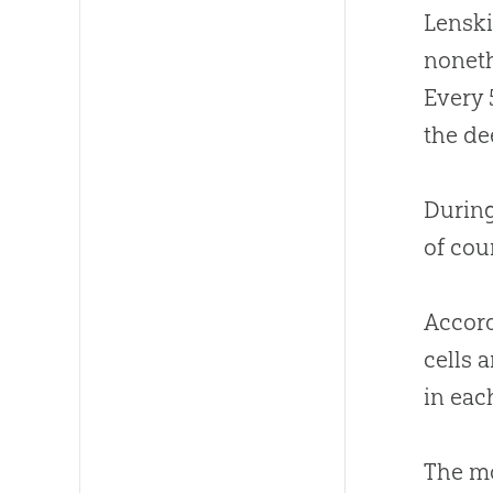
Lenski
noneth
Every 
the de
During
of cou
Accord
cells 
in eac
The mo