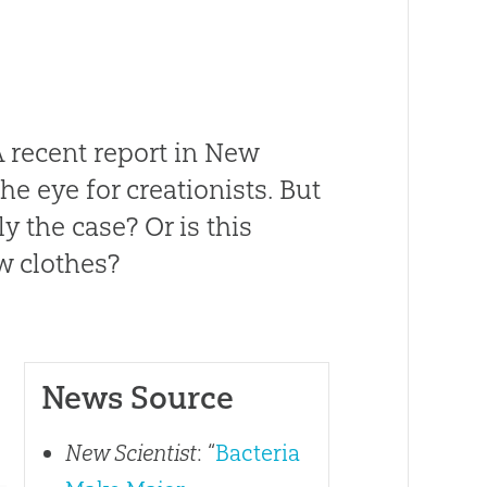
A recent report in
New
he eye for creationists. But
ly the case? Or is this
w clothes?
News Source
New Scientist
: “
Bacteria