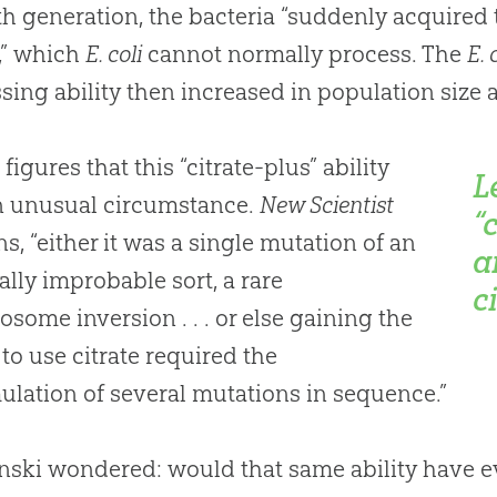
th generation, the bacteria “suddenly acquired 
e,” which
E. coli
cannot normally process. The
E. 
sing ability then increased in population size a
figures that this “citrate-plus” ability
L
n unusual circumstance.
New Scientist
“
ns, “either it was a single mutation of an
a
lly improbable sort, a rare
c
some inversion . . . or else gaining the
y to use citrate required the
lation of several mutations in sequence.”
nski wondered: would that same ability have e