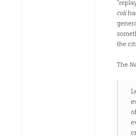
“repla
coli
has
genera
someth
the ci
The
Ne
L
e
o
e
c