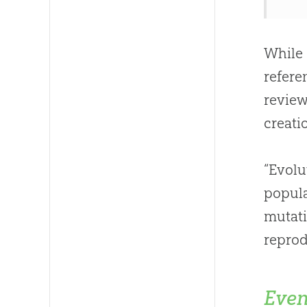
While 
refere
review
creatio
“Evolu
popula
mutat
reprod
Even