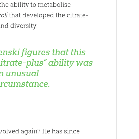
the ability to metabolise
coli
that developed the citrate-
nd diversity.
enski figures that this
citrate-plus” ability was
n unusual
ircumstance.
volved again? He has since