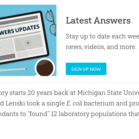
Latest Answers
Stay up to date each week
news, videos, and more.
SIGN UP NOW
ory starts 20 years back at Michigan State Unive
d Lenski took a single
E. coli
bacterium and prop
dants to “found” 12 laboratory populations th