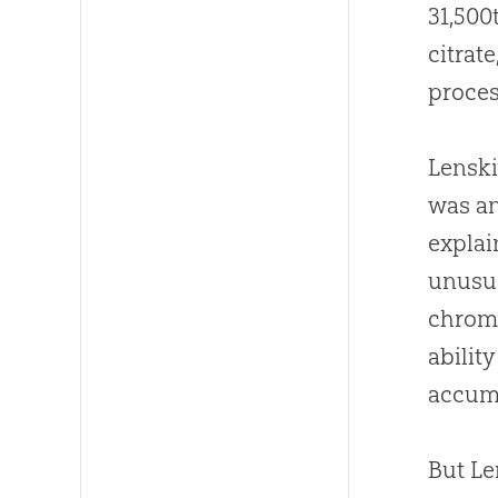
31,500
citrat
proces
Lenski 
was a
explai
unusua
chromo
abilit
accumu
But Le