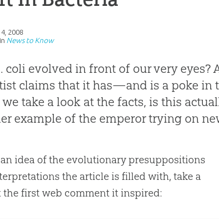
14, 2008
in
News to Know
. coli
evolved in front of our very eyes? 
tist
claims that it has—and is a poke in t
we take a look at the facts, is this actual
er example of the emperor trying on ne
 an idea of the evolutionary presuppositions
erpretations the article is filled with, take a
t the first web comment it inspired: