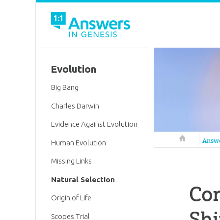
Evolution
Big Bang
Charles Darwin
Evidence Against Evolution
Answers in 
Answ
Human Evolution
Missing Links
Natural Selection
Con
Origin of Life
Shi
Scopes Trial