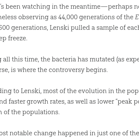
’s been watching in the meantime—perhaps not 
eless observing as 44,000 generations of the
E
500 generations, Lenski pulled a sample of ea
ep freeze.
 all this time, the bacteria has mutated (as e
rse, is where the controversy begins.
ing to Lenski, most of the
evolution
in the pop
and faster growth rates, as well as lower “peak 
h of the populations.
st notable change happened in just one of the