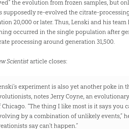
yed” the evolution from frozen samples, but onl
 supposedly re-evolved the citrate-processing
tion 20,000 or later. Thus, Lenski and his tea
ing occurred in the single population after ge
trate processing around generation 31,500.
w Scientist
article closes:
enski’s experiment is also yet another poke in th
volutionists, notes Jerry Coyne, an evolutionary
f Chicago. “The thing I like most is it says you 
volving by a combination of unlikely events,” he
reationists say can’t happen.”