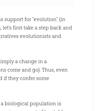
s support for “
evolution
” (in
), let’s first take a step back and
narratives evolutionists and
s simply a change in a
ons come and go). Thus, even
d if they confer some
 a biological population is