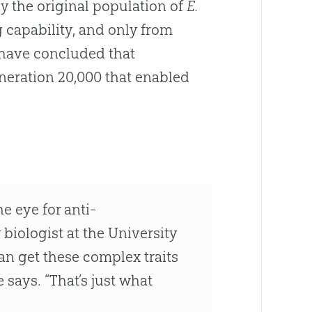
y the original population of
E.
 capability, and only from
m have concluded that
neration 20,000 that enabled
e eye for anti-
 biologist at the University
can get these complex traits
 says. “That’s just what