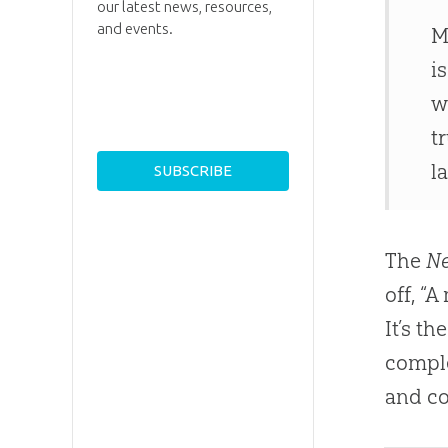
our latest news, resources,
and events.
M
i
w
t
l
The
Ne
off, “
It’s th
comple
and co