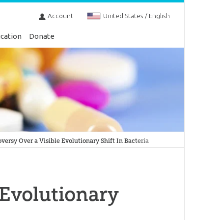
Account
United States / English
cation
Donate
versy Over a Visible Evolutionary Shift In Bacteria
 Evolutionary