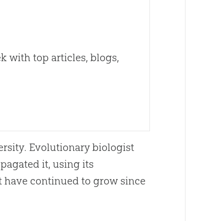
 with top articles, blogs,
rsity. Evolutionary biologist
agated it, using its
at have continued to grow since