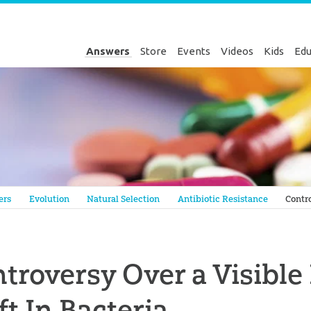
Answers
Store
Events
Videos
Kids
Edu
Genesis
ers
Evolution
Natural Selection
Antibiotic Resistance
Contro
troversy Over a Visible
ft In Bacteria