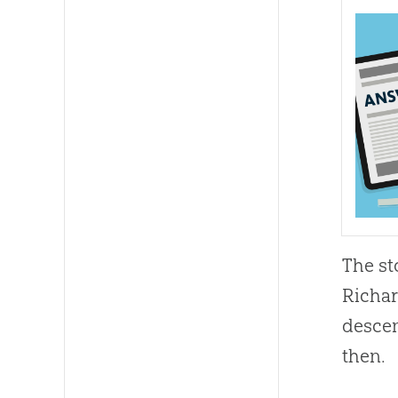
The st
Richar
descen
then.