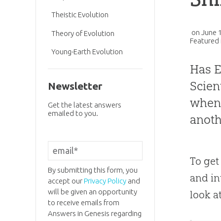
Theistic Evolution
on
June 
Theory of Evolution
Featured 
Young-Earth Evolution
Has
E
Scien
Newsletter
when 
Get the latest answers
emailed to you.
anoth
To get
By submitting this form, you
and int
accept our
Privacy Policy
and
will be given an opportunity
look a
to receive emails from
Answers in Genesis regarding