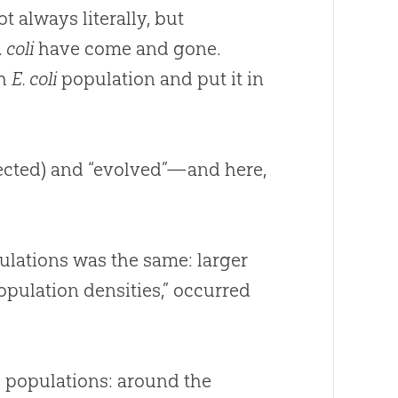
always literally, but
. coli
have come and gone.
ch
E. coli
population and put it in
xpected) and “evolved”—and here,
ulations was the same: larger
population densities,” occurred
 populations: around the