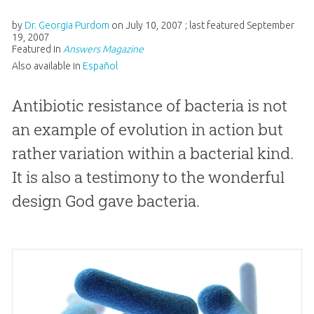
by
Dr. Georgia Purdom
on
July 10, 2007
; last featured
September
19, 2007
Featured in
Answers Magazine
Also available in
Español
Antibiotic resistance of bacteria is not
an example of evolution in action but
rather variation within a bacterial kind.
It is also a testimony to the wonderful
design God gave bacteria.