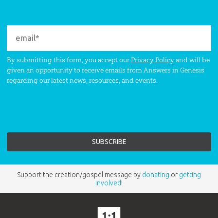
By submitting this form, you accept our
Privacy Policy
and will be
given an opportunity to receive emails from Answers in Genesis
regarding our latest news, resources, and events.
Support the creation/gospel message by
donating
or
getting
involved
!