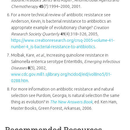
Chemotherapy
45
(7):1994–2000, 2001.
For a more technical review of antibiotic resistance see
Anderson, Kevin, Is bacterial resistance to antibiotics an
appropriate example of evolutionary change?
Creation
Research Society Quarterly
41
(4):318–326, 2005,
https://www.creationresearch.org/crsq-2005-volume-41-
number-4_is-bacterial-resistance-to-antibiotics
.
Molbak, Kare,
et al.
, Increasing quinolone resistance in
Salmonella enterica serotype Enteritidis,
Emerging Infectious
Diseases
8
(5), 2002,
www.cdc.gov.mill1.sjlibrary.org/ncidod/eid/vol8no5/01-
0288.htm
.
For more information on antibiotic resistance and natural
selection see Purdom, Georgia, Is natural selection the same
thing as evolution? in
The New Answers Book
, ed. Ken Ham,
Master Books, Green Forest, Arkansas, 2006.
Recommended Resources