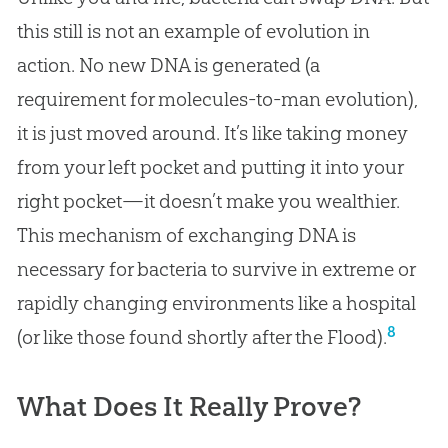
this still is not an example of evolution in
action. No new DNA is generated (a
requirement for molecules-to-man evolution),
it is just moved around. It’s like taking money
from your left pocket and putting it into your
right pocket—it doesn’t make you wealthier.
This mechanism of exchanging DNA is
necessary for bacteria to survive in extreme or
rapidly changing environments like a hospital
8
(or like those found shortly after the Flood).
What Does It Really Prove?