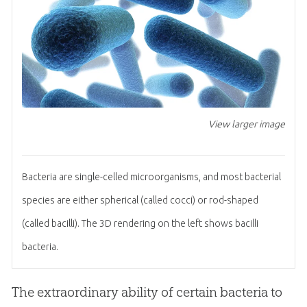
View larger image
Bacteria are single-celled microorganisms, and most bacterial
species are either spherical (called cocci) or rod-shaped
(called bacilli). The 3D rendering on the left shows bacilli
bacteria.
The extraordinary ability of certain bacteria to