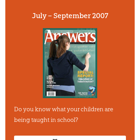
July – September 2007
Do you know what your children are
being taught in school?