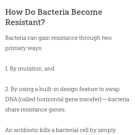
How Do Bacteria Become
Resistant?
Bacteria can gain resistance through two
primary ways:
1. By mutation, and
2. By using a built-in design feature to swap
DNA (called horizontal gene transfer)—bacteria
share resistance genes.
An antibiotic kills a bacterial cell by simply