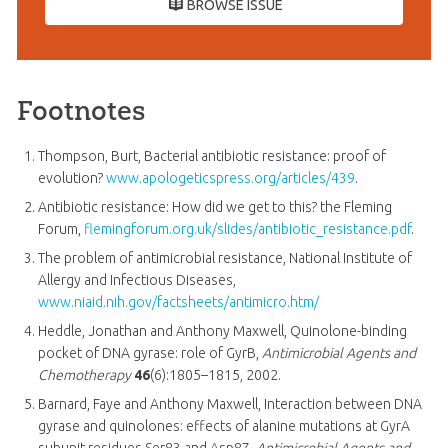
BROWSE ISSUE
Footnotes
Thompson, Burt, Bacterial antibiotic resistance: proof of
evolution?
www.apologeticspress.org/articles/439
.
Antibiotic resistance: How did we get to this? the Fleming
Forum,
flemingforum.org.uk/slides/antibiotic_resistance.pdf
.
The problem of antimicrobial resistance, National Institute of
Allergy and Infectious Diseases,
www.niaid.nih.gov/factsheets/antimicro.htm/
Heddle, Jonathan and Anthony Maxwell, Quinolone-binding
pocket of DNA gyrase: role of GyrB,
Antimicrobial Agents and
Chemotherapy
46
(6):1805–1815, 2002.
Barnard, Faye and Anthony Maxwell, Interaction between DNA
gyrase and quinolones: effects of alanine mutations at GyrA
subunit residues Ser83 and Asp87,
Antimicrobial Agents and