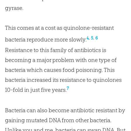
gyrase.
This comes at a cost as quinolone-resistant
,
,
4
5
6
bacteria reproduce more slowly.
Resistance to this family of antibiotics is
becoming a major problem with one type of
bacteria which causes food poisoning. This
bacteria increased its resistance to quinolones
7
10-fold in just five years.
Bacteria can also become antibiotic resistant by
gaining mutated DNA from other bacteria.
Unlike you and me, bacteria can swap DNA. But