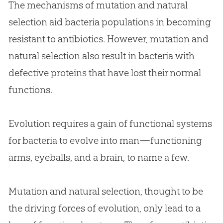
The mechanisms of mutation and natural
selection aid bacteria populations in becoming
resistant to antibiotics. However, mutation and
natural selection also result in bacteria with
defective proteins that have lost their normal
functions.
Evolution
requires a gain of functional systems
for bacteria to evolve into man—functioning
arms, eyeballs, and a brain, to name a few.
Mutation and natural selection, thought to be
the driving forces of
evolution
, only lead to a