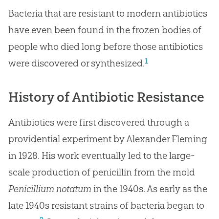
Bacteria that are resistant to modern antibiotics
have even been found in the frozen bodies of
people who died long before those antibiotics
1
were discovered or synthesized.
History of Antibiotic Resistance
Antibiotics were first discovered through a
providential experiment by Alexander Fleming
in 1928. His work eventually led to the large-
scale production of penicillin from the mold
Penicillium notatum
in the 1940s. As early as the
late 1940s resistant strains of bacteria began to