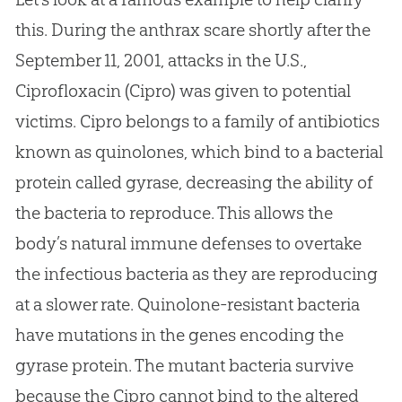
this. During the anthrax scare shortly after the
September 11, 2001, attacks in the U.S.,
Ciprofloxacin (Cipro) was given to potential
victims. Cipro belongs to a family of antibiotics
known as quinolones, which bind to a bacterial
protein called gyrase, decreasing the ability of
the bacteria to reproduce. This allows the
body’s natural immune defenses to overtake
the infectious bacteria as they are reproducing
at a slower rate. Quinolone-resistant bacteria
have mutations in the genes encoding the
gyrase protein. The mutant bacteria survive
because the Cipro cannot bind to the altered