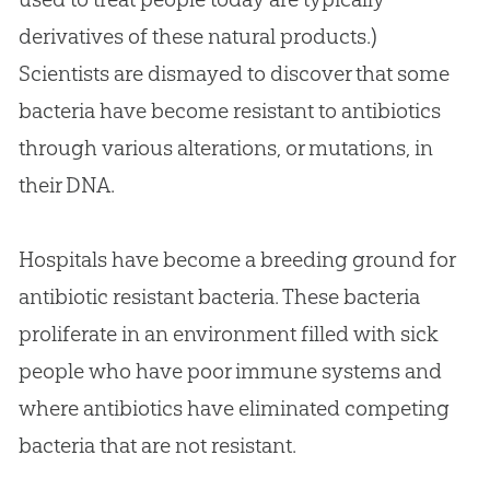
derivatives of these natural products.)
Scientists are dismayed to discover that some
bacteria have become resistant to antibiotics
through various alterations, or mutations, in
their DNA.
Hospitals have become a breeding ground for
antibiotic resistant bacteria. These bacteria
proliferate in an environment filled with sick
people who have poor immune systems and
where antibiotics have eliminated competing
bacteria that are not resistant.