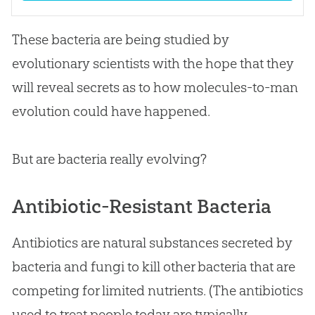
These bacteria are being studied by
evolutionary scientists with the hope that they
will reveal secrets as to how molecules-to-man
evolution
could have happened.
But are bacteria really evolving?
Antibiotic-Resistant Bacteria
Antibiotics are natural substances secreted by
bacteria and fungi to kill other bacteria that are
competing for limited nutrients. (The antibiotics
used to treat people today are typically