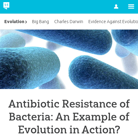
Account
Evolution
Big Bang
Charles Darwin
Evidence Against Evoluti
Antibiotic Resistance of
Bacteria: An Example of
Evolution in Action?