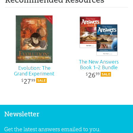
The New Answers
Book 1–2 Bundle
Evolution: The
Grand Experiment
26
99
$
SALE
27
99
$
SALE
Newsletter
Get the latest answers emailed to you.