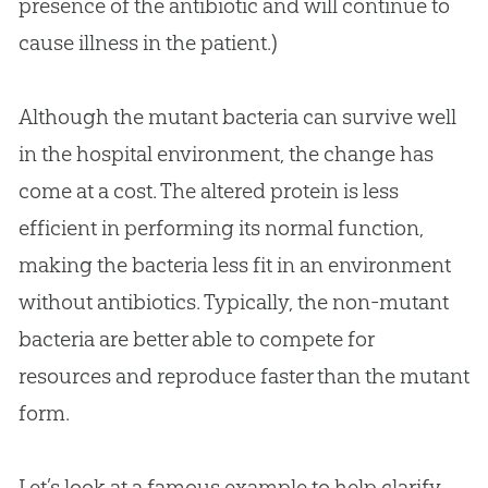
presence of the antibiotic and will continue to
cause illness in the patient.)
Although the mutant bacteria can survive well
in the hospital environment, the change has
come at a cost. The altered protein is less
efficient in performing its normal function,
making the bacteria less fit in an environment
without antibiotics. Typically, the non-mutant
bacteria are better able to compete for
resources and reproduce faster than the mutant
form.
Let’s look at a famous example to help clarify