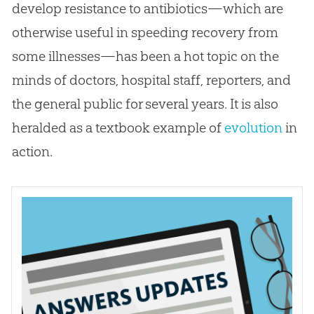
develop resistance to antibiotics—which are
otherwise useful in speeding recovery from
some illnesses—has been a hot topic on the
minds of doctors, hospital staff, reporters, and
the general public for several years. It is also
heralded as a textbook example of
evolution
in
action.