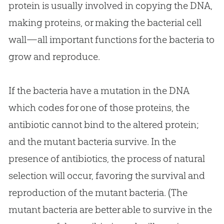
protein is usually involved in copying the DNA,
making proteins, or making the bacterial cell
wall—all important functions for the bacteria to
grow and reproduce.
If the bacteria have a mutation in the DNA
which codes for one of those proteins, the
antibiotic cannot bind to the altered protein;
and the mutant bacteria survive. In the
presence of antibiotics, the process of natural
selection will occur, favoring the survival and
reproduction of the mutant bacteria. (The
mutant bacteria are better able to survive in the