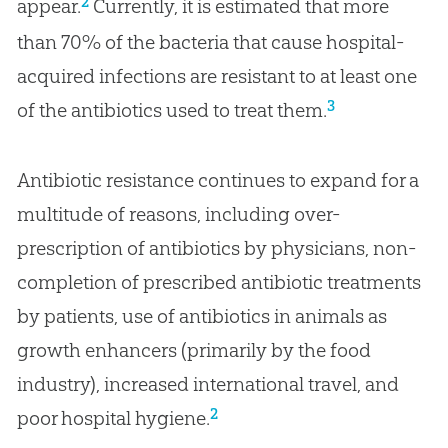
2
appear.
Currently, it is estimated that more
than 70% of the bacteria that cause hospital-
acquired infections are resistant to at least one
3
of the antibiotics used to treat them.
Antibiotic resistance continues to expand for a
multitude of reasons, including over-
prescription of antibiotics by physicians, non-
completion of prescribed antibiotic treatments
by patients, use of antibiotics in animals as
growth enhancers (primarily by the food
industry), increased international travel, and
2
poor hospital hygiene.