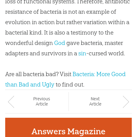
loss of functional systems. Therefore, antibiotic
resistance of bacteria is not an example of
evolution
in action but rather variation within a
bacterial kind. It is also a testimony to the
wonderful design
God
gave bacteria, master
adapters and survivors in a
sin
-cursed world.
Are all bacteria bad? Visit
Bacteria: More Good
than Bad and Ugly
to find out.
Prev
ious
Next
Article
Article
Answers Magazine