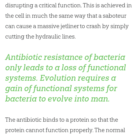
disrupting a critical function. This is achieved in
the cell in much the same way that a saboteur
can cause a massive jetliner to crash by simply
cutting the hydraulic lines.
Antibiotic resistance of bacteria
only leads to a loss of functional
systems.
Evolution
requires a
gain of functional systems for
bacteria to evolve into man.
The antibiotic binds to a protein so that the
protein cannot function properly. The normal