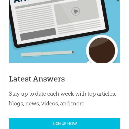
Latest Answers
Stay up to date each week with top articles,
blogs, news, videos, and more.
SIGN UP NOW