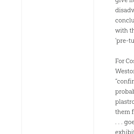
disadv
conclu
with t
‘pre-t
For Co
Weston
“confi
probab
plastr
them f
. . . 
exhib