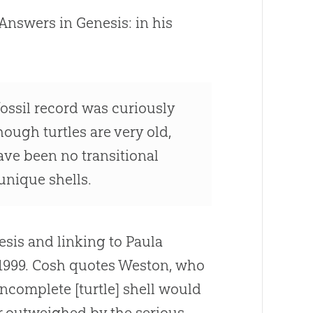
Answers in Genesis: in his
 fossil record was curiously
hough turtles are very old,
have been no transitional
unique shells.
esis and linking to Paula
 1999. Cosh quotes Weston, who
ncomplete [turtle] shell would
ar outweighed by the serious