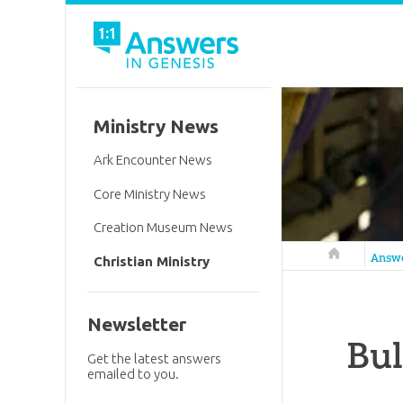
Ministry News
Ark Encounter News
Core Ministry News
Creation Museum News
Answers in 
Answ
Christian Ministry
Newsletter
Bul
Get the latest answers
emailed to you.