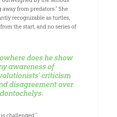
 away from predators.” She
ntly recognizable as turtles,
from the start, and no series of
owhere does he show
ny awareness of
volutionists’ criticism
nd disagreement over
dontochelys
.
is challenged.”