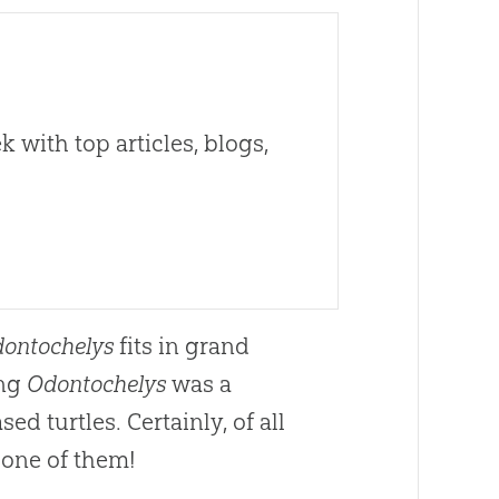
 with top articles, blogs,
ontochelys
fits in grand
ing
Odontochelys
was a
d turtles. Certainly, of all
 one of them!