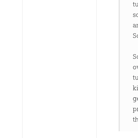
t
s
a
S
S
o
t
k
g
p
t