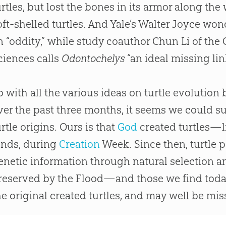
urtles, but lost the bones in its armor along t
oft-shelled turtles. And Yale’s Walter Joyce won
n “oddity,” while study coauthor Chun Li of th
ciences calls
Odontochelys
“an ideal missing lin
o with all the various ideas on turtle
evolution
b
ver the past three months, it seems we could su
urtle origins. Ours is that
God
created turtles—li
inds, during
Creation
Week. Since then, turtle 
enetic information through natural selection an
reserved by the Flood—and those we find tod
he original created turtles, and may well be mi