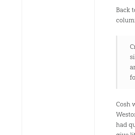
Back t
column
C
s
a
f
Cosh w
Weston
had qu
give l