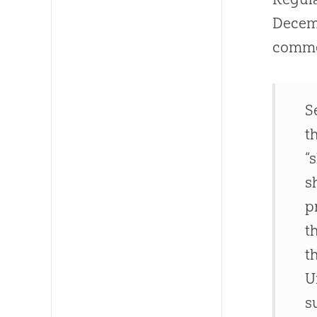
Decemb
commen
S
t
“
s
p
t
t
U
s