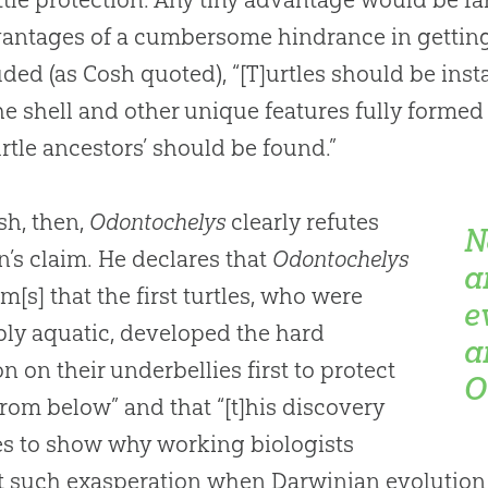
antages of a cumbersome hindrance in getting
ded (as Cosh quoted), “[T]urtles should be insta
he shell and other unique features fully formed 
urtle ancestors’ should be found.”
sh, then,
Odontochelys
clearly refutes
N
’s claim. He declares that
Odontochelys
a
rm[s] that the first turtles, who were
e
ly aquatic, developed the hard
a
on on their underbellies first to protect
O
rom below” and that “[t]his discovery
goes to show why working biologists
it such exasperation when Darwinian
evolution