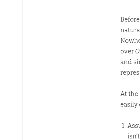
Before
natura
Nowher
over
O
and s
repres
At the
easily
Assu
isn’