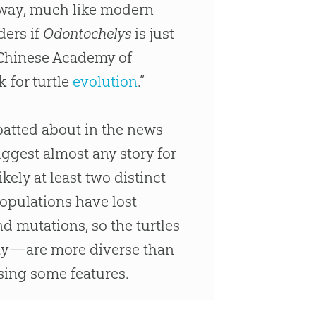
he way, much like modern
ders if
Odontochelys
is just
e Chinese Academy of
k for turtle
evolution
.”
atted about in the news
ggest almost any story for
kely at least two distinct
populations have lost
d mutations, so the turtles
ay—are more diverse than
ssing some features.