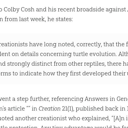
o Colby Cosh and his recent broadside against 
 from last week, he states:
reationists have long noted, correctly, that the
ilent on details concerning turtle evolution. Alt
nd strongly distinct from other reptiles, there 
orms to indicate how they first developed their 
ent a step further, referencing Answers in Gen
’s article “” in
Creation
21(1), published back in
oted another creationist who explained, “[A]n i
ittle protection. Any tiny advantage would be f