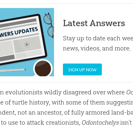
Latest Answers
Stay up to date each week
news, videos, and more.
SIGN UP NOW
n evolutionists wildly disagreed over where
Od
 of turtle history, with some of them suggest
dent, not an ancestor, of fully armored land-base
 to use to attack creationists,
Odontochelys
isn’t