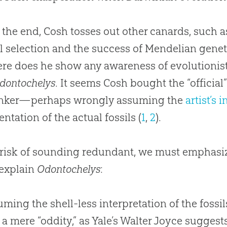
 the end, Cosh tosses out other canards, such 
l selection and the success of Mendelian genet
e does he show any awareness of evolutionist
dontochelys
. It seems Cosh bought the “official”
inker—perhaps wrongly assuming the
artist’s 
entation of the actual fossils (
1
,
2
).
 risk of sounding redundant, we must emphasiz
 explain
Odontochelys
:
ming the shell-less interpretation of the fossil
t a mere “oddity,” as Yale’s Walter Joyce suggests