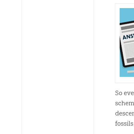
So eve
scheme
descen
fossils