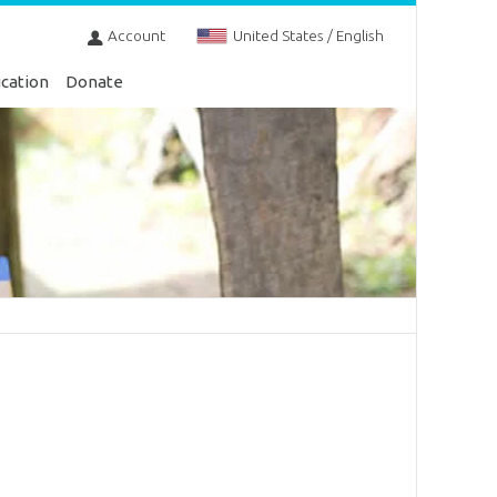
Account
United States / English
cation
Donate