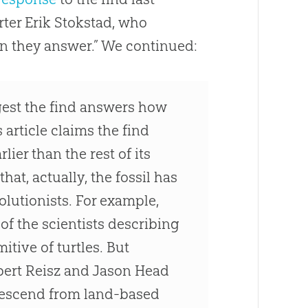
ter Erik Stokstad, who
an they answer.” We continued:
gest the find answers how
s article claims the find
lier than the rest of its
hat, actually, the fossil has
olutionists. For example,
of the scientists describing
itive of turtles. But
bert Reisz and Jason Head
 descend from land-based