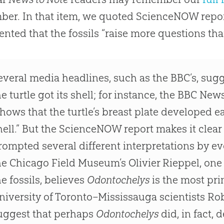
er. In that item, we quoted ScienceNOW repor
ted that the fossils “raise more questions th
everal media headlines, such as the BBC’s, sug
he turtle got its shell; for instance, the BBC New
shows that the turtle’s breast plate developed ear
hell.” But the ScienceNOW report makes it clear t
rompted several different interpretations by ev
he Chicago Field Museum’s Olivier Rieppel, one 
he fossils, believes
Odontochelys
is the most prim
niversity of Toronto–Mississauga scientists Ro
uggest that perhaps
Odontochelys
did, in fact,