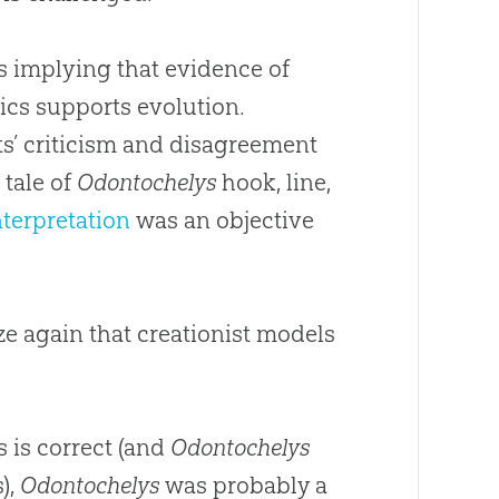
as implying that evidence of
ics supports evolution.
s’ criticism and disagreement
 tale of
Odontochelys
hook, line,
interpretation
was an objective
e again that creationist models
s is correct (and
Odontochelys
),
Odontochelys
was probably a