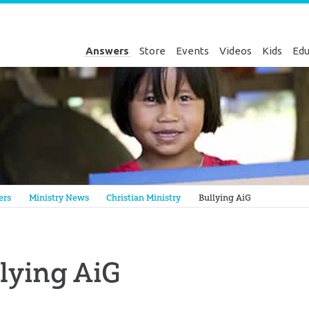
Answers
Store
Events
Videos
Kids
Edu
Genesis
ers
Ministry News
Christian Ministry
Bullying AiG
lying AiG