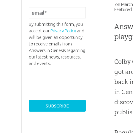
on
March
Featured 
By submitting this form, you
Answe
accept our
Privacy Policy
and
playg
will be given an opportunity
to receive emails from
Answers in Genesis regarding
our latest news, resources,
Colby 
and events.
got ar
back i
in Gen
discov
publis
Regul