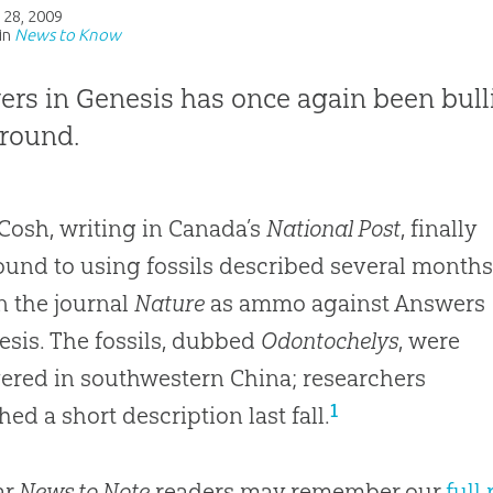
 28, 2009
in
News to Know
rs in Genesis has once again been bul
round.
Cosh, writing in Canada’s
National Post
, finally
ound to using fossils described several month
n the journal
Nature
as ammo against Answers
esis. The fossils, dubbed
Odontochelys
, were
ered in southwestern China; researchers
1
hed a short description last fall.
ar
News to Note
readers may remember our
full