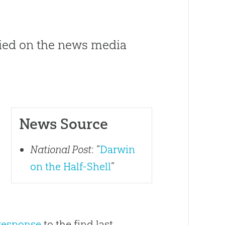
lied on the news media
News Source
s
National Post
: “
Darwin
on the Half-Shell
”
 response
to the find last