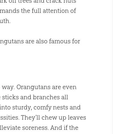
bark off trees and crack nuts
emands the full attention of
uth.
angutans are also famous for
ong way. Orangutans are even
 sticks and branches all
into sturdy, comfy nests and
sities. They’ll chew up leaves
leviate soreness. And if the