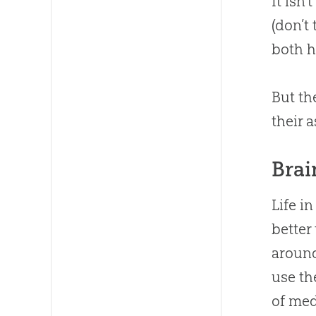
It isn
(don’t
both h
But th
their 
Brai
Life i
better
around
use th
of med