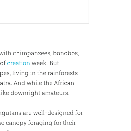
g with chimpanzees, bonobos,
 of
creation
week. But
es, living in the rainforests
tra. And while the African
like downright amateurs.
ngutans are well-designed for
he canopy foraging for their