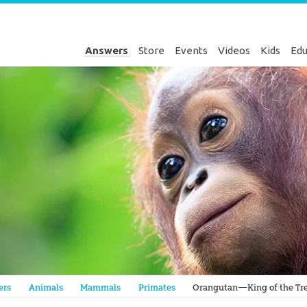
Answers
Store
Events
Videos
Kids
Edu
Genesis
ers
Animals
Mammals
Primates
Orangutan—King of the Tre