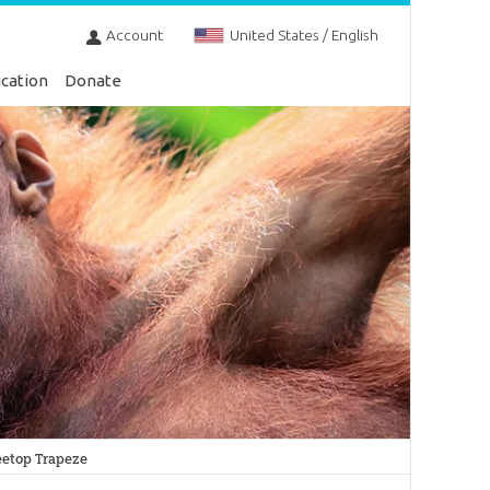
Account
United States / English
cation
Donate
etop Trapeze