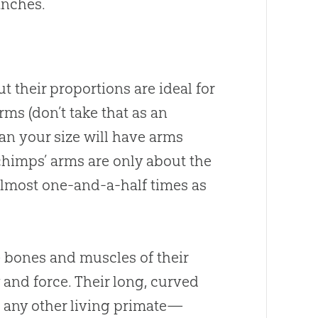
anches.
 their proportions are ideal for
rms (don’t take that as an
n your size will have arms
chimps’ arms are only about the
almost one-and-a-half times as
 bones and muscles of their
 and force. Their long, curved
 any other living primate—