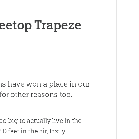
eetop Trapeze
ns have won a place in our
for other reasons too.
o big to actually live in the
 feet in the air, lazily