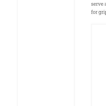
serve 
for gr