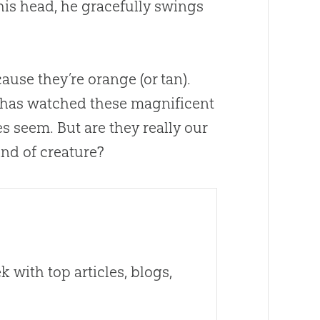
his head, he gracefully swings
cause they’re orange (or tan).
 has watched these magnificent
seem. But are they really our
ind of creature?
 with top articles, blogs,