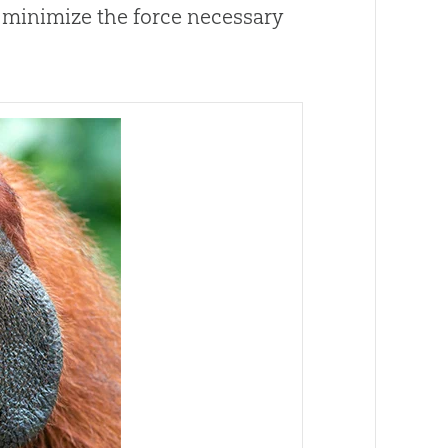
 minimize the force necessary