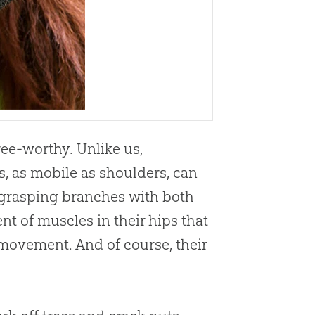
ree-worthy. Unlike us,
s, as mobile as shoulders, can
e grasping branches with both
ent of muscles in their hips that
 movement. And of course, their