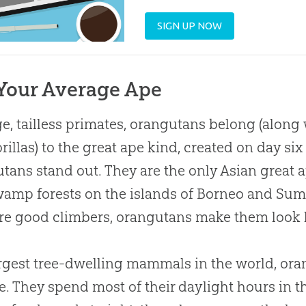
SIGN UP NOW
Your Average Ape
ge, tailless primates, orangutans belong (alon
rillas) to the great ape kind, created on day six
tans stand out. They are the only Asian great ap
amp forests on the islands of Borneo and Suma
re good climbers, orangutans make them look 
rgest tree-dwelling mammals in the world, ora
ife. They spend most of their daylight hours in t