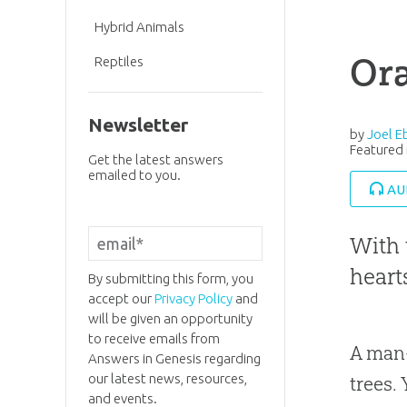
Hybrid Animals
Or
Reptiles
Newsletter
by
Joel E
Featured 
Get the latest answers
emailed to you.
AU
With 
heart
By submitting this form, you
accept our
Privacy Policy
and
will be given an opportunity
to receive emails from
A man-
Answers in Genesis regarding
our latest news, resources,
trees. 
and events.