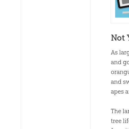
Not 
As lar
and go
orangu
and sw
apes a
The la
tree l