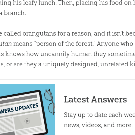
ng his leafy lunch. Then, placing his food on 
a branch.
e called orangutans for a reason, and it isn’t be
utan
means “person of the forest.” Anyone who
s knows how uncannily human they sometimes 
s, or are they a uniquely designed, unrelated k
Latest Answers
Stay up to date each week
news, videos, and more.