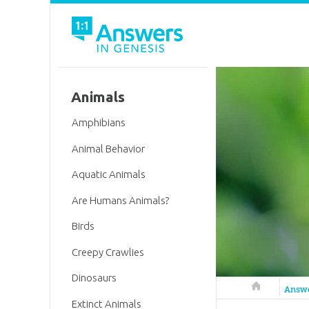
Animals
Amphibians
Animal Behavior
Aquatic Animals
Are Humans Animals?
Birds
Creepy Crawlies
Dinosaurs
Answers in 
Answ
Extinct Animals