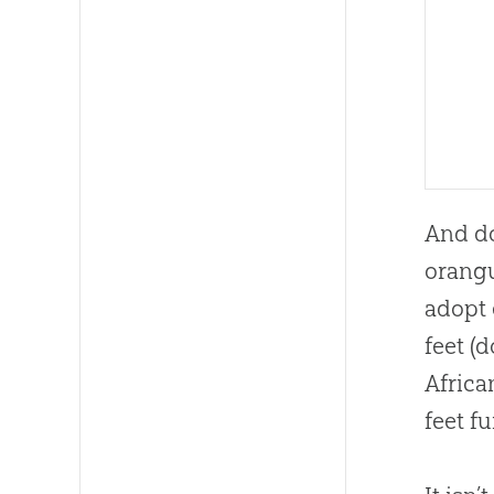
And do
orangu
adopt 
feet (
Africa
feet f