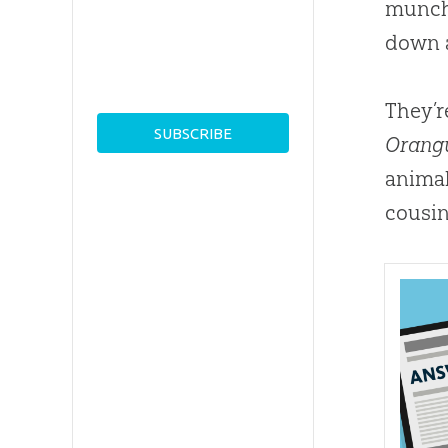
munchi
down 
They’r
Orang
animal
cousin