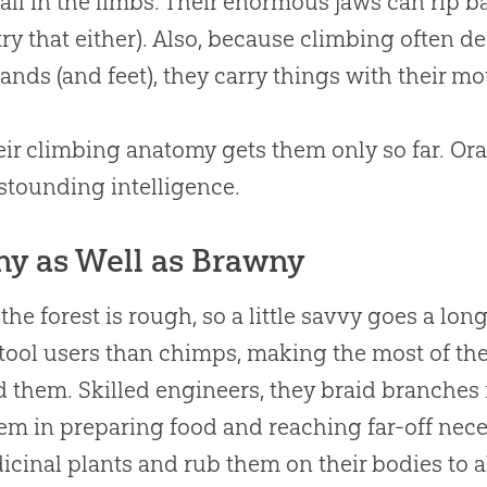
’t all in the limbs. Their enormous jaws can rip 
 try that either). Also, because climbing often d
ands (and feet), they carry things with their mo
eir climbing anatomy gets them only so far. Or
astounding intelligence.
ny as Well as Brawny
n the forest is rough, so a little savvy goes a l
 tool users than chimps, making the most of the
 them. Skilled engineers, they braid branches 
em in preparing food and reaching far-off neces
icinal plants and rub them on their bodies to al