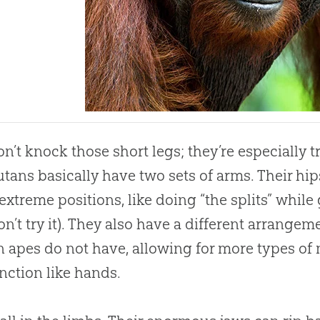
n’t knock those short legs; they’re especially t
tans basically have two sets of arms. Their hip
extreme positions, like doing “the splits” whil
don’t try it). They also have a different arrangem
n apes do not have, allowing for more types of
unction like hands.