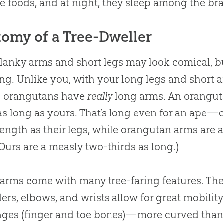
te foods, and at night, they sleep among the br
omy of a Tree-Dweller
lanky arms and short legs may look comical, but
ng. Unlike you, with your long legs and short a
), orangutans have
really
long arms. An oranguta
as long as yours. That’s long even for an ape—
ength as their legs, while orangutan arms are 
(Ours are a measly two-thirds as long.)
arms come with many tree-faring features. The
ers, elbows, and wrists allow for great mobility
ges (finger and toe bones)—more curved than