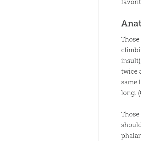
favori
Anat
Those 
climbi
insult
twice 
same l
long. 
Those 
should
phalan