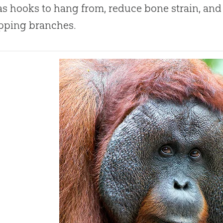
as hooks to hang from, reduce bone strain, and
ipping branches.