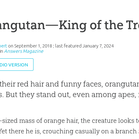
angutan—King of the Tr
bert
on
September 1, 2018
; last featured
January 7, 2024
in
Answers Magazine
DIO VERSION
their red hair and funny faces, oranguta
s. But they stand out, even among apes, 
sized mass of orange hair, the creature looks to
Yet there he is, crouching casually on a branch 50