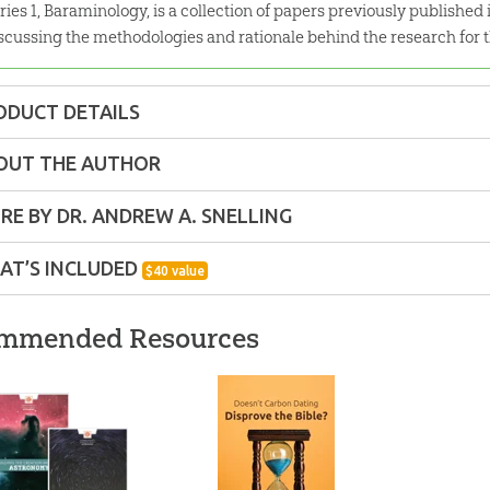
ries 1, Baraminology, is a collection of papers previously published 
scussing the methodologies and rationale behind the research for t
ODUCT DETAILS
Pack
OUT THE AUTHOR
ons:
8.5" x 11"
RE BY DR. ANDREW A. SNELLING
AT’S INCLUDED
$
40
value
lity:
Technical
Extant Ark Kinds: Amphibian and Reptile
mmended Resources
ns – Adults
Amphibian and Reptile Kinds is a collection of pa
w
Research Journal
discussing the methodologies and
r:
Answers in Genesis
Encounter exhibits.
g
The Genesis Flood
Grappling with the
Building 
ew
Revisited: eBook
Chronology of the
Model of
d:
2018
Genesis Flood
$
9
.
99
$
1