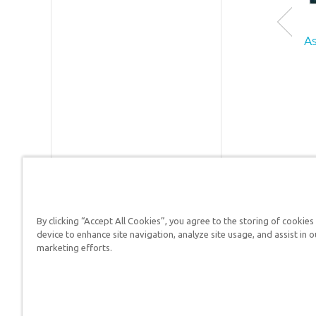
holds a 
in geolo
ID:
1002
from the
As
Universi
SKU:
90-
of Sydney
Australia
Dr. Snell
is active 
research
writing 
also
speaking
on topics
such as t
By clicking “Accept All Cookies”, you agree to the storing of cookies
Answers in Genesis is a
device to enhance site navigation, analyze site usage, and assist in o
flood,
marketing efforts.
fossils, t
Christians defend their f
Grand
Canyon,
and the