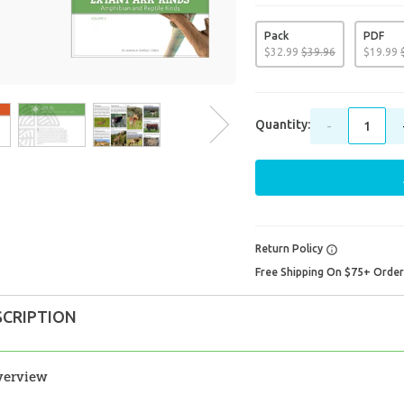
Pack
PDF
$
32
.
99
$
39
.
96
$
19
.
99
Quantity:
-
Return Policy
Free Shipping On $75+ Orde
SCRIPTION
verview