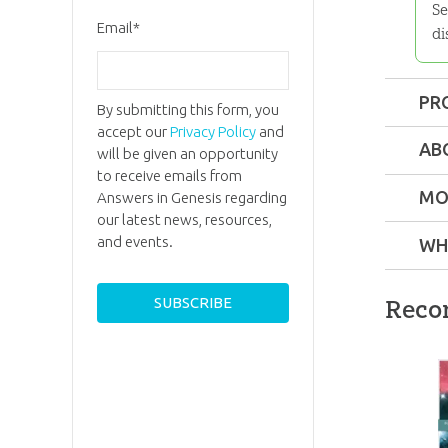
Se
Email
*
di
PR
By submitting this form, you
accept our
Privacy Policy
and
Format:
AB
will be given an opportunity
to receive emails from
Dimensi
MO
Answers in Genesis regarding
our latest news, resources,
and events.
WH
Technica
Reco
Ages:
Tee
Dr.
Andre
A.
Publishe
Snellin
Dr. Andr
Publishe
Snelling