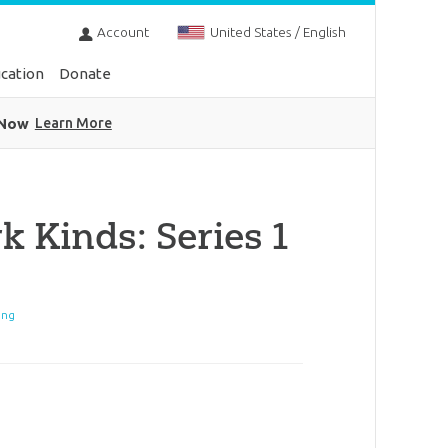
Account
United States / English
cation
Donate
 Now
Learn More
k Kinds: Series 1
ing