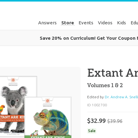
Answers
Store
Events
Videos
Kids
Edu
Save 20% on Curriculum! Get Your Coupon
Extant Ar
Volumes 1 & 2
Edited by
Dr. Andrew A. Snell
ID 1002700
$32.99
$39.96
Sale