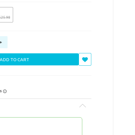
$
25
.
98
+
ADD TO CART
rs