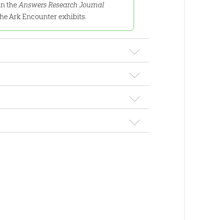
in the
Answers Research Journal
he Ark Encounter exhibits.
 Kinds
pers previously published in the
Answers
 rationale behind the research for the Ark
Astronomy: Serie
the Creation
Answering Questions
$
32
.
99
Sale
 Astronomy
About Astronomy
9
.
99
$
19
.
99