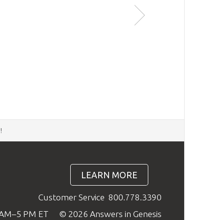
Kinds
ers previously published in the
Answers
 rationale behind the research for the Ark
d
!
LEARN MORE
Customer Service
800.778.3390
9 AM–5 PM ET
© 2026 Answers in Genesis