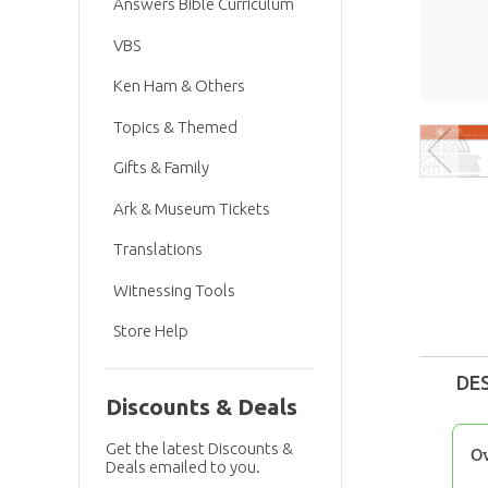
Answers Bible Curriculum
VBS
Ken Ham & Others
Topics & Themed
Gifts & Family
Ark & Museum Tickets
Translations
Witnessing Tools
Store Help
DE
Discounts & Deals
Get the latest Discounts &
O
Deals emailed to you.