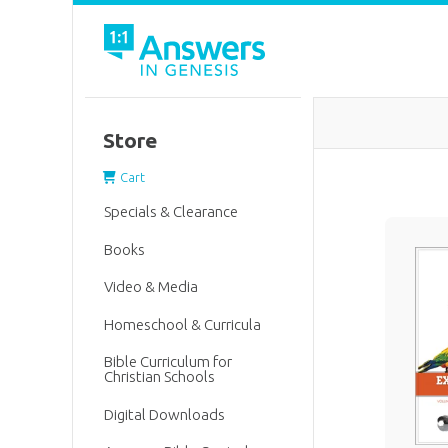
Store
Cart
Specials & Clearance
Books
Video & Media
Homeschool & Curricula
Bible Curriculum for
Christian Schools
Digital Downloads