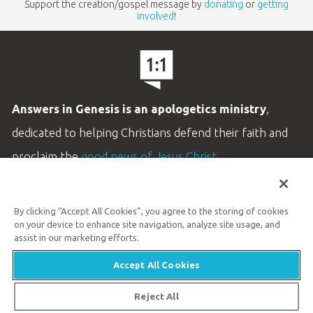
Support the creation/gospel message by
donating
or
getting
involved
!
Answers in Genesis is an apologetics ministry
,
dedicated to helping Christians defend their faith and
proclaim the
good news of Jesus Christ
.
LEARN MORE
By clicking “Accept All Cookies”, you agree to the storing of cookies
Customer Service
on your device to enhance site navigation, analyze site usage, and
800.778.3390
assist in our marketing efforts.
Accept All Cookies
Available Monday–Friday | 9 AM–5 PM ET
© 2026 Answers in Genesis
Reject All