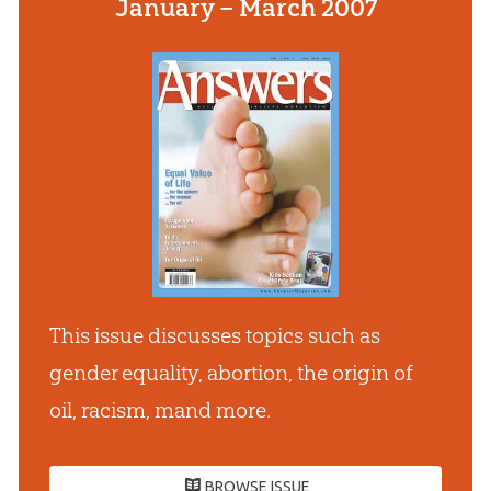
January – March 2007
This issue discusses topics such as
gender equality, abortion, the origin of
oil, racism, mand more.
BROWSE ISSUE