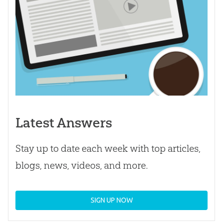
Latest Answers
Stay up to date each week with top articles,
blogs, news, videos, and more.
SIGN UP NOW