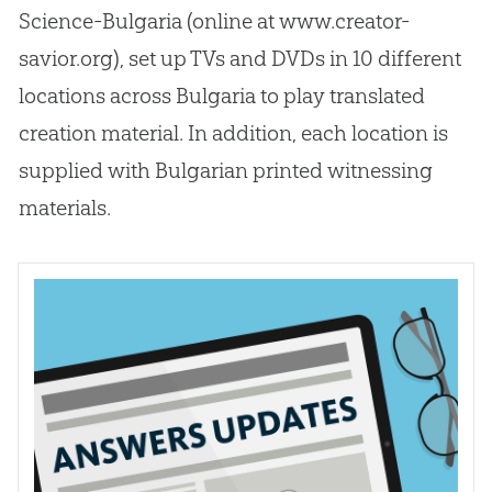
Science-Bulgaria (online at www.creator-
savior.org), set up TVs and DVDs in 10 different
locations across Bulgaria to play translated
creation
material. In addition, each location is
supplied with Bulgarian printed witnessing
materials.