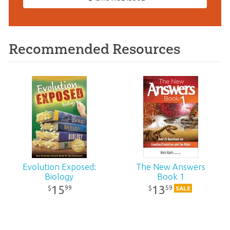
Recommended Resources
Evolution Exposed:
The New Answers
Biology
Book 1
15
13
99
59
$
$
SALE