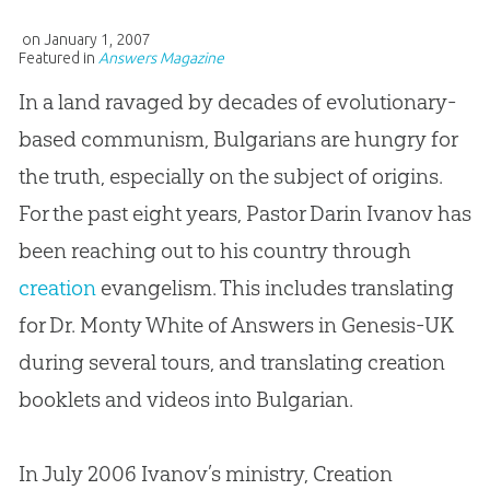
on
January 1, 2007
Featured in
Answers Magazine
In a land ravaged by decades of evolutionary-
based communism, Bulgarians are hungry for
the truth, especially on the subject of origins.
For the past eight years, Pastor Darin Ivanov has
been reaching out to his country through
creation
evangelism. This includes translating
for Dr. Monty White of Answers in Genesis-UK
during several tours, and translating
creation
booklets and videos into Bulgarian.
In July 2006 Ivanov’s ministry,
Creation