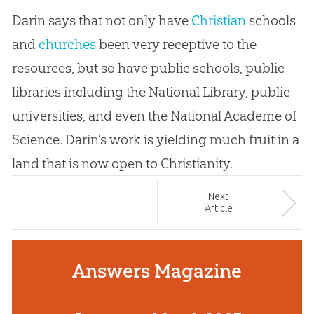
Darin says that not only have
Christian
schools
and
churches
been very receptive to the
resources, but so have public schools, public
libraries including the National Library, public
universities, and even the National Academe of
Science. Darin’s work is yielding much fruit in a
land that is now open to Christianity.
Next
Article
Answers Magazine