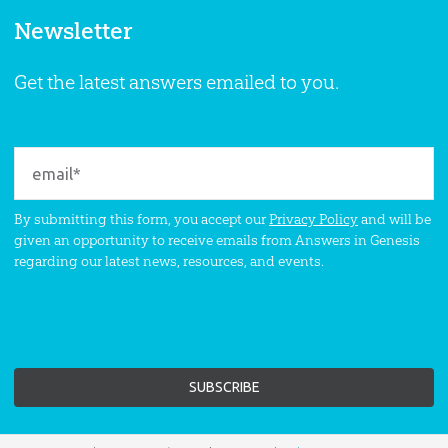
Newsletter
Get the latest answers emailed to you.
By submitting this form, you accept our
Privacy Policy
and will be
given an opportunity to receive emails from Answers in Genesis
regarding our latest news, resources, and events.