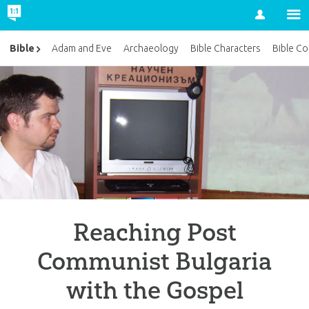
Account
Bible
Adam and Eve
Archaeology
Bible Characters
Bible Co
Reaching Post
Communist Bulgaria
with the Gospel