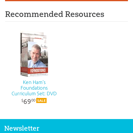
Recommended Resources
Ken Ham’s
Foundations
Curriculum Set: DVD
Pack
69
00
$
SALE
Newsletter