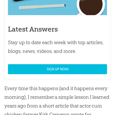
Latest Answers
Stay up to date each week with top articles,
blogs, news, videos, and more.
SIGN UP NOW
Every time this happens (and it happens every
morning), I remember a simple lesson I learned
years ago from a short article that actor cum
chicken farmer Kirk Cameron wrote for