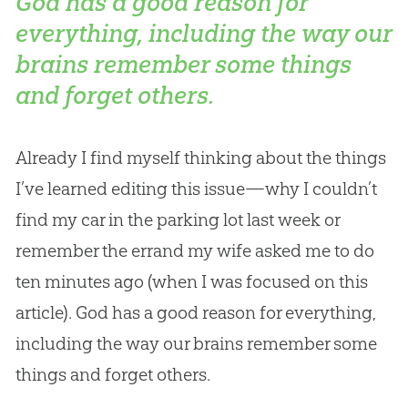
God has a good reason for
everything, including the way our
brains remember some things
and forget others.
Already I find myself thinking about the things
I’ve learned editing this issue—why I couldn’t
find my car in the parking lot last week or
remember the errand my wife asked me to do
ten minutes ago (when I was focused on this
article).
God
has a good reason for everything,
including the way our brains remember some
things and forget others.