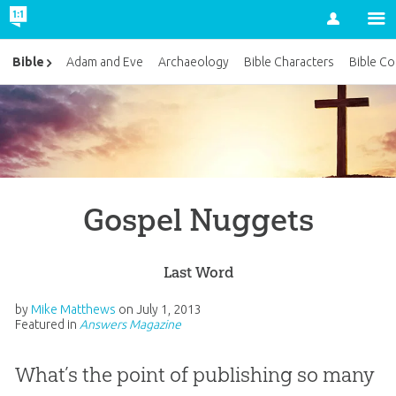
Account
Bible
Adam and Eve
Archaeology
Bible Characters
Bible Co
Gospel Nuggets
Last Word
by
Mike Matthews
on
July 1, 2013
Featured in
Answers Magazine
What’s the point of publishing so many