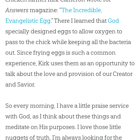
Answers
magazine: “
The Incredible,
Evangelistic Egg
.” There I learned that
God
specially designed eggs to allow oxygen to
pass to the chick while keeping all the bacteria
out. Since frying eggs is such a common
experience, Kirk uses them as an opportunity to
talk about the love and provision of our Creator
and Savior.
So every morning, I have a little praise service
with
God
, as I think about these things and
meditate on His purposes. I love those little
nuggets of truth. I’m always looking for the