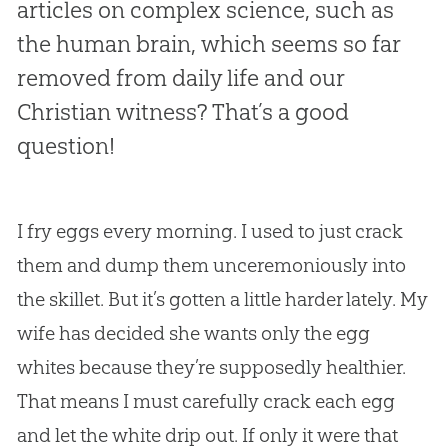
articles on complex science, such as
the human brain, which seems so far
removed from daily life and our
Christian witness? That’s a good
question!
I fry eggs every morning. I used to just crack
them and dump them unceremoniously into
the skillet. But it’s gotten a little harder lately. My
wife has decided she wants only the egg
whites because they’re supposedly healthier.
That means I must carefully crack each egg
and let the white drip out. If only it were that