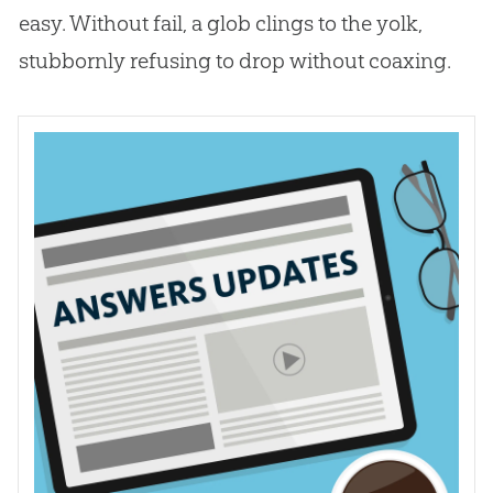
easy. Without fail, a glob clings to the yolk,
stubbornly refusing to drop without coaxing.