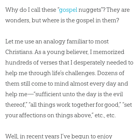
Why do I call these “
gospel
nuggets”? They are
wonders, but where is the
gospel
in them?
Let me use an analogy familiar to most
Christians. As a young believer, I memorized
hundreds of verses that I desperately needed to
help me through life’s challenges. Dozens of
them still come to mind almost every day and
help me—“sufficient unto the day is the evil
thereof,” “all things work together for good,” “set
your affections on things above,” etc., etc.
Well, in recent years I’ve begun to enjoy