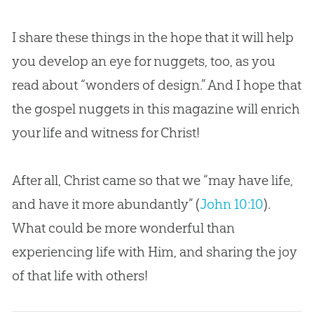
I share these things in the hope that it will help
you develop an eye for nuggets, too, as you
read about “wonders of design.” And I hope that
the
gospel
nuggets in this magazine will enrich
your life and witness for Christ!
After all, Christ came so that we “may have life,
and have it more abundantly” (
John 10:10
).
What could be more wonderful than
experiencing life with Him, and sharing the joy
of that life with others!