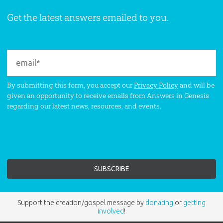
Get the latest answers emailed to you.
By submitting this form, you accept our
Privacy Policy
and will be
given an opportunity to receive emails from Answers in Genesis
regarding our latest news, resources, and events.
Support the creation/gospel message by
donating
or
getting
involved
!