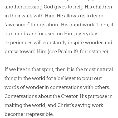
another blessing God gives to help His children
in their walk with Him. He allows us to learn
“awesome” things about His handiwork. Then, if
our minds are focused on Him, everyday
experiences will constantly inspire wonder and
praise toward Him (see
Psalm 19
, for instance).
If we live in that spirit, then it is the most natural
thing in the world for a believer to pour out
words of wonder in conversations with others.
Conversations about the Creator, His purpose in
making the world, and Christ’s saving work
become irrepressible.