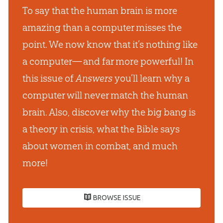
To say that the human brain is more
amazing than a computer misses the
point. We now know that it’s nothing like
a computer— and far more powerful! In
this issue of
Answers
you’ll learn why a
computer will never match the human
brain. Also, discover why the big bang is
a theory in crisis, what the Bible says
about women in combat, and much
more!
BROWSE ISSUE