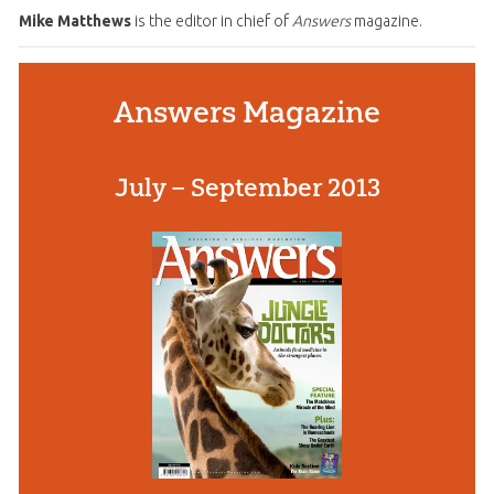
Mike Matthews
is the editor in chief of
Answers
magazine.
Answers Magazine
July – September 2013