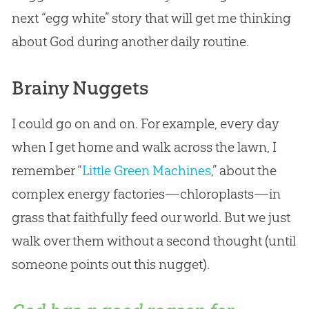
next “egg white” story that will get me thinking
about
God
during another daily routine.
Brainy Nuggets
I could go on and on. For example, every day
when I get home and walk across the lawn, I
remember “
Little Green Machines
,” about the
complex energy factories—chloroplasts—in
grass that faithfully feed our world. But we just
walk over them without a second thought (until
someone points out this nugget).