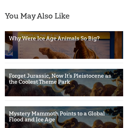
You May Also Like
Why Were Ice Age Animals So Big?
Forget Jurassic, Now It’s Pleistocene as
the Coolest Theme Park
Mystery Mammoth Points to a Global
Flood and Ice Age