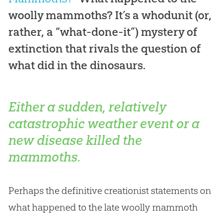
woolly mammoths? It’s a whodunit (or,
rather, a “what-done-it”) mystery of
extinction that rivals the question of
what did in the dinosaurs.
Either a sudden, relatively
catastrophic weather event or a
new disease killed the
mammoths.
Perhaps the definitive creationist statements on
what happened to the late woolly mammoth