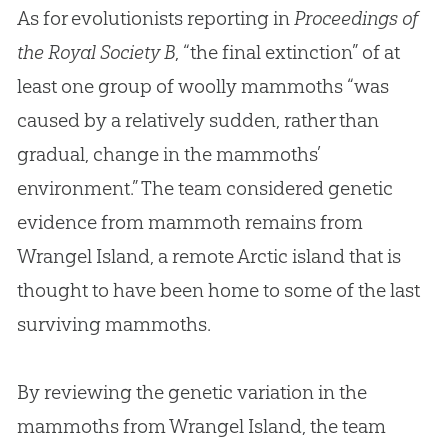
As for evolutionists reporting in
Proceedings of
the Royal Society B
, “the final extinction” of at
least one group of woolly mammoths “was
caused by a relatively sudden, rather than
gradual, change in the mammoths’
environment.” The team considered genetic
evidence from mammoth remains from
Wrangel Island, a remote Arctic island that is
thought to have been home to some of the last
surviving mammoths.
By reviewing the genetic variation in the
mammoths from Wrangel Island, the team