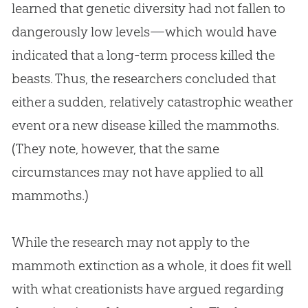
learned that genetic diversity had not fallen to
dangerously low levels—which would have
indicated that a long-term process killed the
beasts. Thus, the researchers concluded that
either a sudden, relatively catastrophic weather
event or a new disease killed the mammoths.
(They note, however, that the same
circumstances may not have applied to all
mammoths.)
While the research may not apply to the
mammoth extinction as a whole, it does fit well
with what creationists have argued regarding