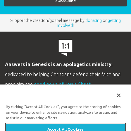
Support the creation/gospel message by
donating
or
getting
involved
!
Answers in Genesis is an apologetics ministry
,
dedicated to helping Christians defend their faith and
proclaim the
good news of Jesus Christ
.
LEARN MORE
By clicking “Accept All Cookies”, you agree to the storing of cookies
Customer Service
on your device to enhance site navigation, analyze site usage, and
800.778.3390
assist in our marketing efforts.
Accept All Cookies