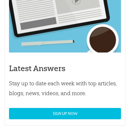
Latest Answers
Stay up to date each week with top articles,
blogs, news, videos, and more.
SIGN UP NOW