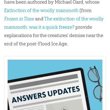
have been authored by Michael Oard, whose
Extinction of the woolly mammoth
(from
Frozen in Time
and
The extinction of the woolly
mammoth: was it a quick freeze?
provide
explanations for the creatures’ demise near the
end of the post-Flood Ice Age.