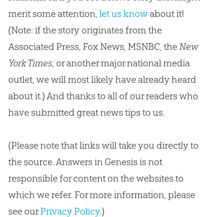
merit some attention,
let us know
about it!
(Note: if the story originates from the
Associated Press, Fox News, MSNBC, the
New
York Times
, or another major national media
outlet, we will most likely have already heard
about it.) And thanks to all of our readers who
have submitted great news tips to us.
(Please note that links will take you directly to
the source. Answers in Genesis is not
responsible for content on the websites to
which we refer. For more information, please
see our
Privacy Policy
.)