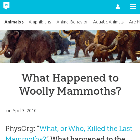
Account
Animals
Amphibians
Animal Behavior
Aquatic Animals
Are H
What Happened to
Woolly Mammoths?
on
April 3, 2010
PhysOrg: “
What, or Who, Killed the Last
Mammoths?
”
What happened to the