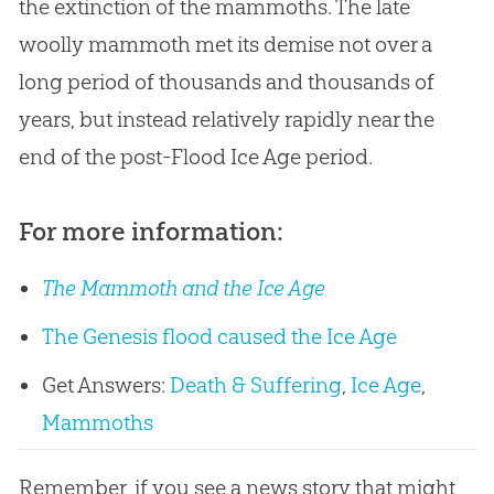
the extinction of the mammoths. The late
woolly mammoth met its demise not over a
long period of thousands and thousands of
years, but instead relatively rapidly near the
end of the post-Flood Ice Age period.
For more information:
The Mammoth and the Ice Age
The Genesis flood caused the Ice Age
Get Answers:
Death & Suffering
,
Ice Age
,
Mammoths
Remember, if you see a news story that might