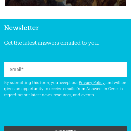
Newsletter
Get the latest answers emailed to you.
By submitting this form, you accept our
Privacy Policy
and will be
given an opportunity to receive emails from Answers in Genesis
regarding our latest news, resources, and events.