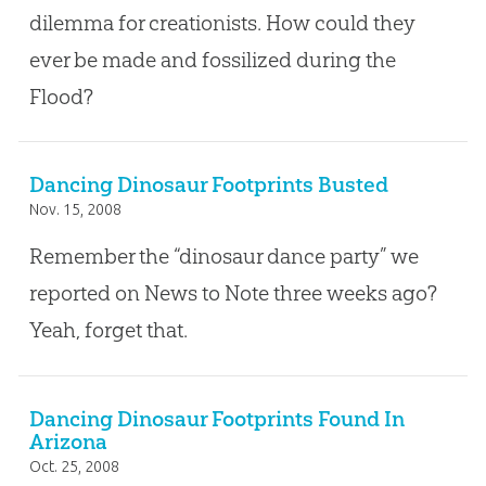
dilemma for creationists. How could they
ever be made and fossilized during the
Flood?
Dancing Dinosaur Footprints Busted
Nov. 15, 2008
Remember the “dinosaur dance party” we
reported on News to Note three weeks ago?
Yeah, forget that.
Dancing Dinosaur Footprints Found In
Arizona
Oct. 25, 2008