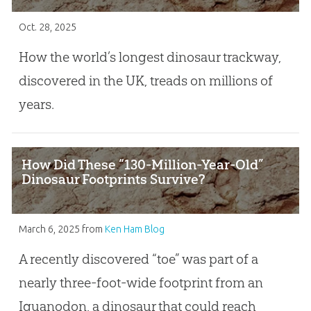
Oct. 28, 2025
How the world’s longest dinosaur trackway,
discovered in the UK, treads on millions of
years.
How Did These “130-Million-Year-Old”
Dinosaur Footprints Survive?
March 6, 2025
from
Ken Ham Blog
A recently discovered “toe” was part of a
nearly three-foot-wide footprint from an
Iguanodon, a dinosaur that could reach