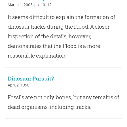
March 1, 2003
, pp. 10–12
It seems difficult to explain the formation of
dinosaur tracks during the Flood. A closer
inspection of the details, however,
demonstrates that the Flood is a more
reasonable explanation.
Dinosaur Pursuit?
April 2, 1998
Fossils are not only bones, but any remains of
dead organisms, including tracks.