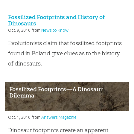
Fossilized Footprints and History of
Dinosaurs
Oct. 9, 2010
from
News to Know
Evolutionists claim that fossilized footprints
found in Poland give clues as to the history
of dinosaurs.
Fossilized Footprints—A Dinosaur
Dilemma
Oct. 1, 2010
from
Answers Magazine
Dinosaur footprints create an apparent