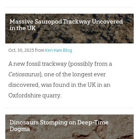
Massive Sauropod Trackway Uncovered
in the UK
Oct. 30, 2025
from
Ken Ham Blog
A new fossil trackway (possibly from a
Cetiosaurus
), one of the longest ever
discovered, was found in the UK in an
Oxfordshire quarry.
Dinosaurs Stomping on Deep-Time
Dogma