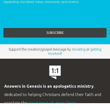
regarding our latest news, resources, and events.
Support the creation/gospel message by
donating
or
getting
involved
!
Answers in Genesis is an apologetics ministry
,
dedicated to helping Christians defend their faith and
proclaim the
good news of Jesus Christ
.