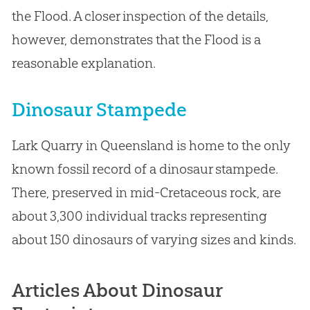
the Flood. A closer inspection of the details,
however, demonstrates that the Flood is a
reasonable explanation.
Dinosaur Stampede
Lark Quarry in Queensland is home to the only
known fossil record of a dinosaur stampede.
There, preserved in mid-Cretaceous rock, are
about 3,300 individual tracks representing
about 150 dinosaurs of varying sizes and kinds.
Articles About Dinosaur