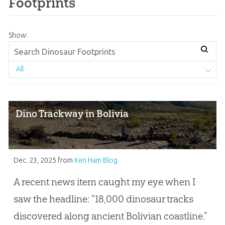
Footprints
Show:
All
Dino Trackway in Bolivia
Dec. 23, 2025
from
Ken Ham Blog
A recent news item caught my eye when I
saw the headline: “18,000 dinosaur tracks
discovered along ancient Bolivian coastline.”