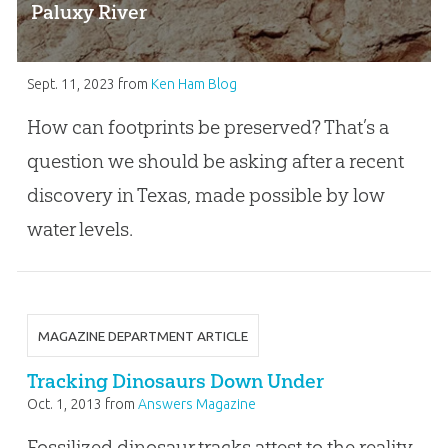
Paluxy River
Sept. 11, 2023
from
Ken Ham Blog
How can footprints be preserved? That’s a
question we should be asking after a recent
discovery in Texas, made possible by low
water levels.
MAGAZINE DEPARTMENT ARTICLE
Tracking Dinosaurs Down Under
Oct. 1, 2013
from
Answers Magazine
Fossilized dinosaur tracks attest to the reality