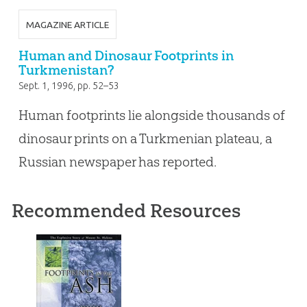
MAGAZINE ARTICLE
Human and Dinosaur Footprints in
Turkmenistan?
Sept. 1, 1996
, pp. 52–53
Human footprints lie alongside thousands of
dinosaur prints on a Turkmenian plateau, a
Russian newspaper has reported.
Recommended Resources