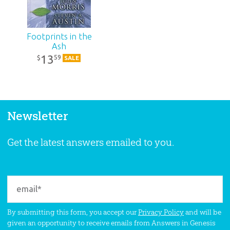
Footprints in the
Ash
13
59
$
SALE
Newsletter
Get the latest answers emailed to you.
By submitting this form, you accept our
Privacy Policy
and will be
given an opportunity to receive emails from Answers in Genesis