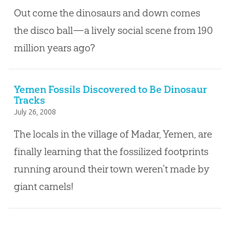
Out come the dinosaurs and down comes
the disco ball—a lively social scene from 190
million years ago?
Yemen Fossils Discovered to Be Dinosaur
Tracks
July 26, 2008
The locals in the village of Madar, Yemen, are
finally learning that the fossilized footprints
running around their town weren’t made by
giant camels!