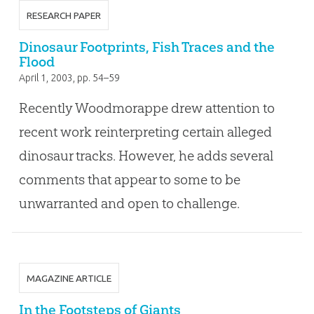
RESEARCH PAPER
Dinosaur Footprints, Fish Traces and the
Flood
April 1, 2003
, pp. 54–59
Recently Woodmorappe drew attention to
recent work reinterpreting certain alleged
dinosaur tracks. However, he adds several
comments that appear to some to be
unwarranted and open to challenge.
MAGAZINE ARTICLE
In the Footsteps of Giants