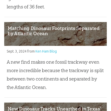
lengths of 36 feet.
Matching Dinosaur Footprints Separated
by Atlantic Ocean
Sept. 3, 2024
from
Ken Ham Blog
A new find makes one fossil trackway even
more incredible because the trackway is split
between two continents and separated by
the Atlantic Ocean.
New Dinosaur Tracks Unearthed in Texas’