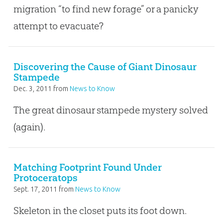
migration “to find new forage” or a panicky
attempt to evacuate?
Discovering the Cause of Giant Dinosaur
Stampede
Dec. 3, 2011
from
News to Know
The great dinosaur stampede mystery solved
(again).
Matching Footprint Found Under
Protoceratops
Sept. 17, 2011
from
News to Know
Skeleton in the closet puts its foot down.