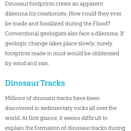
Dinosaur footprints create an apparent
dilemma for creationists. How could they ever
be made and fossilized during the Flood?
Conventional geologists also face a dilemma. If
geologic change takes place slowly, surely
footprints made in mud would be obliterated
by wind and rain.
Dinosaur Tracks
Millions of dinosaur tracks have been
discovered in sedimentary rocks all over the
world. At first glance, it seems difficult to
explain the formation of dinosaur tracks during