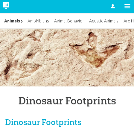
Account
Animals
Amphibians
Animal Behavior
Aquatic Animals
Are H
Dinosaur Footprints
Dinosaur Footprints