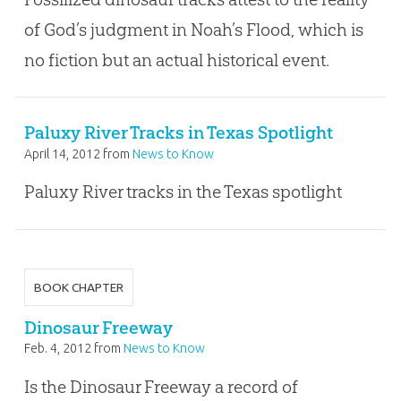
of God’s judgment in Noah’s Flood, which is
no fiction but an actual historical event.
Paluxy River Tracks in Texas Spotlight
April 14, 2012
from
News to Know
Paluxy River tracks in the Texas spotlight
BOOK CHAPTER
Dinosaur Freeway
Feb. 4, 2012
from
News to Know
Is the Dinosaur Freeway a record of