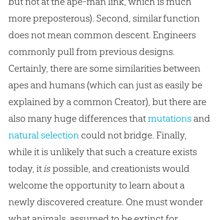
but not at the ape-man link, which is much
more preposterous). Second, similar function
does not mean common descent. Engineers
commonly pull from previous designs.
Certainly, there are some similarities between
apes and humans (which can just as easily be
explained by a common Creator), but there are
also many huge differences that
mutations
and
natural selection
could not bridge. Finally,
while it is unlikely that such a creature exists
today, it
is
possible, and creationists would
welcome the opportunity to learn about a
newly discovered creature. One must wonder
what animals, assumed to be extinct for