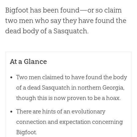
Bigfoot has been found—or so claim
two men who say they have found the
dead body of a Sasquatch.
At a Glance
Two men claimed to have found the body
of a dead Sasquatch in northern Georgia,
though this is now proven to be a hoax.
There are hints of an evolutionary
connection and expectation concerning
Bigfoot.