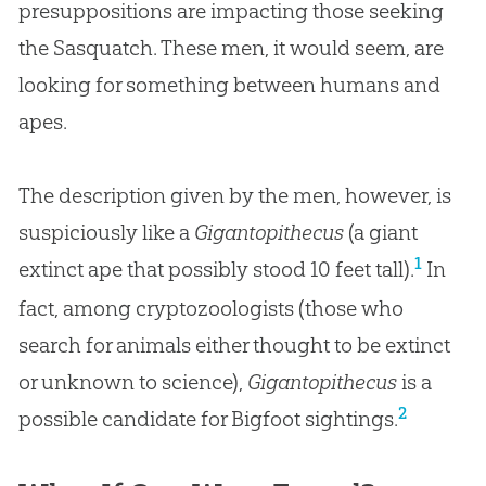
presuppositions are impacting those seeking
the Sasquatch. These men, it would seem, are
looking for something between humans and
apes.
The description given by the men, however, is
suspiciously like a
Gigantopithecus
(a giant
1
extinct ape that possibly stood 10 feet tall).
In
fact, among cryptozoologists (those who
search for animals either thought to be extinct
or unknown to science),
Gigantopithecus
is a
2
possible candidate for Bigfoot sightings.