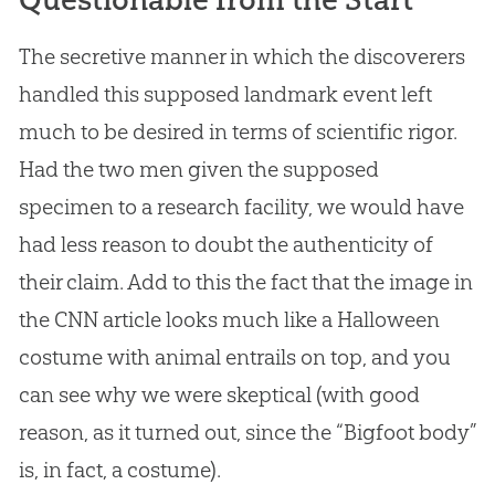
The secretive manner in which the discoverers
handled this supposed landmark event left
much to be desired in terms of scientific rigor.
Had the two men given the supposed
specimen to a research facility, we would have
had less reason to doubt the authenticity of
their claim. Add to this the fact that the image in
the CNN article looks much like a Halloween
costume with animal entrails on top, and you
can see why we were skeptical (with good
reason, as it turned out, since the “Bigfoot body”
is, in fact, a costume).