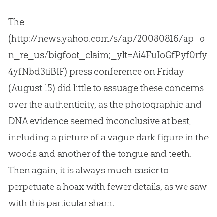
The
(http://news.yahoo.com/s/ap/20080816/ap_o
n_re_us/bigfoot_claim;_ylt=Ai4FuIoGfPyf0rfy
4yfNbd3tiBIF) press conference on Friday
(August 15) did little to assuage these concerns
over the authenticity, as the photographic and
DNA evidence seemed inconclusive at best,
including a picture of a vague dark figure in the
woods and another of the tongue and teeth.
Then again, it is always much easier to
perpetuate a hoax with fewer details, as we saw
with this particular sham.