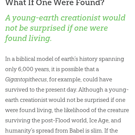
What If One Were Found?
A young-earth creationist would
not be surprised if one were
found living.
In a biblical model of earth’s history spanning
only 6,000 years, it is possible that a
Gigantopithecus
, for example, could have
survived to the present day. Although a young-
earth creationist would not be surprised if one
were found living, the likelihood of the creature
surviving the post-Flood world, Ice Age, and
humanity’s spread from Babel is slim. If the