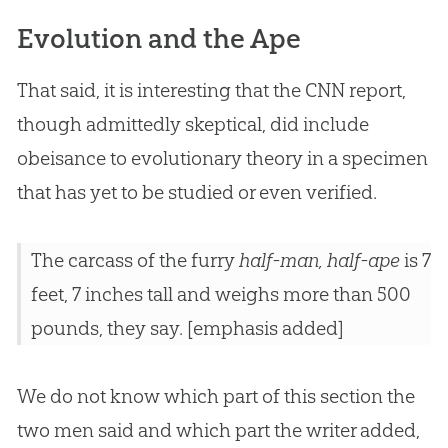
Evolution and the Ape
That said, it is interesting that the CNN report,
though admittedly skeptical, did include
obeisance to evolutionary theory in a specimen
that has yet to be studied or even verified.
The carcass of the furry
half-man, half-ape
is 7
feet, 7 inches tall and weighs more than 500
pounds, they say. [emphasis added]
We do not know which part of this section the
two men said and which part the writer added,