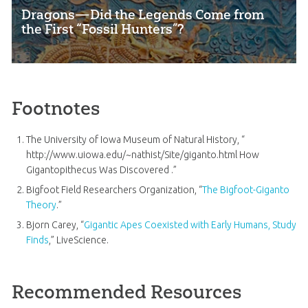
Dragons—Did the Legends Come from
the First “Fossil Hunters”?
Footnotes
The University of Iowa Museum of Natural History, “
http://www.uiowa.edu/~nathist/Site/giganto.html How
Gigantopithecus Was Discovered .”
Bigfoot Field Researchers Organization, “
The Bigfoot-Giganto
Theory
.”
Bjorn Carey, “
Gigantic Apes Coexisted with Early Humans, Study
Finds
,” LiveScience.
Recommended Resources