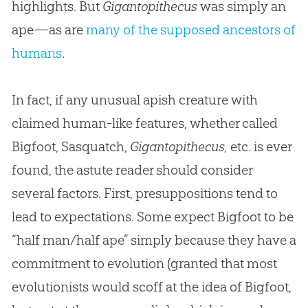
highlights. But
Gigantopithecus
was simply an
ape—as are
many of the supposed ancestors of
humans
.
In fact, if any unusual apish creature with
claimed human-like features, whether called
Bigfoot, Sasquatch,
Gigantopithecus,
etc. is ever
found, the astute reader should consider
several factors. First, presuppositions tend to
lead to expectations. Some expect Bigfoot to be
“half man/half ape” simply because they have a
commitment to evolution (granted that most
evolutionists would scoff at the idea of Bigfoot,