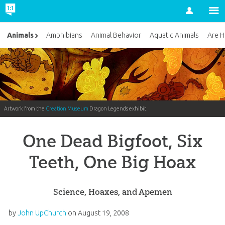
Account
Animals
Amphibians
Animal Behavior
Aquatic Animals
Are H
Artwork from the
Creation Museum
Dragon Legends exhibit
One Dead Bigfoot, Six
Teeth, One Big Hoax
Science, Hoaxes, and Apemen
by
John UpChurch
on
August 19, 2008