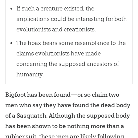
If such a creature existed, the
implications could be interesting for both
evolutionists and creationists.
The hoax bears some resemblance to the
claims evolutionists have made
concerning the supposed ancestors of
humanity.
Bigfoot has been found—or so claim two
men who say they have found the dead body
of a Sasquatch. Although the supposed body
has been shown to be nothing more than a
rubber suit, these men are likely following