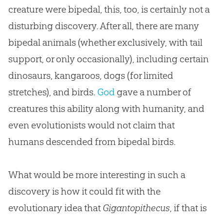
creature were bipedal, this, too, is certainly not a
disturbing discovery. After all, there are many
bipedal animals (whether exclusively, with tail
support, or only occasionally), including certain
dinosaurs, kangaroos, dogs (for limited
stretches), and birds.
God
gave a number of
creatures this ability along with humanity, and
even evolutionists would not claim that
humans descended from bipedal birds.
What would be more interesting in such a
discovery is how it could fit with the
evolutionary idea that
Gigantopithecus
, if that is