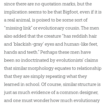
since there are no quotation marks, but the
implication seems to be that Bigfoot, even if it is
a real animal, is poised to be some sort of
“missing link” or evolutionary cousin. The men
also added that the creature “has reddish hair
and ‘blackish-gray’ eyes and human-like feet,
hands and teeth.” Perhaps these men have
been so indoctrinated by evolutionists’ claims
that similar morphology equates to relationship
that they are simply repeating what they
learned in school. Of course, similar structure is
just as much evidence of a common designer,
and one must wonder how much evolutionary