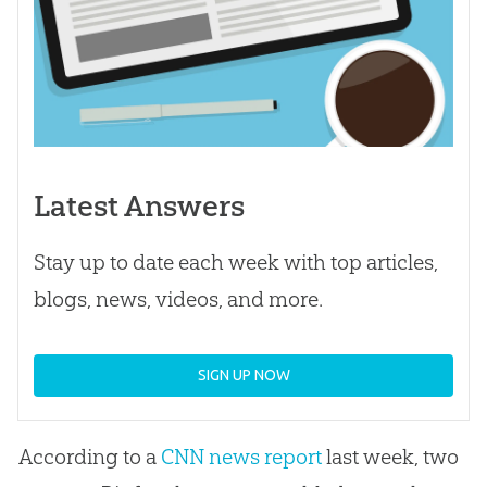
Latest Answers
Stay up to date each week with top articles,
blogs, news, videos, and more.
SIGN UP NOW
According to a
CNN news report
last week, two