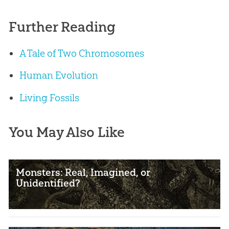
Further Reading
A Tale of Two Chromosomes
Human Evolution
Living Fossils
You May Also Like
Monsters: Real, Imagined, or
Unidentified?