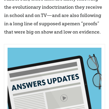
the evolutionary indoctrination they receive
in school and on TV—and are also following
in a long line of supposed apemen “proofs”
that were big on show and low on evidence.