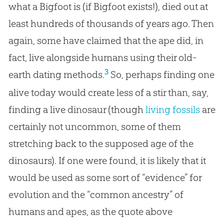
what a Bigfoot is (if Bigfoot exists!), died out at
least hundreds of thousands of years ago. Then
again, some have claimed that the ape did, in
fact, live alongside humans using their old-
3
earth dating methods.
So, perhaps finding one
alive today would create less of a stir than, say,
finding a live dinosaur (though
living fossils
are
certainly not uncommon, some of them
stretching back to the supposed age of the
dinosaurs). If one were found, it is likely that it
would be used as some sort of “evidence” for
evolution and the “common ancestry” of
humans and apes, as the quote above