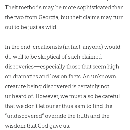
Their methods may be more sophisticated than
the two from Georgia, but their claims may turn
out to be just as wild.
In the end, creationists (in fact, anyone) would
do well to be skeptical of such claimed
discoveries—especially those that seem high
on dramatics and low on facts. An unknown
creature being discovered is certainly not
unheard of. However, we must also be careful
that we don’t let our enthusiasm to find the
“undiscovered” override the truth and the
wisdom that
God
gave us.