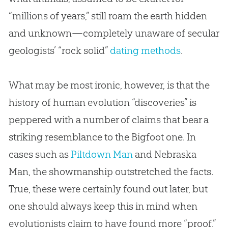
“millions of years,” still roam the earth hidden
and unknown—completely unaware of secular
geologists’ “rock solid”
dating methods
.
What may be most ironic, however, is that the
history of human evolution “discoveries” is
peppered with a number of claims that bear a
striking resemblance to the Bigfoot one. In
cases such as
Piltdown Man
and Nebraska
Man, the showmanship outstretched the facts.
True, these were certainly found out later, but
one should always keep this in mind when
evolutionists claim to have found more “proof.”