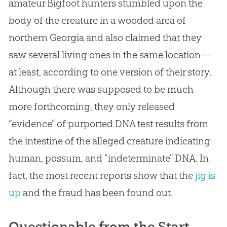
amateur Bigfoot hunters stumbled upon the
body of the creature in a wooded area of
northern Georgia and also claimed that they
saw several living ones in the same location—
at least, according to one version of their story.
Although there was supposed to be much
more forthcoming, they only released
“evidence” of purported DNA test results from
the intestine of the alleged creature indicating
human, possum, and “indeterminate” DNA. In
fact, the most recent reports show that the
jig is
up
and the fraud has been found out.
Questionable from the Start