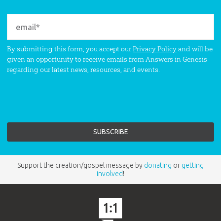
By submitting this form, you accept our
Privacy Policy
and will be
given an opportunity to receive emails from Answers in Genesis
regarding our latest news, resources, and events.
Support the creation/gospel message by
donating
or
getting
involved
!